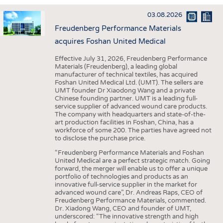
INTERIOR TEXTILES
03.08.2026
APPAREL
Freudenberg Performance Materials
TESTS
acquires Foshan United Medical
BUSINESS
FACTS
Effective July 31, 2026, Freudenberg Performance
Materials (Freudenberg), a leading global
COMPANIES
STATISTICS
manufacturer of technical textiles, has acquired
Foshan United Medical Ltd. (UMT). The sellers are
GOOD TO KNOW
SCHEDULE
UMT founder Dr Xiaodong Wang and a private
Chinese founding partner. UMT is a leading full-
DOWNCHECK
CALENDAR
service supplier of advanced wound care products.
The company with headquarters and state-of-the-
ADDRESSES & LINKS
art production facilities in Foshan, China, has a
workforce of some 200. The parties have agreed not
LABELS
to disclose the purchase price.
PUBLICATIONS
“Freudenberg Performance Materials and Foshan
United Medical are a perfect strategic match. Going
forward, the merger will enable us to offer a unique
portfolio of technologies and products as an
innovative full-service supplier in the market for
advanced wound care”, Dr. Andreas Raps, CEO of
Freudenberg Performance Materials, commented.
Dr. Xiadong Wang, CEO and founder of UMT,
underscored: “The innovative strength and high