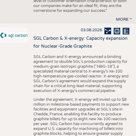
level of customer orientation characteristic of both
our companies make for an ideal fit, they are the
cornerstone for expanding our success.”
MORE
03.08.2026
SGL Carbon & X-energy: Capacity expansion
for Nuclear-Grade Graphite
SGL Carbon and X-energy announced a binding
agreement to double SGL’s production capacity for
medium-grain isotropic graphite (“NBG-18”), a
specialized material central to X-energy’s Xe-100
high-temperature gas-cooled reactor. X-energy and
SGL Carbon’s agreement would expand the supply
chain for a critical long-lead material, supporting
execution of X-energy’s commercial pipeline.
Under the agreement, X-energy will invest up to $8
million in milestone-based payments to support new
facilities and equipment upgrades at SGL’s site in
Chedde, France, enabling the facility to produce
graphite billets for up to eight new Xe-100 reactors
per year. SGL Carbon has concurrently agreed to
expand U.S. capacity for machining of billets into
graphite blocks, helping to ensure greater supply