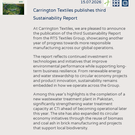
15.07.2026
Carrington Textiles publishes third
Sustainability Report
At Carrington Textiles, we are pleased to announce
the publication of the third Sustainability Report
from the RTS Textiles Group, showcasing another
year of progress towards more responsible
manufacturing across our global operations.
The report reflects continued investment in
technologies and initiatives that improve
environmental performance while supporting long-
term business resilience. From renewable energy
and water stewardship to circular economy projects
and product innovation, sustainability remains
embedded in how we operate across the Group.
Among this year's highlights is the completion of a
new wastewater treatment plant in Pakistan,
significantly strengthening water treatment
capacity at CTi ahead of becoming operational later
this year. The site has also expanded its circular
economy initiatives through the reuse of biomass
and coal ash in brick manufacturing and projects
that support local biodiversity.