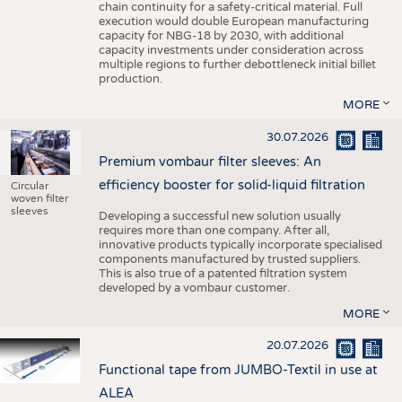
chain continuity for a safety-critical material. Full
execution would double European manufacturing
capacity for NBG-18 by 2030, with additional
capacity investments under consideration across
multiple regions to further debottleneck initial billet
production.
MORE
30.07.2026
Premium vombaur filter sleeves: An
efficiency booster for solid-liquid filtration
Circular
woven filter
sleeves
Developing a successful new solution usually
requires more than one company. After all,
innovative products typically incorporate specialised
components manufactured by trusted suppliers.
This is also true of a patented filtration system
developed by a vombaur customer.
MORE
20.07.2026
Functional tape from JUMBO-Textil in use at
ALEA