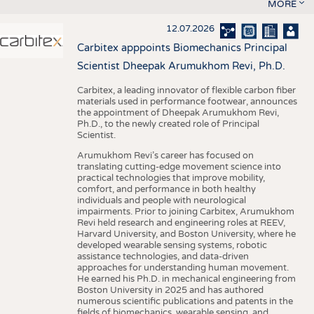
MORE
12.07.2026
Carbitex apppoints Biomechanics Principal
Scientist Dheepak Arumukhom Revi, Ph.D.
Carbitex, a leading innovator of flexible carbon fiber
materials used in performance footwear, announces
the appointment of Dheepak Arumukhom Revi,
Ph.D., to the newly created role of Principal
Scientist.
Arumukhom Revi’s career has focused on
translating cutting-edge movement science into
practical technologies that improve mobility,
comfort, and performance in both healthy
individuals and people with neurological
impairments. Prior to joining Carbitex, Arumukhom
Revi held research and engineering roles at REEV,
Harvard University, and Boston University, where he
developed wearable sensing systems, robotic
assistance technologies, and data-driven
approaches for understanding human movement.
He earned his Ph.D. in mechanical engineering from
Boston University in 2025 and has authored
numerous scientific publications and patents in the
fields of biomechanics, wearable sensing, and