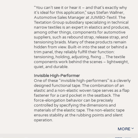
“You can’t see it or hear it – and that’s exactly why
it’s ideal for this application,” says Stefan Wallner,
Automotive Sales Manager at JUMBO-Textil. The
Textation Group subsidiary specializing in technical
narrow textiles is an expert in elastics and produces,
among other things, components for automotive
suppliers, such as rebound strap, release strap, and
tensioning braids. Many of these products remain
hidden from view. Built-in into the seat or behind a
trim panel, they reliably fulfill their function:
tensioning, holding, adjusting, fixing ... The textile
components work behind the scenes – lightweight,
quiet, and durable.
Invisible High-Performer
One of these “invisible high-performers” is a cleverly
designed functional tape. The combination of an
elastic and a non-elastic woven tape serves as a flap
fastener for a card pocket in the seatback. The
force-elongation behavior can be precisely
controlled by specifying the dimensions and
materials of the elastic tape. The non-elastic tape
ensures stability at the rubbing points and silent
operation.
MORE