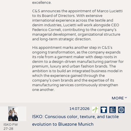
excellence.
C&S announces the appointment of Marco Lucietti
to its Board of Directors. With extensive
international experience across the textile and
denim industries, Lucietti will work alongside CEO
Federico Corneli, contributing to the company’s
managerial development, organizational structure
and long-term strategic direction.
His appointment marks another step in C&S's
ongoing transformation, as the company expands
its role from a garment maker with deep roots in
denim to a design-driven manufacturing partner for
premium, luxury and urban fashion brands. The
ambition is to build an integrated business model in
which the experience gained through the
company’s own brands and the expertise of its
manufacturing services continuously strengthen
one another.
MORE
14.07.2026
ISKO: Conscious color, texture, and tactile
evolution to Bluezone Munich
ISKO FW
27-28