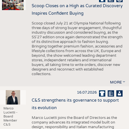
Scoop Closes on a High as Curated Discovery
Inspires Confident Buying
Scoop closed July 21 at Olympia National following
three days of strong buyer engagement, thoughtful
industry discussion and considered buying, as the
SS'27 edition once again demonstrated the strength
of its distinctive approach to fashion buying.
Bringing together premium fashion, accessories and
lifestyle collections from across the UK, Europe and
beyond, the show welcomed leading department
stores, independent retailers and international
buyers, all taking time to write orders, discover new
designers and reconnect with established
collections.
MORE
16.07.2026
C&S strengthens its governance to support
its evolution
Marco
Lucietti -
Board
Marco Lucietti joins the Board of Directors as the
Member
company advances its integrated model built on
C&S
design, responsibility and Italian manufacturing