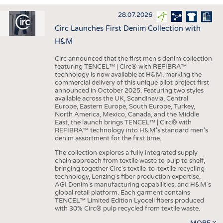
INTERIOR TEXTILES
28.07.2026
APPAREL
Circ Launches First Denim Collection with
TESTS
H&M
BUSINESS
FACTS
Circ announced that the first men's denim collection
featuring TENCEL™ | Circ® with REFIBRA™
COMPANIES
STATISTICS
technology is now available at H&M, marking the
commercial delivery of this unique pilot project first
GOOD TO KNOW
SCHEDULE
announced in October 2025. Featuring two styles
available across the UK, Scandinavia, Central
DOWNCHECK
CALENDAR
Europe, Eastern Europe, South Europe, Turkey,
North America, Mexico, Canada, and the Middle
ADDRESSES & LINKS
East, the launch brings TENCEL™ | Circ® with
REFIBRA™ technology into H&M's standard men's
LABELS
denim assortment for the first time.
PUBLICATIONS
The collection explores a fully integrated supply
chain approach from textile waste to pulp to shelf,
bringing together Circ’s textile-to-textile recycling
technology, Lenzing’s fiber production expertise,
AGI Denim’s manufacturing capabilities, and H&M’s
global retail platform. Each garment contains
TENCEL™ Limited Edition Lyocell fibers produced
with 30% Circ® pulp recycled from textile waste.
MORE