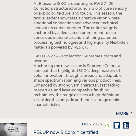
At Bluezone ISKO is debuting its FW 27–28
Collection, structured around a trio of core sensory
pillars: color, texture, and touch. This season, the
textile leader showcases a creative vision where
emotional connection and advanced technical
innovation come together. The entire range is
anchored by a dedicated commitment to eco-
conscious material creation, utilizing patented
processing technologies and high-quality Next-Gen
materials powered by RE&UP.
ISKO FW27–28 collection: Supreme Colors and
beyond
Anchoring the new season is Supreme Colors, a
concept that highlights ISKO’s deep mastery of
color innovation through a broad and adaptable
shade spectrum spanning various product lines.
Enhanced by strong yarn character, fast fading
properties, and laser-compatible finishing
techniques, the range delivers a high-definition
visual depth alongside authentic, vintage denim
characteristics.
MORE
14.07.2026
RE&UP now B Corp™ certified