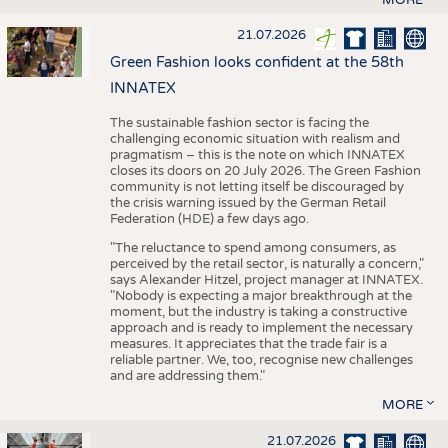
21.07.2026
Green Fashion looks confident at the 58th
INNATEX
The sustainable fashion sector is facing the
challenging economic situation with realism and
pragmatism – this is the note on which INNATEX
closes its doors on 20 July 2026. The Green Fashion
community is not letting itself be discouraged by
the crisis warning issued by the German Retail
Federation (HDE) a few days ago.
"The reluctance to spend among consumers, as
perceived by the retail sector, is naturally a concern,"
says Alexander Hitzel, project manager at INNATEX.
"Nobody is expecting a major breakthrough at the
moment, but the industry is taking a constructive
approach and is ready to implement the necessary
measures. It appreciates that the trade fair is a
reliable partner. We, too, recognise new challenges
and are addressing them."
MORE
21.07.2026