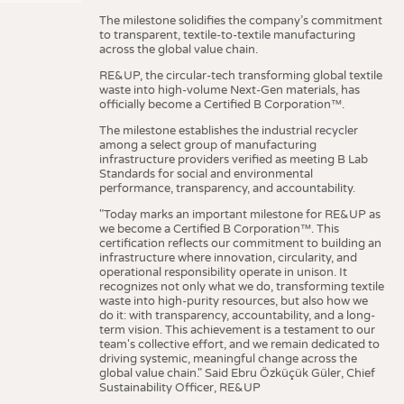
The milestone solidifies the company’s commitment
to transparent, textile-to-textile manufacturing
across the global value chain.
RE&UP, the circular-tech transforming global textile
waste into high-volume Next-Gen materials, has
officially become a Certified B Corporation™.
The milestone establishes the industrial recycler
among a select group of manufacturing
infrastructure providers verified as meeting B Lab
Standards for social and environmental
performance, transparency, and accountability.
"Today marks an important milestone for RE&UP as
we become a Certified B Corporation™. This
certification reflects our commitment to building an
infrastructure where innovation, circularity, and
operational responsibility operate in unison. It
recognizes not only what we do, transforming textile
waste into high-purity resources, but also how we
do it: with transparency, accountability, and a long-
term vision. This achievement is a testament to our
team's collective effort, and we remain dedicated to
driving systemic, meaningful change across the
global value chain." Said Ebru Özküçük Güler, Chief
Sustainability Officer, RE&UP