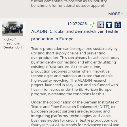
further cementing its position as an industry
benchmark for functional outdoor apparel.
MORE
12.07.2026
ALADIN: Circular and demand-driven textile
production in Europe
Kick-off
meeting in
Denkendorf.
Textile production can be organized sustainably by
utilizing short supply chains and preventing
overproduction. This can already be achieved today
by intelligently connecting and efficiently utilizing
existing infrastructure. At the same time,
production becomes circular when innovative
technologies and materials are used that enable
high-quality recycling. The ALADIN research
project, launched in May 2026 and co-funded with
five million euros under the EU Horizon Europe
program, is creating the conditions for this.
Under the coordination of the German Institutes of
Textile and Fiber Research Denkendorf (DITF), ten
European project partners are developing and
integrating platforms, technologies, and viable
business models for circular textile production over
four years. ALADIN stands for Advanced LocAl and