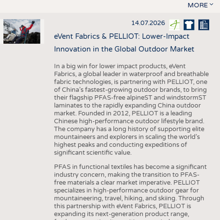
MORE
14.07.2026
eVent Fabrics & PELLIOT: Lower-Impact
Innovation in the Global Outdoor Market
In a big win for lower impact products, eVent
Fabrics, a global leader in waterproof and breathable
fabric technologies, is partnering with PELLIOT, one
of China’s fastest-growing outdoor brands, to bring
their flagship PFAS-free alpineST and windstormST
laminates to the rapidly expanding China outdoor
market. Founded in 2012, PELLIOT is a leading
Chinese high-performance outdoor lifestyle brand.
The company has a long history of supporting elite
mountaineers and explorers in scaling the world’s
highest peaks and conducting expeditions of
significant scientific value.
PFAS in functional textiles has become a significant
industry concern, making the transition to PFAS-
free materials a clear market imperative. PELLIOT
specializes in high-performance outdoor gear for
mountaineering, travel, hiking, and skiing. Through
this partnership with eVent Fabrics, PELLIOT is
expanding its next-generation product range,