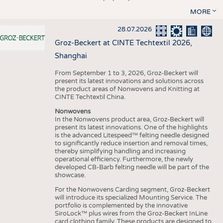
MORE
28.07.2026
Groz-Beckert at CINTE Techtextil 2026,
Shanghai
From September 1 to 3, 2026, Groz-Beckert will
present its latest innovations and solutions across
the product areas of Nonwovens and Knitting at
CINTE Techtextil China.
Nonwovens
In the Nonwovens product area, Groz-Beckert will
present its latest innovations. One of the highlights
is the advanced Litespeed™ felting needle designed
to significantly reduce insertion and removal times,
thereby simplifying handling and increasing
operational efficiency. Furthermore, the newly
developed CB-Barb felting needle will be part of the
showcase.
For the Nonwovens Carding segment, Groz-Beckert
will introduce its specialized Mounting Service. The
portfolio is complemented by the innovative
SiroLock™ plus wires from the Groz-Beckert InLine
card clothing family. These products are designed to