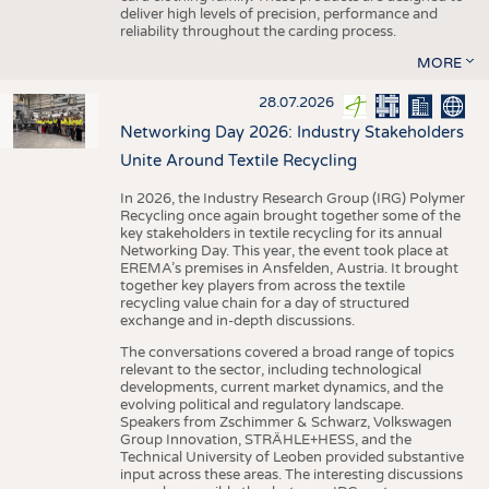
deliver high levels of precision, performance and
reliability throughout the carding process.
MORE
28.07.2026
Networking Day 2026: Industry Stakeholders
Unite Around Textile Recycling
In 2026, the Industry Research Group (IRG) Polymer
Recycling once again brought together some of the
key stakeholders in textile recycling for its annual
Networking Day. This year, the event took place at
EREMA’s premises in Ansfelden, Austria. It brought
together key players from across the textile
recycling value chain for a day of structured
exchange and in-depth discussions.
The conversations covered a broad range of topics
relevant to the sector, including technological
developments, current market dynamics, and the
evolving political and regulatory landscape.
Speakers from Zschimmer & Schwarz, Volkswagen
Group Innovation, STRÄHLE+HESS, and the
Technical University of Leoben provided substantive
input across these areas. The interesting discussions