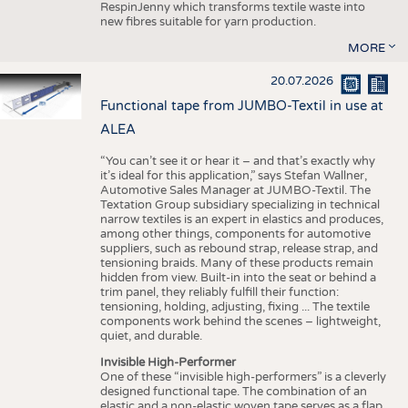
RespinJenny which transforms textile waste into
new fibres suitable for yarn production.
MORE
20.07.2026
Functional tape from JUMBO-Textil in use at
ALEA
“You can’t see it or hear it – and that’s exactly why
it’s ideal for this application,” says Stefan Wallner,
Automotive Sales Manager at JUMBO-Textil. The
Textation Group subsidiary specializing in technical
narrow textiles is an expert in elastics and produces,
among other things, components for automotive
suppliers, such as rebound strap, release strap, and
tensioning braids. Many of these products remain
hidden from view. Built-in into the seat or behind a
trim panel, they reliably fulfill their function:
tensioning, holding, adjusting, fixing ... The textile
components work behind the scenes – lightweight,
quiet, and durable.
Invisible High-Performer
One of these “invisible high-performers” is a cleverly
designed functional tape. The combination of an
elastic and a non-elastic woven tape serves as a flap