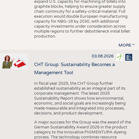
expand U.S. capacity for machining of billets into
graphite blocks, helping to ensure greater supply
chain continuity for a safety-critical material. Full
execution would double European manufacturing
capacity for NBG-18 by 2030, with additional
capacity investments under consideration across
multiple regions to further debottleneck initial billet
production.
MORE
03.08.2026
CHT Group: Sustainability Becomes a
Management Tool
In fiscal year 2025, the CHT Group further
established sustainability as an integral part of its
corporate management. The latest 2025
Sustainability Report shows how environmental,
economic, and social goals are increasingly being
made measurable and integrated into processes,
decisions, and product development.
A major success for the Group was the award of the
German Sustainability Award 2026 in the product
category to the innovative PIGMENTURA dyeing
process. The technology combines resource