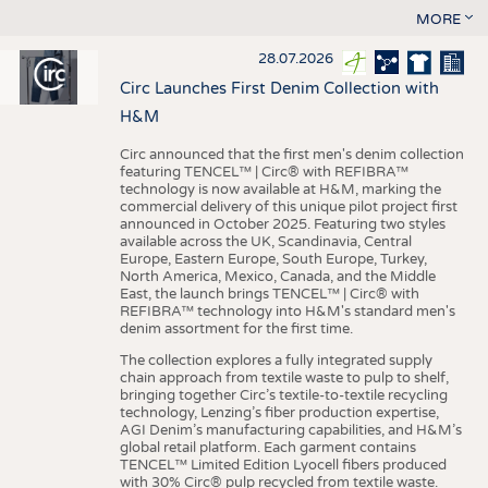
MORE
28.07.2026
Circ Launches First Denim Collection with
H&M
Circ announced that the first men's denim collection
featuring TENCEL™ | Circ® with REFIBRA™
technology is now available at H&M, marking the
commercial delivery of this unique pilot project first
announced in October 2025. Featuring two styles
available across the UK, Scandinavia, Central
Europe, Eastern Europe, South Europe, Turkey,
North America, Mexico, Canada, and the Middle
East, the launch brings TENCEL™ | Circ® with
REFIBRA™ technology into H&M's standard men's
denim assortment for the first time.
The collection explores a fully integrated supply
chain approach from textile waste to pulp to shelf,
bringing together Circ’s textile-to-textile recycling
technology, Lenzing’s fiber production expertise,
AGI Denim’s manufacturing capabilities, and H&M’s
global retail platform. Each garment contains
TENCEL™ Limited Edition Lyocell fibers produced
with 30% Circ® pulp recycled from textile waste.