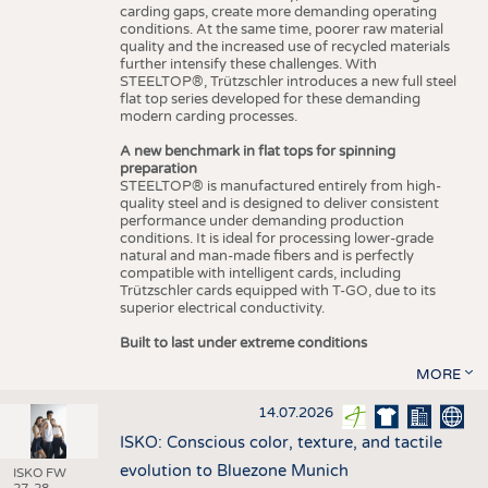
carding gaps, create more demanding operating
conditions. At the same time, poorer raw material
quality and the increased use of recycled materials
further intensify these challenges. With
STEELTOP®, Trützschler introduces a new full steel
flat top series developed for these demanding
modern carding processes.
A new benchmark in flat tops for spinning
preparation
STEELTOP® is manufactured entirely from high-
quality steel and is designed to deliver consistent
performance under demanding production
conditions. It is ideal for processing lower-grade
natural and man-made fibers and is perfectly
compatible with intelligent cards, including
Trützschler cards equipped with T-GO, due to its
superior electrical conductivity.
Built to last under extreme conditions
MORE
14.07.2026
ISKO: Conscious color, texture, and tactile
evolution to Bluezone Munich
ISKO FW