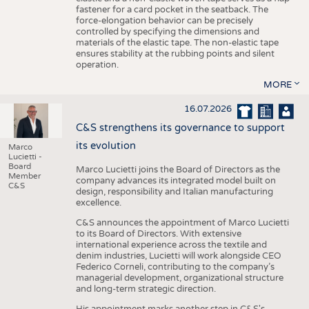
fastener for a card pocket in the seatback. The
force-elongation behavior can be precisely
controlled by specifying the dimensions and
materials of the elastic tape. The non-elastic tape
ensures stability at the rubbing points and silent
operation.
MORE
16.07.2026
C&S strengthens its governance to support
its evolution
Marco
Lucietti -
Board
Marco Lucietti joins the Board of Directors as the
Member
company advances its integrated model built on
C&S
design, responsibility and Italian manufacturing
excellence.
C&S announces the appointment of Marco Lucietti
to its Board of Directors. With extensive
international experience across the textile and
denim industries, Lucietti will work alongside CEO
Federico Corneli, contributing to the company’s
managerial development, organizational structure
and long-term strategic direction.