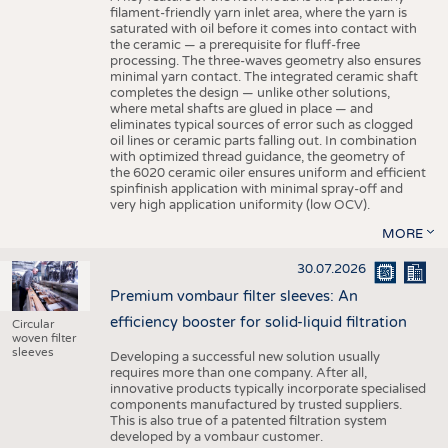
filament-friendly yarn inlet area, where the yarn is
saturated with oil before it comes into contact with
the ceramic — a prerequisite for fluff-free
processing. The three-waves geometry also ensures
minimal yarn contact. The integrated ceramic shaft
completes the design — unlike other solutions,
where metal shafts are glued in place — and
eliminates typical sources of error such as clogged
oil lines or ceramic parts falling out. In combination
with optimized thread guidance, the geometry of
the 6020 ceramic oiler ensures uniform and efficient
spinfinish application with minimal spray-off and
very high application uniformity (low OCV).
MORE
30.07.2026
Premium vombaur filter sleeves: An
efficiency booster for solid-liquid filtration
Circular
woven filter
sleeves
Developing a successful new solution usually
requires more than one company. After all,
innovative products typically incorporate specialised
components manufactured by trusted suppliers.
This is also true of a patented filtration system
developed by a vombaur customer.