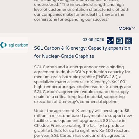
underscored: “The innovative strength and high
level of customer orientation characteristic of both
our companies make for an ideal fit, they are the
cornerstone for expanding our success.”
MORE
03.08.2026
SGL Carbon & X-energy: Capacity expansion
for Nuclear-Grade Graphite
SGL Carbon and X-energy announced a binding
agreement to double SGL’s production capacity for
medium-grain isotropic graphite (“NBG-18”), a
specialized material central to X-energy’s Xe-100
high-temperature gas-cooled reactor. X-energy and
SGL Carbon’s agreement would expand the supply
chain for a critical long-lead material, supporting
execution of X-energy’s commercial pipeline.
Under the agreement, X-energy will invest up to $8
million in milestone-based payments to support new
facilities and equipment upgrades at SGL’s site in
Chedde, France, enabling the facility to produce
graphite billets for up to eight new Xe-100 reactors
per year. SGL Carbon has concurrently agreed to