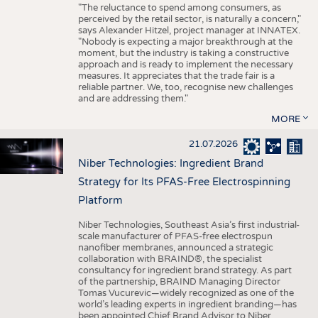
"The reluctance to spend among consumers, as
perceived by the retail sector, is naturally a concern,"
says Alexander Hitzel, project manager at INNATEX.
"Nobody is expecting a major breakthrough at the
moment, but the industry is taking a constructive
approach and is ready to implement the necessary
measures. It appreciates that the trade fair is a
reliable partner. We, too, recognise new challenges
and are addressing them."
MORE
21.07.2026
Niber Technologies: Ingredient Brand
Strategy for Its PFAS-Free Electrospinning
Platform
Niber Technologies, Southeast Asia’s first industrial-
scale manufacturer of PFAS-free electrospun
nanofiber membranes, announced a strategic
collaboration with BRAIND®, the specialist
consultancy for ingredient brand strategy. As part
of the partnership, BRAIND Managing Director
Tomas Vucurevic—widely recognized as one of the
world’s leading experts in ingredient branding—has
been appointed Chief Brand Advisor to Niber