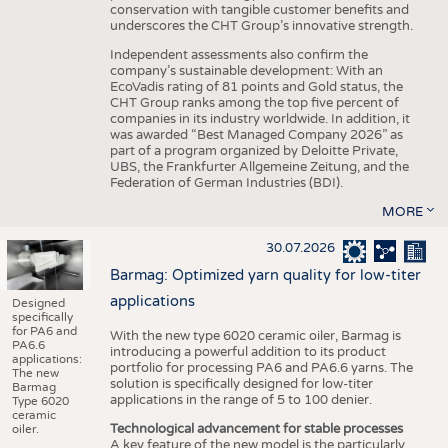
conservation with tangible customer benefits and
underscores the CHT Group’s innovative strength.
Independent assessments also confirm the
company’s sustainable development: With an
EcoVadis rating of 81 points and Gold status, the
CHT Group ranks among the top five percent of
companies in its industry worldwide. In addition, it
was awarded “Best Managed Company 2026” as
part of a program organized by Deloitte Private,
UBS, the Frankfurter Allgemeine Zeitung, and the
Federation of German Industries (BDI).
MORE
30.07.2026
Barmag: Optimized yarn quality for low-titer
applications
Designed
specifically
for PA6 and
With the new type 6020 ceramic oiler, Barmag is
PA6.6
introducing a powerful addition to its product
applications:
portfolio for processing PA6 and PA6.6 yarns. The
The new
solution is specifically designed for low-titer
Barmag
applications in the range of 5 to 100 denier.
Type 6020
ceramic
Technological advancement for stable processes
oiler.
A key feature of the new model is the particularly