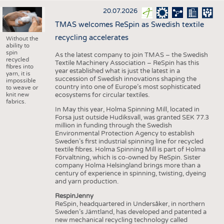
20.07.2026
TMAS welcomes ReSpin as Swedish textile
recycling accelerates
Without the
ability to
spin
As the latest company to join TMAS – the Swedish
recycled
Textile Machinery Association – ReSpin has this
fibres into
year established what is just the latest in a
yarn, it is
succession of Swedish innovations shaping the
impossible
country into one of Europe’s most sophisticated
to weave or
knit new
ecosystems for circular textiles.
fabrics.
In May this year, Holma Spinning Mill, located in
Forsa just outside Hudiksvall, was granted SEK 77.3
million in funding through the Swedish
Environmental Protection Agency to establish
Sweden’s first industrial spinning line for recycled
textile fibres. Holma Spinning Mill is part of Holma
Förvaltning, which is co-owned by ReSpin. Sister
company Holma Helsingland brings more than a
century of experience in spinning, twisting, dyeing
and yarn production.
RespinJenny
ReSpin, headquartered in Undersåker, in northern
Sweden’s Jämtland, has developed and patented a
new mechanical recycling technology called