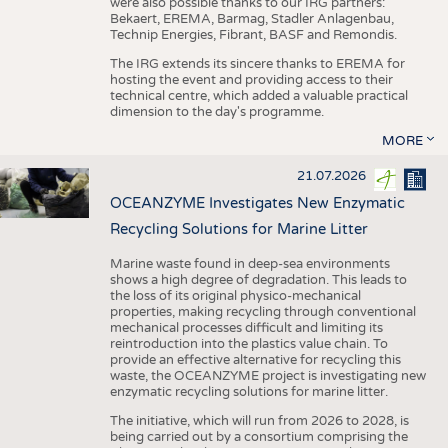
were also possible thanks to our IRG partners:
Bekaert, EREMA, Barmag, Stadler Anlagenbau,
Technip Energies, Fibrant, BASF and Remondis.
The IRG extends its sincere thanks to EREMA for
hosting the event and providing access to their
technical centre, which added a valuable practical
dimension to the day's programme.
MORE
21.07.2026
OCEANZYME Investigates New Enzymatic
Recycling Solutions for Marine Litter
Marine waste found in deep-sea environments
shows a high degree of degradation. This leads to
the loss of its original physico-mechanical
properties, making recycling through conventional
mechanical processes difficult and limiting its
reintroduction into the plastics value chain. To
provide an effective alternative for recycling this
waste, the OCEANZYME project is investigating new
enzymatic recycling solutions for marine litter.
The initiative, which will run from 2026 to 2028, is
being carried out by a consortium comprising the