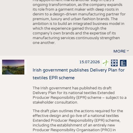
His appointment marks another step in C&S's
ongoing transformation, as the company expands
its role from a garment maker with deep roots in
denim to a design-driven manufacturing partner for
premium, luxury and urban fashion brands. The
ambition is to build an integrated business model in
which the experience gained through the
company’s own brands and the expertise of its
manufacturing services continuously strengthen
one another.
MORE
15.07.2026
Irish government publishes Delivery Plan for
textiles EPR scheme
The Irish government has published its draft
Delivery Plan for its national textiles Extended
Producer Responsibility (EPR) scheme – subject to a
stakeholder consultation.
The draft plan outlines the actions required for the
effective design and go-live of a national textiles
Extended Producer Responsibility (EPR) scheme,
including the establishment of an entirely new
Producer Responsibility Organisation (PRO) in