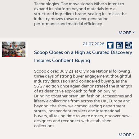
Technologies. The move signals Niber’s intent to
expand its platform beyond materials into a
structured ingredient brand, scaling its role as the
industry moves toward next-generation
performance and material efficiency.
MORE
21.07.2026
Scoop Closes on a High as Curated Discovery
Inspires Confident Buying
Scoop closed July 21 at Olympia National following
three days of strong buyer engagement, thoughtful
industry discussion and considered buying, as the
SS'27 edition once again demonstrated the strength
of its distinctive approach to fashion buying.
Bringing together premium fashion, accessories and
lifestyle collections from across the UK, Europe and
beyond, the show welcomed leading department
stores, independent retailers and international
buyers, all taking time to write orders, discover new
designers and reconnect with established
collections.
MORE