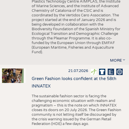
Plastics Technology Centre AIMPLAS, the Institute
of Marine Sciences, and the Institute of Advanced
Chemistry of Catalonia of the CSIC and is
coordinated by the Vertidos Cero Association. The
project started at the end of January 2026 and is
being developed in collaboration with the
Biodiversity Foundation of the Spanish Ministry for
Ecological Transition and Demographic Challenge
through the Pleamar Programme. It is also co-
funded by the European Union through EMFAF
(European Maritime, Fisheries and Aquaculture
Fund).
MORE
21.07.2026
Green Fashion looks confident at the 58th
INNATEX
The sustainable fashion sector is facing the
challenging economic situation with realism and
pragmatism – this is the note on which INNATEX
closes its doors on 20 July 2026. The Green Fashion
community is not letting itself be discouraged by
the crisis warning issued by the German Retail
Federation (HDE) a few days ago.