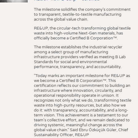
The milestone solidifies the company’s commitment
to transparent, textile-to-textile manufacturing
across the global value chain.
RE&UP, the circular-tech transforming global textile
waste into high-volume Next-Gen materials, has
officially become a Certified B Corporation™.
The milestone establishes the industrial recycler
among a select group of manufacturing
infrastructure providers verified as meeting B Lab
Standards for social and environmental
performance, transparency, and accountability.
"Today marks an important milestone for RE&UP as
we become a Certified B Corporation™. This
certification reflects our commitment to building an
infrastructure where innovation, circularity, and
operational responsibility operate in unison. It
recognizes not only what we do, transforming textile
waste into high-purity resources, but also how we
do it: with transparency, accountability, and a long-
term vision. This achievement is a testament to our
team's collective effort, and we remain dedicated to
driving systemic, meaningful change across the
global value chain." Said Ebru Özküçük Güler, Chief
Sustainability Officer, RE&UP