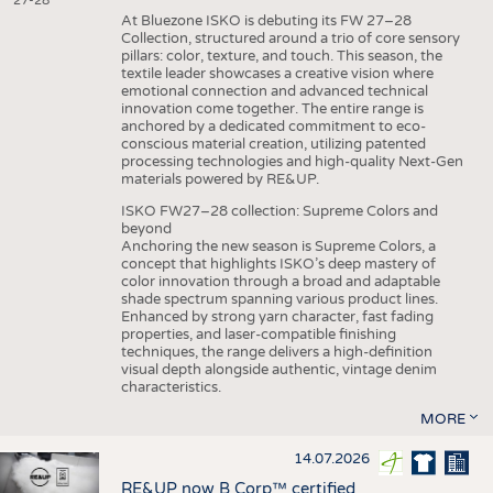
27-28
At Bluezone ISKO is debuting its FW 27–28
Collection, structured around a trio of core sensory
pillars: color, texture, and touch. This season, the
textile leader showcases a creative vision where
emotional connection and advanced technical
innovation come together. The entire range is
anchored by a dedicated commitment to eco-
conscious material creation, utilizing patented
processing technologies and high-quality Next-Gen
materials powered by RE&UP.
ISKO FW27–28 collection: Supreme Colors and
beyond
Anchoring the new season is Supreme Colors, a
concept that highlights ISKO’s deep mastery of
color innovation through a broad and adaptable
shade spectrum spanning various product lines.
Enhanced by strong yarn character, fast fading
properties, and laser-compatible finishing
techniques, the range delivers a high-definition
visual depth alongside authentic, vintage denim
characteristics.
MORE
14.07.2026
RE&UP now B Corp™ certified