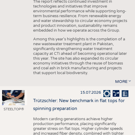
The report reflects continued investment in
technologies and initiatives that improve
environmental performance while supporting long-
term business resilience. From renewable energy
and water stewardship to circular economy projects
and product innovation, sustainability remains
embedded in how we operate across the Group.
Among this year's highlights is the completion of a
new wastewater treatment plant in Pakistan,
significantly strengthening water treatment
capacity at CTi ahead of becoming operational later
this year. The site has also expanded its circular
economy initiatives through the reuse of biomass
and coal ash in brick manufacturing and projects
that support local biodiversity.
MORE
15.07.2026
Trützschler: New benchmark in flat tops for
spinning preparation
STEELTOP®
Modern carding generations achieve higher
production performance, placing significantly
greater stress on flat tops. Higher cylinder speeds
and increased fiber density, combined with tighter