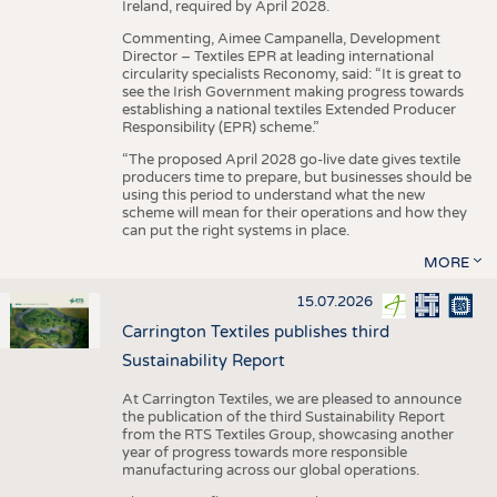
Ireland, required by April 2028.
Commenting, Aimee Campanella, Development
Director – Textiles EPR at leading international
circularity specialists Reconomy, said: “It is great to
see the Irish Government making progress towards
establishing a national textiles Extended Producer
Responsibility (EPR) scheme.”
“The proposed April 2028 go-live date gives textile
producers time to prepare, but businesses should be
using this period to understand what the new
scheme will mean for their operations and how they
can put the right systems in place.
MORE
15.07.2026
Carrington Textiles publishes third
Sustainability Report
At Carrington Textiles, we are pleased to announce
the publication of the third Sustainability Report
from the RTS Textiles Group, showcasing another
year of progress towards more responsible
manufacturing across our global operations.