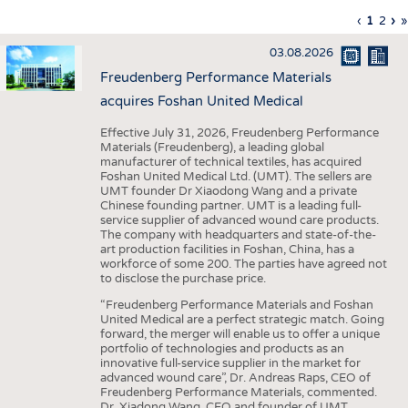
INTERIOR TEXTILES
Previous
‹
Curren
1
Page
2
Ne
›
L
»
Pagination
page
page
pa
p
APPAREL
03.08.2026
TESTS
Freudenberg Performance Materials
BUSINESS
FACTS
acquires Foshan United Medical
COMPANIES
STATISTICS
Effective July 31, 2026, Freudenberg Performance
Materials (Freudenberg), a leading global
GOOD TO KNOW
SCHEDULE
manufacturer of technical textiles, has acquired
Foshan United Medical Ltd. (UMT). The sellers are
DOWNCHECK
CALENDAR
UMT founder Dr Xiaodong Wang and a private
Chinese founding partner. UMT is a leading full-
ADDRESSES & LINKS
service supplier of advanced wound care products.
The company with headquarters and state-of-the-
LABELS
art production facilities in Foshan, China, has a
workforce of some 200. The parties have agreed not
PUBLICATIONS
to disclose the purchase price.
“Freudenberg Performance Materials and Foshan
United Medical are a perfect strategic match. Going
forward, the merger will enable us to offer a unique
portfolio of technologies and products as an
innovative full-service supplier in the market for
advanced wound care”, Dr. Andreas Raps, CEO of
Freudenberg Performance Materials, commented.
Dr. Xiadong Wang, CEO and founder of UMT,