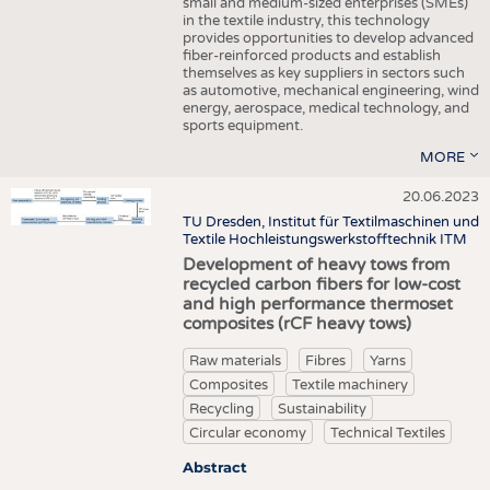
small and medium-sized enterprises (SMEs)
in the textile industry, this technology
provides opportunities to develop advanced
fiber-reinforced products and establish
themselves as key suppliers in sectors such
as automotive, mechanical engineering, wind
energy, aerospace, medical technology, and
sports equipment.
MORE
20.06.2023
TU Dresden, Institut für Textilmaschinen und
Textile Hochleistungswerkstofftechnik ITM
Development of heavy tows from
recycled carbon fibers for low-cost
and high performance thermoset
composites (rCF heavy tows)
Raw materials
Fibres
Yarns
Composites
Textile machinery
Recycling
Sustainability
Circular economy
Technical Textiles
Abstract