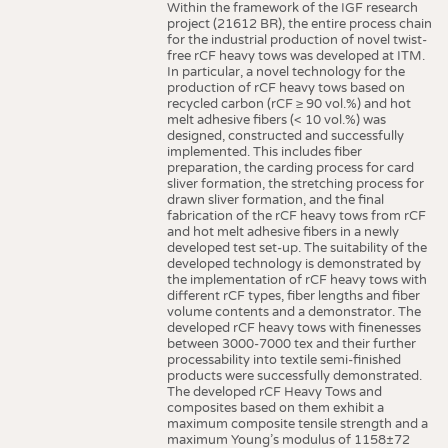
Within the framework of the IGF research
project (21612 BR), the entire process chain
for the industrial production of novel twist-
free rCF heavy tows was developed at ITM.
In particular, a novel technology for the
production of rCF heavy tows based on
recycled carbon (rCF ≥ 90 vol.%) and hot
melt adhesive fibers (< 10 vol.%) was
designed, constructed and successfully
implemented. This includes fiber
preparation, the carding process for card
sliver formation, the stretching process for
drawn sliver formation, and the final
fabrication of the rCF heavy tows from rCF
and hot melt adhesive fibers in a newly
developed test set-up. The suitability of the
developed technology is demonstrated by
the implementation of rCF heavy tows with
different rCF types, fiber lengths and fiber
volume contents and a demonstrator. The
developed rCF heavy tows with finenesses
between 3000-7000 tex and their further
processability into textile semi-finished
products were successfully demonstrated.
The developed rCF Heavy Tows and
composites based on them exhibit a
maximum composite tensile strength and a
maximum Young’s modulus of 1158±72