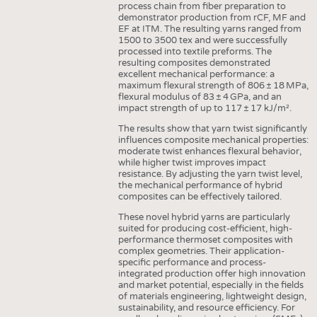
process chain from fiber preparation to
INTERIOR TEXTILES
demonstrator production from rCF, MF and
EF at ITM. The resulting yarns ranged from
APPAREL
1500 to 3500 tex and were successfully
processed into textile preforms. The
TESTS
resulting composites demonstrated
BUSINESS
FACTS
excellent mechanical performance: a
maximum flexural strength of 806 ± 18 MPa,
COMPANIES
STATISTICS
flexural modulus of 83 ± 4 GPa, and an
impact strength of up to 117 ± 17 kJ/m².
GOOD TO KNOW
SCHEDULE
The results show that yarn twist significantly
influences composite mechanical properties:
DOWNCHECK
CALENDAR
moderate twist enhances flexural behavior,
while higher twist improves impact
ADDRESSES & LINKS
resistance. By adjusting the yarn twist level,
the mechanical performance of hybrid
LABELS
composites can be effectively tailored.
PUBLICATIONS
These novel hybrid yarns are particularly
suited for producing cost-efficient, high-
performance thermoset composites with
complex geometries. Their application-
specific performance and process-
integrated production offer high innovation
and market potential, especially in the fields
of materials engineering, lightweight design,
sustainability, and resource efficiency. For