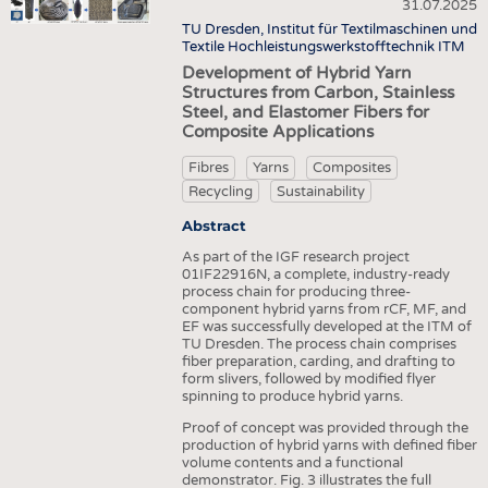
HEADHUNTING
YARNS
31.07.2025
NONWOVENS
TU Dresden, Institut für Textilmaschinen und
TRAINING & APPRENTICESHIP
FABRICS
Textile Hochleistungswerkstofftechnik ITM
COMPOSITES
Development of Hybrid Yarn
KNITTINGS
FINISHING
Structures from Carbon, Stainless
Steel, and Elastomer Fibers for
NONWOVENS
TEXTILE MACHINERY
Composite Applications
COMPOSITES
SENSOR TECHNOLOGY
Fibres
Yarns
Composites
FINISHING
RECYCLING
Recycling
Sustainability
TEXTILE MACHINERY
SUSTAINABILITY
Abstract
SENSOR TECHNOLOGY
As part of the IGF research project
CIRCULAR ECONOMY
01IF22916N, a complete, industry-ready
RECYCLING
process chain for producing three-
TECHNICAL TEXTILES
component hybrid yarns from rCF, MF, and
SUSTAINABILITY
EF was successfully developed at the ITM of
SMART TEXTILES
TU Dresden. The process chain comprises
CIRCULAR ECONOMY
fiber preparation, carding, and drafting to
MEDICINE
form slivers, followed by modified flyer
TECHNICAL TEXTILES
spinning to produce hybrid yarns.
INTERIOR TEXTILES
SMART TEXTILES
Proof of concept was provided through the
APPAREL
production of hybrid yarns with defined fiber
volume contents and a functional
MEDICINE
TESTS
demonstrator. Fig. 3 illustrates the full