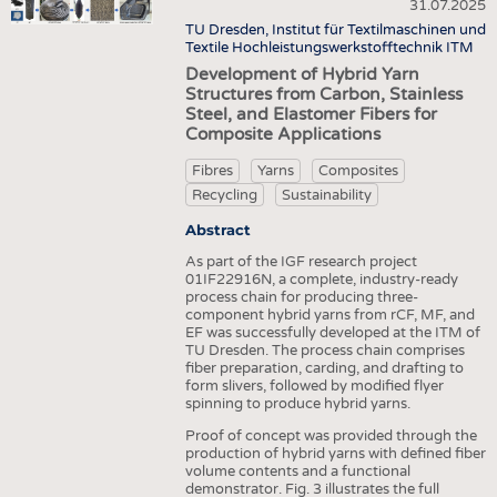
HEADHUNTING
YARNS
31.07.2025
NONWOVENS
TU Dresden, Institut für Textilmaschinen und
TRAINING & APPRENTICESHIP
FABRICS
Textile Hochleistungswerkstofftechnik ITM
COMPOSITES
Development of Hybrid Yarn
KNITTINGS
FINISHING
Structures from Carbon, Stainless
Steel, and Elastomer Fibers for
NONWOVENS
TEXTILE MACHINERY
Composite Applications
COMPOSITES
SENSOR TECHNOLOGY
Fibres
Yarns
Composites
FINISHING
RECYCLING
Recycling
Sustainability
TEXTILE MACHINERY
SUSTAINABILITY
Abstract
SENSOR TECHNOLOGY
As part of the IGF research project
CIRCULAR ECONOMY
01IF22916N, a complete, industry-ready
RECYCLING
process chain for producing three-
TECHNICAL TEXTILES
component hybrid yarns from rCF, MF, and
SUSTAINABILITY
EF was successfully developed at the ITM of
SMART TEXTILES
TU Dresden. The process chain comprises
CIRCULAR ECONOMY
fiber preparation, carding, and drafting to
MEDICINE
form slivers, followed by modified flyer
TECHNICAL TEXTILES
spinning to produce hybrid yarns.
INTERIOR TEXTILES
SMART TEXTILES
Proof of concept was provided through the
APPAREL
production of hybrid yarns with defined fiber
volume contents and a functional
MEDICINE
TESTS
demonstrator. Fig. 3 illustrates the full