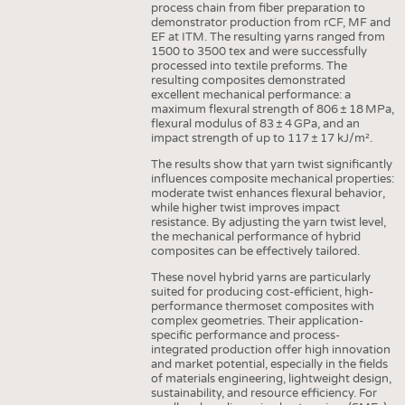
process chain from fiber preparation to
INTERIOR TEXTILES
demonstrator production from rCF, MF and
EF at ITM. The resulting yarns ranged from
APPAREL
1500 to 3500 tex and were successfully
processed into textile preforms. The
TESTS
resulting composites demonstrated
BUSINESS
FACTS
excellent mechanical performance: a
maximum flexural strength of 806 ± 18 MPa,
COMPANIES
STATISTICS
flexural modulus of 83 ± 4 GPa, and an
impact strength of up to 117 ± 17 kJ/m².
GOOD TO KNOW
SCHEDULE
The results show that yarn twist significantly
influences composite mechanical properties:
DOWNCHECK
CALENDAR
moderate twist enhances flexural behavior,
while higher twist improves impact
ADDRESSES & LINKS
resistance. By adjusting the yarn twist level,
the mechanical performance of hybrid
LABELS
composites can be effectively tailored.
PUBLICATIONS
These novel hybrid yarns are particularly
suited for producing cost-efficient, high-
performance thermoset composites with
complex geometries. Their application-
specific performance and process-
integrated production offer high innovation
and market potential, especially in the fields
of materials engineering, lightweight design,
sustainability, and resource efficiency. For