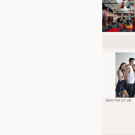
ISKO FW 27-28