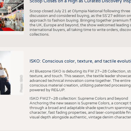
Scoop Closes on a High as Curated Discovery Ins
Photo: (c) Scoop
Scoop closed July 21 at Olympia National following thre
discussion and considered buying, as the SS'27 edition on
approach to fashion buying. Bringing together premium fas
the UK, Europe and beyond, the show welcomed leading d
international buyers, all taking time to write orders, dis
collections.
ISKO: Conscious color, texture, and tactile evolu
At Bluezone ISKO is debuting its FW 27–28 Collection, stru
texture, and touch. This season, the textile leader showc
Photo: ISKO
advanced technical innovation come together. The entire
conscious material creation, utilizing patented processin
powered by RE&UP.
ISKO FW27–28 collection: Supreme Colors and beyond
Anchoring the new season is Supreme Colors, a concept t
through a broad and adaptable shade spectrum spanning 
character, fast fading properties, and laser-compatible fin
visual depth alongside authentic, vintage denim character