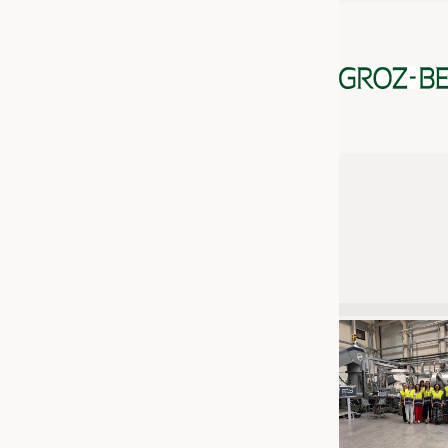
JOBS
JOBS
KRÜGER PERSONAL HEADHUN
TRAINING & APPRENTICESHIP
GOOD TO KNOW
DOWNCHECK
ADDRESSES & LINKS
LABELS
PUBLICATIONS