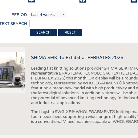
COMP
PERIOD
FINIS
 TEXT SEARCH
TEXTI
RESET
SENS
RECY
SHIMA SEIKI to Exhibit at FEBRATEX 2026
SUSTA
Photo (c) Shima Seiki
Leading flat knitting solutions provider SHIMA SEIKI MFG.
CIRC
representative BRASTEMA TECNOLOGIA TEXTIL LTDA., will e
(FEBRATEX 2026) this month. On display will be a roundu
TECHN
technology, represented by WHOLEGARMENT® knitting ma
featuring a brand-new model with high productivity and e
SMART
the latest digital solutions. In addition, visitors will be a
the potential of advanced knitting technology for industri
MEDI
and industrial applications.
INTER
The flagship SWG-XR® WHOLEGARMENT® knitting machin
four needle beds supporting a wide range of high-qual
APPA
is a conventional V-bed machine capable of WHOLEGARM
TESTS