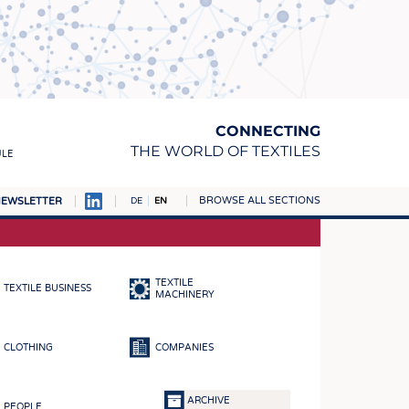
CONNECTING
THE WORLD OF TEXTILES
ULE
BROWSE ALL SECTIONS
EWSLETTER
DE
EN
AMPUS
MATERIALS
TEXTILE
TEXTILE BUSINESS
S
MACHINERY
S
CLOTHING
COMPANIES
ICS
INGS
ARCHIVE
PEOPLE
WOVENS