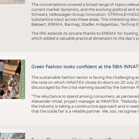
The conversations covered a broad range of topics releva
current market dynamics, and the evolving political and
Schwarz, Volkswagen Group Innovation, STRÄHLE+HESS, a
substantive input across these areas. The interesting disc
Bekaert, EREMA, Barmag, Stadler Anlagenbau, Technip E
The IRG extends its sincere thanks to EREMA for hosting t
which added a valuable practical dimension to the day's
© Anna-Lena Guenther
Green Fashion looks confident at the 58th INNA
The sustainable fashion sector is facing the challenging e
the note on which INNATEX closes its doors on 20 July 20
discouraged by the crisis warning issued by the German R
"The reluctance to spend among consumers, as perceived by 
Alexander Hitzel, project manager at INNATEX. "Nobody 
the industry is taking a constructive approach and is rea
that the trade fair is a reliable partner. We, too, recogni