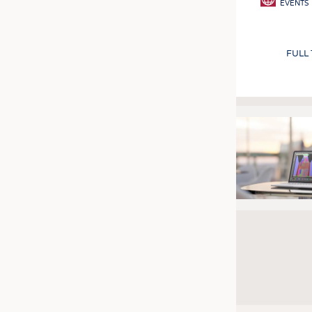
EVENTS
FULL