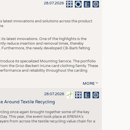
S
28.07.2026
STICS
s latest innovations and solutions across the product
na.
ts latest innovations. One of the highlights is the
ntly reduce insertion and removal times, thereby
y. Furthermore, the newly developed CB-Barb felting
roduce its specialized Mounting Service. The portfolio
rom the Groz-Beckert InLine card clothing family. These
 performance and reliability throughout the carding
MORE
28.07.2026
e Around Textile Recycling
cling once again brought together some of the key
g Day. This year, the event took place at EREMA’s
yers from across the textile recycling value chain for a