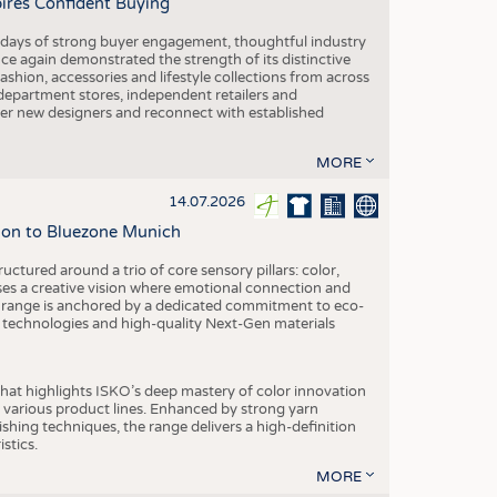
pires Confident Buying
e days of strong buyer engagement, thoughtful industry
ce again demonstrated the strength of its distinctive
hion, accessories and lifestyle collections from across
epartment stores, independent retailers and
cover new designers and reconnect with established
MORE
14.07.2026
tion to Bluezone Munich
ctured around a trio of core sensory pillars: color,
ases a creative vision where emotional connection and
 range is anchored by a dedicated commitment to eco-
g technologies and high-quality Next-Gen materials
hat highlights ISKO’s deep mastery of color innovation
various product lines. Enhanced by strong yarn
ishing techniques, the range delivers a high-definition
istics.
MORE