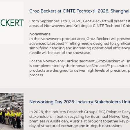
BUSINESS
FACT
COMPANIES
STATI
Groz-Beckert at CINTE Techtextil 2026, Shanghai
TING
From September 1 to 3, 2026, Groz-Beckert will present it
areas of Nonwovens and Knitting at CINTE Techtextil Chi
Nonwovens
SCHEDULE
In the Nonwovens product area, Groz-Beckert will present i
advanced Litespeed™ felting needle designed to significa
I
n
s
t
i
t
u
t
f
ü
r
T
e
x
t
i
l
t
e
c
h
n
k
I
T
A
)
d
e
r
R
W
T
H
A
a
c
h
e
n
U
n
i
v
e
r
s
i
t
CALENDAR
simplifying handling and increasing operational efficienc
needle will be part of the showcase.
For the Nonwovens Carding segment, Groz-Beckert will int
is complemented by the innovative SiroLock™ plus wires f
products are designed to deliver high levels of precision,
process.
©
(
y
i
Networking Day 2026: Industry Stakeholders Unit
In 2026, the Industry Research Group (IRG) Polymer Recy
stakeholders in textile recycling for its annual Networkin
premises in Ansfelden, Austria. It brought together key pla
day of structured exchange and in-depth discussions.