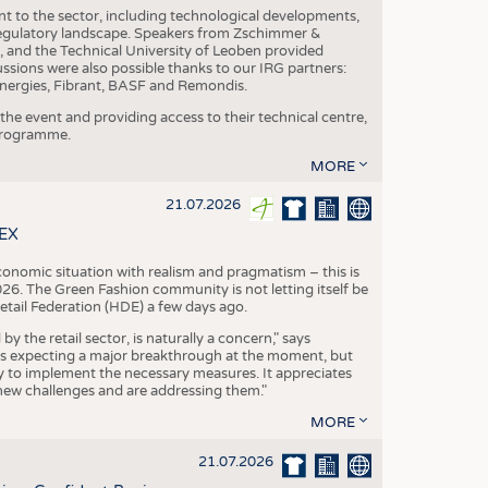
nt to the sector, including technological developments,
 regulatory landscape. Speakers from Zschimmer &
nd the Technical University of Leoben provided
ussions were also possible thanks to our IRG partners:
nergies, Fibrant, BASF and Remondis.
he event and providing access to their technical centre,
 programme.
MORE
21.07.2026
TEX
conomic situation with realism and pragmatism – this is
26. The Green Fashion community is not letting itself be
etail Federation (HDE) a few days ago.
the retail sector, is naturally a concern," says
is expecting a major breakthrough at the moment, but
dy to implement the necessary measures. It appreciates
se new challenges and are addressing them."
MORE
21.07.2026