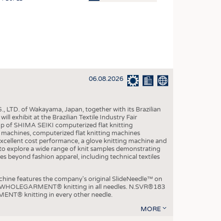
OSITES
HING
LE MACHINERY
OR TECHNOLOGY
06.08.2026
CLING
INABILITY
, LTD. of Wakayama, Japan, together with its Brazilian
ULAR ECONOMY
xhibit at the Brazilian Textile Industry Fair
p of SHIMA SEIKI computerized flat knitting
ICAL TEXTILES
chines, computerized flat knitting machines
xcellent cost performance, a glove knitting machine and
 TEXTILES
ble to explore a wide range of knit samples demonstrating
es beyond fashion apparel, including technical textiles
CINE
IOR TEXTILES
e features the company's original SlideNeedle™ on
ity WHOLEGARMENT® knitting in all needles. N.SVR®183
REL
ENT® knitting in every other needle.
MORE