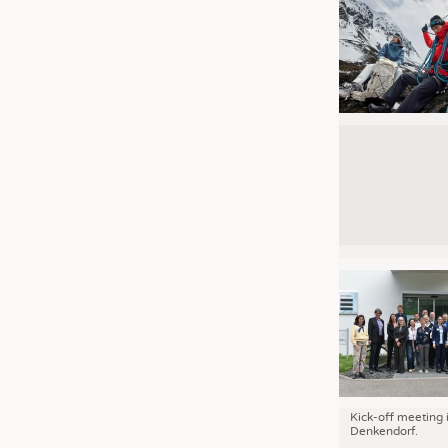
Kick-off meeting 
Denkendorf.