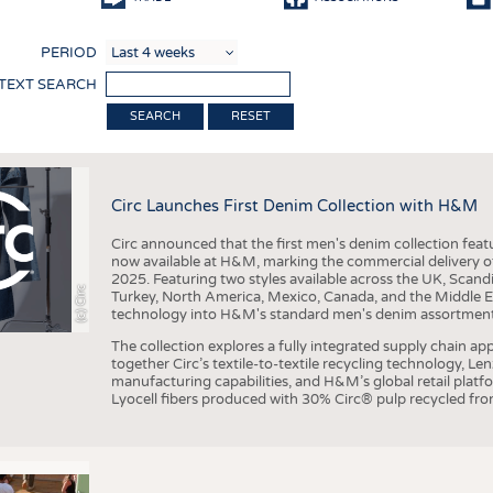
COMP
PERIOD
FINIS
 TEXT SEARCH
TEXTI
RESET
SENS
RECY
Circ Launches First Denim Collection with H&M
SUSTA
Circ announced that the first men's denim collection fe
CIRC
now available at H&M, marking the commercial delivery of 
2025. Featuring two styles available across the UK, Scand
TECHN
(c) Circ
Turkey, North America, Mexico, Canada, and the Middle 
technology into H&M's standard men's denim assortment f
SMART
The collection explores a fully integrated supply chain app
MEDI
together Circ’s textile-to-textile recycling technology, Le
manufacturing capabilities, and H&M’s global retail pla
INTER
Lyocell fibers produced with 30% Circ® pulp recycled from
APPA
TESTS