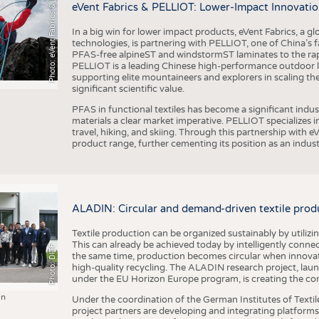
h
o
t
o
:
e
V
e
n
t
F
a
b
r
i
c
s
&
E
L
L
I
O
P
eVent Fabrics & PELLIOT: Lower-Impact Innovatio
In a big win for lower impact products, eVent Fabrics, a gl
technologies, is partnering with PELLIOT, one of China’s f
PFAS-free alpineST and windstormST laminates to the ra
PELLIOT is a leading Chinese high-performance outdoor li
supporting elite mountaineers and explorers in scaling th
significant scientific value.
PFAS in functional textiles has become a significant indu
materials a clear market imperative. PELLIOT specializes
travel, hiking, and skiing. Through this partnership with 
product range, further cementing its position as an indu
ALADIN: Circular and demand-driven textile prod
Textile production can be organized sustainably by utiliz
This can already be achieved today by intelligently connecti
Photo: DITF
the same time, production becomes circular when innovati
high-quality recycling. The ALADIN research project, lau
under the EU Horizon Europe program, is creating the cond
in
Under the coordination of the German Institutes of Texti
project partners are developing and integrating platforms,