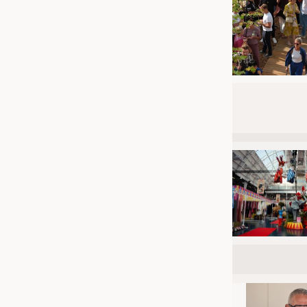
JOBS
JOBS
KRÜGER PERSONAL HEADHUN
TRAINING & APPRENTICESHIP
GOOD TO KNOW
DOWNCHECK
ADDRESSES & LINKS
LABELS
PUBLICATIONS