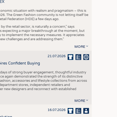
S
TEX
STICS
conomic situation with realism and pragmatism – this is
26. The Green Fashion community is not letting itself be
etail Federation (HDE) a few days ago.
the retail sector, is naturally a concern," says
is expecting a major breakthrough at the moment, but
dy to implement the necessary measures. It appreciates
se new challenges and are addressing them."
MORE
21.07.2026
pires Confident Buying
e days of strong buyer engagement, thoughtful industry
ce again demonstrated the strength of its distinctive
hion, accessories and lifestyle collections from across
epartment stores, independent retailers and
cover new designers and reconnect with established
MORE
16.07.2026