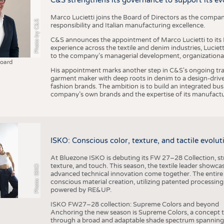
C&S strengthens its governance to support its ev
Marco Lucietti joins the Board of Directors as the compan
Photo by C&S
responsibility and Italian manufacturing excellence.
C&S announces the appointment of Marco Lucietti to its B
experience across the textile and denim industries, Luciet
to the company’s managerial development, organizational 
Board
His appointment marks another step in C&S's ongoing tra
garment maker with deep roots in denim to a design-driv
fashion brands. The ambition is to build an integrated bu
company’s own brands and the expertise of its manufactu
ISKO: Conscious color, texture, and tactile evolu
At Bluezone ISKO is debuting its FW 27–28 Collection, stru
texture, and touch. This season, the textile leader showc
Photo: ISKO
advanced technical innovation come together. The entire
conscious material creation, utilizing patented processin
powered by RE&UP.
ISKO FW27–28 collection: Supreme Colors and beyond
Anchoring the new season is Supreme Colors, a concept t
through a broad and adaptable shade spectrum spanning 