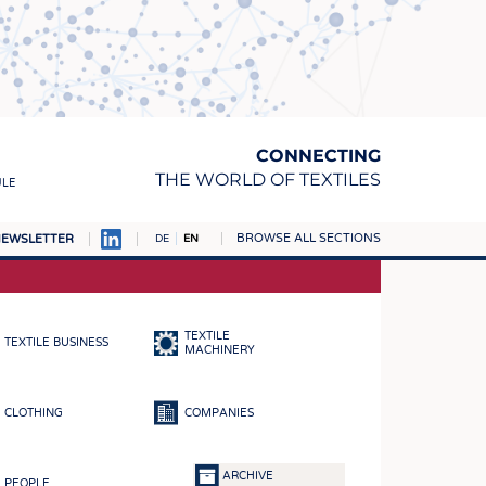
CONNECTING
THE WORLD OF TEXTILES
ULE
BROWSE ALL SECTIONS
EWSLETTER
DE
EN
AMPUS
MATERIALS
TEXTILE
TEXTILE BUSINESS
S
MACHINERY
S
CLOTHING
COMPANIES
ICS
INGS
ARCHIVE
PEOPLE
WOVENS