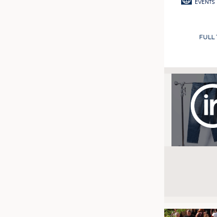
EVENTS
FULL