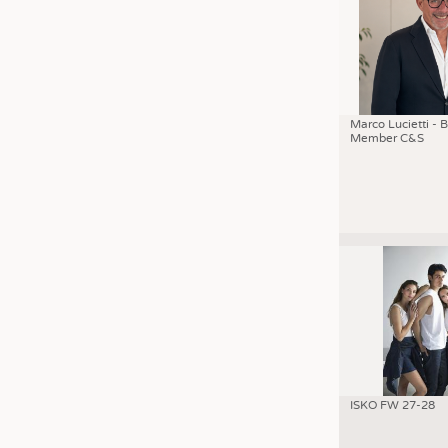
Marco Lucietti - 
Member C&S
ISKO FW 27-28