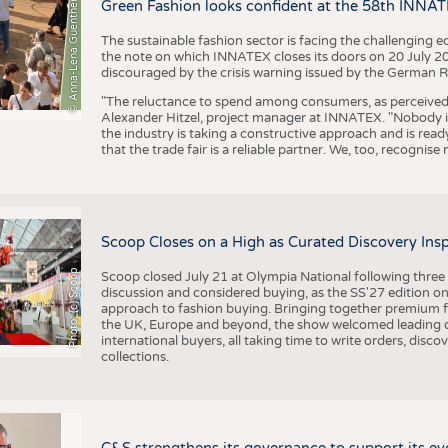
BUSINESS
FACT
© Anna-Lena Guenther
Green Fashion looks confident at the 58th INNA
COMPANIES
STATI
The sustainable fashion sector is facing the challenging e
the note on which INNATEX closes its doors on 20 July 20
TING
discouraged by the crisis warning issued by the German R
"The reluctance to spend among consumers, as perceived by 
Alexander Hitzel, project manager at INNATEX. "Nobody 
SCHEDULE
the industry is taking a constructive approach and is rea
that the trade fair is a reliable partner. We, too, recogni
CALENDAR
Scoop Closes on a High as Curated Discovery Ins
Photo: (c) Scoop
Scoop closed July 21 at Olympia National following thre
discussion and considered buying, as the SS'27 edition on
approach to fashion buying. Bringing together premium fas
the UK, Europe and beyond, the show welcomed leading d
international buyers, all taking time to write orders, dis
collections.