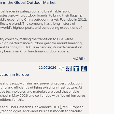
n in the Global Outdoor Market
obal leader in waterproof and breathable fabric
astest-growing outdoor brands, to bring their flagship
pidly expanding China outdoor market. Founded in 2012,
festyle brand. The company has a long history of
e world’s highest peaks and conducting expeditions of
stry concern, making the transition to PFAS-free
 in high-performance outdoor gear for mountaineering,
eVent Fabrics, PELLIOT is expanding its next-generation
stry benchmark for functional outdoor apparel.
MORE
12.07.2026
uction in Europe
ing short supply chains and preventing overproduction.
ng and efficiently utilizing existing infrastructure. At
ve technologies and materials are used that enable
nched in May 2026 and co-funded with five million euros
itions for this.
le and Fiber Research Denkendorf (DITF), ten European
 technologies, and viable business models for circular