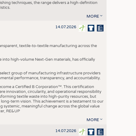
ishing techniques, the range delivers a high-definition
istics.
MORE
14.07.2026
nsparent, textile-to-textile manufacturing across the
e into high-volume Next-Gen materials, has officially
 select group of manufacturing infrastructure providers
onmental performance, transparency, and accountability.
ome a Certified B Corporation™. This certification
e innovation, circularity, and operational responsibility
sforming textile waste into high-purity resources, but
a long-term vision. This achievement is a testament to our
ing systemic, meaningful change across the global value
ficer, RE&UP
MORE
14.07.2026