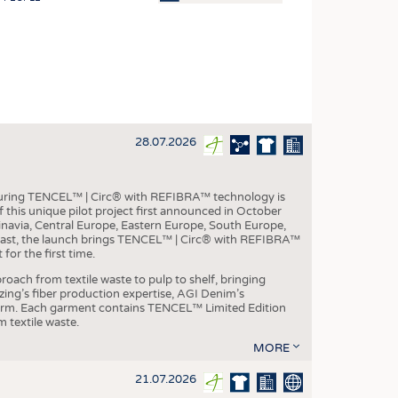
OSITES
HING
LE MACHINERY
OR TECHNOLOGY
28.07.2026
CLING
INABILITY
aturing TENCEL™ | Circ® with REFIBRA™ technology is
ULAR ECONOMY
this unique pilot project first announced in October
inavia, Central Europe, Eastern Europe, South Europe,
ICAL TEXTILES
East, the launch brings TENCEL™ | Circ® with REFIBRA™
or the first time.
 TEXTILES
roach from textile waste to pulp to shelf, bringing
CINE
nzing’s fiber production expertise, AGI Denim’s
tform. Each garment contains TENCEL™ Limited Edition
IOR TEXTILES
 textile waste.
REL
MORE
21.07.2026