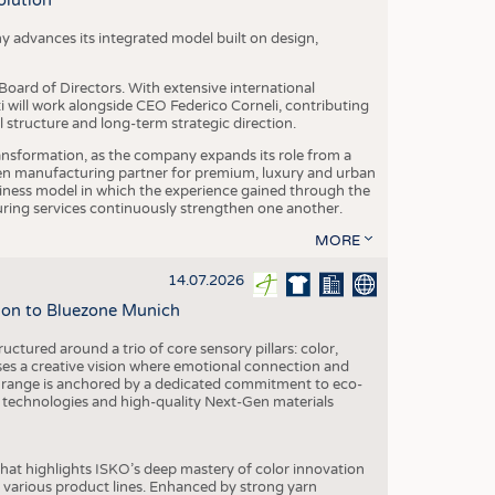
olution
y advances its integrated model built on design,
oard of Directors. With extensive international
ti will work alongside CEO Federico Corneli, contributing
structure and long-term strategic direction.
nsformation, as the company expands its role from a
en manufacturing partner for premium, luxury and urban
siness model in which the experience gained through the
ring services continuously strengthen one another.
MORE
14.07.2026
tion to Bluezone Munich
ctured around a trio of core sensory pillars: color,
ases a creative vision where emotional connection and
 range is anchored by a dedicated commitment to eco-
g technologies and high-quality Next-Gen materials
hat highlights ISKO’s deep mastery of color innovation
various product lines. Enhanced by strong yarn