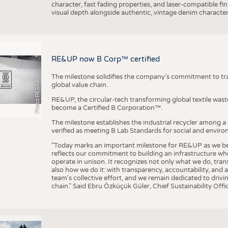
character, fast fading properties, and laser-compatible fin
visual depth alongside authentic, vintage denim character
RE&UP now B Corp™ certified
The milestone solidifies the company’s commitment to tra
Photo RE&UP
global value chain.
RE&UP, the circular-tech transforming global textile wast
become a Certified B Corporation™.
The milestone establishes the industrial recycler among a
verified as meeting B Lab Standards for social and envir
"Today marks an important milestone for RE&UP as we bec
reflects our commitment to building an infrastructure wher
operate in unison. It recognizes not only what we do, tran
also how we do it: with transparency, accountability, and 
team's collective effort, and we remain dedicated to driv
chain." Said Ebru Özküçük Güler, Chief Sustainability Of
P
T