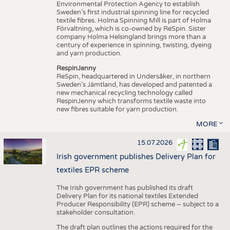
Environmental Protection Agency to establish
Sweden’s first industrial spinning line for recycled
textile fibres. Holma Spinning Mill is part of Holma
Förvaltning, which is co-owned by ReSpin. Sister
company Holma Helsingland brings more than a
century of experience in spinning, twisting, dyeing
and yarn production.
RespinJenny
ReSpin, headquartered in Undersåker, in northern
Sweden’s Jämtland, has developed and patented a
new mechanical recycling technology called
RespinJenny which transforms textile waste into
new fibres suitable for yarn production.
MORE
15.07.2026
Irish government publishes Delivery Plan for
textiles EPR scheme
The Irish government has published its draft
Delivery Plan for its national textiles Extended
Producer Responsibility (EPR) scheme – subject to a
stakeholder consultation.
The draft plan outlines the actions required for the