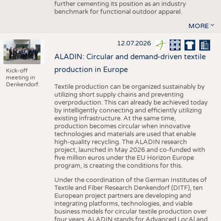
further cementing its position as an industry
benchmark for functional outdoor apparel.
MORE
12.07.2026
ALADIN: Circular and demand-driven textile
production in Europe
Kick-off
meeting in
Denkendorf.
Textile production can be organized sustainably by
utilizing short supply chains and preventing
overproduction. This can already be achieved today
by intelligently connecting and efficiently utilizing
existing infrastructure. At the same time,
production becomes circular when innovative
technologies and materials are used that enable
high-quality recycling. The ALADIN research
project, launched in May 2026 and co-funded with
five million euros under the EU Horizon Europe
program, is creating the conditions for this.
Under the coordination of the German Institutes of
Textile and Fiber Research Denkendorf (DITF), ten
European project partners are developing and
integrating platforms, technologies, and viable
business models for circular textile production over
four years. ALADIN stands for Advanced LocAl and