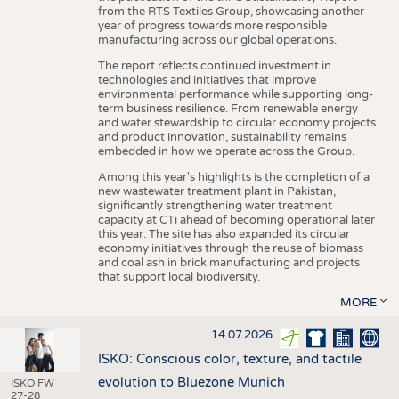
from the RTS Textiles Group, showcasing another
year of progress towards more responsible
manufacturing across our global operations.
The report reflects continued investment in
technologies and initiatives that improve
environmental performance while supporting long-
term business resilience. From renewable energy
and water stewardship to circular economy projects
and product innovation, sustainability remains
embedded in how we operate across the Group.
Among this year's highlights is the completion of a
new wastewater treatment plant in Pakistan,
significantly strengthening water treatment
capacity at CTi ahead of becoming operational later
this year. The site has also expanded its circular
economy initiatives through the reuse of biomass
and coal ash in brick manufacturing and projects
that support local biodiversity.
MORE
14.07.2026
ISKO: Conscious color, texture, and tactile
evolution to Bluezone Munich
ISKO FW
27-28