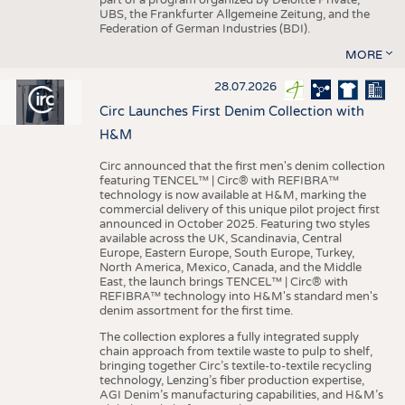
UBS, the Frankfurter Allgemeine Zeitung, and the
Federation of German Industries (BDI).
MORE
28.07.2026
Circ Launches First Denim Collection with
H&M
Circ announced that the first men's denim collection
featuring TENCEL™ | Circ® with REFIBRA™
technology is now available at H&M, marking the
commercial delivery of this unique pilot project first
announced in October 2025. Featuring two styles
available across the UK, Scandinavia, Central
Europe, Eastern Europe, South Europe, Turkey,
North America, Mexico, Canada, and the Middle
East, the launch brings TENCEL™ | Circ® with
REFIBRA™ technology into H&M's standard men's
denim assortment for the first time.
The collection explores a fully integrated supply
chain approach from textile waste to pulp to shelf,
bringing together Circ’s textile-to-textile recycling
technology, Lenzing’s fiber production expertise,
AGI Denim’s manufacturing capabilities, and H&M’s