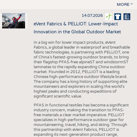
MORE
14.07.2026
eVent Fabrics & PELLIOT: Lower-Impact
Innovation in the Global Outdoor Market
In a big win for lower impact products, eVent
Fabrics, a global leader in waterproof and breathable
fabric technologies, is partnering with PELLIOT, one
of China’s fastest-growing outdoor brands, to bring
their flagship PFAS-free alpineST and windstormST
laminates to the rapidly expanding China outdoor
market. Founded in 2012, PELLIOT is a leading
Chinese high-performance outdoor lifestyle brand.
The company has a long history of supporting elite
mountaineers and explorers in scaling the world’s
highest peaks and conducting expeditions of
significant scientific value.
PFAS in functional textiles has become a significant
industry concern, making the transition to PFAS-
free materials a clear market imperative. PELLIOT
specializes in high-performance outdoor gear for
mountaineering, travel, hiking, and skiing. Through
this partnership with eVent Fabrics, PELLIOT is
expanding its next-generation product range,