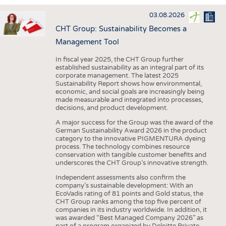
INTERIOR TEXTILES
03.08.2026
APPAREL
CHT Group: Sustainability Becomes a
TESTS
Management Tool
BUSINESS
FACTS
In fiscal year 2025, the CHT Group further
established sustainability as an integral part of its
COMPANIES
STATISTICS
corporate management. The latest 2025
Sustainability Report shows how environmental,
GOOD TO KNOW
SCHEDULE
economic, and social goals are increasingly being
made measurable and integrated into processes,
DOWNCHECK
CALENDAR
decisions, and product development.
ADDRESSES & LINKS
A major success for the Group was the award of the
German Sustainability Award 2026 in the product
LABELS
category to the innovative PIGMENTURA dyeing
process. The technology combines resource
PUBLICATIONS
conservation with tangible customer benefits and
underscores the CHT Group’s innovative strength.
Independent assessments also confirm the
company’s sustainable development: With an
EcoVadis rating of 81 points and Gold status, the
CHT Group ranks among the top five percent of
companies in its industry worldwide. In addition, it
was awarded “Best Managed Company 2026” as
part of a program organized by Deloitte Private,