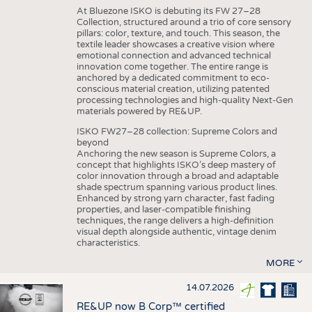
At Bluezone ISKO is debuting its FW 27–28
Collection, structured around a trio of core sensory
pillars: color, texture, and touch. This season, the
textile leader showcases a creative vision where
emotional connection and advanced technical
innovation come together. The entire range is
anchored by a dedicated commitment to eco-
conscious material creation, utilizing patented
processing technologies and high-quality Next-Gen
materials powered by RE&UP.
ISKO FW27–28 collection: Supreme Colors and
beyond
Anchoring the new season is Supreme Colors, a
concept that highlights ISKO’s deep mastery of
color innovation through a broad and adaptable
shade spectrum spanning various product lines.
Enhanced by strong yarn character, fast fading
properties, and laser-compatible finishing
techniques, the range delivers a high-definition
visual depth alongside authentic, vintage denim
characteristics.
MORE
14.07.2026
RE&UP now B Corp™ certified