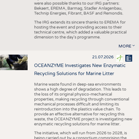
were also possible thanks to our IRG partners:
Bekaert, EREMA, Barmag, Stadler Anlagenbau,
Technip Energies, Fibrant, BASF and Remondis.
The IRG extends its sincere thanks to EREMA for
hosting the event and providing access to their
technical centre, which added a valuable practical
dimension to the day's programme.
MORE
21.07.2026
OCEANZYME Investigates New Enzymatic
Recycling Solutions for Marine Litter
Marine waste found in deep-sea environments
shows a high degree of degradation. This leads to
the loss of its original physico-mechanical
properties, making recycling through conventional
mechanical processes difficult and limiting its
reintroduction into the plastics value chain. To
provide an effective alternative for recycling this
waste, the OCEANZYME project is investigating new
enzymatic recycling solutions for marine litter.
The initiative, which will run from 2026 to 2028, is
being carried out by a consortium comprising the