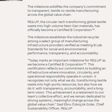
The milestone solidifies the company’s commitment
to transparent, textile-to-textile manufacturing
across the global value chain.
RE&UP, the circular-tech transforming global textile
waste into high-volume Next-Gen materials, has
officially become a Certified B Corporation™.
The milestone establishes the industrial recycler
among a select group of manufacturing
infrastructure providers verified as meeting B Lab
Standards for social and environmental
performance, transparency, and accountability.
"Today marks an important milestone for RE&UP as
we become a Certified B Corporation™. This
certification reflects our commitment to building an
infrastructure where innovation, circularity, and
operational responsibility operate in unison. It
recognizes not only what we do, transforming textile
waste into high-purity resources, but also how we
do it: with transparency, accountability, and a long-
term vision. This achievement is a testament to our
team's collective effort, and we remain dedicated to
driving systemic, meaningful change across the
global value chain." Said Ebru Özküçük Güler, Chief
Sustainability Officer, RE&UP