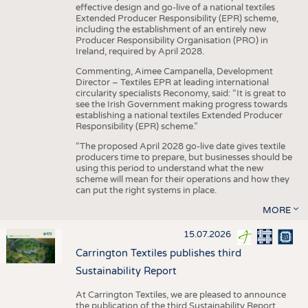
effective design and go-live of a national textiles
Extended Producer Responsibility (EPR) scheme,
including the establishment of an entirely new
Producer Responsibility Organisation (PRO) in
Ireland, required by April 2028.
Commenting, Aimee Campanella, Development
Director – Textiles EPR at leading international
circularity specialists Reconomy, said: “It is great to
see the Irish Government making progress towards
establishing a national textiles Extended Producer
Responsibility (EPR) scheme.”
“The proposed April 2028 go-live date gives textile
producers time to prepare, but businesses should be
using this period to understand what the new
scheme will mean for their operations and how they
can put the right systems in place.
MORE
15.07.2026
Carrington Textiles publishes third
Sustainability Report
At Carrington Textiles, we are pleased to announce
the publication of the third Sustainability Report