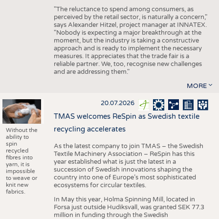
"The reluctance to spend among consumers, as
perceived by the retail sector, is naturally a concern,"
says Alexander Hitzel, project manager at INNATEX.
"Nobody is expecting a major breakthrough at the
moment, but the industry is taking a constructive
approach and is ready to implement the necessary
measures. It appreciates that the trade fair is a
reliable partner. We, too, recognise new challenges
and are addressing them."
MORE
20.07.2026
TMAS welcomes ReSpin as Swedish textile
recycling accelerates
Without the
ability to
spin
As the latest company to join TMAS – the Swedish
recycled
Textile Machinery Association – ReSpin has this
fibres into
year established what is just the latest in a
yarn, it is
succession of Swedish innovations shaping the
impossible
country into one of Europe’s most sophisticated
to weave or
knit new
ecosystems for circular textiles.
fabrics.
In May this year, Holma Spinning Mill, located in
Forsa just outside Hudiksvall, was granted SEK 77.3
million in funding through the Swedish