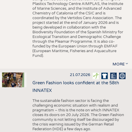
Plastics Technology Centre AIMPLAS, the Institute
of Marine Sciences, and the Institute of Advanced
Chemistry of Catalonia of the CSIC and is
coordinated by the Vertidos Cero Association. The
project started at the end of January 2026 and is
being developed in collaboration with the
Biodiversity Foundation of the Spanish Ministry for
Ecological Transition and Demographic Challenge
through the Pleamar Programme. It is also co-
funded by the European Union through EMFAF
(European Maritime, Fisheries and Aquaculture
Fund).
MORE
21.07.2026
Green Fashion looks confident at the 58th
INNATEX
The sustainable fashion sector is facing the
challenging economic situation with realism and
pragmatism – this is the note on which INNATEX
closes its doors on 20 July 2026. The Green Fashion
community is not letting itself be discouraged by
the crisis warning issued by the German Retail
Federation (HDE) a few days ago.