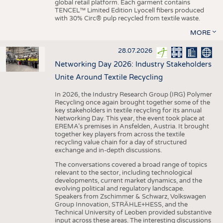
global retail platform. Each garment contains
TENCEL™ Limited Edition Lyocell fibers produced
with 30% Circ® pulp recycled from textile waste.
MORE
28.07.2026
Networking Day 2026: Industry Stakeholders
Unite Around Textile Recycling
In 2026, the Industry Research Group (IRG) Polymer
Recycling once again brought together some of the
key stakeholders in textile recycling for its annual
Networking Day. This year, the event took place at
EREMA’s premises in Ansfelden, Austria. It brought
together key players from across the textile
recycling value chain for a day of structured
exchange and in-depth discussions.
The conversations covered a broad range of topics
relevant to the sector, including technological
developments, current market dynamics, and the
evolving political and regulatory landscape.
Speakers from Zschimmer & Schwarz, Volkswagen
Group Innovation, STRÄHLE+HESS, and the
Technical University of Leoben provided substantive
input across these areas. The interesting discussions