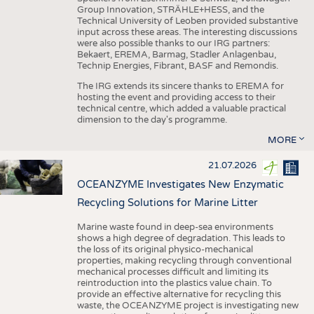
Group Innovation, STRÄHLE+HESS, and the
Technical University of Leoben provided substantive
input across these areas. The interesting discussions
were also possible thanks to our IRG partners:
Bekaert, EREMA, Barmag, Stadler Anlagenbau,
Technip Energies, Fibrant, BASF and Remondis.
The IRG extends its sincere thanks to EREMA for
hosting the event and providing access to their
technical centre, which added a valuable practical
dimension to the day's programme.
MORE
21.07.2026
OCEANZYME Investigates New Enzymatic
Recycling Solutions for Marine Litter
Marine waste found in deep-sea environments
shows a high degree of degradation. This leads to
the loss of its original physico-mechanical
properties, making recycling through conventional
mechanical processes difficult and limiting its
reintroduction into the plastics value chain. To
provide an effective alternative for recycling this
waste, the OCEANZYME project is investigating new