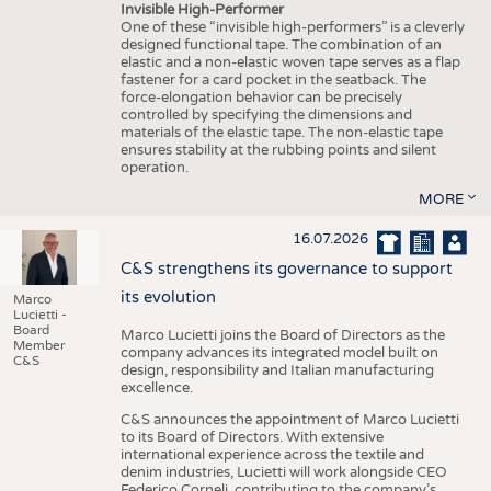
Invisible High-Performer
One of these “invisible high-performers” is a cleverly
designed functional tape. The combination of an
elastic and a non-elastic woven tape serves as a flap
fastener for a card pocket in the seatback. The
force-elongation behavior can be precisely
controlled by specifying the dimensions and
materials of the elastic tape. The non-elastic tape
ensures stability at the rubbing points and silent
operation.
MORE
16.07.2026
C&S strengthens its governance to support
its evolution
Marco
Lucietti -
Board
Marco Lucietti joins the Board of Directors as the
Member
company advances its integrated model built on
C&S
design, responsibility and Italian manufacturing
excellence.
C&S announces the appointment of Marco Lucietti
to its Board of Directors. With extensive
international experience across the textile and
denim industries, Lucietti will work alongside CEO
Federico Corneli, contributing to the company’s