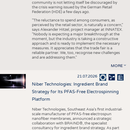
community is not letting itself be discouraged by
the crisis warning issued by the German Retail
Federation (HDE) a few days ago.
"The reluctance to spend among consumers, as
perceived by the retail sector, is naturally a concern,"
says Alexander Hitzel, project manager at INNATEX.
"Nobody is expecting a major breakthrough at the
moment, but the industry is taking a constructive
approach and is ready to implement the necessary
measures. It appreciates that the trade fair is a
reliable partner. We, too, recognise new challenges
and are addressing them."
MORE
21.07.2026
Niber Technologies: Ingredient Brand
Strategy for Its PFAS-Free Electrospinning
Platform
Niber Technologies, Southeast Asia’s first industrial-
scale manufacturer of PFAS-free electrospun
nanofiber membranes, announced a strategic
collaboration with BRAIND®, the specialist
consultancy for ingredient brand strategy. As part