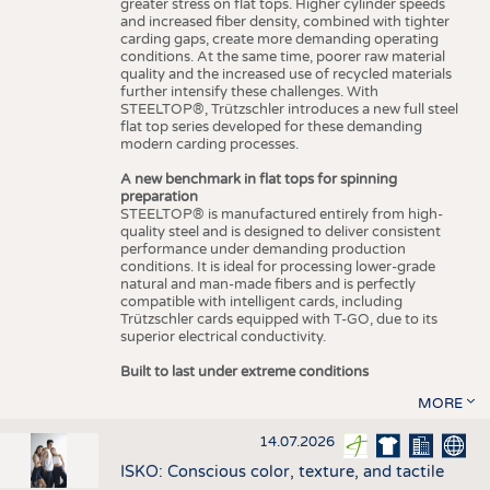
greater stress on flat tops. Higher cylinder speeds
and increased fiber density, combined with tighter
carding gaps, create more demanding operating
conditions. At the same time, poorer raw material
quality and the increased use of recycled materials
further intensify these challenges. With
STEELTOP®, Trützschler introduces a new full steel
flat top series developed for these demanding
modern carding processes.
A new benchmark in flat tops for spinning
preparation
STEELTOP® is manufactured entirely from high-
quality steel and is designed to deliver consistent
performance under demanding production
conditions. It is ideal for processing lower-grade
natural and man-made fibers and is perfectly
compatible with intelligent cards, including
Trützschler cards equipped with T-GO, due to its
superior electrical conductivity.
Built to last under extreme conditions
MORE
14.07.2026
ISKO: Conscious color, texture, and tactile