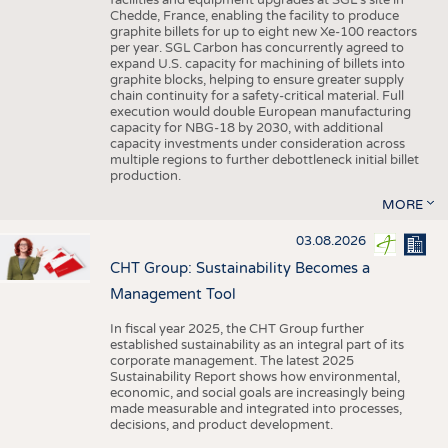
facilities and equipment upgrades at SGL’s site in
Chedde, France, enabling the facility to produce
graphite billets for up to eight new Xe-100 reactors
per year. SGL Carbon has concurrently agreed to
expand U.S. capacity for machining of billets into
graphite blocks, helping to ensure greater supply
chain continuity for a safety-critical material. Full
execution would double European manufacturing
capacity for NBG-18 by 2030, with additional
capacity investments under consideration across
multiple regions to further debottleneck initial billet
production.
MORE
03.08.2026
CHT Group: Sustainability Becomes a
Management Tool
In fiscal year 2025, the CHT Group further
established sustainability as an integral part of its
corporate management. The latest 2025
Sustainability Report shows how environmental,
economic, and social goals are increasingly being
made measurable and integrated into processes,
decisions, and product development.