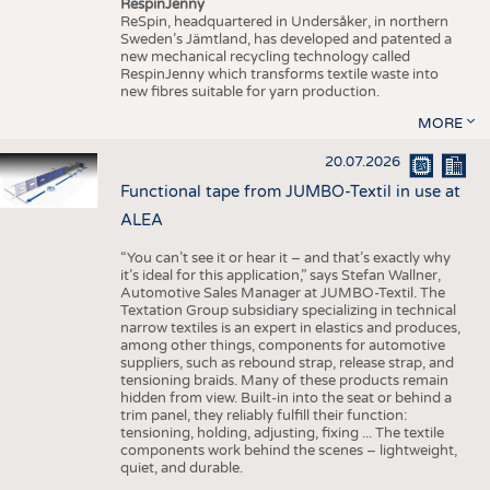
RespinJenny
ReSpin, headquartered in Undersåker, in northern
Sweden’s Jämtland, has developed and patented a
new mechanical recycling technology called
RespinJenny which transforms textile waste into
new fibres suitable for yarn production.
MORE
20.07.2026
Functional tape from JUMBO-Textil in use at
ALEA
“You can’t see it or hear it – and that’s exactly why
it’s ideal for this application,” says Stefan Wallner,
Automotive Sales Manager at JUMBO-Textil. The
Textation Group subsidiary specializing in technical
narrow textiles is an expert in elastics and produces,
among other things, components for automotive
suppliers, such as rebound strap, release strap, and
tensioning braids. Many of these products remain
hidden from view. Built-in into the seat or behind a
trim panel, they reliably fulfill their function:
tensioning, holding, adjusting, fixing ... The textile
components work behind the scenes – lightweight,
quiet, and durable.