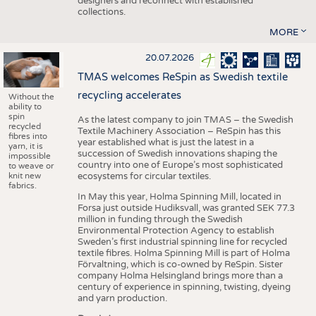
designers and reconnect with established
collections.
MORE
20.07.2026
TMAS welcomes ReSpin as Swedish textile
recycling accelerates
Without the
ability to
spin
As the latest company to join TMAS – the Swedish
recycled
Textile Machinery Association – ReSpin has this
fibres into
year established what is just the latest in a
yarn, it is
succession of Swedish innovations shaping the
impossible
country into one of Europe’s most sophisticated
to weave or
knit new
ecosystems for circular textiles.
fabrics.
In May this year, Holma Spinning Mill, located in
Forsa just outside Hudiksvall, was granted SEK 77.3
million in funding through the Swedish
Environmental Protection Agency to establish
Sweden’s first industrial spinning line for recycled
textile fibres. Holma Spinning Mill is part of Holma
Förvaltning, which is co-owned by ReSpin. Sister
company Holma Helsingland brings more than a
century of experience in spinning, twisting, dyeing
and yarn production.