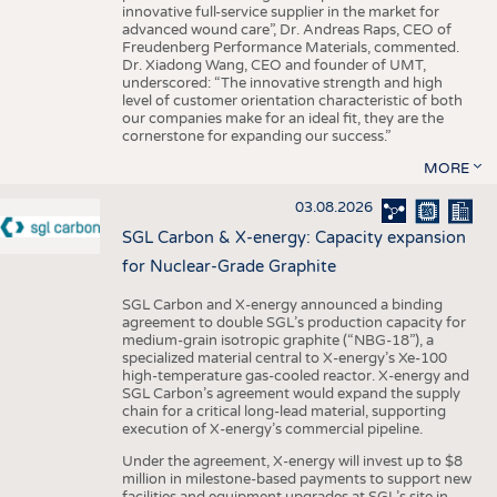
innovative full-service supplier in the market for
advanced wound care”, Dr. Andreas Raps, CEO of
Freudenberg Performance Materials, commented.
Dr. Xiadong Wang, CEO and founder of UMT,
underscored: “The innovative strength and high
level of customer orientation characteristic of both
our companies make for an ideal fit, they are the
cornerstone for expanding our success.”
MORE
03.08.2026
SGL Carbon & X-energy: Capacity expansion
for Nuclear-Grade Graphite
SGL Carbon and X-energy announced a binding
agreement to double SGL’s production capacity for
medium-grain isotropic graphite (“NBG-18”), a
specialized material central to X-energy’s Xe-100
high-temperature gas-cooled reactor. X-energy and
SGL Carbon’s agreement would expand the supply
chain for a critical long-lead material, supporting
execution of X-energy’s commercial pipeline.
Under the agreement, X-energy will invest up to $8
million in milestone-based payments to support new