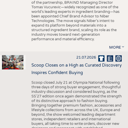
of the partnership, BRAIND Managing Director
Tomas Vucurevic—widely recognized as one of the
world’s leading experts in ingredient branding—has
been appointed Chief Brand Advisor to Niber
Technologies. The move signals Niber’s intent to
expand its platform beyond materials into a
structured ingredient brand, scaling its role as the
industry moves toward next-generation
performance and material efficiency.
MORE
21.07.2026
Scoop Closes on a High as Curated Discovery
Inspires Confident Buying
Scoop closed July 21 at Olympia National following
three days of strong buyer engagement, thoughtful
industry discussion and considered buying, as the
SS'27 edition once again demonstrated the strength
of its distinctive approach to fashion buying.
Bringing together premium fashion, accessories and
lifestyle collections from across the UK, Europe and
beyond, the show welcomed leading department
stores, independent retailers and international
buyers, all taking time to write orders, discover new