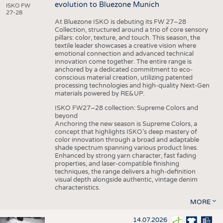
evolution to Bluezone Munich
ISKO FW
27-28
At Bluezone ISKO is debuting its FW 27–28
Collection, structured around a trio of core sensory
pillars: color, texture, and touch. This season, the
textile leader showcases a creative vision where
emotional connection and advanced technical
innovation come together. The entire range is
anchored by a dedicated commitment to eco-
conscious material creation, utilizing patented
processing technologies and high-quality Next-Gen
materials powered by RE&UP.
ISKO FW27–28 collection: Supreme Colors and
beyond
Anchoring the new season is Supreme Colors, a
concept that highlights ISKO’s deep mastery of
color innovation through a broad and adaptable
shade spectrum spanning various product lines.
Enhanced by strong yarn character, fast fading
properties, and laser-compatible finishing
techniques, the range delivers a high-definition
visual depth alongside authentic, vintage denim
characteristics.
MORE
14.07.2026