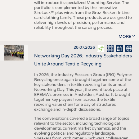
will introduce its specialized Mounting Service. The
portfolio is complemented by the innovative
SiroLock™ plus wires from the Groz-Beckert InLine
card clothing family. These products are designed to
deliver high levels of precision, performance and
reliability throughout the carding process.
MORE
28.07.2026
Networking Day 2026: Industry Stakeholders
Unite Around Textile Recycling
In 2026, the Industry Research Group (IRG) Polymer
Recycling once again brought together some of the
key stakeholders in textile recycling for its annual
Networking Day. This year, the event took place at
EREMA’s premises in Ansfelden, Austria. It brought
together key players from across the textile
recycling value chain for a day of structured
exchange and in-depth discussions.
The conversations covered a broad range of topics
relevant to the sector, including technological
developments, current market dynamics, and the
evolving political and regulatory landscape.
Speakers from Zschimmer & Schwarz, Volkswagen