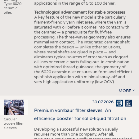
applications in the range of 5 to 100 denier.
Type 6020
ceramic
Technological advancement for stable processes
oiler.
A key feature of the new model is the particularly
filament-friendly yarn inlet area, where the yarn is
saturated with oil before it comes into contact with
the ceramic — a prerequisite for fluff-free
processing. The three-waves geometry also ensures
minimal yarn contact. The integrated ceramic shaft
completes the design — unlike other solutions,
where metal shafts are glued in place — and
eliminates typical sources of error such as clogged
oil lines or ceramic parts falling out. In combination
with optimized thread guidance, the geometry of
the 6020 ceramic oiler ensures uniform and efficient
spinfinish application with minimal spray-off and
very high application uniformity (low OCV).
MORE
30.07.2026
Premium vombaur filter sleeves: An
efficiency booster for solid-liquid filtration
Circular
woven filter
sleeves
Developing a successful new solution usually
requires more than one company. After all,