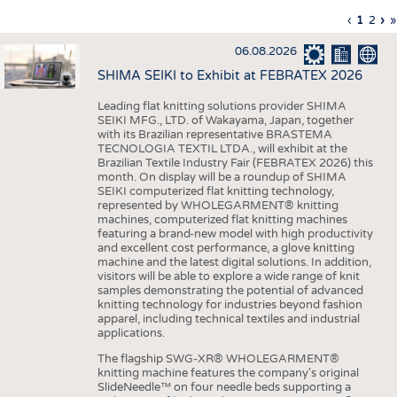
INTERIOR TEXTILES
Previous
‹
Curren
1
Page
2
Ne
›
L
»
Pagination
page
page
pa
p
APPAREL
06.08.2026
TESTS
SHIMA SEIKI to Exhibit at FEBRATEX 2026
BUSINESS
FACTS
Leading flat knitting solutions provider SHIMA
SEIKI MFG., LTD. of Wakayama, Japan, together
COMPANIES
STATISTICS
with its Brazilian representative BRASTEMA
GOOD TO KNOW
SCHEDULE
TECNOLOGIA TEXTIL LTDA., will exhibit at the
Brazilian Textile Industry Fair (FEBRATEX 2026) this
DOWNCHECK
CALENDAR
month. On display will be a roundup of SHIMA
SEIKI computerized flat knitting technology,
ADDRESSES & LINKS
represented by WHOLEGARMENT® knitting
machines, computerized flat knitting machines
featuring a brand-new model with high productivity
LABELS
and excellent cost performance, a glove knitting
machine and the latest digital solutions. In addition,
PUBLICATIONS
visitors will be able to explore a wide range of knit
samples demonstrating the potential of advanced
knitting technology for industries beyond fashion
apparel, including technical textiles and industrial
applications.
The flagship SWG-XR® WHOLEGARMENT®
knitting machine features the company's original
SlideNeedle™ on four needle beds supporting a