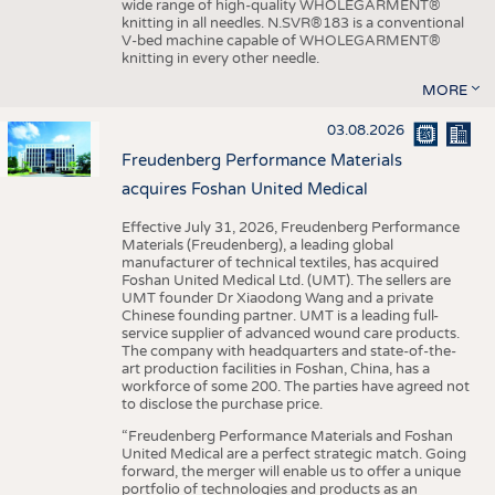
wide range of high-quality WHOLEGARMENT®
knitting in all needles. N.SVR®183 is a conventional
V-bed machine capable of WHOLEGARMENT®
knitting in every other needle.
MORE
03.08.2026
Freudenberg Performance Materials
acquires Foshan United Medical
Effective July 31, 2026, Freudenberg Performance
Materials (Freudenberg), a leading global
manufacturer of technical textiles, has acquired
Foshan United Medical Ltd. (UMT). The sellers are
UMT founder Dr Xiaodong Wang and a private
Chinese founding partner. UMT is a leading full-
service supplier of advanced wound care products.
The company with headquarters and state-of-the-
art production facilities in Foshan, China, has a
workforce of some 200. The parties have agreed not
to disclose the purchase price.
“Freudenberg Performance Materials and Foshan
United Medical are a perfect strategic match. Going
forward, the merger will enable us to offer a unique
portfolio of technologies and products as an