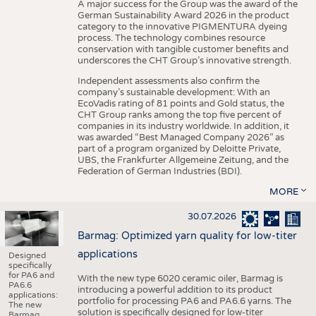
A major success for the Group was the award of the
German Sustainability Award 2026 in the product
category to the innovative PIGMENTURA dyeing
process. The technology combines resource
conservation with tangible customer benefits and
underscores the CHT Group’s innovative strength.
Independent assessments also confirm the
company’s sustainable development: With an
EcoVadis rating of 81 points and Gold status, the
CHT Group ranks among the top five percent of
companies in its industry worldwide. In addition, it
was awarded “Best Managed Company 2026” as
part of a program organized by Deloitte Private,
UBS, the Frankfurter Allgemeine Zeitung, and the
Federation of German Industries (BDI).
MORE
30.07.2026
Barmag: Optimized yarn quality for low-titer
applications
Designed
specifically
for PA6 and
With the new type 6020 ceramic oiler, Barmag is
PA6.6
introducing a powerful addition to its product
applications:
portfolio for processing PA6 and PA6.6 yarns. The
The new
solution is specifically designed for low-titer
Barmag