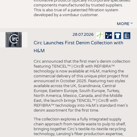
innovative products typically incorporate specialised
components manufactured by trusted suppliers.
This is also true of a patented filtration system
developed by a vombaur customer.
MORE
28.07.2026
Circ Launches First Denim Collection with
H&M
Circ announced that the first men's denim collection
featuring TENCEL™ | Circ® with REFIBRA™
technology is now available at H&M, marking the
commercial delivery of this unique pilot project first
announced in October 2025. Featuring two styles
available across the UK, Scandinavia, Central
Europe, Eastern Europe, South Europe, Turkey,
North America, Mexico, Canada, and the Middle
East, the launch brings TENCEL™ | Circ® with
REFIBRA™ technology into H&M's standard men's
denim assortment for the first time.
The collection explores a fully integrated supply
chain approach from textile waste to pulp to shelf,
bringing together Circ’s textile-to-textile recycling
technology, Lenzing’s fiber production expertise,