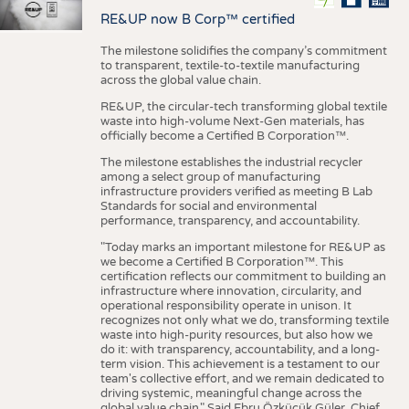
RE&UP now B Corp™ certified
The milestone solidifies the company’s commitment
to transparent, textile-to-textile manufacturing
across the global value chain.
RE&UP, the circular-tech transforming global textile
waste into high-volume Next-Gen materials, has
officially become a Certified B Corporation™.
The milestone establishes the industrial recycler
among a select group of manufacturing
infrastructure providers verified as meeting B Lab
Standards for social and environmental
performance, transparency, and accountability.
"Today marks an important milestone for RE&UP as
we become a Certified B Corporation™. This
certification reflects our commitment to building an
infrastructure where innovation, circularity, and
operational responsibility operate in unison. It
recognizes not only what we do, transforming textile
waste into high-purity resources, but also how we
do it: with transparency, accountability, and a long-
term vision. This achievement is a testament to our
team's collective effort, and we remain dedicated to
driving systemic, meaningful change across the
global value chain." Said Ebru Özküçük Güler, Chief