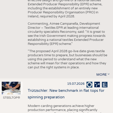
effective design and go-live of a national textiles
Extended Producer Responsibility (EPR) scheme,
including the establishment of an entirely new
Producer Responsibility Organisation (PRO) in
Ireland, required by April 2028.
Commenting, Aimee Campanella, Development
Director – Textiles EPR at leading international
circularity specialists Reconomy, said: “It is great to
see the Irish Government making progress towards
establishing a national textiles Extended Producer
Responsibility (EPR) scheme.”
“The proposed April 2028 go-live date gives textile
producers time to prepare, but businesses should be
using this period to understand what the new
scheme will mean for their operations and how they
can put the right systems in place.
MORE
15.07.2026
Trützschler: New benchmark in flat tops for
spinning preparation
STEELTOP®
Modern carding generations achieve higher
production performance, placing significantly