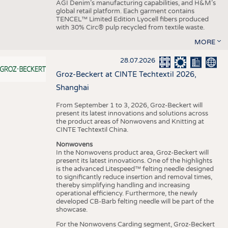
AGI Denim’s manufacturing capabilities, and H&M’s
global retail platform. Each garment contains
TENCEL™ Limited Edition Lyocell fibers produced
with 30% Circ® pulp recycled from textile waste.
MORE
28.07.2026
Groz-Beckert at CINTE Techtextil 2026,
Shanghai
From September 1 to 3, 2026, Groz-Beckert will
present its latest innovations and solutions across
the product areas of Nonwovens and Knitting at
CINTE Techtextil China.
Nonwovens
In the Nonwovens product area, Groz-Beckert will
present its latest innovations. One of the highlights
is the advanced Litespeed™ felting needle designed
to significantly reduce insertion and removal times,
thereby simplifying handling and increasing
operational efficiency. Furthermore, the newly
developed CB-Barb felting needle will be part of the
showcase.
For the Nonwovens Carding segment, Groz-Beckert