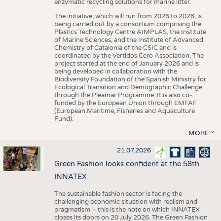
enzymatic recycling solutions for marine litter.
The initiative, which will run from 2026 to 2028, is
being carried out by a consortium comprising the
Plastics Technology Centre AIMPLAS, the Institute
of Marine Sciences, and the Institute of Advanced
Chemistry of Catalonia of the CSIC and is
coordinated by the Vertidos Cero Association. The
project started at the end of January 2026 and is
being developed in collaboration with the
Biodiversity Foundation of the Spanish Ministry for
Ecological Transition and Demographic Challenge
through the Pleamar Programme. It is also co-
funded by the European Union through EMFAF
(European Maritime, Fisheries and Aquaculture
Fund).
MORE
21.07.2026
Green Fashion looks confident at the 58th
INNATEX
The sustainable fashion sector is facing the
challenging economic situation with realism and
pragmatism – this is the note on which INNATEX
closes its doors on 20 July 2026. The Green Fashion