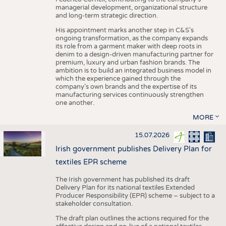
managerial development, organizational structure
and long-term strategic direction.
His appointment marks another step in C&S's
ongoing transformation, as the company expands
its role from a garment maker with deep roots in
denim to a design-driven manufacturing partner for
premium, luxury and urban fashion brands. The
ambition is to build an integrated business model in
which the experience gained through the
company’s own brands and the expertise of its
manufacturing services continuously strengthen
one another.
MORE
15.07.2026
Irish government publishes Delivery Plan for
textiles EPR scheme
The Irish government has published its draft
Delivery Plan for its national textiles Extended
Producer Responsibility (EPR) scheme – subject to a
stakeholder consultation.
The draft plan outlines the actions required for the