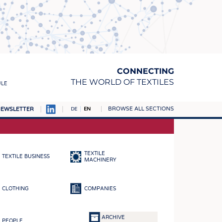
CONNECTING
THE WORLD OF TEXTILES
ULE
BROWSE ALL SECTIONS
EWSLETTER
DE
EN
AMPUS
MATERIALS
TEXTILE
TEXTILE BUSINESS
S
MACHINERY
S
CLOTHING
COMPANIES
ICS
INGS
ARCHIVE
PEOPLE
WOVENS