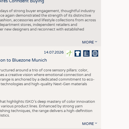
pires Confident Buying
e days of strong buyer engagement, thoughtful industry
ce again demonstrated the strength of its distinctive
hion, accessories and lifestyle collections from across
epartment stores, independent retailers and
cover new designers and reconnect with established
MORE
14.07.2026
tion to Bluezone Munich
ctured around a trio of core sensory pillars: color,
ases a creative vision where emotional connection and
 range is anchored by a dedicated commitment to eco-
g technologies and high-quality Next-Gen materials
hat highlights ISKO’s deep mastery of color innovation
various product lines. Enhanced by strong yarn
ishing techniques, the range delivers a high-definition
istics.
MORE