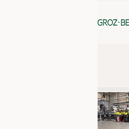
JOBS
JOBS
KRÜGER PERSONAL HEADHUN
TRAINING & APPRENTICESHIP
GOOD TO KNOW
DOWNCHECK
ADDRESSES & LINKS
LABELS
PUBLICATIONS