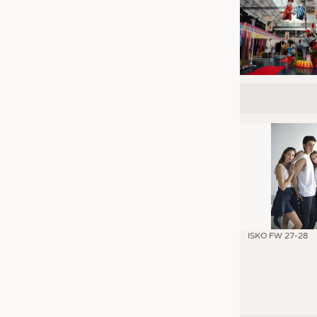
ISKO FW 27-28