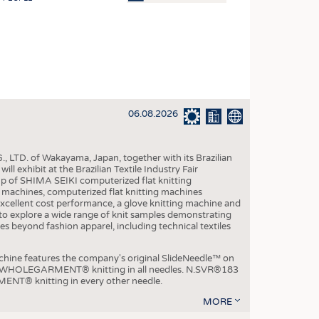
OSITES
HING
LE MACHINERY
OR TECHNOLOGY
06.08.2026
CLING
INABILITY
, LTD. of Wakayama, Japan, together with its Brazilian
ULAR ECONOMY
xhibit at the Brazilian Textile Industry Fair
p of SHIMA SEIKI computerized flat knitting
ICAL TEXTILES
chines, computerized flat knitting machines
xcellent cost performance, a glove knitting machine and
 TEXTILES
ble to explore a wide range of knit samples demonstrating
es beyond fashion apparel, including technical textiles
CINE
IOR TEXTILES
e features the company's original SlideNeedle™ on
ity WHOLEGARMENT® knitting in all needles. N.SVR®183
REL
ENT® knitting in every other needle.
MORE