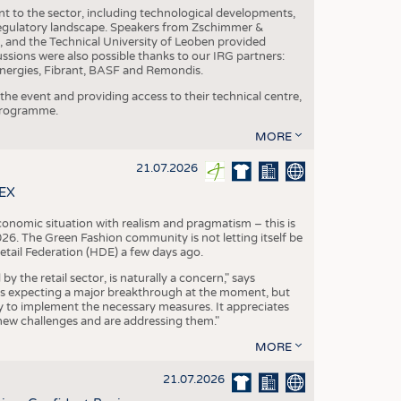
nt to the sector, including technological developments,
 regulatory landscape. Speakers from Zschimmer &
nd the Technical University of Leoben provided
ussions were also possible thanks to our IRG partners:
nergies, Fibrant, BASF and Remondis.
he event and providing access to their technical centre,
 programme.
MORE
21.07.2026
TEX
conomic situation with realism and pragmatism – this is
26. The Green Fashion community is not letting itself be
etail Federation (HDE) a few days ago.
the retail sector, is naturally a concern," says
is expecting a major breakthrough at the moment, but
dy to implement the necessary measures. It appreciates
se new challenges and are addressing them."
MORE
21.07.2026