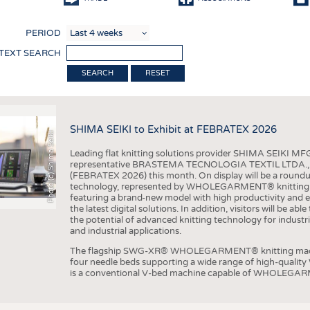
COMP
PERIOD
FINIS
 TEXT SEARCH
TEXTI
RESET
SENS
RECY
SHIMA SEIKI to Exhibit at FEBRATEX 2026
SUSTA
Photo (c) Shima Seiki
Leading flat knitting solutions provider SHIMA SEIKI MFG.
CIRC
representative BRASTEMA TECNOLOGIA TEXTIL LTDA., will e
(FEBRATEX 2026) this month. On display will be a roundu
TECHN
technology, represented by WHOLEGARMENT® knitting ma
featuring a brand-new model with high productivity and e
SMART
the latest digital solutions. In addition, visitors will be a
the potential of advanced knitting technology for industri
MEDI
and industrial applications.
INTER
The flagship SWG-XR® WHOLEGARMENT® knitting machin
four needle beds supporting a wide range of high-qual
APPA
is a conventional V-bed machine capable of WHOLEGARM
TESTS