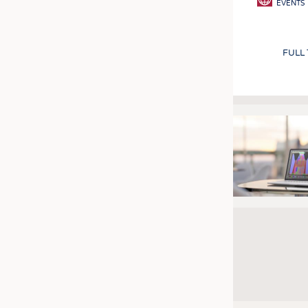
EVENTS
FULL