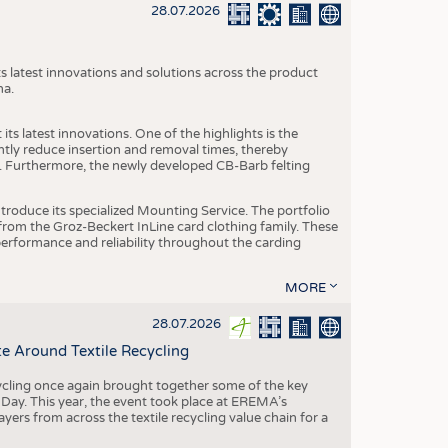
S
28.07.2026
STICS
s latest innovations and solutions across the product
na.
ts latest innovations. One of the highlights is the
ntly reduce insertion and removal times, thereby
y. Furthermore, the newly developed CB-Barb felting
roduce its specialized Mounting Service. The portfolio
rom the Groz-Beckert InLine card clothing family. These
 performance and reliability throughout the carding
MORE
28.07.2026
e Around Textile Recycling
cling once again brought together some of the key
g Day. This year, the event took place at EREMA’s
yers from across the textile recycling value chain for a