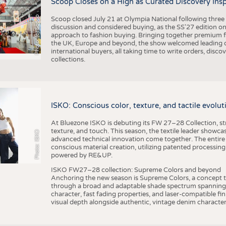
Scoop Closes on a High as Curated Discovery Ins
Photo: (c) Scoop
Scoop closed July 21 at Olympia National following thre
discussion and considered buying, as the SS'27 edition on
approach to fashion buying. Bringing together premium fas
the UK, Europe and beyond, the show welcomed leading d
international buyers, all taking time to write orders, dis
collections.
ISKO: Conscious color, texture, and tactile evolu
At Bluezone ISKO is debuting its FW 27–28 Collection, stru
texture, and touch. This season, the textile leader showc
Photo: ISKO
advanced technical innovation come together. The entire
conscious material creation, utilizing patented processin
powered by RE&UP.
ISKO FW27–28 collection: Supreme Colors and beyond
Anchoring the new season is Supreme Colors, a concept t
through a broad and adaptable shade spectrum spanning 
character, fast fading properties, and laser-compatible fin
visual depth alongside authentic, vintage denim character