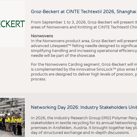
BUSINESS
FACT
COMPANIES
STATI
Groz-Beckert at CINTE Techtextil 2026, Shanghai
TING
From September 1 to 3, 2026, Groz-Beckert will present it
areas of Nonwovens and Knitting at CINTE Techtextil Chi
Nonwovens
SCHEDULE
In the Nonwovens product area, Groz-Beckert will present i
advanced Litespeed™ felting needle designed to significa
I
n
s
t
i
t
u
t
f
ü
r
T
e
x
t
i
l
t
e
c
h
n
k
I
T
A
)
d
e
r
R
W
T
H
A
a
c
h
e
n
U
n
i
v
e
r
s
i
t
CALENDAR
simplifying handling and increasing operational efficienc
needle will be part of the showcase.
For the Nonwovens Carding segment, Groz-Beckert will int
is complemented by the innovative SiroLock™ plus wires f
products are designed to deliver high levels of precision,
process.
©
(
y
i
Networking Day 2026: Industry Stakeholders Unit
In 2026, the Industry Research Group (IRG) Polymer Recy
stakeholders in textile recycling for its annual Networkin
premises in Ansfelden, Austria. It brought together key pla
day of structured exchange and in-depth discussions.