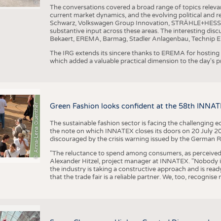
The conversations covered a broad range of topics releva
current market dynamics, and the evolving political and
Schwarz, Volkswagen Group Innovation, STRÄHLE+HESS, a
substantive input across these areas. The interesting disc
Bekaert, EREMA, Barmag, Stadler Anlagenbau, Technip E
The IRG extends its sincere thanks to EREMA for hosting t
which added a valuable practical dimension to the day's
© Anna-Lena Guenther
Green Fashion looks confident at the 58th INNA
The sustainable fashion sector is facing the challenging e
the note on which INNATEX closes its doors on 20 July 20
discouraged by the crisis warning issued by the German R
"The reluctance to spend among consumers, as perceived by 
Alexander Hitzel, project manager at INNATEX. "Nobody 
the industry is taking a constructive approach and is rea
that the trade fair is a reliable partner. We, too, recogni