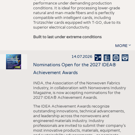
performance under demanding production
conditions. It is ideal for processing lower-grade
natural and man-made fibers and is perfectly
compatible with intelligent cards, including
Trützschler cards equipped with T-GO, due to its
superior electrical conductivity.
Built to last under extreme conditions
MORE
14.07.2026
Nominations Open for the 2027 IDEA®
Achievement Awards
INDA, the Association of the Nonwoven Fabrics
Industry, in collaboration with Nonwovens Industry
Magazine, is now accepting nominations for the
2027 IDEA® Achievement Awards.
The IDEA Achievement Awards recognize
outstanding innovations, technical advancements,
and leadership across the nonwovens and
engineered materials industry. Industry
professionals are invited to submit their company’s
most innovative products, materials, equipment,