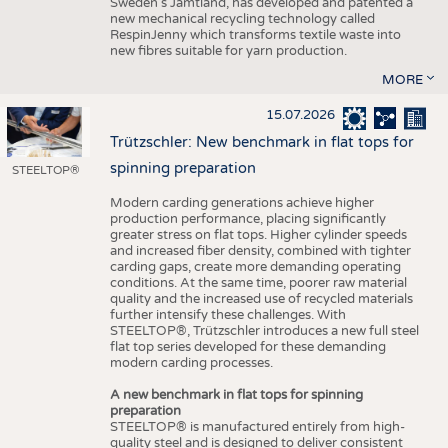
Sweden’s Jämtland, has developed and patented a
new mechanical recycling technology called
RespinJenny which transforms textile waste into
new fibres suitable for yarn production.
MORE
15.07.2026
Trützschler: New benchmark in flat tops for
spinning preparation
STEELTOP®
Modern carding generations achieve higher
production performance, placing significantly
greater stress on flat tops. Higher cylinder speeds
and increased fiber density, combined with tighter
carding gaps, create more demanding operating
conditions. At the same time, poorer raw material
quality and the increased use of recycled materials
further intensify these challenges. With
STEELTOP®, Trützschler introduces a new full steel
flat top series developed for these demanding
modern carding processes.
A new benchmark in flat tops for spinning
preparation
STEELTOP® is manufactured entirely from high-
quality steel and is designed to deliver consistent