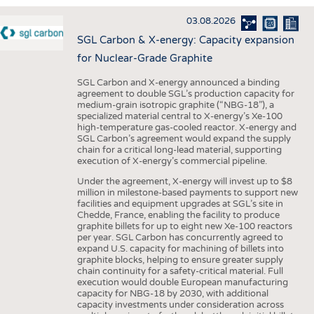
INTERIOR TEXTILES
03.08.2026
APPAREL
SGL Carbon & X-energy: Capacity expansion
TESTS
for Nuclear-Grade Graphite
BUSINESS
FACTS
SGL Carbon and X-energy announced a binding
agreement to double SGL’s production capacity for
COMPANIES
STATISTICS
medium-grain isotropic graphite (“NBG-18”), a
specialized material central to X-energy’s Xe-100
GOOD TO KNOW
SCHEDULE
high-temperature gas-cooled reactor. X-energy and
SGL Carbon’s agreement would expand the supply
DOWNCHECK
CALENDAR
chain for a critical long-lead material, supporting
execution of X-energy’s commercial pipeline.
ADDRESSES & LINKS
Under the agreement, X-energy will invest up to $8
LABELS
million in milestone-based payments to support new
facilities and equipment upgrades at SGL’s site in
PUBLICATIONS
Chedde, France, enabling the facility to produce
graphite billets for up to eight new Xe-100 reactors
per year. SGL Carbon has concurrently agreed to
expand U.S. capacity for machining of billets into
graphite blocks, helping to ensure greater supply
chain continuity for a safety-critical material. Full
execution would double European manufacturing
capacity for NBG-18 by 2030, with additional
capacity investments under consideration across