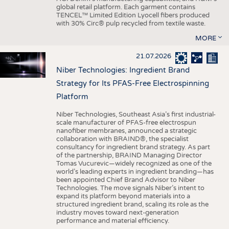
global retail platform. Each garment contains
TENCEL™ Limited Edition Lyocell fibers produced
with 30% Circ® pulp recycled from textile waste.
MORE
21.07.2026
Niber Technologies: Ingredient Brand
Strategy for Its PFAS-Free Electrospinning
Platform
Niber Technologies, Southeast Asia’s first industrial-
scale manufacturer of PFAS-free electrospun
nanofiber membranes, announced a strategic
collaboration with BRAIND®, the specialist
consultancy for ingredient brand strategy. As part
of the partnership, BRAIND Managing Director
Tomas Vucurevic—widely recognized as one of the
world’s leading experts in ingredient branding—has
been appointed Chief Brand Advisor to Niber
Technologies. The move signals Niber’s intent to
expand its platform beyond materials into a
structured ingredient brand, scaling its role as the
industry moves toward next-generation
performance and material efficiency.