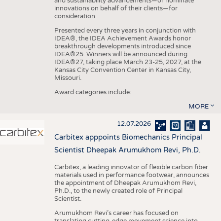
and sustainability advancements—or nominate
innovations on behalf of their clients—for
consideration.
Presented every three years in conjunction with
IDEA®, the IDEA Achievement Awards honor
breakthrough developments introduced since
IDEA®25. Winners will be announced during
IDEA®27, taking place March 23-25, 2027, at the
Kansas City Convention Center in Kansas City,
Missouri.
Award categories include:
MORE
12.07.2026
Carbitex apppoints Biomechanics Principal
Scientist Dheepak Arumukhom Revi, Ph.D.
Carbitex, a leading innovator of flexible carbon fiber
materials used in performance footwear, announces
the appointment of Dheepak Arumukhom Revi,
Ph.D., to the newly created role of Principal
Scientist.
Arumukhom Revi’s career has focused on