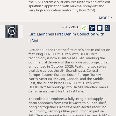
the 6020 ceramic oiler ensures uniform and efficient
spinfinish application with minimal spray-off and
very high application uniformity (low OCV).
MORE
28.07.2026
Circ Launches First Denim Collection with
H&M
Circ announced that the first men's denim collection
featuring TENCEL™ | Circ® with REFIBRA™
technology is now available at H&M, marking the
commercial delivery of this unique pilot project first
announced in October 2025. Featuring two styles
available across the UK, Scandinavia, Central
Europe, Eastern Europe, South Europe, Turkey,
North America, Mexico, Canada, and the Middle
East, the launch brings TENCEL™ | Circ® with
REFIBRA™ technology into H&M's standard men's
denim assortment for the first time.
The collection explores a fully integrated supply
chain approach from textile waste to pulp to shelf,
bringing together Circ’s textile-to-textile recycling
technology, Lenzing’s fiber production expertise,
AGI Denim’s manufacturing capabilities, and H&M’s