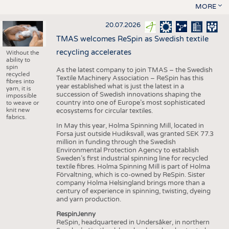
MORE
20.07.2026
TMAS welcomes ReSpin as Swedish textile
recycling accelerates
Without the
ability to
spin
As the latest company to join TMAS – the Swedish
recycled
Textile Machinery Association – ReSpin has this
fibres into
year established what is just the latest in a
yarn, it is
succession of Swedish innovations shaping the
impossible
country into one of Europe’s most sophisticated
to weave or
knit new
ecosystems for circular textiles.
fabrics.
In May this year, Holma Spinning Mill, located in
Forsa just outside Hudiksvall, was granted SEK 77.3
million in funding through the Swedish
Environmental Protection Agency to establish
Sweden’s first industrial spinning line for recycled
textile fibres. Holma Spinning Mill is part of Holma
Förvaltning, which is co-owned by ReSpin. Sister
company Holma Helsingland brings more than a
century of experience in spinning, twisting, dyeing
and yarn production.
RespinJenny
ReSpin, headquartered in Undersåker, in northern