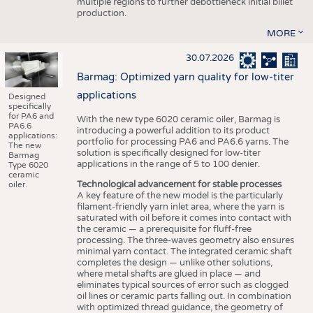
multiple regions to further debottleneck initial billet
production.
MORE
30.07.2026
Barmag: Optimized yarn quality for low-titer
applications
Designed
specifically
for PA6 and
With the new type 6020 ceramic oiler, Barmag is
PA6.6
introducing a powerful addition to its product
applications:
portfolio for processing PA6 and PA6.6 yarns. The
The new
solution is specifically designed for low-titer
Barmag
applications in the range of 5 to 100 denier.
Type 6020
ceramic
Technological advancement for stable processes
oiler.
A key feature of the new model is the particularly
filament-friendly yarn inlet area, where the yarn is
saturated with oil before it comes into contact with
the ceramic — a prerequisite for fluff-free
processing. The three-waves geometry also ensures
minimal yarn contact. The integrated ceramic shaft
completes the design — unlike other solutions,
where metal shafts are glued in place — and
eliminates typical sources of error such as clogged
oil lines or ceramic parts falling out. In combination
with optimized thread guidance, the geometry of