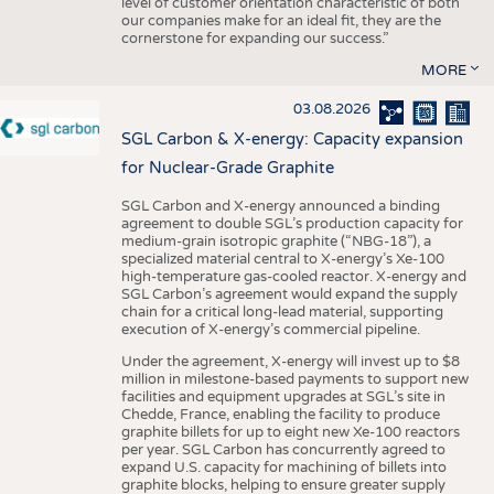
level of customer orientation characteristic of both
our companies make for an ideal fit, they are the
cornerstone for expanding our success.”
MORE
03.08.2026
SGL Carbon & X-energy: Capacity expansion
for Nuclear-Grade Graphite
SGL Carbon and X-energy announced a binding
agreement to double SGL’s production capacity for
medium-grain isotropic graphite (“NBG-18”), a
specialized material central to X-energy’s Xe-100
high-temperature gas-cooled reactor. X-energy and
SGL Carbon’s agreement would expand the supply
chain for a critical long-lead material, supporting
execution of X-energy’s commercial pipeline.
Under the agreement, X-energy will invest up to $8
million in milestone-based payments to support new
facilities and equipment upgrades at SGL’s site in
Chedde, France, enabling the facility to produce
graphite billets for up to eight new Xe-100 reactors
per year. SGL Carbon has concurrently agreed to
expand U.S. capacity for machining of billets into
graphite blocks, helping to ensure greater supply