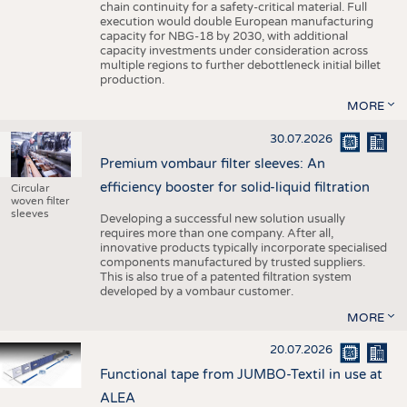
chain continuity for a safety-critical material. Full
execution would double European manufacturing
capacity for NBG-18 by 2030, with additional
capacity investments under consideration across
multiple regions to further debottleneck initial billet
production.
MORE
30.07.2026
Premium vombaur filter sleeves: An
efficiency booster for solid-liquid filtration
Circular
woven filter
sleeves
Developing a successful new solution usually
requires more than one company. After all,
innovative products typically incorporate specialised
components manufactured by trusted suppliers.
This is also true of a patented filtration system
developed by a vombaur customer.
MORE
20.07.2026
Functional tape from JUMBO-Textil in use at
ALEA