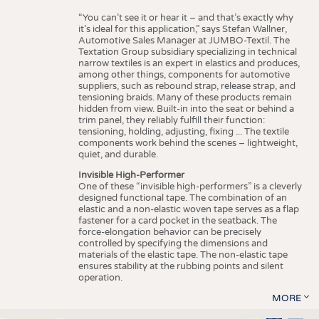
“You can’t see it or hear it – and that’s exactly why
it’s ideal for this application,” says Stefan Wallner,
Automotive Sales Manager at JUMBO-Textil. The
Textation Group subsidiary specializing in technical
narrow textiles is an expert in elastics and produces,
among other things, components for automotive
suppliers, such as rebound strap, release strap, and
tensioning braids. Many of these products remain
hidden from view. Built-in into the seat or behind a
trim panel, they reliably fulfill their function:
tensioning, holding, adjusting, fixing ... The textile
components work behind the scenes – lightweight,
quiet, and durable.
Invisible High-Performer
One of these “invisible high-performers” is a cleverly
designed functional tape. The combination of an
elastic and a non-elastic woven tape serves as a flap
fastener for a card pocket in the seatback. The
force-elongation behavior can be precisely
controlled by specifying the dimensions and
materials of the elastic tape. The non-elastic tape
ensures stability at the rubbing points and silent
operation.
MORE