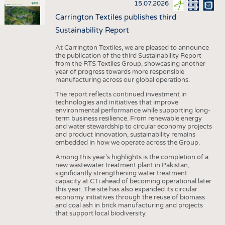
15.07.2026
Carrington Textiles publishes third
Sustainability Report
At Carrington Textiles, we are pleased to announce
the publication of the third Sustainability Report
from the RTS Textiles Group, showcasing another
year of progress towards more responsible
manufacturing across our global operations.
The report reflects continued investment in
technologies and initiatives that improve
environmental performance while supporting long-
term business resilience. From renewable energy
and water stewardship to circular economy projects
and product innovation, sustainability remains
embedded in how we operate across the Group.
Among this year's highlights is the completion of a
new wastewater treatment plant in Pakistan,
significantly strengthening water treatment
capacity at CTi ahead of becoming operational later
this year. The site has also expanded its circular
economy initiatives through the reuse of biomass
and coal ash in brick manufacturing and projects
that support local biodiversity.