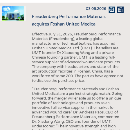
INTERIOR TEXTILES
03.08.2026
APPAREL
Freudenberg Performance Materials
TESTS
acquires Foshan United Medical
BUSINESS
FACTS
Effective July 31, 2026, Freudenberg Performance
Materials (Freudenberg), a leading global
COMPANIES
STATISTICS
manufacturer of technical textiles, has acquired
Foshan United Medical Ltd. (UMT). The sellers are
GOOD TO KNOW
SCHEDULE
UMT founder Dr Xiaodong Wang and a private
Chinese founding partner. UMT is a leading full-
DOWNCHECK
CALENDAR
service supplier of advanced wound care products.
The company with headquarters and state-of-the-
ADDRESSES & LINKS
art production facilities in Foshan, China, has a
workforce of some 200. The parties have agreed not
LABELS
to disclose the purchase price.
PUBLICATIONS
“Freudenberg Performance Materials and Foshan
United Medical are a perfect strategic match. Going
forward, the merger will enable us to offer a unique
portfolio of technologies and products as an
innovative full-service supplier in the market for
advanced wound care”, Dr. Andreas Raps, CEO of
Freudenberg Performance Materials, commented.
Dr. Xiadong Wang, CEO and founder of UMT,
underscored: “The innovative strength and high