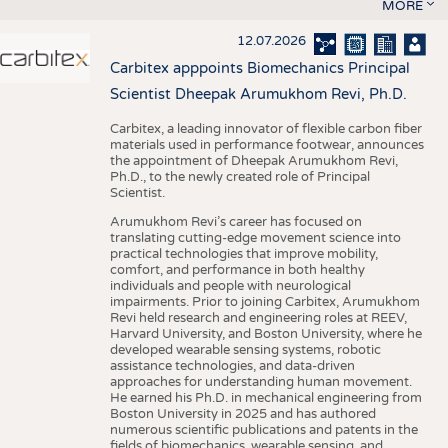
MORE
12.07.2026
Carbitex apppoints Biomechanics Principal
Scientist Dheepak Arumukhom Revi, Ph.D.
Carbitex, a leading innovator of flexible carbon fiber
materials used in performance footwear, announces
the appointment of Dheepak Arumukhom Revi,
Ph.D., to the newly created role of Principal
Scientist.
Arumukhom Revi’s career has focused on
translating cutting-edge movement science into
practical technologies that improve mobility,
comfort, and performance in both healthy
individuals and people with neurological
impairments. Prior to joining Carbitex, Arumukhom
Revi held research and engineering roles at REEV,
Harvard University, and Boston University, where he
developed wearable sensing systems, robotic
assistance technologies, and data-driven
approaches for understanding human movement.
He earned his Ph.D. in mechanical engineering from
Boston University in 2025 and has authored
numerous scientific publications and patents in the
fields of biomechanics, wearable sensing, and