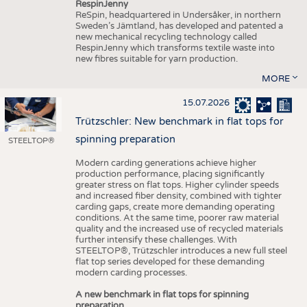
RespinJenny
ReSpin, headquartered in Undersåker, in northern
Sweden’s Jämtland, has developed and patented a
new mechanical recycling technology called
RespinJenny which transforms textile waste into
new fibres suitable for yarn production.
MORE
15.07.2026
Trützschler: New benchmark in flat tops for
spinning preparation
STEELTOP®
Modern carding generations achieve higher
production performance, placing significantly
greater stress on flat tops. Higher cylinder speeds
and increased fiber density, combined with tighter
carding gaps, create more demanding operating
conditions. At the same time, poorer raw material
quality and the increased use of recycled materials
further intensify these challenges. With
STEELTOP®, Trützschler introduces a new full steel
flat top series developed for these demanding
modern carding processes.
A new benchmark in flat tops for spinning
preparation