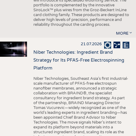
will introduce its specialized Mounting Service. The
portfolio is complemented by the innovative
SiroLock™ plus wires from the Groz-Beckert InLine
card clothing family. These products are designed to
deliver high levels of precision, performance and
reliability throughout the carding process.
MORE
21.07.2026
Niber Technologies: Ingredient Brand
Strategy for Its PFAS-Free Electrospinning
Platform
Niber Technologies, Southeast Asia’s first industrial-
scale manufacturer of PFAS-free electrospun
nanofiber membranes, announced a strategic
collaboration with BRAIND®, the specialist
consultancy for ingredient brand strategy. As part
of the partnership, BRAIND Managing Director
Tomas Vucurevic—widely recognized as one of the
world’s leading experts in ingredient branding—has
been appointed Chief Brand Advisor to Niber
Technologies. The move signals Niber’s intent to
expand its platform beyond materials into a
structured ingredient brand, scaling its role as the