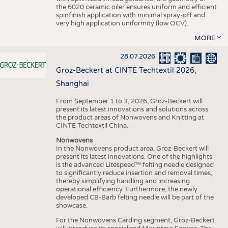
the 6020 ceramic oiler ensures uniform and efficient
spinfinish application with minimal spray-off and
very high application uniformity (low OCV).
MORE
28.07.2026
Groz-Beckert at CINTE Techtextil 2026,
Shanghai
From September 1 to 3, 2026, Groz-Beckert will
present its latest innovations and solutions across
the product areas of Nonwovens and Knitting at
CINTE Techtextil China.
Nonwovens
In the Nonwovens product area, Groz-Beckert will
present its latest innovations. One of the highlights
is the advanced Litespeed™ felting needle designed
to significantly reduce insertion and removal times,
thereby simplifying handling and increasing
operational efficiency. Furthermore, the newly
developed CB-Barb felting needle will be part of the
showcase.
For the Nonwovens Carding segment, Groz-Beckert