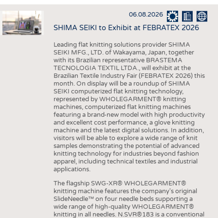
INTERIOR TEXTILES
06.08.2026
APPAREL
SHIMA SEIKI to Exhibit at FEBRATEX 2026
TESTS
Leading flat knitting solutions provider SHIMA
BUSINESS
FACTS
SEIKI MFG., LTD. of Wakayama, Japan, together
with its Brazilian representative BRASTEMA
COMPANIES
STATISTICS
TECNOLOGIA TEXTIL LTDA., will exhibit at the
Brazilian Textile Industry Fair (FEBRATEX 2026) this
GOOD TO KNOW
SCHEDULE
month. On display will be a roundup of SHIMA
SEIKI computerized flat knitting technology,
DOWNCHECK
CALENDAR
represented by WHOLEGARMENT® knitting
machines, computerized flat knitting machines
ADDRESSES & LINKS
featuring a brand-new model with high productivity
and excellent cost performance, a glove knitting
LABELS
machine and the latest digital solutions. In addition,
visitors will be able to explore a wide range of knit
PUBLICATIONS
samples demonstrating the potential of advanced
knitting technology for industries beyond fashion
apparel, including technical textiles and industrial
applications.
The flagship SWG-XR® WHOLEGARMENT®
knitting machine features the company's original
SlideNeedle™ on four needle beds supporting a
wide range of high-quality WHOLEGARMENT®
knitting in all needles. N.SVR®183 is a conventional