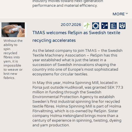
industry moves toward next-generation
performance and material efficiency.
MORE
20.07.2026
TMAS welcomes ReSpin as Swedish textile
recycling accelerates
Without the
ability to
spin
As the latest company to join TMAS – the Swedish
recycled
Textile Machinery Association – ReSpin has this
fibres into
year established what is just the latest in a
yarn, it is
succession of Swedish innovations shaping the
impossible
country into one of Europe’s most sophisticated
to weave or
knit new
ecosystems for circular textiles.
fabrics.
In May this year, Holma Spinning Mill, located in
Forsa just outside Hudiksvall, was granted SEK 77.3
million in funding through the Swedish
Environmental Protection Agency to establish
Sweden’s first industrial spinning line for recycled
textile fibres. Holma Spinning Mill is part of Holma
Förvaltning, which is co-owned by ReSpin. Sister
company Holma Helsingland brings more than a
century of experience in spinning, twisting, dyeing
and yarn production.