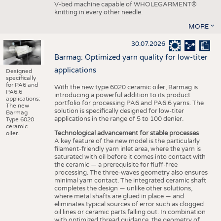
V-bed machine capable of WHOLEGARMENT®
knitting in every other needle.
MORE
30.07.2026
Barmag: Optimized yarn quality for low-titer
applications
Designed
specifically
for PA6 and
With the new type 6020 ceramic oiler, Barmag is
PA6.6
introducing a powerful addition to its product
applications:
portfolio for processing PA6 and PA6.6 yarns. The
The new
solution is specifically designed for low-titer
Barmag
applications in the range of 5 to 100 denier.
Type 6020
ceramic
Technological advancement for stable processes
oiler.
A key feature of the new model is the particularly
filament-friendly yarn inlet area, where the yarn is
saturated with oil before it comes into contact with
the ceramic — a prerequisite for fluff-free
processing. The three-waves geometry also ensures
minimal yarn contact. The integrated ceramic shaft
completes the design — unlike other solutions,
where metal shafts are glued in place — and
eliminates typical sources of error such as clogged
oil lines or ceramic parts falling out. In combination
with optimized thread guidance, the geometry of