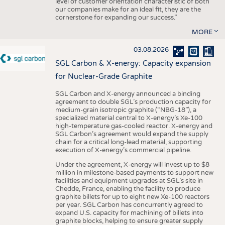
level of customer orientation characteristic of both
our companies make for an ideal fit, they are the
cornerstone for expanding our success.”
MORE
03.08.2026
SGL Carbon & X-energy: Capacity expansion
for Nuclear-Grade Graphite
SGL Carbon and X-energy announced a binding
agreement to double SGL’s production capacity for
medium-grain isotropic graphite (“NBG-18”), a
specialized material central to X-energy’s Xe-100
high-temperature gas-cooled reactor. X-energy and
SGL Carbon’s agreement would expand the supply
chain for a critical long-lead material, supporting
execution of X-energy’s commercial pipeline.
Under the agreement, X-energy will invest up to $8
million in milestone-based payments to support new
facilities and equipment upgrades at SGL’s site in
Chedde, France, enabling the facility to produce
graphite billets for up to eight new Xe-100 reactors
per year. SGL Carbon has concurrently agreed to
expand U.S. capacity for machining of billets into
graphite blocks, helping to ensure greater supply