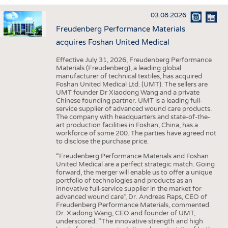
INTERIOR TEXTILES
03.08.2026
APPAREL
Freudenberg Performance Materials
TESTS
acquires Foshan United Medical
BUSINESS
FACTS
Effective July 31, 2026, Freudenberg Performance
Materials (Freudenberg), a leading global
COMPANIES
STATISTICS
manufacturer of technical textiles, has acquired
Foshan United Medical Ltd. (UMT). The sellers are
GOOD TO KNOW
SCHEDULE
UMT founder Dr Xiaodong Wang and a private
Chinese founding partner. UMT is a leading full-
DOWNCHECK
CALENDAR
service supplier of advanced wound care products.
The company with headquarters and state-of-the-
ADDRESSES & LINKS
art production facilities in Foshan, China, has a
workforce of some 200. The parties have agreed not
LABELS
to disclose the purchase price.
PUBLICATIONS
“Freudenberg Performance Materials and Foshan
United Medical are a perfect strategic match. Going
forward, the merger will enable us to offer a unique
portfolio of technologies and products as an
innovative full-service supplier in the market for
advanced wound care”, Dr. Andreas Raps, CEO of
Freudenberg Performance Materials, commented.
Dr. Xiadong Wang, CEO and founder of UMT,
underscored: “The innovative strength and high