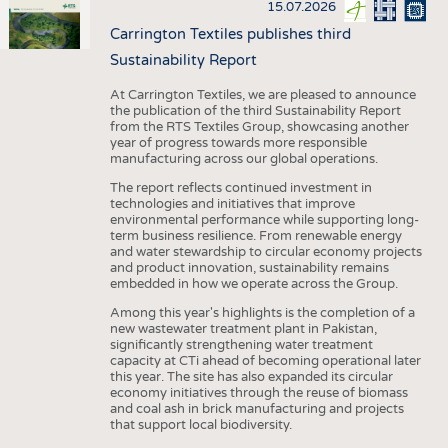
15.07.2026
Carrington Textiles publishes third
Sustainability Report
At Carrington Textiles, we are pleased to announce
the publication of the third Sustainability Report
from the RTS Textiles Group, showcasing another
year of progress towards more responsible
manufacturing across our global operations.
The report reflects continued investment in
technologies and initiatives that improve
environmental performance while supporting long-
term business resilience. From renewable energy
and water stewardship to circular economy projects
and product innovation, sustainability remains
embedded in how we operate across the Group.
Among this year's highlights is the completion of a
new wastewater treatment plant in Pakistan,
significantly strengthening water treatment
capacity at CTi ahead of becoming operational later
this year. The site has also expanded its circular
economy initiatives through the reuse of biomass
and coal ash in brick manufacturing and projects
that support local biodiversity.