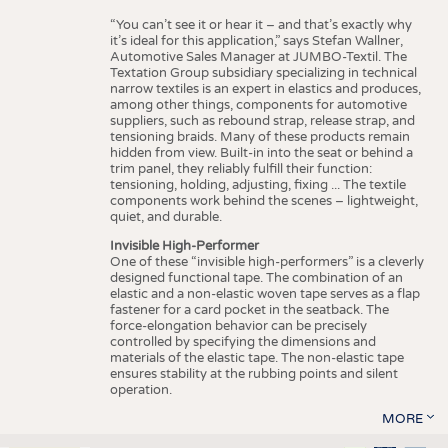
“You can’t see it or hear it – and that’s exactly why
it’s ideal for this application,” says Stefan Wallner,
Automotive Sales Manager at JUMBO-Textil. The
Textation Group subsidiary specializing in technical
narrow textiles is an expert in elastics and produces,
among other things, components for automotive
suppliers, such as rebound strap, release strap, and
tensioning braids. Many of these products remain
hidden from view. Built-in into the seat or behind a
trim panel, they reliably fulfill their function:
tensioning, holding, adjusting, fixing ... The textile
components work behind the scenes – lightweight,
quiet, and durable.
Invisible High-Performer
One of these “invisible high-performers” is a cleverly
designed functional tape. The combination of an
elastic and a non-elastic woven tape serves as a flap
fastener for a card pocket in the seatback. The
force-elongation behavior can be precisely
controlled by specifying the dimensions and
materials of the elastic tape. The non-elastic tape
ensures stability at the rubbing points and silent
operation.
MORE