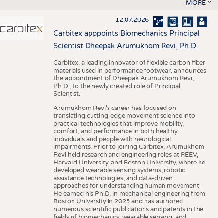
MORE
12.07.2026
Carbitex apppoints Biomechanics Principal
Scientist Dheepak Arumukhom Revi, Ph.D.
Carbitex, a leading innovator of flexible carbon fiber
materials used in performance footwear, announces
the appointment of Dheepak Arumukhom Revi,
Ph.D., to the newly created role of Principal
Scientist.
Arumukhom Revi’s career has focused on
translating cutting-edge movement science into
practical technologies that improve mobility,
comfort, and performance in both healthy
individuals and people with neurological
impairments. Prior to joining Carbitex, Arumukhom
Revi held research and engineering roles at REEV,
Harvard University, and Boston University, where he
developed wearable sensing systems, robotic
assistance technologies, and data-driven
approaches for understanding human movement.
He earned his Ph.D. in mechanical engineering from
Boston University in 2025 and has authored
numerous scientific publications and patents in the
fields of biomechanics, wearable sensing, and