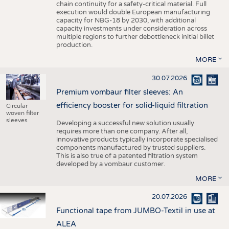
chain continuity for a safety-critical material. Full
execution would double European manufacturing
capacity for NBG-18 by 2030, with additional
capacity investments under consideration across
multiple regions to further debottleneck initial billet
production.
MORE
30.07.2026
Premium vombaur filter sleeves: An
efficiency booster for solid-liquid filtration
Circular
woven filter
sleeves
Developing a successful new solution usually
requires more than one company. After all,
innovative products typically incorporate specialised
components manufactured by trusted suppliers.
This is also true of a patented filtration system
developed by a vombaur customer.
MORE
20.07.2026
Functional tape from JUMBO-Textil in use at
ALEA