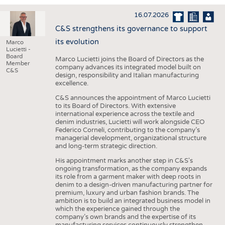
INTERIOR TEXTILES
16.07.2026
APPAREL
C&S strengthens its governance to support
TESTS
its evolution
Marco
Lucietti -
BUSINESS
FACTS
Board
Marco Lucietti joins the Board of Directors as the
Member
company advances its integrated model built on
COMPANIES
STATISTICS
C&S
design, responsibility and Italian manufacturing
excellence.
GOOD TO KNOW
SCHEDULE
C&S announces the appointment of Marco Lucietti
DOWNCHECK
CALENDAR
to its Board of Directors. With extensive
international experience across the textile and
ADDRESSES & LINKS
denim industries, Lucietti will work alongside CEO
Federico Corneli, contributing to the company’s
LABELS
managerial development, organizational structure
and long-term strategic direction.
PUBLICATIONS
His appointment marks another step in C&S's
ongoing transformation, as the company expands
its role from a garment maker with deep roots in
denim to a design-driven manufacturing partner for
premium, luxury and urban fashion brands. The
ambition is to build an integrated business model in
which the experience gained through the
company’s own brands and the expertise of its
manufacturing services continuously strengthen