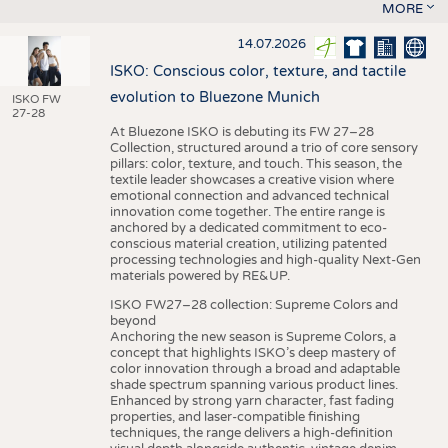
MORE
14.07.2026
ISKO: Conscious color, texture, and tactile
evolution to Bluezone Munich
ISKO FW
27-28
At Bluezone ISKO is debuting its FW 27–28
Collection, structured around a trio of core sensory
pillars: color, texture, and touch. This season, the
textile leader showcases a creative vision where
emotional connection and advanced technical
innovation come together. The entire range is
anchored by a dedicated commitment to eco-
conscious material creation, utilizing patented
processing technologies and high-quality Next-Gen
materials powered by RE&UP.
ISKO FW27–28 collection: Supreme Colors and
beyond
Anchoring the new season is Supreme Colors, a
concept that highlights ISKO’s deep mastery of
color innovation through a broad and adaptable
shade spectrum spanning various product lines.
Enhanced by strong yarn character, fast fading
properties, and laser-compatible finishing
techniques, the range delivers a high-definition