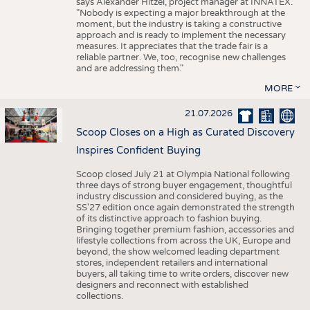
says Alexander Hitzel, project manager at INNATEX.
"Nobody is expecting a major breakthrough at the
moment, but the industry is taking a constructive
approach and is ready to implement the necessary
measures. It appreciates that the trade fair is a
reliable partner. We, too, recognise new challenges
and are addressing them."
MORE
21.07.2026
Scoop Closes on a High as Curated Discovery
Inspires Confident Buying
Scoop closed July 21 at Olympia National following
three days of strong buyer engagement, thoughtful
industry discussion and considered buying, as the
SS'27 edition once again demonstrated the strength
of its distinctive approach to fashion buying.
Bringing together premium fashion, accessories and
lifestyle collections from across the UK, Europe and
beyond, the show welcomed leading department
stores, independent retailers and international
buyers, all taking time to write orders, discover new
designers and reconnect with established
collections.