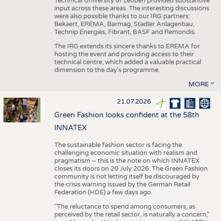
Technical University of Leoben provided substantive
input across these areas. The interesting discussions
were also possible thanks to our IRG partners:
Bekaert, EREMA, Barmag, Stadler Anlagenbau,
Technip Energies, Fibrant, BASF and Remondis.
The IRG extends its sincere thanks to EREMA for
hosting the event and providing access to their
technical centre, which added a valuable practical
dimension to the day's programme.
MORE
21.07.2026
Green Fashion looks confident at the 58th
INNATEX
The sustainable fashion sector is facing the
challenging economic situation with realism and
pragmatism – this is the note on which INNATEX
closes its doors on 20 July 2026. The Green Fashion
community is not letting itself be discouraged by
the crisis warning issued by the German Retail
Federation (HDE) a few days ago.
"The reluctance to spend among consumers, as
perceived by the retail sector, is naturally a concern,"