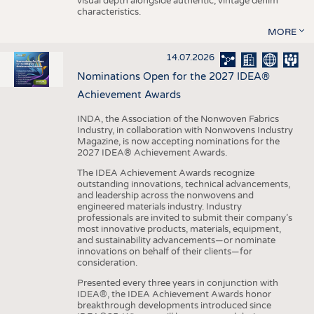
visual depth alongside authentic, vintage denim
characteristics.
MORE
14.07.2026
Nominations Open for the 2027 IDEA®
Achievement Awards
INDA, the Association of the Nonwoven Fabrics
Industry, in collaboration with Nonwovens Industry
Magazine, is now accepting nominations for the
2027 IDEA® Achievement Awards.
The IDEA Achievement Awards recognize
outstanding innovations, technical advancements,
and leadership across the nonwovens and
engineered materials industry. Industry
professionals are invited to submit their company’s
most innovative products, materials, equipment,
and sustainability advancements—or nominate
innovations on behalf of their clients—for
consideration.
Presented every three years in conjunction with
IDEA®, the IDEA Achievement Awards honor
breakthrough developments introduced since