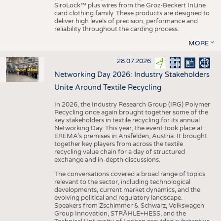
SiroLock™ plus wires from the Groz-Beckert InLine
card clothing family. These products are designed to
deliver high levels of precision, performance and
reliability throughout the carding process.
MORE
28.07.2026
Networking Day 2026: Industry Stakeholders
Unite Around Textile Recycling
In 2026, the Industry Research Group (IRG) Polymer
Recycling once again brought together some of the
key stakeholders in textile recycling for its annual
Networking Day. This year, the event took place at
EREMA’s premises in Ansfelden, Austria. It brought
together key players from across the textile
recycling value chain for a day of structured
exchange and in-depth discussions.
The conversations covered a broad range of topics
relevant to the sector, including technological
developments, current market dynamics, and the
evolving political and regulatory landscape.
Speakers from Zschimmer & Schwarz, Volkswagen
Group Innovation, STRÄHLE+HESS, and the