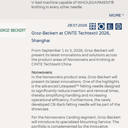
V-bed machine capable of WHOLEGARMENT®
knitting in every other needle.
MORE
28.07.2026
Groz-Beckert at CINTE Techtextil 2026,
Shanghai
From September 1 to 3, 2026, Groz-Beckert will
present its latest innovations and solutions across
the product areas of Nonwovens and Knitting at
CINTE Techtextil China.
Nonwovens
In the Nonwovens product area, Groz-Beckert will
present its latest innovations. One of the highlights
is the advanced Litespeed™ felting needle designed
to significantly reduce insertion and removal times,
thereby simplifying handling and increasing
operational efficiency. Furthermore, the newly
developed CB-Barb felting needle will be part of the
showcase.
For the Nonwovens Carding segment, Groz-Beckert
will introduce its specialized Mounting Service. The
portfolio is complemented by the innovative