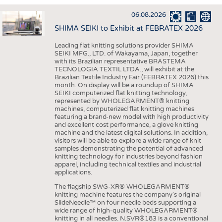
INTERIOR TEXTILES
06.08.2026
APPAREL
SHIMA SEIKI to Exhibit at FEBRATEX 2026
TESTS
Leading flat knitting solutions provider SHIMA
BUSINESS
FACTS
SEIKI MFG., LTD. of Wakayama, Japan, together
with its Brazilian representative BRASTEMA
COMPANIES
STATISTICS
TECNOLOGIA TEXTIL LTDA., will exhibit at the
Brazilian Textile Industry Fair (FEBRATEX 2026) this
GOOD TO KNOW
SCHEDULE
month. On display will be a roundup of SHIMA
SEIKI computerized flat knitting technology,
DOWNCHECK
CALENDAR
represented by WHOLEGARMENT® knitting
machines, computerized flat knitting machines
ADDRESSES & LINKS
featuring a brand-new model with high productivity
and excellent cost performance, a glove knitting
LABELS
machine and the latest digital solutions. In addition,
visitors will be able to explore a wide range of knit
PUBLICATIONS
samples demonstrating the potential of advanced
knitting technology for industries beyond fashion
apparel, including technical textiles and industrial
applications.
The flagship SWG-XR® WHOLEGARMENT®
knitting machine features the company's original
SlideNeedle™ on four needle beds supporting a
wide range of high-quality WHOLEGARMENT®
knitting in all needles. N.SVR®183 is a conventional