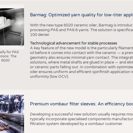
Barmag: Optimized yarn quality for low-titer appl
With the new type 6020 ceramic oiler, Barmag is introducin
Photo: Barmag
processing PA6 and PA6.6 yarns. The solution is specificall
100 denier.
Technological advancement for stable processes
A key feature of the new model is the particularly filament
ally for PA6
oil before it comes into contact with the ceramic — a prer
tions: The
geometry also ensures minimal yarn contact. The integrat
 6020
solutions, where metal shafts are glued in place — and elim
or ceramic parts falling out. In combination with optimi
oiler ensures uniform and efficient spinfinish application
uniformity (low OCV).
Premium vombaur filter sleeves: An efficiency boost
Photo: (c) vombaur
Developing a successful new solution usually requires mo
typically incorporate specialised components manufactured
filtration system developed by a vombaur customer.