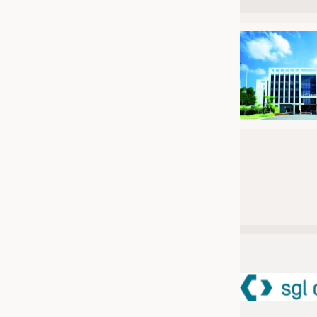
JOBS
JOBS
KRÜGER PERSONAL HEADHUN
TRAINING & APPRENTICESHIP
GOOD TO KNOW
DOWNCHECK
ADDRESSES & LINKS
LABELS
PUBLICATIONS