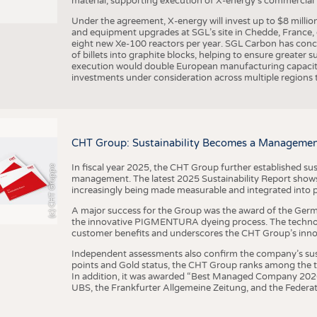
material, supporting execution of X-energy’s commercial p
Under the agreement, X-energy will invest up to $8 millio
and equipment upgrades at SGL’s site in Chedde, France, en
eight new Xe-100 reactors per year. SGL Carbon has conc
of billets into graphite blocks, helping to ensure greater su
execution would double European manufacturing capacity
investments under consideration across multiple regions to
CHT Group: Sustainability Becomes a Managemen
In fiscal year 2025, the CHT Group further established sust
(c) CHT Gruppe
management. The latest 2025 Sustainability Report shows
increasingly being made measurable and integrated into 
A major success for the Group was the award of the Germ
the innovative PIGMENTURA dyeing process. The technol
customer benefits and underscores the CHT Group’s inno
Independent assessments also confirm the company’s sus
points and Gold status, the CHT Group ranks among the to
In addition, it was awarded “Best Managed Company 2026”
UBS, the Frankfurter Allgemeine Zeitung, and the Federat