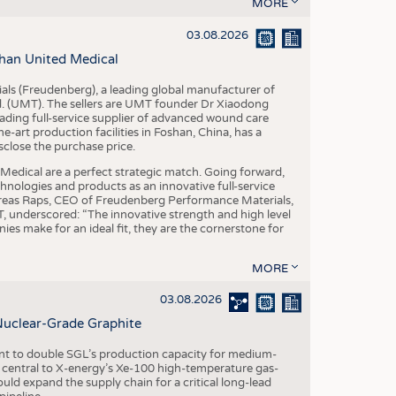
S
MORE
STICS
03.08.2026
han United Medical
als (Freudenberg), a leading global manufacturer of
td. (UMT). The sellers are UMT founder Dr Xiaodong
ading full-service supplier of advanced wound care
art production facilities in Foshan, China, has a
sclose the purchase price.
dical are a perfect strategic match. Going forward,
chnologies and products as an innovative full-service
dreas Raps, CEO of Freudenberg Performance Materials,
underscored: “The innovative strength and high level
es make for an ideal fit, they are the cornerstone for
MORE
03.08.2026
Nuclear-Grade Graphite
 to double SGL’s production capacity for medium-
al central to X-energy’s Xe-100 high-temperature gas-
d expand the supply chain for a critical long-lead