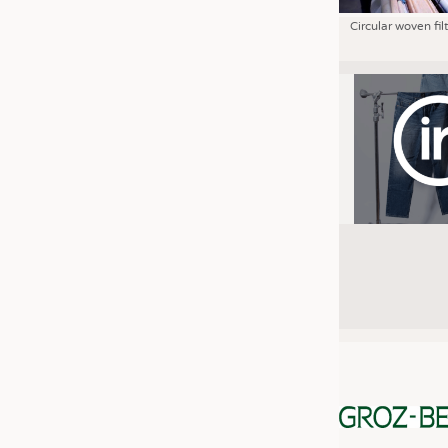
Circular woven fil