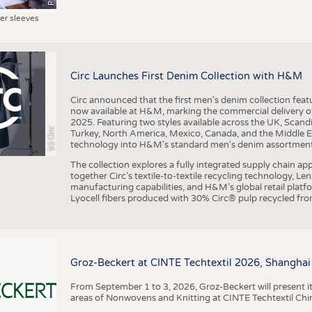
ter sleeves
Circ Launches First Denim Collection with H&M
Circ announced that the first men's denim collection fe
now available at H&M, marking the commercial delivery of 
2025. Featuring two styles available across the UK, Scand
(c) Circ
Turkey, North America, Mexico, Canada, and the Middle 
technology into H&M's standard men's denim assortment f
The collection explores a fully integrated supply chain app
together Circ’s textile-to-textile recycling technology, Le
manufacturing capabilities, and H&M’s global retail pla
Lyocell fibers produced with 30% Circ® pulp recycled from
Groz-Beckert at CINTE Techtextil 2026, Shanghai
From September 1 to 3, 2026, Groz-Beckert will present it
areas of Nonwovens and Knitting at CINTE Techtextil Chi