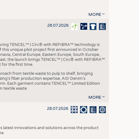
MORE
28.07.2026
aturing TENCEL™ | Circ® with REFIBRA™ technology is
this unique pilot project first announced in October
inavia, Central Europe, Eastern Europe, South Europe,
East, the launch brings TENCEL™ | Circ® with REFIBRA™
or the first time.
roach from textile waste to pulp to shelf, bringing
nzing’s fiber production expertise, AGI Denim’s
tform. Each garment contains TENCEL™ Limited Edition
 textile waste.
MORE
28.07.2026
s latest innovations and solutions across the product
na.