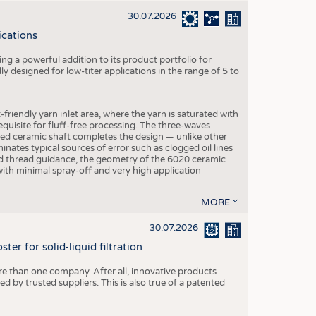
30.07.2026
ications
g a powerful addition to its product portfolio for
y designed for low-titer applications in the range of 5 to
-friendly yarn inlet area, where the yarn is saturated with
equisite for fluff-free processing. The three-waves
ed ceramic shaft completes the design — unlike other
inates typical sources of error such as clogged oil lines
zed thread guidance, the geometry of the 6020 ceramic
 with minimal spray-off and very high application
MORE
30.07.2026
er for solid-liquid filtration
re than one company. After all, innovative products
 by trusted suppliers. This is also true of a patented