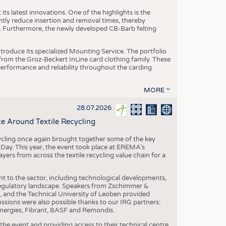
ts latest innovations. One of the highlights is the
ntly reduce insertion and removal times, thereby
y. Furthermore, the newly developed CB-Barb felting
roduce its specialized Mounting Service. The portfolio
rom the Groz-Beckert InLine card clothing family. These
 performance and reliability throughout the carding
MORE
28.07.2026
e Around Textile Recycling
cling once again brought together some of the key
g Day. This year, the event took place at EREMA’s
yers from across the textile recycling value chain for a
nt to the sector, including technological developments,
 regulatory landscape. Speakers from Zschimmer &
nd the Technical University of Leoben provided
ussions were also possible thanks to our IRG partners:
nergies, Fibrant, BASF and Remondis.
he event and providing access to their technical centre,