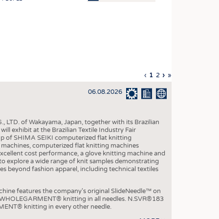
OSITES
HING
LE MACHINERY
OR TECHNOLOGY
Previous
‹
Current
1
Page
2
Next
›
Last
»
CLING
page
page
page
page
06.08.2026
INABILITY
ULAR ECONOMY
, LTD. of Wakayama, Japan, together with its Brazilian
ICAL TEXTILES
xhibit at the Brazilian Textile Industry Fair
p of SHIMA SEIKI computerized flat knitting
 TEXTILES
chines, computerized flat knitting machines
xcellent cost performance, a glove knitting machine and
CINE
ble to explore a wide range of knit samples demonstrating
es beyond fashion apparel, including technical textiles
IOR TEXTILES
REL
e features the company's original SlideNeedle™ on
ity WHOLEGARMENT® knitting in all needles. N.SVR®183
ENT® knitting in every other needle.