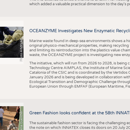
which added a valuable practical dimension to the day's
OCEANZYME Investigates New Enzymatic Recycling
Photo AIMPLAS
Marine waste found in deep-sea environments shows a high 
original physico-mechanical properties, making recycling
and limiting its reintroduction into the plastics value chain
waste, the OCEANZYME project is investigating new enzymat
The initiative, which will run from 2026 to 2028, is being
Technology Centre AIMPLAS, the Institute of Marine Scie
Catalonia of the CSIC and is coordinated by the Vertidos C
January 2026 and is being developed in collaboration with
Ecological Transition and Demographic Challenge through
European Union through EMFAF (European Maritime, Fish
© Anna-Lena Guenther
Green Fashion looks confident at the 58th INNA
The sustainable fashion sector is facing the challenging e
the note on which INNATEX closes its doors on 20 July 20