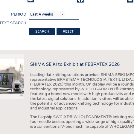
COMP
PERIOD
FINIS
 TEXT SEARCH
TEXTI
RESET
SENS
RECY
SUSTA
SHIMA SEIKI to Exhibit at FEBRATEX 2026
Photo (c) Shima Seiki
CIRC
Leading flat knitting solutions provider SHIMA SEIKI MFG.
TECHN
representative BRASTEMA TECNOLOGIA TEXTIL LTDA., will e
(FEBRATEX 2026) this month. On display will be a roundu
SMART
technology, represented by WHOLEGARMENT® knitting ma
featuring a brand-new model with high productivity and e
MEDI
the latest digital solutions. In addition, visitors will be a
the potential of advanced knitting technology for industri
INTER
and industrial applications.
APPA
The flagship SWG-XR® WHOLEGARMENT® knitting machin
four needle beds supporting a wide range of high-qual
TESTS
is a conventional V-bed machine capable of WHOLEGARM