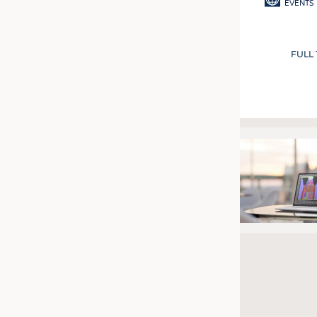
EVENTS
FULL
Pagination