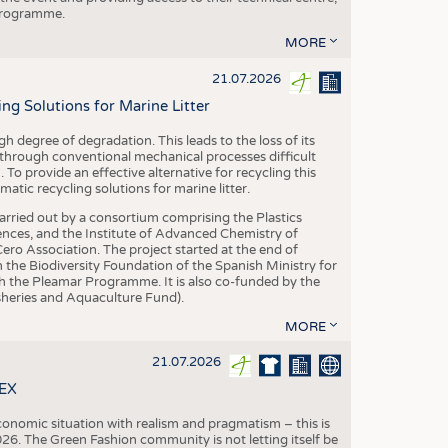
 programme.
MORE
21.07.2026
 Solutions for Marine Litter
degree of degradation. This leads to the loss of its
 through conventional mechanical processes difficult
. To provide an effective alternative for recycling this
ic recycling solutions for marine litter.
 carried out by a consortium comprising the Plastics
nces, and the Institute of Advanced Chemistry of
ero Association. The project started at the end of
 the Biodiversity Foundation of the Spanish Ministry for
 the Pleamar Programme. It is also co-funded by the
eries and Aquaculture Fund).
MORE
21.07.2026
TEX
conomic situation with realism and pragmatism – this is
26. The Green Fashion community is not letting itself be