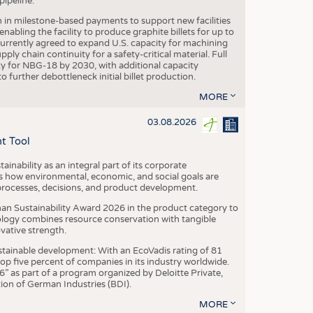
ipeline.
n in milestone-based payments to support new facilities
abling the facility to produce graphite billets for up to
urrently agreed to expand U.S. capacity for machining
pply chain continuity for a safety-critical material. Full
 for NBG-18 by 2030, with additional capacity
 further debottleneck initial billet production.
MORE
03.08.2026
t Tool
ainability as an integral part of its corporate
 how environmental, economic, and social goals are
processes, decisions, and product development.
an Sustainability Award 2026 in the product category to
ogy combines resource conservation with tangible
vative strength.
tainable development: With an EcoVadis rating of 81
p five percent of companies in its industry worldwide.
 as part of a program organized by Deloitte Private,
ion of German Industries (BDI).
MORE