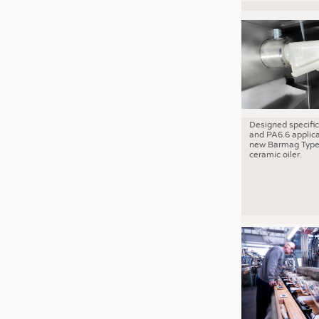
Designed specific
and PA6.6 applica
new Barmag Type
ceramic oiler.