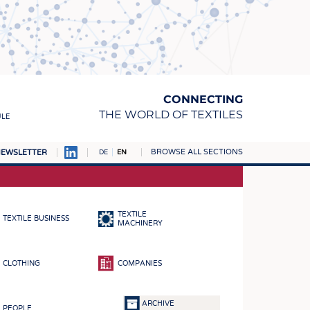
CONNECTING
THE WORLD OF TEXTILES
ULE
BROWSE ALL SECTIONS
EWSLETTER
DE
EN
AMPUS
MATERIALS
TEXTILE
TEXTILE BUSINESS
S
MACHINERY
S
CLOTHING
COMPANIES
ICS
INGS
ARCHIVE
PEOPLE
WOVENS