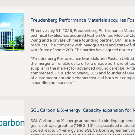
F
r
e
u
d
e
n
b
e
r
g
P
e
r
f
o
r
a
c
e
M
a
t
e
r
i
a
l
BUSINESS
FACT
COMPANIES
STATI
©
n
s
m
Freudenberg Performance Materials acquires Fos
TING
Effective July 31, 2026, Freudenberg Performance Materi
technical textiles, has acquired Foshan United Medical L
SCHEDULE
Wang and a private Chinese founding partner. UMT is a le
products. The company with headquarters and state-of-the-
CALENDAR
workforce of some 200. The parties have agreed not to di
“Freudenberg Performance Materials and Foshan United Me
the merger will enable us to offer a unique portfolio of te
supplier in the market for advanced wound care”, Dr. An
commented. Dr. Xiadong Wang, CEO and founder of UMT, 
of customer orientation characteristic of both our compani
expanding our success.”
SGL Carbon & X-energy: Capacity expansion for 
SGL Carbon and X-energy announced a binding agreement
grain isotropic graphite (“NBG-18”), a specialized materi
cooled reactor. X-energy and SGL Carbon’s agreement woul