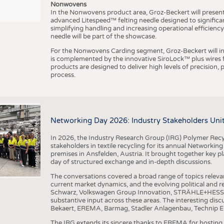
Nonwovens
In the Nonwovens product area, Groz-Beckert will present i
advanced Litespeed™ felting needle designed to significa
I
n
s
t
i
t
u
t
f
ü
r
T
e
x
t
i
l
t
e
c
h
n
k
I
T
A
)
d
e
r
R
W
T
H
A
a
c
h
e
n
U
n
i
v
e
r
s
i
t
simplifying handling and increasing operational efficienc
needle will be part of the showcase.
For the Nonwovens Carding segment, Groz-Beckert will int
is complemented by the innovative SiroLock™ plus wires f
products are designed to deliver high levels of precision,
process.
©
(
y
i
Networking Day 2026: Industry Stakeholders Unit
In 2026, the Industry Research Group (IRG) Polymer Recy
stakeholders in textile recycling for its annual Networkin
premises in Ansfelden, Austria. It brought together key pla
day of structured exchange and in-depth discussions.
The conversations covered a broad range of topics releva
current market dynamics, and the evolving political and
Schwarz, Volkswagen Group Innovation, STRÄHLE+HESS, a
substantive input across these areas. The interesting disc
Bekaert, EREMA, Barmag, Stadler Anlagenbau, Technip E
The IRG extends its sincere thanks to EREMA for hosting t