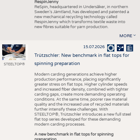
RespinJenny
ReSpin, headquartered in Undersåker, in northern
Sweden’s Jämtland, has developed and patented a
new mechanical recycling technology called
RespinJenny which transforms textile waste into
new fibres suitable for yarn production.
MORE
15.07.2026
Trützschler: New benchmark in flat tops for
spinning preparation
STEELTOP®
Modern carding generations achieve higher
production performance, placing significantly
greater stress on flat tops. Higher cylinder speeds
and increased fiber density, combined with tighter
carding gaps, create more demanding operating
conditions. At the same time, poorer raw material
quality and the increased use of recycled materials
further intensify these challenges. With
STEELTOP®, Trützschler introduces a new full steel
flat top series developed for these demanding
modern carding processes.
A new benchmark in flat tops for spinning
preparation