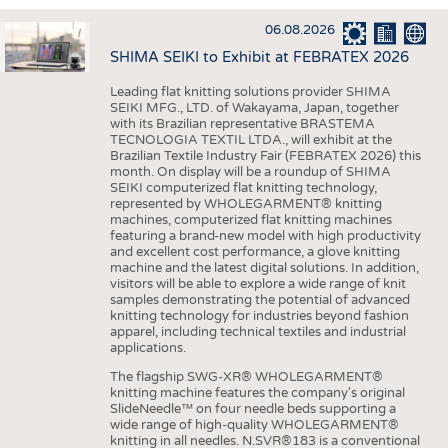
INTERIOR TEXTILES
06.08.2026
APPAREL
SHIMA SEIKI to Exhibit at FEBRATEX 2026
TESTS
Leading flat knitting solutions provider SHIMA
BUSINESS
FACTS
SEIKI MFG., LTD. of Wakayama, Japan, together
with its Brazilian representative BRASTEMA
COMPANIES
STATISTICS
TECNOLOGIA TEXTIL LTDA., will exhibit at the
Brazilian Textile Industry Fair (FEBRATEX 2026) this
GOOD TO KNOW
SCHEDULE
month. On display will be a roundup of SHIMA
SEIKI computerized flat knitting technology,
DOWNCHECK
CALENDAR
represented by WHOLEGARMENT® knitting
machines, computerized flat knitting machines
ADDRESSES & LINKS
featuring a brand-new model with high productivity
and excellent cost performance, a glove knitting
LABELS
machine and the latest digital solutions. In addition,
visitors will be able to explore a wide range of knit
PUBLICATIONS
samples demonstrating the potential of advanced
knitting technology for industries beyond fashion
apparel, including technical textiles and industrial
applications.
The flagship SWG-XR® WHOLEGARMENT®
knitting machine features the company's original
SlideNeedle™ on four needle beds supporting a
wide range of high-quality WHOLEGARMENT®
knitting in all needles. N.SVR®183 is a conventional