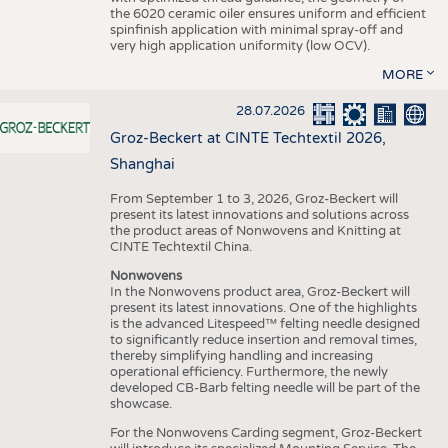
the 6020 ceramic oiler ensures uniform and efficient
spinfinish application with minimal spray-off and
very high application uniformity (low OCV).
MORE
28.07.2026
Groz-Beckert at CINTE Techtextil 2026,
Shanghai
From September 1 to 3, 2026, Groz-Beckert will
present its latest innovations and solutions across
the product areas of Nonwovens and Knitting at
CINTE Techtextil China.
Nonwovens
In the Nonwovens product area, Groz-Beckert will
present its latest innovations. One of the highlights
is the advanced Litespeed™ felting needle designed
to significantly reduce insertion and removal times,
thereby simplifying handling and increasing
operational efficiency. Furthermore, the newly
developed CB-Barb felting needle will be part of the
showcase.
For the Nonwovens Carding segment, Groz-Beckert