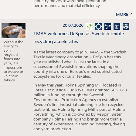
industry moves toward next-generation
performance and material efficiency.
MORE
20.07.2026
TMAS welcomes ReSpin as Swedish textile
recycling accelerates
Without the
ability to
spin
As the latest company to join TMAS – the Swedish
recycled
Textile Machinery Association – ReSpin has this
fibres into
year established what is just the latest in a
yarn, it is
succession of Swedish innovations shaping the
impossible
country into one of Europe’s most sophisticated
to weave or
knit new
ecosystems for circular textiles.
fabrics.
In May this year, Holma Spinning Mill, located in
Forsa just outside Hudiksvall, was granted SEK 77.3
million in funding through the Swedish
Environmental Protection Agency to establish
Sweden’s first industrial spinning line for recycled
textile fibres. Holma Spinning Mill is part of Holma
Förvaltning, which is co-owned by ReSpin. Sister
company Holma Helsingland brings more than a
century of experience in spinning, twisting, dyeing
and yarn production.