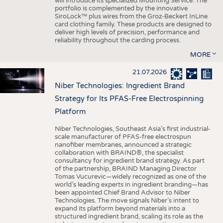
will introduce its specialized Mounting Service. The
portfolio is complemented by the innovative
SiroLock™ plus wires from the Groz-Beckert InLine
card clothing family. These products are designed to
deliver high levels of precision, performance and
reliability throughout the carding process.
MORE
21.07.2026
Niber Technologies: Ingredient Brand
Strategy for Its PFAS-Free Electrospinning
Platform
Niber Technologies, Southeast Asia’s first industrial-
scale manufacturer of PFAS-free electrospun
nanofiber membranes, announced a strategic
collaboration with BRAIND®, the specialist
consultancy for ingredient brand strategy. As part
of the partnership, BRAIND Managing Director
Tomas Vucurevic—widely recognized as one of the
world’s leading experts in ingredient branding—has
been appointed Chief Brand Advisor to Niber
Technologies. The move signals Niber’s intent to
expand its platform beyond materials into a
structured ingredient brand, scaling its role as the