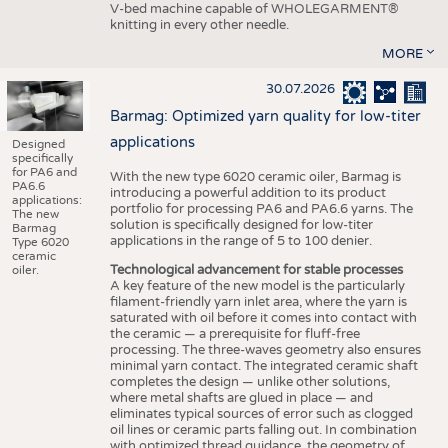
V-bed machine capable of WHOLEGARMENT®
knitting in every other needle.
MORE
30.07.2026
Barmag: Optimized yarn quality for low-titer
applications
Designed
specifically
for PA6 and
With the new type 6020 ceramic oiler, Barmag is
PA6.6
introducing a powerful addition to its product
applications:
portfolio for processing PA6 and PA6.6 yarns. The
The new
solution is specifically designed for low-titer
Barmag
applications in the range of 5 to 100 denier.
Type 6020
ceramic
Technological advancement for stable processes
oiler.
A key feature of the new model is the particularly
filament-friendly yarn inlet area, where the yarn is
saturated with oil before it comes into contact with
the ceramic — a prerequisite for fluff-free
processing. The three-waves geometry also ensures
minimal yarn contact. The integrated ceramic shaft
completes the design — unlike other solutions,
where metal shafts are glued in place — and
eliminates typical sources of error such as clogged
oil lines or ceramic parts falling out. In combination
with optimized thread guidance, the geometry of