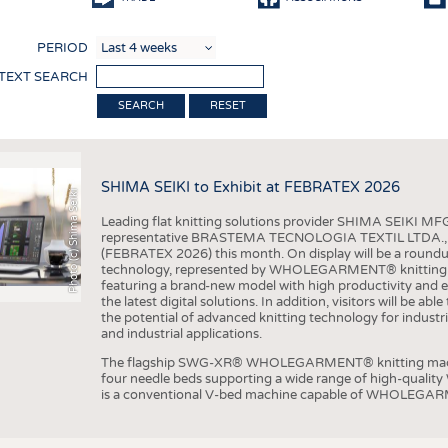
COMP
PERIOD
FINIS
 TEXT SEARCH
TEXTI
RESET
SENS
RECY
SHIMA SEIKI to Exhibit at FEBRATEX 2026
SUSTA
Photo (c) Shima Seiki
Leading flat knitting solutions provider SHIMA SEIKI MFG.
CIRC
representative BRASTEMA TECNOLOGIA TEXTIL LTDA., will e
(FEBRATEX 2026) this month. On display will be a roundu
TECHN
technology, represented by WHOLEGARMENT® knitting ma
featuring a brand-new model with high productivity and e
SMART
the latest digital solutions. In addition, visitors will be a
the potential of advanced knitting technology for industri
MEDI
and industrial applications.
INTER
The flagship SWG-XR® WHOLEGARMENT® knitting machin
four needle beds supporting a wide range of high-qual
APPA
is a conventional V-bed machine capable of WHOLEGARM
TESTS