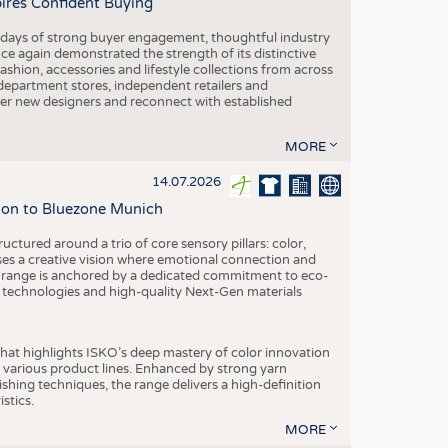
pires Confident Buying
e days of strong buyer engagement, thoughtful industry
ce again demonstrated the strength of its distinctive
hion, accessories and lifestyle collections from across
epartment stores, independent retailers and
cover new designers and reconnect with established
MORE
14.07.2026
tion to Bluezone Munich
ctured around a trio of core sensory pillars: color,
ases a creative vision where emotional connection and
 range is anchored by a dedicated commitment to eco-
g technologies and high-quality Next-Gen materials
hat highlights ISKO’s deep mastery of color innovation
various product lines. Enhanced by strong yarn
ishing techniques, the range delivers a high-definition
istics.
MORE