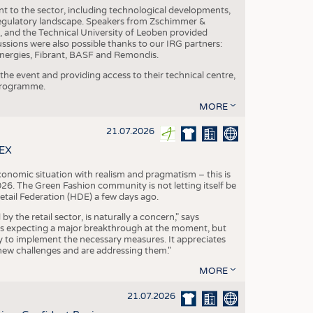
nt to the sector, including technological developments,
 regulatory landscape. Speakers from Zschimmer &
nd the Technical University of Leoben provided
ussions were also possible thanks to our IRG partners:
nergies, Fibrant, BASF and Remondis.
he event and providing access to their technical centre,
 programme.
MORE
21.07.2026
TEX
conomic situation with realism and pragmatism – this is
26. The Green Fashion community is not letting itself be
etail Federation (HDE) a few days ago.
the retail sector, is naturally a concern," says
is expecting a major breakthrough at the moment, but
dy to implement the necessary measures. It appreciates
se new challenges and are addressing them."
MORE
21.07.2026