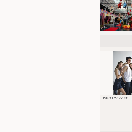
ISKO FW 27-28