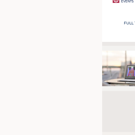
EVENTS
FULL