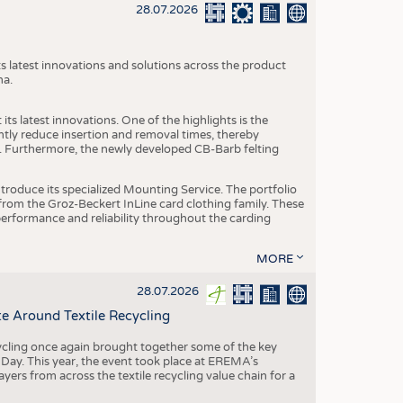
S
28.07.2026
STICS
s latest innovations and solutions across the product
na.
ts latest innovations. One of the highlights is the
ntly reduce insertion and removal times, thereby
y. Furthermore, the newly developed CB-Barb felting
roduce its specialized Mounting Service. The portfolio
rom the Groz-Beckert InLine card clothing family. These
 performance and reliability throughout the carding
MORE
28.07.2026
e Around Textile Recycling
cling once again brought together some of the key
g Day. This year, the event took place at EREMA’s
yers from across the textile recycling value chain for a