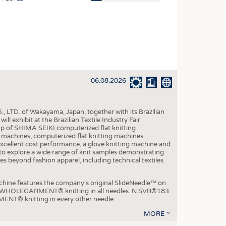
OSITES
HING
LE MACHINERY
OR TECHNOLOGY
06.08.2026
CLING
INABILITY
, LTD. of Wakayama, Japan, together with its Brazilian
ULAR ECONOMY
xhibit at the Brazilian Textile Industry Fair
p of SHIMA SEIKI computerized flat knitting
ICAL TEXTILES
chines, computerized flat knitting machines
xcellent cost performance, a glove knitting machine and
 TEXTILES
ble to explore a wide range of knit samples demonstrating
es beyond fashion apparel, including technical textiles
CINE
IOR TEXTILES
e features the company's original SlideNeedle™ on
ity WHOLEGARMENT® knitting in all needles. N.SVR®183
REL
ENT® knitting in every other needle.
MORE