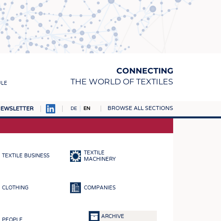
CONNECTING
THE WORLD OF TEXTILES
ULE
BROWSE ALL SECTIONS
EWSLETTER
DE
EN
AMPUS
MATERIALS
TEXTILE
TEXTILE BUSINESS
S
MACHINERY
S
CLOTHING
COMPANIES
ICS
INGS
ARCHIVE
PEOPLE
WOVENS