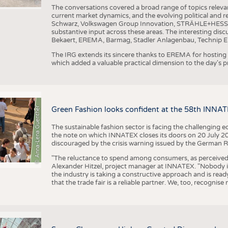
The conversations covered a broad range of topics releva
current market dynamics, and the evolving political and
Schwarz, Volkswagen Group Innovation, STRÄHLE+HESS, a
substantive input across these areas. The interesting disc
Bekaert, EREMA, Barmag, Stadler Anlagenbau, Technip E
The IRG extends its sincere thanks to EREMA for hosting t
which added a valuable practical dimension to the day's
© Anna-Lena Guenther
Green Fashion looks confident at the 58th INNA
The sustainable fashion sector is facing the challenging e
the note on which INNATEX closes its doors on 20 July 20
discouraged by the crisis warning issued by the German R
"The reluctance to spend among consumers, as perceived by 
Alexander Hitzel, project manager at INNATEX. "Nobody 
the industry is taking a constructive approach and is rea
that the trade fair is a reliable partner. We, too, recogni