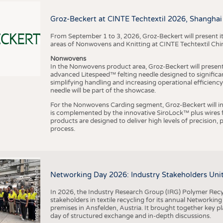
BUSINESS
FACT
COMPANIES
STATI
Groz-Beckert at CINTE Techtextil 2026, Shanghai
TING
From September 1 to 3, 2026, Groz-Beckert will present it
areas of Nonwovens and Knitting at CINTE Techtextil Chi
Nonwovens
SCHEDULE
In the Nonwovens product area, Groz-Beckert will present i
advanced Litespeed™ felting needle designed to significa
I
n
s
t
i
t
u
t
f
ü
r
T
e
x
t
i
l
t
e
c
h
n
k
I
T
A
)
d
e
r
R
W
T
H
A
a
c
h
e
n
U
n
i
v
e
r
s
i
t
CALENDAR
simplifying handling and increasing operational efficienc
needle will be part of the showcase.
For the Nonwovens Carding segment, Groz-Beckert will int
is complemented by the innovative SiroLock™ plus wires f
products are designed to deliver high levels of precision,
process.
©
(
y
i
Networking Day 2026: Industry Stakeholders Unit
In 2026, the Industry Research Group (IRG) Polymer Recy
stakeholders in textile recycling for its annual Networkin
premises in Ansfelden, Austria. It brought together key pla
day of structured exchange and in-depth discussions.