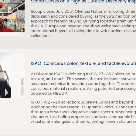
Scoop Closes on a High as Curated Discovery Ins
Photo: (c) Scoop
Scoop closed July 21 at Olympia National following thre
discussion and considered buying, as the SS'27 edition on
approach to fashion buying. Bringing together premium fas
the UK, Europe and beyond, the show welcomed leading d
international buyers, all taking time to write orders, dis
collections.
ISKO: Conscious color, texture, and tactile evolu
At Bluezone ISKO is debuting its FW 27–28 Collection, stru
texture, and touch. This season, the textile leader showc
Photo: ISKO
advanced technical innovation come together. The entire
conscious material creation, utilizing patented processin
powered by RE&UP.
ISKO FW27–28 collection: Supreme Colors and beyond
Anchoring the new season is Supreme Colors, a concept t
through a broad and adaptable shade spectrum spanning 
character, fast fading properties, and laser-compatible fin
visual depth alongside authentic, vintage denim character