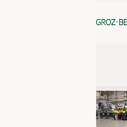
JOBS
JOBS
KRÜGER PERSONAL HEADHUN
TRAINING & APPRENTICESHIP
GOOD TO KNOW
DOWNCHECK
ADDRESSES & LINKS
LABELS
PUBLICATIONS