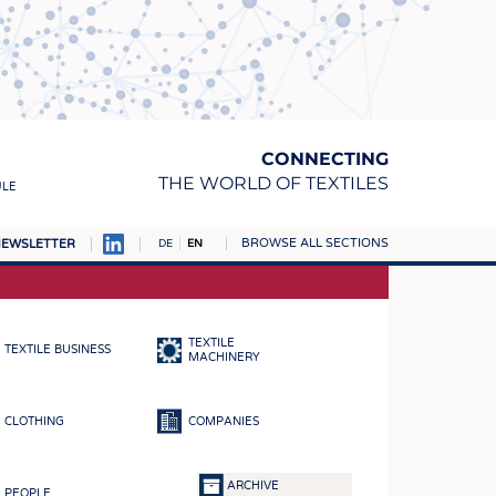
CONNECTING
THE WORLD OF TEXTILES
ULE
BROWSE ALL SECTIONS
EWSLETTER
DE
EN
AMPUS
MATERIALS
TEXTILE
TEXTILE BUSINESS
S
MACHINERY
S
CLOTHING
COMPANIES
ICS
INGS
ARCHIVE
PEOPLE
WOVENS