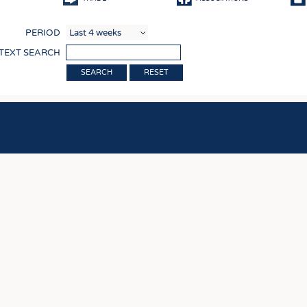
COMP
PERIOD
FINIS
 TEXT SEARCH
TEXTI
RESET
SENS
RECY
SUSTA
CIRC
TECHN
SMART
MEDI
INTER
APPA
TESTS