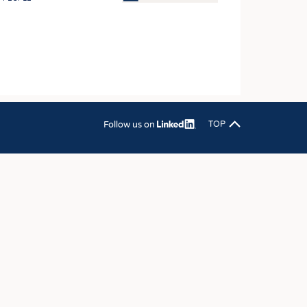
OSITES
HING
LE MACHINERY
OR TECHNOLOGY
CLING
Follow us on
TOP
INABILITY
ULAR ECONOMY
ICAL TEXTILES
 TEXTILES
CINE
IOR TEXTILES
REL