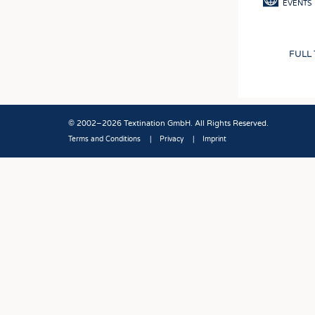
EVENTS
FULL
© 2002–2026 Textination GmbH. All Rights Reserved.
Terms and Conditions
Privacy
Imprint
Fußbereich