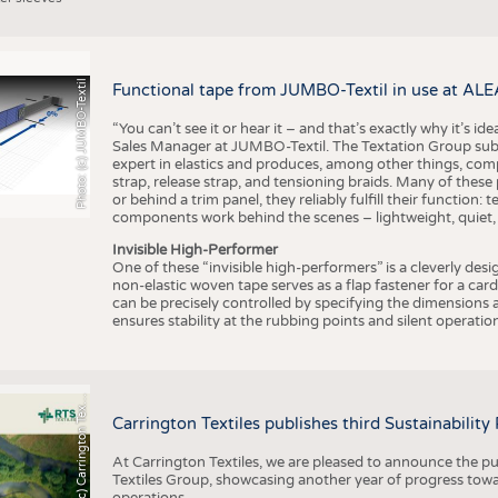
Photo: (c) JUMBO-Textil
Functional tape from JUMBO-Textil in use at ALE
“You can’t see it or hear it – and that’s exactly why it’s id
Sales Manager at JUMBO-Textil. The Textation Group subsidi
expert in elastics and produces, among other things, co
strap, release strap, and tensioning braids. Many of these
or behind a trim panel, they reliably fulfill their function: t
components work behind the scenes – lightweight, quiet,
Invisible High-Performer
One of these “invisible high-performers” is a cleverly des
non-elastic woven tape serves as a flap fastener for a car
can be precisely controlled by specifying the dimensions a
ensures stability at the rubbing points and silent operation
h
o
t
o
:
(
c
)
C
a
r
r
i
n
g
t
o
n
T
e
t
i
e
P
l
s
x
Carrington Textiles publishes third Sustainability
At Carrington Textiles, we are pleased to announce the pu
Textiles Group, showcasing another year of progress tow
operations.