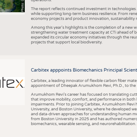
The report reflects continued investment in technologies
while supporting long-term business resilience. From ren
economy projects and product innovation, sustainability
Among this year's highlights is the completion of a new wa
strengthening water treatment capacity at CTi ahead of bec
expanded its circular economy initiatives through the re
projects that support local biodiversity.
Carbitex apppoints Biomechanics Principal Scie
Carbitex, a leading innovator of flexible carbon fiber ma
appointment of Dheepak Arumukhom Revi, Ph.D., to the new
Arumukhom Revi’s career has focused on translating cutt
that improve mobility, comfort, and performance in both h
impairments. Prior to joining Carbitex, Arumukhom Revi h
University, and Boston University, where he developed we
and data-driven approaches for understanding human mo
from Boston University in 2025 and has authored numerous 
biomechanics, wearable sensing, and neurorehabilitation.