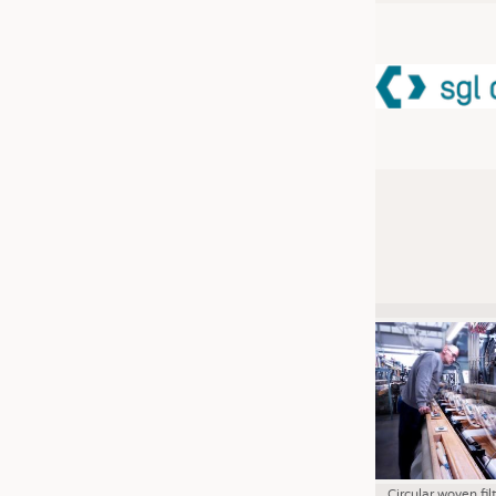
JOBS
JOBS
KRÜGER PERSONAL HEADHUN
TRAINING & APPRENTICESHIP
GOOD TO KNOW
DOWNCHECK
ADDRESSES & LINKS
LABELS
PUBLICATIONS
Circular woven fil