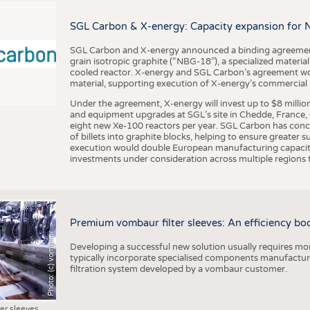
BUSINESS
FACT
COMPANIES
STATI
SGL Carbon & X-energy: Capacity expansion for 
TING
SGL Carbon and X-energy announced a binding agreement
grain isotropic graphite (“NBG-18”), a specialized materi
cooled reactor. X-energy and SGL Carbon’s agreement woul
material, supporting execution of X-energy’s commercial p
SCHEDULE
Under the agreement, X-energy will invest up to $8 millio
CALENDAR
and equipment upgrades at SGL’s site in Chedde, France, en
eight new Xe-100 reactors per year. SGL Carbon has conc
of billets into graphite blocks, helping to ensure greater su
execution would double European manufacturing capacity
investments under consideration across multiple regions to
Premium vombaur filter sleeves: An efficiency boost
Photo: (c) vombaur
Developing a successful new solution usually requires mo
typically incorporate specialised components manufactured
filtration system developed by a vombaur customer.
ter sleeves