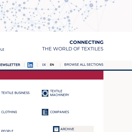
CONNECTING
THE WORLD OF TEXTILES
ULE
BROWSE ALL SECTIONS
EWSLETTER
DE
EN
AMPUS
MATERIALS
TEXTILE
TEXTILE BUSINESS
S
MACHINERY
S
CLOTHING
COMPANIES
ICS
INGS
ARCHIVE
PEOPLE
WOVENS