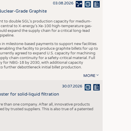
S
03.08.2026
STICS
Nuclear-Grade Graphite
 to double SGL’s production capacity for medium-
al central to X-energy’s Xe-100 high-temperature gas-
d expand the supply chain for a critical long-lead
ipeline.
n in milestone-based payments to support new facilities
abling the facility to produce graphite billets for up to
urrently agreed to expand U.S. capacity for machining
pply chain continuity for a safety-critical material. Full
 for NBG-18 by 2030, with additional capacity
 further debottleneck initial billet production.
MORE
30.07.2026
er for solid-liquid filtration
re than one company. After all, innovative products
 by trusted suppliers. This is also true of a patented