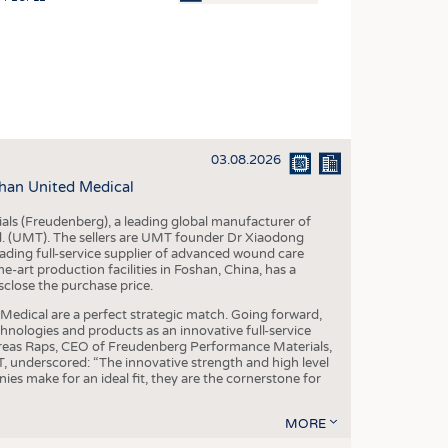
OSITES
HING
LE MACHINERY
OR TECHNOLOGY
03.08.2026
CLING
han United Medical
INABILITY
als (Freudenberg), a leading global manufacturer of
ULAR ECONOMY
td. (UMT). The sellers are UMT founder Dr Xiaodong
ading full-service supplier of advanced wound care
ICAL TEXTILES
art production facilities in Foshan, China, has a
sclose the purchase price.
 TEXTILES
dical are a perfect strategic match. Going forward,
CINE
chnologies and products as an innovative full-service
dreas Raps, CEO of Freudenberg Performance Materials,
IOR TEXTILES
underscored: “The innovative strength and high level
es make for an ideal fit, they are the cornerstone for
REL
MORE