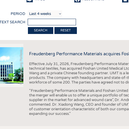
COMP
PERIOD
FINIS
 TEXT SEARCH
TEXTI
F
r
e
u
d
e
n
b
e
r
g
P
e
r
f
o
r
a
c
e
M
a
t
e
r
i
a
l
RESET
SENS
RECY
©
n
s
m
Freudenberg Performance Materials acquires Fos
SUSTA
Effective July 31, 2026, Freudenberg Performance Materi
CIRC
technical textiles, has acquired Foshan United Medical L
Wang and a private Chinese founding partner. UMT is a le
TECHN
products. The company with headquarters and state-of-the-
workforce of some 200. The parties have agreed not to di
SMART
“Freudenberg Performance Materials and Foshan United Me
MEDI
the merger will enable us to offer a unique portfolio of te
supplier in the market for advanced wound care”, Dr. An
INTER
commented. Dr. Xiadong Wang, CEO and founder of UMT, 
of customer orientation characteristic of both our compani
APPA
expanding our success.”
TESTS