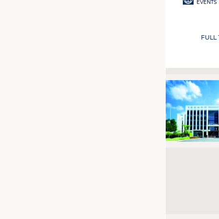
EVENTS
FULL