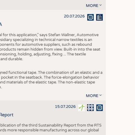
MORE
20.07.2026
A
eal for this application,” says Stefan Wallner, Automotive
ary specializing in technical narrow textiles is an
mponents for automotive suppliers, such as rebound
 products remain hidden from view. Built-in into the seat
ensioning, holding, adjusting, fixing ... The textile
 and durable.
igned functional tape. The combination of an elastic and a
d pocket in the seatback. The force-elongation behavior
nd materials of the elastic tape. The non-elastic tape
.
MORE
15.07.2026
 Report
blication of the third Sustainability Report from the RTS
ards more responsible manufacturing across our global