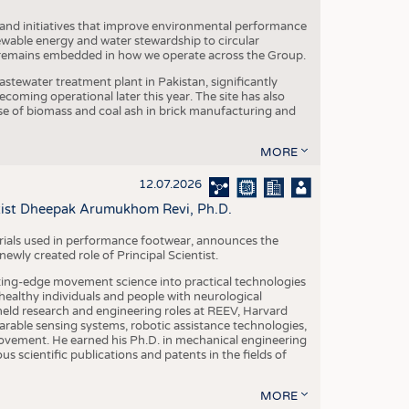
 and initiatives that improve environmental performance
ewable energy and water stewardship to circular
 remains embedded in how we operate across the Group.
stewater treatment plant in Pakistan, significantly
oming operational later this year. The site has also
use of biomass and coal ash in brick manufacturing and
MORE
12.07.2026
ntist Dheepak Arumukhom Revi, Ph.D.
terials used in performance footwear, announces the
ly created role of Principal Scientist.
ing-edge movement science into practical technologies
ealthy individuals and people with neurological
eld research and engineering roles at REEV, Harvard
arable sensing systems, robotic assistance technologies,
vement. He earned his Ph.D. in mechanical engineering
scientific publications and patents in the fields of
MORE