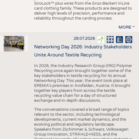
SiroLock™ plus wires from the Groz-Beckert InLine
card clothing family. These products are designed to
deliver high levels of precision, performance and
reliability throughout the carding process.
MORE
28.07.2026
Networking Day 2026: Industry Stakeholders
Unite Around Textile Recycling
In 2026, the Industry Research Group (IRG) Polymer
Recycling once again brought together some of the
key stakeholders in textile recycling for its annual
Networking Day. This year, the event took place at
EREMA’s premises in Ansfelden, Austria. It brought
together key players from across the textile
recycling value chain for a day of structured
exchange and in-depth discussions.
The conversations covered a broad range of topics
relevant to the sector, including technological
developments, current market dynamics, and the
evolving political and regulatory landscape.
Speakers from Zschimmer & Schwarz, Volkswagen
Group Innovation, STRÄHLE+HESS, and the