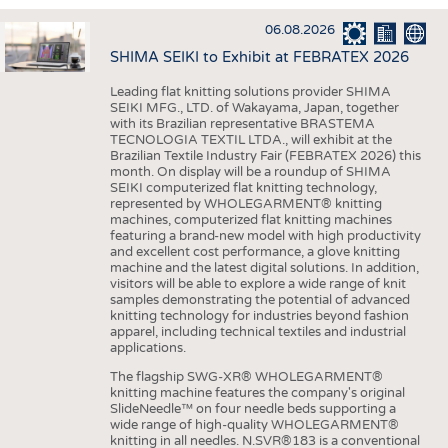
INTERIOR TEXTILES
06.08.2026
APPAREL
SHIMA SEIKI to Exhibit at FEBRATEX 2026
TESTS
Leading flat knitting solutions provider SHIMA
BUSINESS
FACTS
SEIKI MFG., LTD. of Wakayama, Japan, together
with its Brazilian representative BRASTEMA
COMPANIES
STATISTICS
TECNOLOGIA TEXTIL LTDA., will exhibit at the
Brazilian Textile Industry Fair (FEBRATEX 2026) this
GOOD TO KNOW
SCHEDULE
month. On display will be a roundup of SHIMA
SEIKI computerized flat knitting technology,
DOWNCHECK
CALENDAR
represented by WHOLEGARMENT® knitting
machines, computerized flat knitting machines
ADDRESSES & LINKS
featuring a brand-new model with high productivity
and excellent cost performance, a glove knitting
LABELS
machine and the latest digital solutions. In addition,
visitors will be able to explore a wide range of knit
PUBLICATIONS
samples demonstrating the potential of advanced
knitting technology for industries beyond fashion
apparel, including technical textiles and industrial
applications.
The flagship SWG-XR® WHOLEGARMENT®
knitting machine features the company's original
SlideNeedle™ on four needle beds supporting a
wide range of high-quality WHOLEGARMENT®
knitting in all needles. N.SVR®183 is a conventional