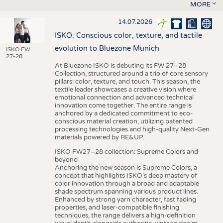
MORE
14.07.2026
ISKO: Conscious color, texture, and tactile
evolution to Bluezone Munich
ISKO FW
27-28
At Bluezone ISKO is debuting its FW 27–28
Collection, structured around a trio of core sensory
pillars: color, texture, and touch. This season, the
textile leader showcases a creative vision where
emotional connection and advanced technical
innovation come together. The entire range is
anchored by a dedicated commitment to eco-
conscious material creation, utilizing patented
processing technologies and high-quality Next-Gen
materials powered by RE&UP.
ISKO FW27–28 collection: Supreme Colors and
beyond
Anchoring the new season is Supreme Colors, a
concept that highlights ISKO’s deep mastery of
color innovation through a broad and adaptable
shade spectrum spanning various product lines.
Enhanced by strong yarn character, fast fading
properties, and laser-compatible finishing
techniques, the range delivers a high-definition