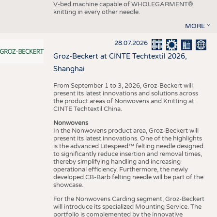
V-bed machine capable of WHOLEGARMENT®
knitting in every other needle.
MORE
28.07.2026
Groz-Beckert at CINTE Techtextil 2026,
Shanghai
From September 1 to 3, 2026, Groz-Beckert will
present its latest innovations and solutions across
the product areas of Nonwovens and Knitting at
CINTE Techtextil China.
Nonwovens
In the Nonwovens product area, Groz-Beckert will
present its latest innovations. One of the highlights
is the advanced Litespeed™ felting needle designed
to significantly reduce insertion and removal times,
thereby simplifying handling and increasing
operational efficiency. Furthermore, the newly
developed CB-Barb felting needle will be part of the
showcase.
For the Nonwovens Carding segment, Groz-Beckert
will introduce its specialized Mounting Service. The
portfolio is complemented by the innovative