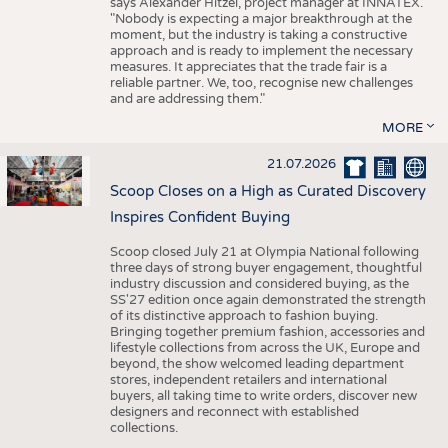
says Alexander Hitzel, project manager at INNATEX.
"Nobody is expecting a major breakthrough at the
moment, but the industry is taking a constructive
approach and is ready to implement the necessary
measures. It appreciates that the trade fair is a
reliable partner. We, too, recognise new challenges
and are addressing them."
MORE
21.07.2026
Scoop Closes on a High as Curated Discovery
Inspires Confident Buying
Scoop closed July 21 at Olympia National following
three days of strong buyer engagement, thoughtful
industry discussion and considered buying, as the
SS'27 edition once again demonstrated the strength
of its distinctive approach to fashion buying.
Bringing together premium fashion, accessories and
lifestyle collections from across the UK, Europe and
beyond, the show welcomed leading department
stores, independent retailers and international
buyers, all taking time to write orders, discover new
designers and reconnect with established
collections.