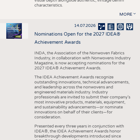
visual depth alongside authentic, vintage denim
characteristics.
MORE
14.07.2026
Nominations Open for the 2027 IDEA®
Achievement Awards
INDA, the Association of the Nonwoven Fabrics
Industry, in collaboration with Nonwovens Industry
Magazine, is now accepting nominations for the
2027 IDEA® Achievement Awards.
The IDEA Achievement Awards recognize
outstanding innovations, technical advancements,
and leadership across the nonwovens and
engineered materials industry. Industry
professionals are invited to submit their company’s
most innovative products, materials, equipment,
and sustainability advancements—or nominate
innovations on behalf of their clients—for
consideration.
Presented every three years in conjunction with
IDEA®, the IDEA Achievement Awards honor
breakthrough developments introduced since