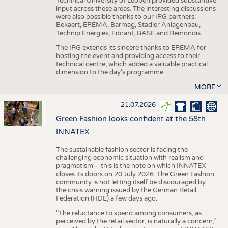
Technical University of Leoben provided substantive
input across these areas. The interesting discussions
were also possible thanks to our IRG partners:
Bekaert, EREMA, Barmag, Stadler Anlagenbau,
Technip Energies, Fibrant, BASF and Remondis.
The IRG extends its sincere thanks to EREMA for
hosting the event and providing access to their
technical centre, which added a valuable practical
dimension to the day's programme.
MORE
21.07.2026
Green Fashion looks confident at the 58th
INNATEX
The sustainable fashion sector is facing the
challenging economic situation with realism and
pragmatism – this is the note on which INNATEX
closes its doors on 20 July 2026. The Green Fashion
community is not letting itself be discouraged by
the crisis warning issued by the German Retail
Federation (HDE) a few days ago.
"The reluctance to spend among consumers, as
perceived by the retail sector, is naturally a concern,"