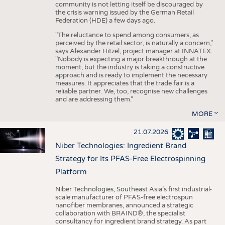
community is not letting itself be discouraged by
the crisis warning issued by the German Retail
Federation (HDE) a few days ago.
"The reluctance to spend among consumers, as
perceived by the retail sector, is naturally a concern,"
says Alexander Hitzel, project manager at INNATEX.
"Nobody is expecting a major breakthrough at the
moment, but the industry is taking a constructive
approach and is ready to implement the necessary
measures. It appreciates that the trade fair is a
reliable partner. We, too, recognise new challenges
and are addressing them."
MORE
21.07.2026
Niber Technologies: Ingredient Brand
Strategy for Its PFAS-Free Electrospinning
Platform
Niber Technologies, Southeast Asia’s first industrial-
scale manufacturer of PFAS-free electrospun
nanofiber membranes, announced a strategic
collaboration with BRAIND®, the specialist
consultancy for ingredient brand strategy. As part