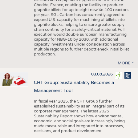
facilities and equipment upgrades at SGL’s site in
Chedde, France, enabling the facility to produce
graphite billets for up to eight new Xe-100 reactors
per year. SGL Carbon has concurrently agreed to
expand U.S. capacity for machining of billets into
graphite blocks, helping to ensure greater supply
chain continuity for a safety-critical material. Full
execution would double European manufacturing
capacity for NBG-18 by 2030, with additional
capacity investments under consideration across
multiple regions to further debottleneck initial billet
production.
MORE
03.08.2026
CHT Group: Sustainability Becomes a
Management Tool
In fiscal year 2025, the CHT Group further
established sustainability as an integral part of its
corporate management. The latest 2025
Sustainability Report shows how environmental,
economic, and social goals are increasingly being
made measurable and integrated into processes,
decisions, and product development.