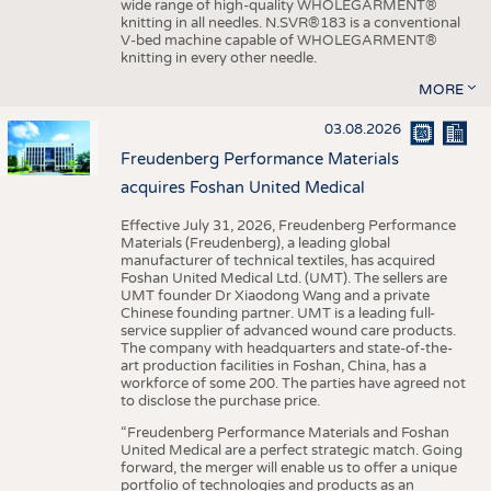
wide range of high-quality WHOLEGARMENT®
knitting in all needles. N.SVR®183 is a conventional
V-bed machine capable of WHOLEGARMENT®
knitting in every other needle.
MORE
03.08.2026
Freudenberg Performance Materials
acquires Foshan United Medical
Effective July 31, 2026, Freudenberg Performance
Materials (Freudenberg), a leading global
manufacturer of technical textiles, has acquired
Foshan United Medical Ltd. (UMT). The sellers are
UMT founder Dr Xiaodong Wang and a private
Chinese founding partner. UMT is a leading full-
service supplier of advanced wound care products.
The company with headquarters and state-of-the-
art production facilities in Foshan, China, has a
workforce of some 200. The parties have agreed not
to disclose the purchase price.
“Freudenberg Performance Materials and Foshan
United Medical are a perfect strategic match. Going
forward, the merger will enable us to offer a unique
portfolio of technologies and products as an