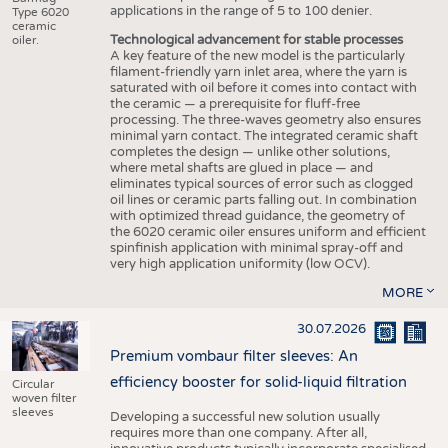
applications in the range of 5 to 100 denier.
Type 6020
ceramic
Technological advancement for stable processes
oiler.
A key feature of the new model is the particularly
filament-friendly yarn inlet area, where the yarn is
saturated with oil before it comes into contact with
the ceramic — a prerequisite for fluff-free
processing. The three-waves geometry also ensures
minimal yarn contact. The integrated ceramic shaft
completes the design — unlike other solutions,
where metal shafts are glued in place — and
eliminates typical sources of error such as clogged
oil lines or ceramic parts falling out. In combination
with optimized thread guidance, the geometry of
the 6020 ceramic oiler ensures uniform and efficient
spinfinish application with minimal spray-off and
very high application uniformity (low OCV).
MORE
30.07.2026
Premium vombaur filter sleeves: An
efficiency booster for solid-liquid filtration
Circular
woven filter
sleeves
Developing a successful new solution usually
requires more than one company. After all,