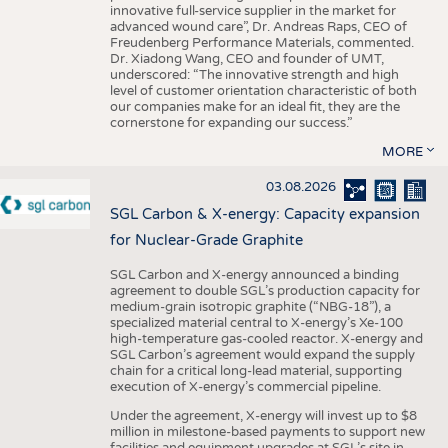
innovative full-service supplier in the market for
advanced wound care”, Dr. Andreas Raps, CEO of
Freudenberg Performance Materials, commented.
Dr. Xiadong Wang, CEO and founder of UMT,
underscored: “The innovative strength and high
level of customer orientation characteristic of both
our companies make for an ideal fit, they are the
cornerstone for expanding our success.”
MORE
03.08.2026
SGL Carbon & X-energy: Capacity expansion
for Nuclear-Grade Graphite
SGL Carbon and X-energy announced a binding
agreement to double SGL’s production capacity for
medium-grain isotropic graphite (“NBG-18”), a
specialized material central to X-energy’s Xe-100
high-temperature gas-cooled reactor. X-energy and
SGL Carbon’s agreement would expand the supply
chain for a critical long-lead material, supporting
execution of X-energy’s commercial pipeline.
Under the agreement, X-energy will invest up to $8
million in milestone-based payments to support new