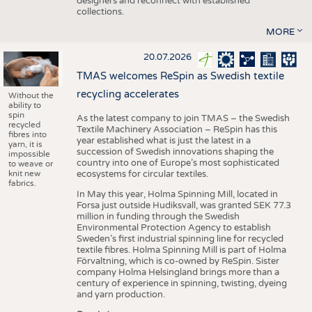
designers and reconnect with established
collections.
MORE
20.07.2026
TMAS welcomes ReSpin as Swedish textile
recycling accelerates
Without the
ability to
spin
As the latest company to join TMAS – the Swedish
recycled
Textile Machinery Association – ReSpin has this
fibres into
year established what is just the latest in a
yarn, it is
succession of Swedish innovations shaping the
impossible
country into one of Europe’s most sophisticated
to weave or
knit new
ecosystems for circular textiles.
fabrics.
In May this year, Holma Spinning Mill, located in
Forsa just outside Hudiksvall, was granted SEK 77.3
million in funding through the Swedish
Environmental Protection Agency to establish
Sweden’s first industrial spinning line for recycled
textile fibres. Holma Spinning Mill is part of Holma
Förvaltning, which is co-owned by ReSpin. Sister
company Holma Helsingland brings more than a
century of experience in spinning, twisting, dyeing
and yarn production.