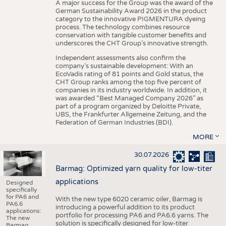
A major success for the Group was the award of the
German Sustainability Award 2026 in the product
category to the innovative PIGMENTURA dyeing
process. The technology combines resource
conservation with tangible customer benefits and
underscores the CHT Group’s innovative strength.
Independent assessments also confirm the
company’s sustainable development: With an
EcoVadis rating of 81 points and Gold status, the
CHT Group ranks among the top five percent of
companies in its industry worldwide. In addition, it
was awarded “Best Managed Company 2026” as
part of a program organized by Deloitte Private,
UBS, the Frankfurter Allgemeine Zeitung, and the
Federation of German Industries (BDI).
MORE
30.07.2026
Barmag: Optimized yarn quality for low-titer
applications
Designed
specifically
for PA6 and
With the new type 6020 ceramic oiler, Barmag is
PA6.6
introducing a powerful addition to its product
applications:
portfolio for processing PA6 and PA6.6 yarns. The
The new
solution is specifically designed for low-titer
Barmag