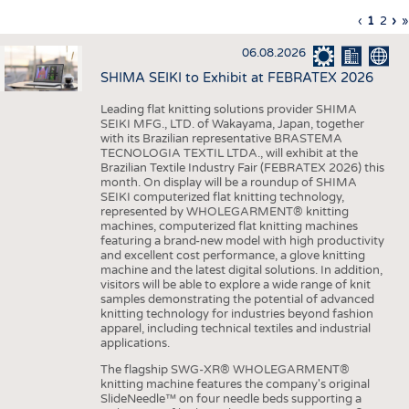
INTERIOR TEXTILES
Previous
‹
Curren
1
Page
2
Ne
›
L
»
Pagination
page
page
pa
p
APPAREL
06.08.2026
TESTS
SHIMA SEIKI to Exhibit at FEBRATEX 2026
BUSINESS
FACTS
Leading flat knitting solutions provider SHIMA
SEIKI MFG., LTD. of Wakayama, Japan, together
COMPANIES
STATISTICS
with its Brazilian representative BRASTEMA
GOOD TO KNOW
SCHEDULE
TECNOLOGIA TEXTIL LTDA., will exhibit at the
Brazilian Textile Industry Fair (FEBRATEX 2026) this
DOWNCHECK
CALENDAR
month. On display will be a roundup of SHIMA
SEIKI computerized flat knitting technology,
ADDRESSES & LINKS
represented by WHOLEGARMENT® knitting
machines, computerized flat knitting machines
featuring a brand-new model with high productivity
LABELS
and excellent cost performance, a glove knitting
machine and the latest digital solutions. In addition,
PUBLICATIONS
visitors will be able to explore a wide range of knit
samples demonstrating the potential of advanced
knitting technology for industries beyond fashion
apparel, including technical textiles and industrial
applications.
The flagship SWG-XR® WHOLEGARMENT®
knitting machine features the company's original
SlideNeedle™ on four needle beds supporting a