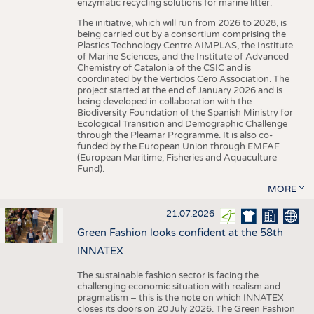
enzymatic recycling solutions for marine litter.
The initiative, which will run from 2026 to 2028, is
being carried out by a consortium comprising the
Plastics Technology Centre AIMPLAS, the Institute
of Marine Sciences, and the Institute of Advanced
Chemistry of Catalonia of the CSIC and is
coordinated by the Vertidos Cero Association. The
project started at the end of January 2026 and is
being developed in collaboration with the
Biodiversity Foundation of the Spanish Ministry for
Ecological Transition and Demographic Challenge
through the Pleamar Programme. It is also co-
funded by the European Union through EMFAF
(European Maritime, Fisheries and Aquaculture
Fund).
MORE
21.07.2026
Green Fashion looks confident at the 58th
INNATEX
The sustainable fashion sector is facing the
challenging economic situation with realism and
pragmatism – this is the note on which INNATEX
closes its doors on 20 July 2026. The Green Fashion