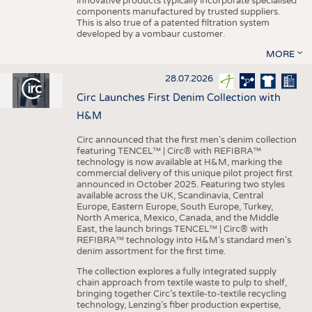
innovative products typically incorporate specialised
components manufactured by trusted suppliers.
This is also true of a patented filtration system
developed by a vombaur customer.
MORE
28.07.2026
Circ Launches First Denim Collection with
H&M
Circ announced that the first men's denim collection
featuring TENCEL™ | Circ® with REFIBRA™
technology is now available at H&M, marking the
commercial delivery of this unique pilot project first
announced in October 2025. Featuring two styles
available across the UK, Scandinavia, Central
Europe, Eastern Europe, South Europe, Turkey,
North America, Mexico, Canada, and the Middle
East, the launch brings TENCEL™ | Circ® with
REFIBRA™ technology into H&M's standard men's
denim assortment for the first time.
The collection explores a fully integrated supply
chain approach from textile waste to pulp to shelf,
bringing together Circ’s textile-to-textile recycling
technology, Lenzing’s fiber production expertise,