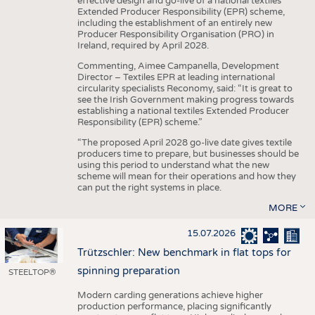
effective design and go-live of a national textiles
Extended Producer Responsibility (EPR) scheme,
including the establishment of an entirely new
Producer Responsibility Organisation (PRO) in
Ireland, required by April 2028.
Commenting, Aimee Campanella, Development
Director – Textiles EPR at leading international
circularity specialists Reconomy, said: “It is great to
see the Irish Government making progress towards
establishing a national textiles Extended Producer
Responsibility (EPR) scheme.”
“The proposed April 2028 go-live date gives textile
producers time to prepare, but businesses should be
using this period to understand what the new
scheme will mean for their operations and how they
can put the right systems in place.
MORE
15.07.2026
Trützschler: New benchmark in flat tops for
spinning preparation
STEELTOP®
Modern carding generations achieve higher
production performance, placing significantly