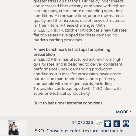
greater stress on flat tops. Higher cylinder speeds
and increased fiber density, combined with tighter
carding gaps, create more demanding operating
conditions. At the same time, poorer raw material
quality and the increased use of recycled materials
further intensify these challenges. With
STEELTOP®, Trützschler introduces a new full steel
flat top series developed for these demanding
modern carding processes.
A new benchmark in flat tops for spinning
preparation
STEELTOP® is manufactured entirely from high-
quality steel and is designed to deliver consistent
performance under demanding production
conditions. It is ideal for processing lower-grade
natural and man-made fibers and is perfectly
compatible with intelligent cards, including
Trützschler cards equipped with T-GO, due to its
superior electrical conductivity.
Built to last under extreme conditions
MORE
14.07.2026
ISKO: Conscious color, texture, and tactile