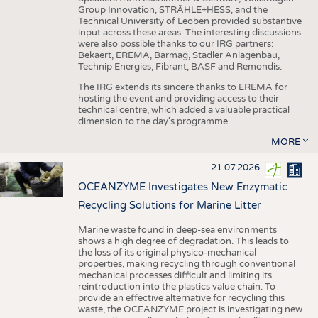
Group Innovation, STRÄHLE+HESS, and the
Technical University of Leoben provided substantive
input across these areas. The interesting discussions
were also possible thanks to our IRG partners:
Bekaert, EREMA, Barmag, Stadler Anlagenbau,
Technip Energies, Fibrant, BASF and Remondis.
The IRG extends its sincere thanks to EREMA for
hosting the event and providing access to their
technical centre, which added a valuable practical
dimension to the day's programme.
MORE
21.07.2026
OCEANZYME Investigates New Enzymatic
Recycling Solutions for Marine Litter
Marine waste found in deep-sea environments
shows a high degree of degradation. This leads to
the loss of its original physico-mechanical
properties, making recycling through conventional
mechanical processes difficult and limiting its
reintroduction into the plastics value chain. To
provide an effective alternative for recycling this
waste, the OCEANZYME project is investigating new