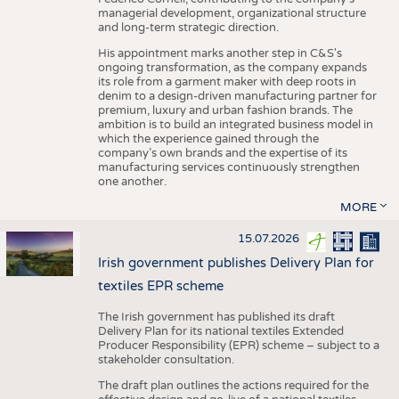
managerial development, organizational structure
and long-term strategic direction.
His appointment marks another step in C&S's
ongoing transformation, as the company expands
its role from a garment maker with deep roots in
denim to a design-driven manufacturing partner for
premium, luxury and urban fashion brands. The
ambition is to build an integrated business model in
which the experience gained through the
company’s own brands and the expertise of its
manufacturing services continuously strengthen
one another.
MORE
15.07.2026
Irish government publishes Delivery Plan for
textiles EPR scheme
The Irish government has published its draft
Delivery Plan for its national textiles Extended
Producer Responsibility (EPR) scheme – subject to a
stakeholder consultation.
The draft plan outlines the actions required for the