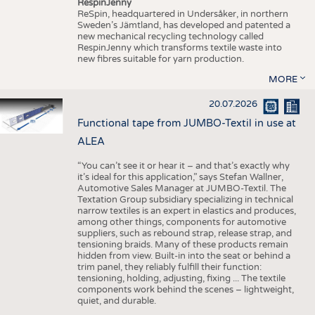
RespinJenny
ReSpin, headquartered in Undersåker, in northern
Sweden’s Jämtland, has developed and patented a
new mechanical recycling technology called
RespinJenny which transforms textile waste into
new fibres suitable for yarn production.
MORE
20.07.2026
Functional tape from JUMBO-Textil in use at
ALEA
“You can’t see it or hear it – and that’s exactly why
it’s ideal for this application,” says Stefan Wallner,
Automotive Sales Manager at JUMBO-Textil. The
Textation Group subsidiary specializing in technical
narrow textiles is an expert in elastics and produces,
among other things, components for automotive
suppliers, such as rebound strap, release strap, and
tensioning braids. Many of these products remain
hidden from view. Built-in into the seat or behind a
trim panel, they reliably fulfill their function:
tensioning, holding, adjusting, fixing ... The textile
components work behind the scenes – lightweight,
quiet, and durable.