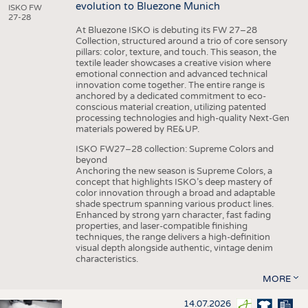
evolution to Bluezone Munich
ISKO FW
27-28
At Bluezone ISKO is debuting its FW 27–28
Collection, structured around a trio of core sensory
pillars: color, texture, and touch. This season, the
textile leader showcases a creative vision where
emotional connection and advanced technical
innovation come together. The entire range is
anchored by a dedicated commitment to eco-
conscious material creation, utilizing patented
processing technologies and high-quality Next-Gen
materials powered by RE&UP.
ISKO FW27–28 collection: Supreme Colors and
beyond
Anchoring the new season is Supreme Colors, a
concept that highlights ISKO’s deep mastery of
color innovation through a broad and adaptable
shade spectrum spanning various product lines.
Enhanced by strong yarn character, fast fading
properties, and laser-compatible finishing
techniques, the range delivers a high-definition
visual depth alongside authentic, vintage denim
characteristics.
MORE
14.07.2026