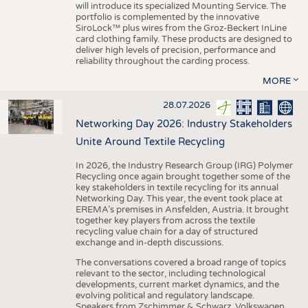
will introduce its specialized Mounting Service. The
portfolio is complemented by the innovative
SiroLock™ plus wires from the Groz-Beckert InLine
card clothing family. These products are designed to
deliver high levels of precision, performance and
reliability throughout the carding process.
MORE
28.07.2026
Networking Day 2026: Industry Stakeholders
Unite Around Textile Recycling
In 2026, the Industry Research Group (IRG) Polymer
Recycling once again brought together some of the
key stakeholders in textile recycling for its annual
Networking Day. This year, the event took place at
EREMA’s premises in Ansfelden, Austria. It brought
together key players from across the textile
recycling value chain for a day of structured
exchange and in-depth discussions.
The conversations covered a broad range of topics
relevant to the sector, including technological
developments, current market dynamics, and the
evolving political and regulatory landscape.
Speakers from Zschimmer & Schwarz, Volkswagen