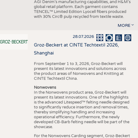
AGI Denim’s manufacturing capabilities, and H&M’s
global retail platform. Each garment contains
TENCEL™ Limited Edition Lyocell fibers produced
with 30% Circ® pulp recycled from textile waste.
MORE
28.07.2026
Groz-Beckert at CINTE Techtextil 2026,
Shanghai
From September 1 to 3, 2026, Groz-Beckert will
present its latest innovations and solutions across
the product areas of Nonwovens and Knitting at
CINTE Techtextil China.
Nonwovens
In the Nonwovens product area, Groz-Beckert will
present its latest innovations. One of the highlights
is the advanced Litespeed™ felting needle designed
to significantly reduce insertion and removal times,
thereby simplifying handling and increasing
operational efficiency. Furthermore, the newly
developed CB-Barb felting needle will be part of the
showcase.
For the Nonwovens Carding segment, Groz-Beckert