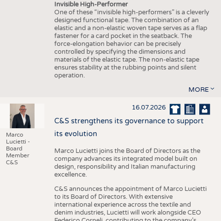
Invisible High-Performer
One of these “invisible high-performers” is a cleverly
designed functional tape. The combination of an
elastic and a non-elastic woven tape serves as a flap
fastener for a card pocket in the seatback. The
force-elongation behavior can be precisely
controlled by specifying the dimensions and
materials of the elastic tape. The non-elastic tape
ensures stability at the rubbing points and silent
operation.
MORE
16.07.2026
C&S strengthens its governance to support
its evolution
Marco
Lucietti -
Board
Marco Lucietti joins the Board of Directors as the
Member
company advances its integrated model built on
C&S
design, responsibility and Italian manufacturing
excellence.
C&S announces the appointment of Marco Lucietti
to its Board of Directors. With extensive
international experience across the textile and
denim industries, Lucietti will work alongside CEO
Federico Corneli, contributing to the company’s