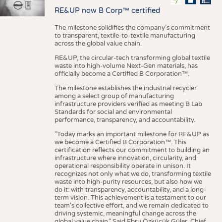
RE&UP now B Corp™ certified
The milestone solidifies the company’s commitment
to transparent, textile-to-textile manufacturing
across the global value chain.
RE&UP, the circular-tech transforming global textile
waste into high-volume Next-Gen materials, has
officially become a Certified B Corporation™.
The milestone establishes the industrial recycler
among a select group of manufacturing
infrastructure providers verified as meeting B Lab
Standards for social and environmental
performance, transparency, and accountability.
"Today marks an important milestone for RE&UP as
we become a Certified B Corporation™. This
certification reflects our commitment to building an
infrastructure where innovation, circularity, and
operational responsibility operate in unison. It
recognizes not only what we do, transforming textile
waste into high-purity resources, but also how we
do it: with transparency, accountability, and a long-
term vision. This achievement is a testament to our
team's collective effort, and we remain dedicated to
driving systemic, meaningful change across the
global value chain." Said Ebru Özküçük Güler, Chief