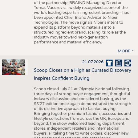
of the partnership, BRAIND Managing Director
Tomas Vucurevic—widely recognized as one of the
world’s leading experts in ingredient branding—has
been appointed Chief Brand Advisor to Niber
Technologies. The move signals Niber’s intent to
expand its platform beyond materials into a
structured ingredient brand, scaling its role as the
industry moves toward next-generation
performance and material efficiency.
MORE
21.07.2026
Scoop Closes on a High as Curated Discovery
Inspires Confident Buying
Scoop closed July 21 at Olympia National following
three days of strong buyer engagement, thoughtful
industry discussion and considered buying, as the
SS'27 edition once again demonstrated the strength
of its distinctive approach to fashion buying.
Bringing together premium fashion, accessories and
lifestyle collections from across the UK, Europe and
beyond, the show welcomed leading department
stores, independent retailers and international
buyers, all taking time to write orders, discover new