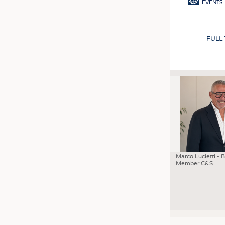
EVENTS
FULL
Marco Lucietti - 
Member C&S