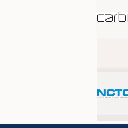
JOBS
JOBS
KRÜGER PERSONAL HEADHUN
TRAINING & APPRENTICESHIP
GOOD TO KNOW
DOWNCHECK
ADDRESSES & LINKS
LABELS
PUBLICATIONS