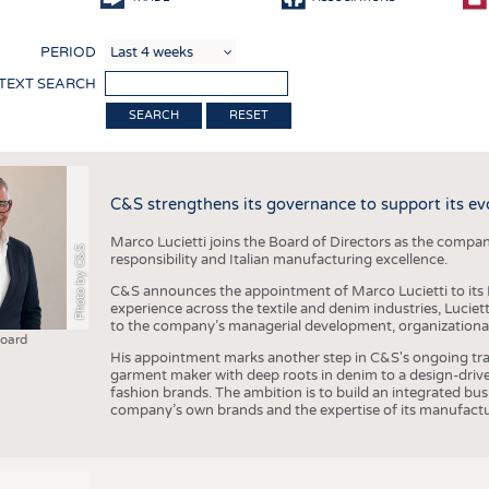
COMP
PERIOD
FINIS
 TEXT SEARCH
TEXTI
RESET
SENS
RECY
C&S strengthens its governance to support its ev
SUSTA
Marco Lucietti joins the Board of Directors as the compan
CIRC
Photo by C&S
responsibility and Italian manufacturing excellence.
TECHN
C&S announces the appointment of Marco Lucietti to its B
experience across the textile and denim industries, Luciet
SMART
to the company’s managerial development, organizational 
Board
MEDI
His appointment marks another step in C&S's ongoing tra
garment maker with deep roots in denim to a design-driv
INTER
fashion brands. The ambition is to build an integrated bu
company’s own brands and the expertise of its manufactu
APPA
TESTS