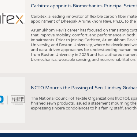
BUSINESS
FACT
Carbitex apppoints Biomechanics Principal Scie
COMPANIES
STATI
Carbitex, a leading innovator of flexible carbon fiber ma
TING
appointment of Dheepak Arumukhom Revi, Ph.D., to the new
Arumukhom Revi’s career has focused on translating cutt
that improve mobility, comfort, and performance in both h
SCHEDULE
impairments. Prior to joining Carbitex, Arumukhom Revi h
University, and Boston University, where he developed we
CALENDAR
and data-driven approaches for understanding human mo
from Boston University in 2025 and has authored numerous 
biomechanics, wearable sensing, and neurorehabilitation.
NCTO Mourns the Passing of Sen. Lindsey Graha
The National Council of Textile Organizations (NCTO), span
finished sewn products, issued a statement mourning the
expressing sincere condolences to his family, staff, and t