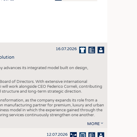
OSITES
HING
LE MACHINERY
OR TECHNOLOGY
16.07.2026
CLING
olution
INABILITY
y advances its integrated model built on design,
ULAR ECONOMY
ICAL TEXTILES
oard of Directors. With extensive international
ti will work alongside CEO Federico Corneli, contributing
 TEXTILES
structure and long-term strategic direction.
CINE
nsformation, as the company expands its role from a
en manufacturing partner for premium, luxury and urban
IOR TEXTILES
siness model in which the experience gained through the
ring services continuously strengthen one another.
REL
MORE
12.07.2026