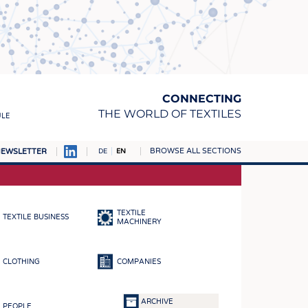
CONNECTING
THE WORLD OF TEXTILES
ULE
BROWSE ALL SECTIONS
EWSLETTER
DE
EN
AMPUS
MATERIALS
TEXTILE
TEXTILE BUSINESS
S
MACHINERY
S
CLOTHING
COMPANIES
ICS
INGS
ARCHIVE
PEOPLE
WOVENS