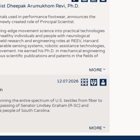
S
ntist Dheepak Arumukhom Revi, Ph.D.
STICS
terials used in performance footwear, announces the
ly created role of Principal Scientist.
ing-edge movement science into practical technologies
ealthy individuals and people with neurological
eld research and engineering roles at REEV, Harvard
arable sensing systems, robotic assistance technologies,
vement. He earned his Ph.D. in mechanical engineering
scientific publications and patents in the fields of
MORE
12.07.2026
m
ning the entire spectrum of U.S. textiles from fiber to
 passing of Senator Lindsey Graham (R-SC) and
he people of South Carolina.
MORE