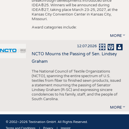
breakthrough developments introduced since
IDEA®25. Winners will be announced during
IDEA®27, taking place March 23-25, 2027, at the
Kansas City Convention Center in Kansas City,
Missouri.
Award categories include:
MORE
12.07.2026
NCTO Mourns the Passing of Sen. Lindsey
Graham
The National Council of Textile Organizations
(NCTO), spanning the entire spectrum of U.S.
textiles from fiber to finished sewn products, issued
a statement mourning the passing of Senator
Lindsey Graham (R-SC) and expressing sincere
condolences to his family, staff, and the people of
South Carolina.
MORE
© 2002–2026 Textination GmbH. All Rights Reserved.
Terms and Conditions
Privacy
Imprint