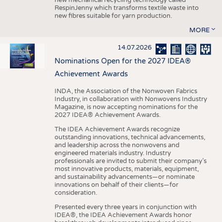
RespinJenny which transforms textile waste into
new fibres suitable for yarn production.
MORE
14.07.2026
Nominations Open for the 2027 IDEA®
Achievement Awards
INDA, the Association of the Nonwoven Fabrics
Industry, in collaboration with Nonwovens Industry
Magazine, is now accepting nominations for the
2027 IDEA® Achievement Awards.
The IDEA Achievement Awards recognize
outstanding innovations, technical advancements,
and leadership across the nonwovens and
engineered materials industry. Industry
professionals are invited to submit their company’s
most innovative products, materials, equipment,
and sustainability advancements—or nominate
innovations on behalf of their clients—for
consideration.
Presented every three years in conjunction with
IDEA®, the IDEA Achievement Awards honor