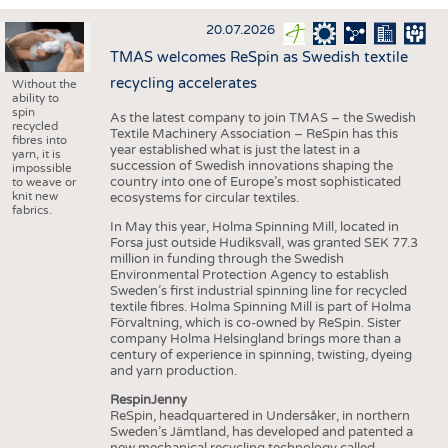
INTERIOR TEXTILES
20.07.2026
APPAREL
TMAS welcomes ReSpin as Swedish textile
TESTS
recycling accelerates
Without the
ability to
BUSINESS
FACTS
spin
As the latest company to join TMAS – the Swedish
recycled
Textile Machinery Association – ReSpin has this
COMPANIES
STATISTICS
fibres into
year established what is just the latest in a
yarn, it is
succession of Swedish innovations shaping the
GOOD TO KNOW
SCHEDULE
impossible
country into one of Europe’s most sophisticated
to weave or
knit new
ecosystems for circular textiles.
DOWNCHECK
CALENDAR
fabrics.
In May this year, Holma Spinning Mill, located in
ADDRESSES & LINKS
Forsa just outside Hudiksvall, was granted SEK 77.3
million in funding through the Swedish
LABELS
Environmental Protection Agency to establish
Sweden’s first industrial spinning line for recycled
PUBLICATIONS
textile fibres. Holma Spinning Mill is part of Holma
Förvaltning, which is co-owned by ReSpin. Sister
company Holma Helsingland brings more than a
century of experience in spinning, twisting, dyeing
and yarn production.
RespinJenny
ReSpin, headquartered in Undersåker, in northern
Sweden’s Jämtland, has developed and patented a
new mechanical recycling technology called