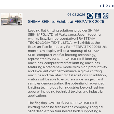
INTERIOR TEXTILES
Previous
‹
Curren
1
Page
2
Ne
›
L
»
Pagination
page
page
pa
p
APPAREL
06.08.2026
TESTS
SHIMA SEIKI to Exhibit at FEBRATEX 2026
BUSINESS
FACTS
Leading flat knitting solutions provider SHIMA
SEIKI MFG., LTD. of Wakayama, Japan, together
COMPANIES
STATISTICS
with its Brazilian representative BRASTEMA
GOOD TO KNOW
SCHEDULE
TECNOLOGIA TEXTIL LTDA., will exhibit at the
Brazilian Textile Industry Fair (FEBRATEX 2026) this
DOWNCHECK
CALENDAR
month. On display will be a roundup of SHIMA
SEIKI computerized flat knitting technology,
ADDRESSES & LINKS
represented by WHOLEGARMENT® knitting
machines, computerized flat knitting machines
featuring a brand-new model with high productivity
LABELS
and excellent cost performance, a glove knitting
machine and the latest digital solutions. In addition,
PUBLICATIONS
visitors will be able to explore a wide range of knit
samples demonstrating the potential of advanced
knitting technology for industries beyond fashion
apparel, including technical textiles and industrial
applications.
The flagship SWG-XR® WHOLEGARMENT®
knitting machine features the company's original
SlideNeedle™ on four needle beds supporting a