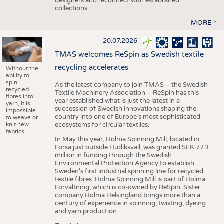
designers and reconnect with established
collections.
MORE
20.07.2026
TMAS welcomes ReSpin as Swedish textile
recycling accelerates
Without the
ability to
spin
As the latest company to join TMAS – the Swedish
recycled
Textile Machinery Association – ReSpin has this
fibres into
year established what is just the latest in a
yarn, it is
succession of Swedish innovations shaping the
impossible
country into one of Europe’s most sophisticated
to weave or
knit new
ecosystems for circular textiles.
fabrics.
In May this year, Holma Spinning Mill, located in
Forsa just outside Hudiksvall, was granted SEK 77.3
million in funding through the Swedish
Environmental Protection Agency to establish
Sweden’s first industrial spinning line for recycled
textile fibres. Holma Spinning Mill is part of Holma
Förvaltning, which is co-owned by ReSpin. Sister
company Holma Helsingland brings more than a
century of experience in spinning, twisting, dyeing
and yarn production.