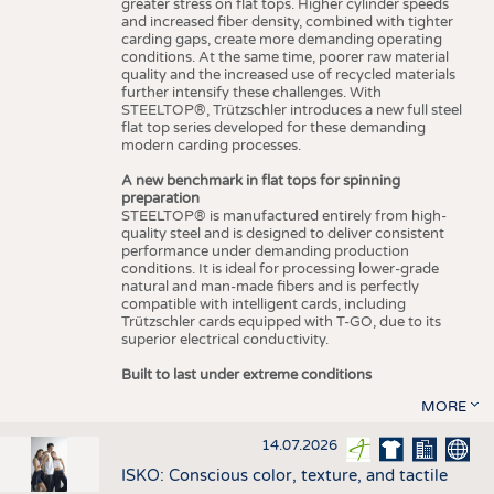
greater stress on flat tops. Higher cylinder speeds
and increased fiber density, combined with tighter
carding gaps, create more demanding operating
conditions. At the same time, poorer raw material
quality and the increased use of recycled materials
further intensify these challenges. With
STEELTOP®, Trützschler introduces a new full steel
flat top series developed for these demanding
modern carding processes.
A new benchmark in flat tops for spinning
preparation
STEELTOP® is manufactured entirely from high-
quality steel and is designed to deliver consistent
performance under demanding production
conditions. It is ideal for processing lower-grade
natural and man-made fibers and is perfectly
compatible with intelligent cards, including
Trützschler cards equipped with T-GO, due to its
superior electrical conductivity.
Built to last under extreme conditions
MORE
14.07.2026
ISKO: Conscious color, texture, and tactile