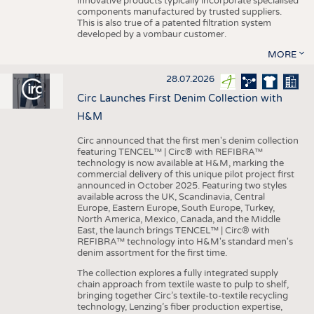
innovative products typically incorporate specialised
components manufactured by trusted suppliers.
This is also true of a patented filtration system
developed by a vombaur customer.
MORE
28.07.2026
Circ Launches First Denim Collection with
H&M
Circ announced that the first men's denim collection
featuring TENCEL™ | Circ® with REFIBRA™
technology is now available at H&M, marking the
commercial delivery of this unique pilot project first
announced in October 2025. Featuring two styles
available across the UK, Scandinavia, Central
Europe, Eastern Europe, South Europe, Turkey,
North America, Mexico, Canada, and the Middle
East, the launch brings TENCEL™ | Circ® with
REFIBRA™ technology into H&M's standard men's
denim assortment for the first time.
The collection explores a fully integrated supply
chain approach from textile waste to pulp to shelf,
bringing together Circ’s textile-to-textile recycling
technology, Lenzing’s fiber production expertise,