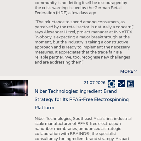
community is not letting itself be discouraged by
the crisis warning issued by the German Retail
Federation (HDE) a few days ago.
"The reluctance to spend among consumers, as
perceived by the retail sector, is naturally a concern,"
says Alexander Hitzel, project manager at INNATEX.
"Nobody is expecting a major breakthrough at the
moment, but the industry is taking a constructive
approach and is ready to implement the necessary
measures. It appreciates that the trade fair is a
reliable partner. We, too, recognise new challenges
and are addressing them."
MORE
21.07.2026
Niber Technologies: Ingredient Brand
Strategy for Its PFAS-Free Electrospinning
Platform
Niber Technologies, Southeast Asia’s first industrial-
scale manufacturer of PFAS-free electrospun
nanofiber membranes, announced a strategic
collaboration with BRAIND®, the specialist
consultancy for ingredient brand strategy. As part