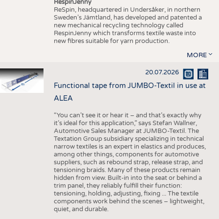
RespinJenny
ReSpin, headquartered in Undersåker, in northern
Sweden’s Jämtland, has developed and patented a
new mechanical recycling technology called
RespinJenny which transforms textile waste into
new fibres suitable for yarn production.
MORE
20.07.2026
Functional tape from JUMBO-Textil in use at
ALEA
“You can’t see it or hear it – and that’s exactly why
it’s ideal for this application,” says Stefan Wallner,
Automotive Sales Manager at JUMBO-Textil. The
Textation Group subsidiary specializing in technical
narrow textiles is an expert in elastics and produces,
among other things, components for automotive
suppliers, such as rebound strap, release strap, and
tensioning braids. Many of these products remain
hidden from view. Built-in into the seat or behind a
trim panel, they reliably fulfill their function:
tensioning, holding, adjusting, fixing ... The textile
components work behind the scenes – lightweight,
quiet, and durable.