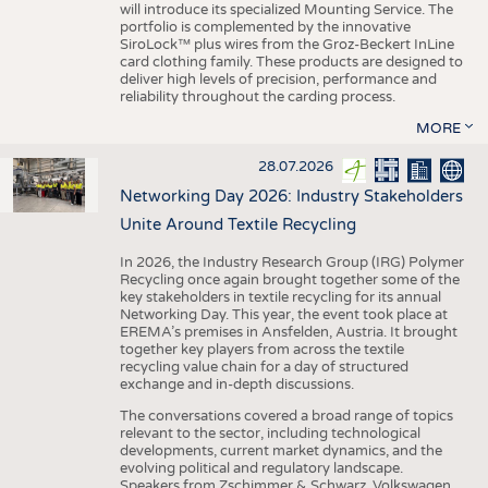
will introduce its specialized Mounting Service. The
portfolio is complemented by the innovative
SiroLock™ plus wires from the Groz-Beckert InLine
card clothing family. These products are designed to
deliver high levels of precision, performance and
reliability throughout the carding process.
MORE
28.07.2026
Networking Day 2026: Industry Stakeholders
Unite Around Textile Recycling
In 2026, the Industry Research Group (IRG) Polymer
Recycling once again brought together some of the
key stakeholders in textile recycling for its annual
Networking Day. This year, the event took place at
EREMA’s premises in Ansfelden, Austria. It brought
together key players from across the textile
recycling value chain for a day of structured
exchange and in-depth discussions.
The conversations covered a broad range of topics
relevant to the sector, including technological
developments, current market dynamics, and the
evolving political and regulatory landscape.
Speakers from Zschimmer & Schwarz, Volkswagen