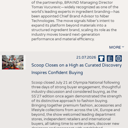
of the partnership, BRAIND Managing Director
Tomas Vucurevic—widely recognized as one of the
world’s leading experts in ingredient branding—has
been appointed Chief Brand Advisor to Niber
Technologies. The move signals Niber’s intent to
expand its platform beyond materials into a
structured ingredient brand, scaling its role as the
industry moves toward next-generation
performance and material efficiency.
MORE
21.07.2026
Scoop Closes on a High as Curated Discovery
Inspires Confident Buying
Scoop closed July 21 at Olympia National following
three days of strong buyer engagement, thoughtful
industry discussion and considered buying, as the
SS'27 edition once again demonstrated the strength
of its distinctive approach to fashion buying.
Bringing together premium fashion, accessories and
lifestyle collections from across the UK, Europe and
beyond, the show welcomed leading department
stores, independent retailers and international
buyers, all taking time to write orders, discover new