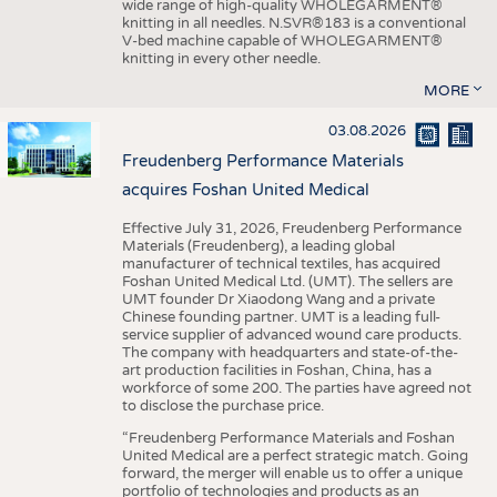
wide range of high-quality WHOLEGARMENT®
knitting in all needles. N.SVR®183 is a conventional
V-bed machine capable of WHOLEGARMENT®
knitting in every other needle.
MORE
03.08.2026
Freudenberg Performance Materials
acquires Foshan United Medical
Effective July 31, 2026, Freudenberg Performance
Materials (Freudenberg), a leading global
manufacturer of technical textiles, has acquired
Foshan United Medical Ltd. (UMT). The sellers are
UMT founder Dr Xiaodong Wang and a private
Chinese founding partner. UMT is a leading full-
service supplier of advanced wound care products.
The company with headquarters and state-of-the-
art production facilities in Foshan, China, has a
workforce of some 200. The parties have agreed not
to disclose the purchase price.
“Freudenberg Performance Materials and Foshan
United Medical are a perfect strategic match. Going
forward, the merger will enable us to offer a unique
portfolio of technologies and products as an