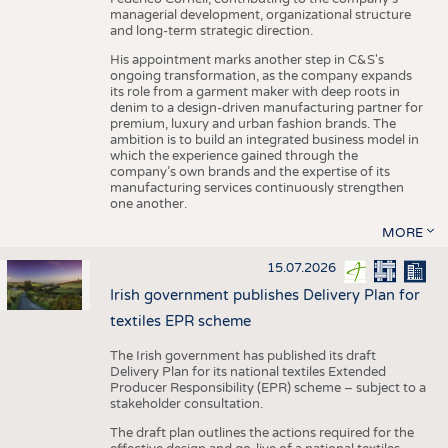
managerial development, organizational structure
and long-term strategic direction.
His appointment marks another step in C&S's
ongoing transformation, as the company expands
its role from a garment maker with deep roots in
denim to a design-driven manufacturing partner for
premium, luxury and urban fashion brands. The
ambition is to build an integrated business model in
which the experience gained through the
company’s own brands and the expertise of its
manufacturing services continuously strengthen
one another.
MORE
15.07.2026
Irish government publishes Delivery Plan for
textiles EPR scheme
The Irish government has published its draft
Delivery Plan for its national textiles Extended
Producer Responsibility (EPR) scheme – subject to a
stakeholder consultation.
The draft plan outlines the actions required for the