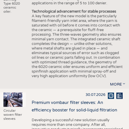
applications in the range of 5 to 100 denier.
Type 6020
ceramic
Technological advancement for stable processes
oiler.
A key feature of the new model is the particularly
filament-friendly yarn inlet area, where the yarn is
saturated with oil before it comes into contact with
the ceramic — a prerequisite for fluff-free
processing. The three-waves geometry also ensures
minimal yarn contact. The integrated ceramic shaft
completes the design — unlike other solutions,
where metal shafts are glued in place — and
eliminates typical sources of error such as clogged
oil lines or ceramic parts falling out. In combination
with optimized thread guidance, the geometry of
the 6020 ceramic oiler ensures uniform and efficient
spinfinish application with minimal spray-off and
very high application uniformity (low OCV).
MORE
30.07.2026
Premium vombaur filter sleeves: An
efficiency booster for solid-liquid filtration
Circular
woven filter
sleeves
Developing a successful new solution usually
requires more than one company. After all,