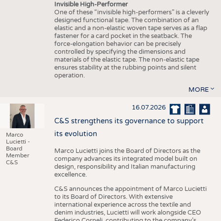
Invisible High-Performer
One of these “invisible high-performers” is a cleverly
designed functional tape. The combination of an
elastic and a non-elastic woven tape serves as a flap
fastener for a card pocket in the seatback. The
force-elongation behavior can be precisely
controlled by specifying the dimensions and
materials of the elastic tape. The non-elastic tape
ensures stability at the rubbing points and silent
operation.
MORE
16.07.2026
C&S strengthens its governance to support
its evolution
Marco
Lucietti -
Board
Marco Lucietti joins the Board of Directors as the
Member
company advances its integrated model built on
C&S
design, responsibility and Italian manufacturing
excellence.
C&S announces the appointment of Marco Lucietti
to its Board of Directors. With extensive
international experience across the textile and
denim industries, Lucietti will work alongside CEO
Federico Corneli, contributing to the company’s