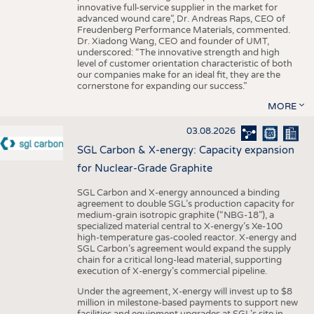
innovative full-service supplier in the market for
advanced wound care”, Dr. Andreas Raps, CEO of
Freudenberg Performance Materials, commented.
Dr. Xiadong Wang, CEO and founder of UMT,
underscored: “The innovative strength and high
level of customer orientation characteristic of both
our companies make for an ideal fit, they are the
cornerstone for expanding our success.”
MORE
03.08.2026
SGL Carbon & X-energy: Capacity expansion
for Nuclear-Grade Graphite
SGL Carbon and X-energy announced a binding
agreement to double SGL’s production capacity for
medium-grain isotropic graphite (“NBG-18”), a
specialized material central to X-energy’s Xe-100
high-temperature gas-cooled reactor. X-energy and
SGL Carbon’s agreement would expand the supply
chain for a critical long-lead material, supporting
execution of X-energy’s commercial pipeline.
Under the agreement, X-energy will invest up to $8
million in milestone-based payments to support new