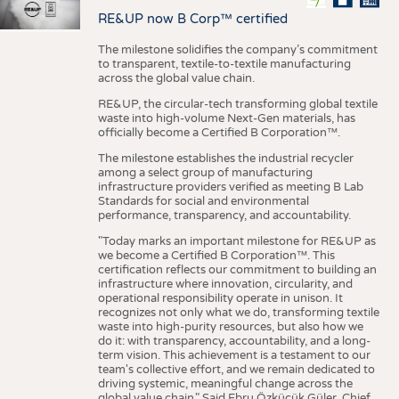
RE&UP now B Corp™ certified
The milestone solidifies the company’s commitment
to transparent, textile-to-textile manufacturing
across the global value chain.
RE&UP, the circular-tech transforming global textile
waste into high-volume Next-Gen materials, has
officially become a Certified B Corporation™.
The milestone establishes the industrial recycler
among a select group of manufacturing
infrastructure providers verified as meeting B Lab
Standards for social and environmental
performance, transparency, and accountability.
"Today marks an important milestone for RE&UP as
we become a Certified B Corporation™. This
certification reflects our commitment to building an
infrastructure where innovation, circularity, and
operational responsibility operate in unison. It
recognizes not only what we do, transforming textile
waste into high-purity resources, but also how we
do it: with transparency, accountability, and a long-
term vision. This achievement is a testament to our
team's collective effort, and we remain dedicated to
driving systemic, meaningful change across the
global value chain." Said Ebru Özküçük Güler, Chief