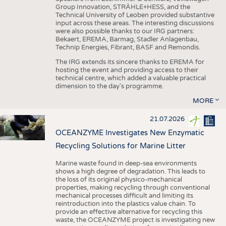
Group Innovation, STRÄHLE+HESS, and the
Technical University of Leoben provided substantive
input across these areas. The interesting discussions
were also possible thanks to our IRG partners:
Bekaert, EREMA, Barmag, Stadler Anlagenbau,
Technip Energies, Fibrant, BASF and Remondis.
The IRG extends its sincere thanks to EREMA for
hosting the event and providing access to their
technical centre, which added a valuable practical
dimension to the day's programme.
MORE
21.07.2026
OCEANZYME Investigates New Enzymatic
Recycling Solutions for Marine Litter
Marine waste found in deep-sea environments
shows a high degree of degradation. This leads to
the loss of its original physico-mechanical
properties, making recycling through conventional
mechanical processes difficult and limiting its
reintroduction into the plastics value chain. To
provide an effective alternative for recycling this
waste, the OCEANZYME project is investigating new