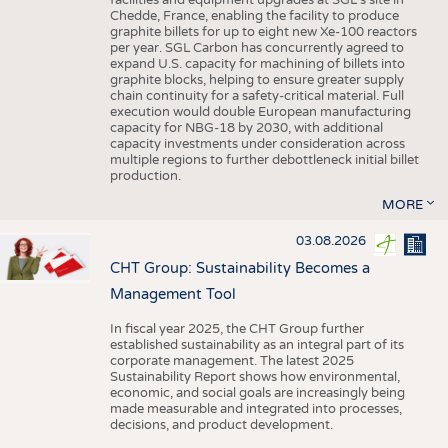
facilities and equipment upgrades at SGL’s site in
Chedde, France, enabling the facility to produce
graphite billets for up to eight new Xe-100 reactors
per year. SGL Carbon has concurrently agreed to
expand U.S. capacity for machining of billets into
graphite blocks, helping to ensure greater supply
chain continuity for a safety-critical material. Full
execution would double European manufacturing
capacity for NBG-18 by 2030, with additional
capacity investments under consideration across
multiple regions to further debottleneck initial billet
production.
MORE
03.08.2026
CHT Group: Sustainability Becomes a
Management Tool
In fiscal year 2025, the CHT Group further
established sustainability as an integral part of its
corporate management. The latest 2025
Sustainability Report shows how environmental,
economic, and social goals are increasingly being
made measurable and integrated into processes,
decisions, and product development.