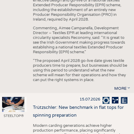
effective design and go-live of a national textiles
Extended Producer Responsibility (EPR) scheme,
including the establishment of an entirely new
Producer Responsibility Organisation (PRO) in
Ireland, required by April 2028.
Commenting, Aimee Campanella, Development
Director – Textiles EPR at leading international
circularity specialists Reconomy, said: “It is great to
see the Irish Government making progress towards
establishing a national textiles Extended Producer
Responsibility (EPR) scheme.”
“The proposed April 2028 go-live date gives textile
producers time to prepare, but businesses should be
using this period to understand what the new
scheme will mean for their operations and how they
can put the right systems in place.
MORE
15.07.2026
Trützschler: New benchmark in flat tops for
spinning preparation
STEELTOP®
Modern carding generations achieve higher
production performance, placing significantly