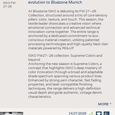
evolution to Bluezone Munich
ISKO FW
27-28
At Bluezone ISKO is debuting its FW 27–28
Collection, structured around a trio of core sensory
pillars: color, texture, and touch. This season, the
textile leader showcases a creative vision where
emotional connection and advanced technical
innovation come together. The entire range is
anchored by a dedicated commitment to eco-
conscious material creation, utilizing patented
processing technologies and high-quality Next-Gen
materials powered by RE&UP.
ISKO FW27–28 collection: Supreme Colors and
beyond
Anchoring the new season is Supreme Colors, a
concept that highlights ISKO’s deep mastery of
color innovation through a broad and adaptable
shade spectrum spanning various product lines.
Enhanced by strong yarn character, fast fading
properties, and laser-compatible finishing
techniques, the range delivers a high-definition
visual depth alongside authentic, vintage denim
characteristics.
MORE
14.07.2026