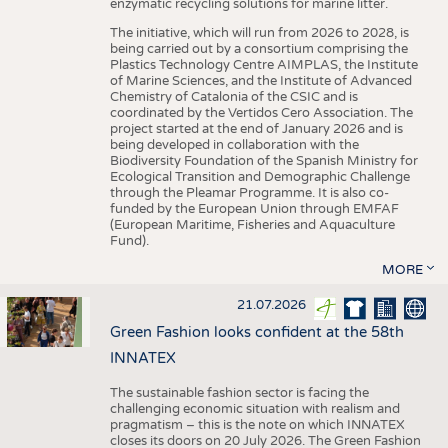
enzymatic recycling solutions for marine litter.
The initiative, which will run from 2026 to 2028, is
being carried out by a consortium comprising the
Plastics Technology Centre AIMPLAS, the Institute
of Marine Sciences, and the Institute of Advanced
Chemistry of Catalonia of the CSIC and is
coordinated by the Vertidos Cero Association. The
project started at the end of January 2026 and is
being developed in collaboration with the
Biodiversity Foundation of the Spanish Ministry for
Ecological Transition and Demographic Challenge
through the Pleamar Programme. It is also co-
funded by the European Union through EMFAF
(European Maritime, Fisheries and Aquaculture
Fund).
MORE
21.07.2026
Green Fashion looks confident at the 58th
INNATEX
The sustainable fashion sector is facing the
challenging economic situation with realism and
pragmatism – this is the note on which INNATEX
closes its doors on 20 July 2026. The Green Fashion