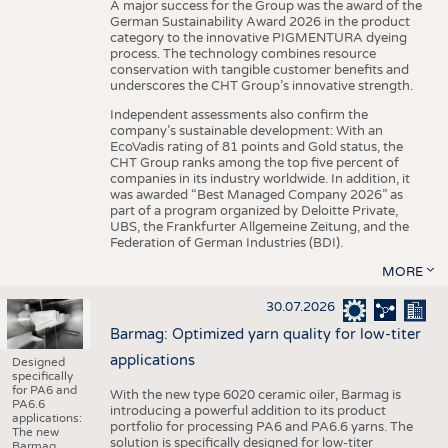
A major success for the Group was the award of the
German Sustainability Award 2026 in the product
category to the innovative PIGMENTURA dyeing
process. The technology combines resource
conservation with tangible customer benefits and
underscores the CHT Group’s innovative strength.
Independent assessments also confirm the
company’s sustainable development: With an
EcoVadis rating of 81 points and Gold status, the
CHT Group ranks among the top five percent of
companies in its industry worldwide. In addition, it
was awarded “Best Managed Company 2026” as
part of a program organized by Deloitte Private,
UBS, the Frankfurter Allgemeine Zeitung, and the
Federation of German Industries (BDI).
MORE
30.07.2026
Barmag: Optimized yarn quality for low-titer
applications
Designed
specifically
for PA6 and
With the new type 6020 ceramic oiler, Barmag is
PA6.6
introducing a powerful addition to its product
applications:
portfolio for processing PA6 and PA6.6 yarns. The
The new
solution is specifically designed for low-titer
Barmag