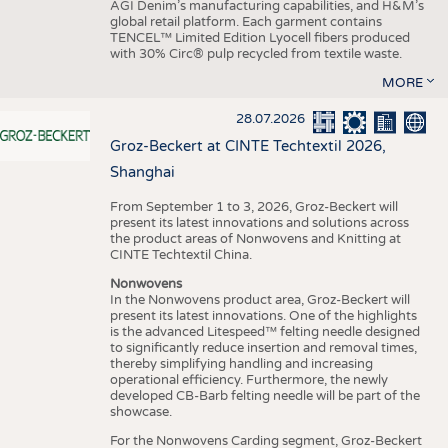
AGI Denim’s manufacturing capabilities, and H&M’s
global retail platform. Each garment contains
TENCEL™ Limited Edition Lyocell fibers produced
with 30% Circ® pulp recycled from textile waste.
MORE
28.07.2026
Groz-Beckert at CINTE Techtextil 2026,
Shanghai
From September 1 to 3, 2026, Groz-Beckert will
present its latest innovations and solutions across
the product areas of Nonwovens and Knitting at
CINTE Techtextil China.
Nonwovens
In the Nonwovens product area, Groz-Beckert will
present its latest innovations. One of the highlights
is the advanced Litespeed™ felting needle designed
to significantly reduce insertion and removal times,
thereby simplifying handling and increasing
operational efficiency. Furthermore, the newly
developed CB-Barb felting needle will be part of the
showcase.
For the Nonwovens Carding segment, Groz-Beckert