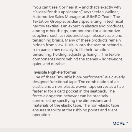
“You can’t see it or hear it – and that’s exactly why
it’s ideal for this application,” says Stefan Wallner,
Automotive Sales Manager at JUMBO-Textil. The
Textation Group subsidiary specializing in technical
narrow textiles is an expert in elastics and produces,
among other things, components for automotive
suppliers, such as rebound strap, release strap, and
tensioning braids. Many of these products remain
hidden from view. Built-in into the seat or behind a
trim panel, they reliably fulfill their function:
tensioning, holding, adjusting, fixing ... The textile
components work behind the scenes – lightweight,
quiet, and durable.
Invisible High-Performer
One of these “invisible high-performers” is a cleverly
designed functional tape. The combination of an
elastic and a non-elastic woven tape serves as a flap
fastener for a card pocket in the seatback. The
force-elongation behavior can be precisely
controlled by specifying the dimensions and
materials of the elastic tape. The non-elastic tape
ensures stability at the rubbing points and silent
operation.
MORE