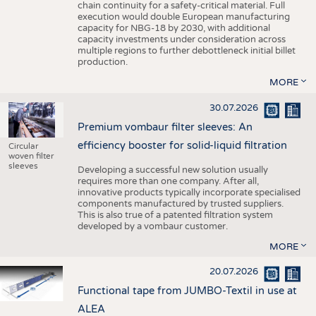
chain continuity for a safety-critical material. Full
execution would double European manufacturing
capacity for NBG-18 by 2030, with additional
capacity investments under consideration across
multiple regions to further debottleneck initial billet
production.
MORE
30.07.2026
Premium vombaur filter sleeves: An
efficiency booster for solid-liquid filtration
Circular
woven filter
sleeves
Developing a successful new solution usually
requires more than one company. After all,
innovative products typically incorporate specialised
components manufactured by trusted suppliers.
This is also true of a patented filtration system
developed by a vombaur customer.
MORE
20.07.2026
Functional tape from JUMBO-Textil in use at
ALEA