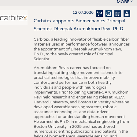
MORE
12.07.2026
Carbitex apppoints Biomechanics Principal
Scientist Dheepak Arumukhom Revi, Ph.D.
Carbitex, a leading innovator of flexible carbon fiber
materials used in performance footwear, announces
the appointment of Dheepak Arumukhom Revi,
Ph.D., to the newly created role of Principal
Scientist.
Arumukhom Revi’s career has focused on
translating cutting-edge movement science into
practical technologies that improve mobility,
comfort, and performance in both healthy
individuals and people with neurological
impairments. Prior to joining Carbitex, Arumukhom
Revi held research and engineering roles at REEV,
Harvard University, and Boston University, where he
developed wearable sensing systems, robotic
assistance technologies, and data-driven
approaches for understanding human movement.
He earned his Ph.D. in mechanical engineering from
Boston University in 2025 and has authored
numerous scientific publications and patents in the
fields of biomechanics, wearable sensing, and