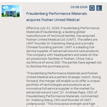
INTERIOR TEXTILES
03.08.2026
APPAREL
Freudenberg Performance Materials
TESTS
acquires Foshan United Medical
BUSINESS
FACTS
Effective July 31, 2026, Freudenberg Performance
Materials (Freudenberg), a leading global
COMPANIES
STATISTICS
manufacturer of technical textiles, has acquired
Foshan United Medical Ltd. (UMT). The sellers are
GOOD TO KNOW
SCHEDULE
UMT founder Dr Xiaodong Wang and a private
Chinese founding partner. UMT is a leading full-
DOWNCHECK
CALENDAR
service supplier of advanced wound care products.
The company with headquarters and state-of-the-
ADDRESSES & LINKS
art production facilities in Foshan, China, has a
workforce of some 200. The parties have agreed not
LABELS
to disclose the purchase price.
PUBLICATIONS
“Freudenberg Performance Materials and Foshan
United Medical are a perfect strategic match. Going
forward, the merger will enable us to offer a unique
portfolio of technologies and products as an
innovative full-service supplier in the market for
advanced wound care”, Dr. Andreas Raps, CEO of
Freudenberg Performance Materials, commented.
Dr. Xiadong Wang, CEO and founder of UMT,
underscored: “The innovative strength and high