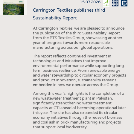
15.07.2026
Carrington Textiles publishes third
Sustainability Report
At Carrington Textiles, we are pleased to announce
the publication of the third Sustainability Report
from the RTS Textiles Group, showcasing another
year of progress towards more responsible
manufacturing across our global operations.
The report reflects continued investment in
technologies and initiatives that improve
environmental performance while supporting long-
term business resilience. From renewable energy
and water stewardship to circular economy projects
and product innovation, sustainability remains
embedded in how we operate across the Group.
Among this year's highlights is the completion of a
new wastewater treatment plant in Pakistan,
significantly strengthening water treatment
capacity at CTi ahead of becoming operational later
this year. The site has also expanded its circular
economy initiatives through the reuse of biomass
and coal ash in brick manufacturing and projects
that support local biodiversity.