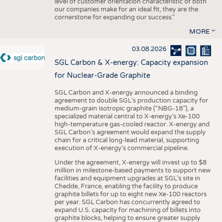
level of customer orientation characteristic of both
our companies make for an ideal fit, they are the
cornerstone for expanding our success.”
MORE
03.08.2026
SGL Carbon & X-energy: Capacity expansion
for Nuclear-Grade Graphite
SGL Carbon and X-energy announced a binding
agreement to double SGL’s production capacity for
medium-grain isotropic graphite (“NBG-18”), a
specialized material central to X-energy’s Xe-100
high-temperature gas-cooled reactor. X-energy and
SGL Carbon’s agreement would expand the supply
chain for a critical long-lead material, supporting
execution of X-energy’s commercial pipeline.
Under the agreement, X-energy will invest up to $8
million in milestone-based payments to support new
facilities and equipment upgrades at SGL’s site in
Chedde, France, enabling the facility to produce
graphite billets for up to eight new Xe-100 reactors
per year. SGL Carbon has concurrently agreed to
expand U.S. capacity for machining of billets into
graphite blocks, helping to ensure greater supply