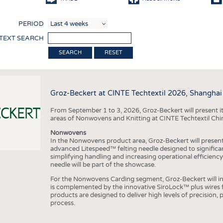
COMP
PERIOD
FINIS
 TEXT SEARCH
TEXTI
RESET
SENS
RECY
Groz-Beckert at CINTE Techtextil 2026, Shanghai
SUSTA
From September 1 to 3, 2026, Groz-Beckert will present it
CIRC
areas of Nonwovens and Knitting at CINTE Techtextil Chi
TECHN
Nonwovens
In the Nonwovens product area, Groz-Beckert will present i
SMART
advanced Litespeed™ felting needle designed to significa
simplifying handling and increasing operational efficienc
MEDI
needle will be part of the showcase.
INTER
For the Nonwovens Carding segment, Groz-Beckert will int
is complemented by the innovative SiroLock™ plus wires f
APPA
products are designed to deliver high levels of precision,
process.
TESTS