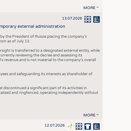
MORE
13.07.2026
mporary external administration
 by the President of Russia placing the company’s
ion as of July 13.
ight is transferred to a designated external entity, while
rrently reviewing the decree and assessing its
’s revenue and is not material to the company’s overall
es and safeguarding its interests as shareholder of
iscontinued a significant part of its activities in
ocalized and ringfenced, operating independently without
MORE
12.07.2026