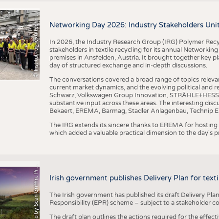
I
n
s
t
i
t
u
t
f
ü
r
T
e
x
t
i
l
t
e
c
h
n
k
I
T
A
)
d
e
r
R
W
T
H
A
a
c
h
e
n
U
n
i
v
e
r
s
i
t
BUSINESS
FACT
©
(
y
COMPANIES
STATI
i
Networking Day 2026: Industry Stakeholders Unit
TING
In 2026, the Industry Research Group (IRG) Polymer Recy
stakeholders in textile recycling for its annual Networkin
premises in Ansfelden, Austria. It brought together key pla
SCHEDULE
day of structured exchange and in-depth discussions.
CALENDAR
The conversations covered a broad range of topics releva
current market dynamics, and the evolving political and
Schwarz, Volkswagen Group Innovation, STRÄHLE+HESS, a
substantive input across these areas. The interesting disc
Bekaert, EREMA, Barmag, Stadler Anlagenbau, Technip E
The IRG extends its sincere thanks to EREMA for hosting t
which added a valuable practical dimension to the day's
h
o
t
o
b
y
S
e
a
n
G
r
i
f
f
i
n
,
P
x
b
a
P
a
y
i
Irish government publishes Delivery Plan for tex
The Irish government has published its draft Delivery Plan
Responsibility (EPR) scheme – subject to a stakeholder c
The draft plan outlines the actions required for the effect