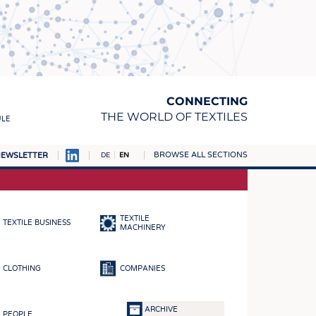
CONNECTING
THE WORLD OF TEXTILES
ULE
BROWSE ALL SECTIONS
EWSLETTER
DE
EN
AMPUS
MATERIALS
TEXTILE
TEXTILE BUSINESS
S
MACHINERY
S
CLOTHING
COMPANIES
ICS
INGS
ARCHIVE
PEOPLE
WOVENS