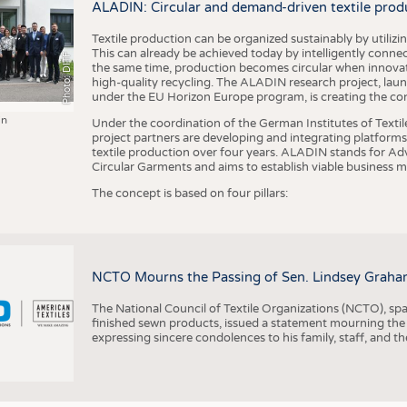
ALADIN: Circular and demand-driven textile prod
Textile production can be organized sustainably by utiliz
This can already be achieved today by intelligently connecti
Photo: DITF
the same time, production becomes circular when innovati
high-quality recycling. The ALADIN research project, lau
under the EU Horizon Europe program, is creating the cond
in
Under the coordination of the German Institutes of Texti
project partners are developing and integrating platforms,
textile production over four years. ALADIN stands for Ad
Circular Garments and aims to establish viable business mo
The concept is based on four pillars:
NCTO Mourns the Passing of Sen. Lindsey Graha
The National Council of Textile Organizations (NCTO), span
finished sewn products, issued a statement mourning the
expressing sincere condolences to his family, staff, and t