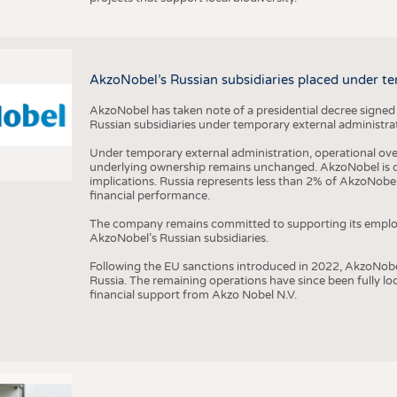
AkzoNobel’s Russian subsidiaries placed under te
AkzoNobel has taken note of a presidential decree signed
Russian subsidiaries under temporary external administrat
Under temporary external administration, operational overs
underlying ownership remains unchanged. AkzoNobel is cu
implications. Russia represents less than 2% of AkzoNobel
financial performance.
The company remains committed to supporting its employe
AkzoNobel’s Russian subsidiaries.
Following the EU sanctions introduced in 2022, AkzoNobel d
Russia. The remaining operations have since been fully l
financial support from Akzo Nobel N.V.