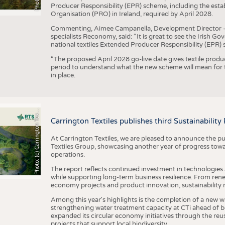
Producer Responsibility (EPR) scheme, including the esta
Organisation (PRO) in Ireland, required by April 2028.
Commenting, Aimee Campanella, Development Director – Te
specialists Reconomy, said: “It is great to see the Irish 
national textiles Extended Producer Responsibility (EPR) 
“The proposed April 2028 go-live date gives textile produ
period to understand what the new scheme will mean for t
in place.
h
o
t
o
:
(
c
)
C
a
r
r
i
n
g
t
o
n
T
e
t
i
e
P
l
s
x
Carrington Textiles publishes third Sustainability
At Carrington Textiles, we are pleased to announce the pu
Textiles Group, showcasing another year of progress tow
operations.
The report reflects continued investment in technologies
while supporting long-term business resilience. From ren
economy projects and product innovation, sustainability
Among this year's highlights is the completion of a new wa
strengthening water treatment capacity at CTi ahead of bec
expanded its circular economy initiatives through the re
projects that support local biodiversity.