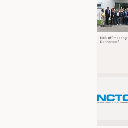
Kick-off meeting 
Denkendorf.