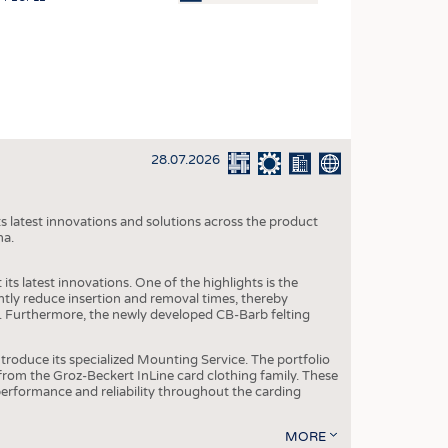
OSITES
HING
LE MACHINERY
OR TECHNOLOGY
28.07.2026
CLING
INABILITY
s latest innovations and solutions across the product
ULAR ECONOMY
na.
ICAL TEXTILES
ts latest innovations. One of the highlights is the
 TEXTILES
ntly reduce insertion and removal times, thereby
y. Furthermore, the newly developed CB-Barb felting
CINE
IOR TEXTILES
roduce its specialized Mounting Service. The portfolio
rom the Groz-Beckert InLine card clothing family. These
REL
 performance and reliability throughout the carding
MORE