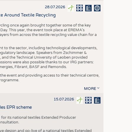
S
28.07.2026
STICS
e Around Textile Recycling
cling once again brought together some of the key
g Day. This year, the event took place at EREMA’s
yers from across the textile recycling value chain for a
nt to the sector, including technological developments,
 regulatory landscape. Speakers from Zschimmer &
nd the Technical University of Leoben provided
ussions were also possible thanks to our IRG partners:
nergies, Fibrant, BASF and Remondis.
he event and providing access to their technical centre,
 programme.
MORE
15.07.2026
tiles EPR scheme
 for its national textiles Extended Producer
onsultation.
ive design and go-live of a national textiles Extended