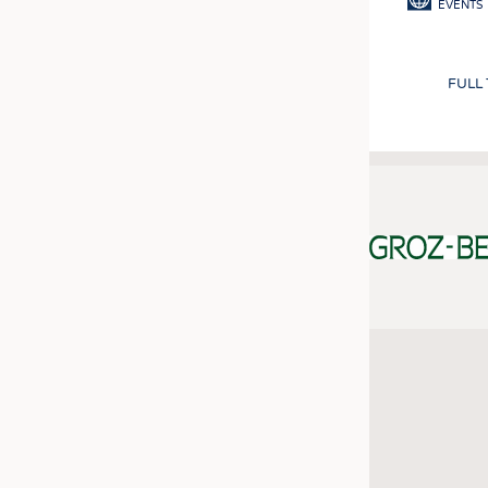
EVENTS
FULL