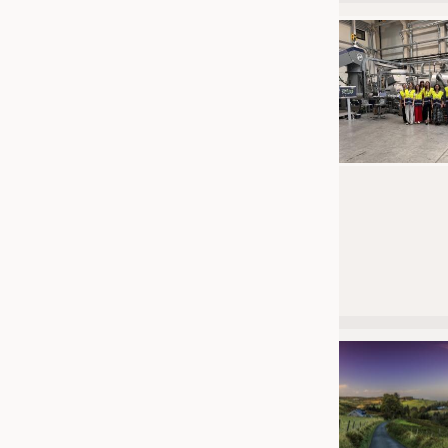
JOBS
JOBS
KRÜGER PERSONAL HEADHUN
TRAINING & APPRENTICESHIP
GOOD TO KNOW
DOWNCHECK
ADDRESSES & LINKS
LABELS
PUBLICATIONS