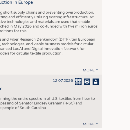
uction in Europe
ing short supply chains and preventing overproduction.
ng and efficiently utilizing existing infrastructure. At
ve technologies and materials are used that enable
nched in May 2026 and co-funded with five million euros
itions for this.
le and Fiber Research Denkendorf (DITF), ten European
 technologies, and viable business models for circular
vanced LocAl and Digital Innovation Network for
dels for circular textile production.
MORE
12.07.2026
m
ning the entire spectrum of U.S. textiles from fiber to
 passing of Senator Lindsey Graham (R-SC) and
he people of South Carolina.
MORE