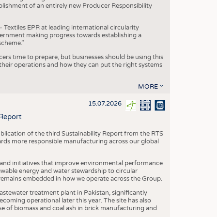
blishment of an entirely new Producer Responsibility
xtiles EPR at leading international circularity
Government making progress towards establishing a
scheme.”
cers time to prepare, but businesses should be using this
heir operations and how they can put the right systems
MORE
15.07.2026
 Report
blication of the third Sustainability Report from the RTS
ards more responsible manufacturing across our global
 and initiatives that improve environmental performance
ewable energy and water stewardship to circular
 remains embedded in how we operate across the Group.
stewater treatment plant in Pakistan, significantly
oming operational later this year. The site has also
use of biomass and coal ash in brick manufacturing and