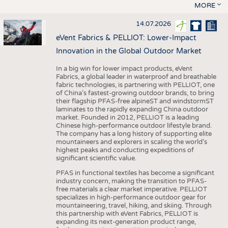
MORE
14.07.2026
eVent Fabrics & PELLIOT: Lower-Impact
Innovation in the Global Outdoor Market
In a big win for lower impact products, eVent
Fabrics, a global leader in waterproof and breathable
fabric technologies, is partnering with PELLIOT, one
of China’s fastest-growing outdoor brands, to bring
their flagship PFAS-free alpineST and windstormST
laminates to the rapidly expanding China outdoor
market. Founded in 2012, PELLIOT is a leading
Chinese high-performance outdoor lifestyle brand.
The company has a long history of supporting elite
mountaineers and explorers in scaling the world’s
highest peaks and conducting expeditions of
significant scientific value.
PFAS in functional textiles has become a significant
industry concern, making the transition to PFAS-
free materials a clear market imperative. PELLIOT
specializes in high-performance outdoor gear for
mountaineering, travel, hiking, and skiing. Through
this partnership with eVent Fabrics, PELLIOT is
expanding its next-generation product range,