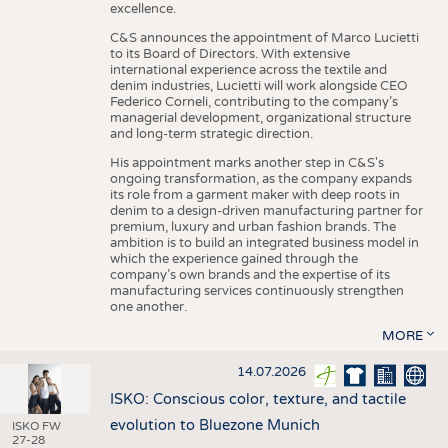
excellence.
C&S announces the appointment of Marco Lucietti
to its Board of Directors. With extensive
international experience across the textile and
denim industries, Lucietti will work alongside CEO
Federico Corneli, contributing to the company’s
managerial development, organizational structure
and long-term strategic direction.
His appointment marks another step in C&S's
ongoing transformation, as the company expands
its role from a garment maker with deep roots in
denim to a design-driven manufacturing partner for
premium, luxury and urban fashion brands. The
ambition is to build an integrated business model in
which the experience gained through the
company’s own brands and the expertise of its
manufacturing services continuously strengthen
one another.
MORE
14.07.2026
ISKO: Conscious color, texture, and tactile
evolution to Bluezone Munich
ISKO FW
27-28