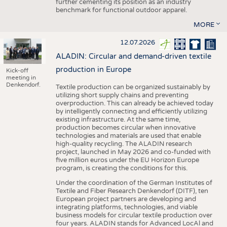
further cementing its position as an industry
benchmark for functional outdoor apparel.
MORE
12.07.2026
ALADIN: Circular and demand-driven textile
production in Europe
Kick-off
meeting in
Denkendorf.
Textile production can be organized sustainably by
utilizing short supply chains and preventing
overproduction. This can already be achieved today
by intelligently connecting and efficiently utilizing
existing infrastructure. At the same time,
production becomes circular when innovative
technologies and materials are used that enable
high-quality recycling. The ALADIN research
project, launched in May 2026 and co-funded with
five million euros under the EU Horizon Europe
program, is creating the conditions for this.
Under the coordination of the German Institutes of
Textile and Fiber Research Denkendorf (DITF), ten
European project partners are developing and
integrating platforms, technologies, and viable
business models for circular textile production over
four years. ALADIN stands for Advanced LocAl and