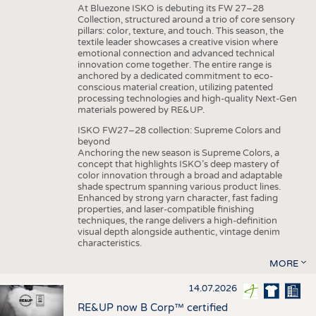
At Bluezone ISKO is debuting its FW 27–28
Collection, structured around a trio of core sensory
pillars: color, texture, and touch. This season, the
textile leader showcases a creative vision where
emotional connection and advanced technical
innovation come together. The entire range is
anchored by a dedicated commitment to eco-
conscious material creation, utilizing patented
processing technologies and high-quality Next-Gen
materials powered by RE&UP.
ISKO FW27–28 collection: Supreme Colors and
beyond
Anchoring the new season is Supreme Colors, a
concept that highlights ISKO’s deep mastery of
color innovation through a broad and adaptable
shade spectrum spanning various product lines.
Enhanced by strong yarn character, fast fading
properties, and laser-compatible finishing
techniques, the range delivers a high-definition
visual depth alongside authentic, vintage denim
characteristics.
MORE
14.07.2026
RE&UP now B Corp™ certified