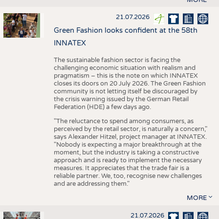
21.07.2026
Green Fashion looks confident at the 58th
INNATEX
The sustainable fashion sector is facing the
challenging economic situation with realism and
pragmatism – this is the note on which INNATEX
closes its doors on 20 July 2026. The Green Fashion
community is not letting itself be discouraged by
the crisis warning issued by the German Retail
Federation (HDE) a few days ago.
"The reluctance to spend among consumers, as
perceived by the retail sector, is naturally a concern,"
says Alexander Hitzel, project manager at INNATEX.
"Nobody is expecting a major breakthrough at the
moment, but the industry is taking a constructive
approach and is ready to implement the necessary
measures. It appreciates that the trade fair is a
reliable partner. We, too, recognise new challenges
and are addressing them."
MORE
21.07.2026