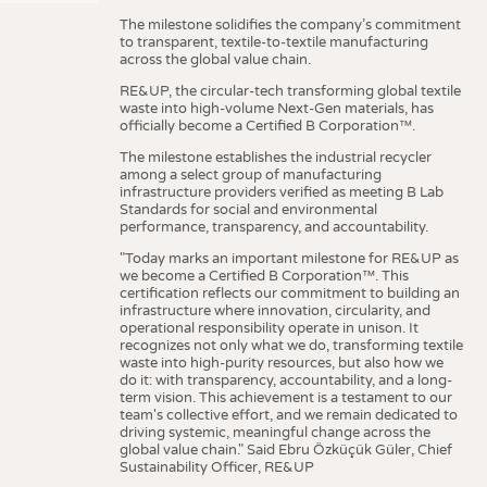
The milestone solidifies the company’s commitment
to transparent, textile-to-textile manufacturing
across the global value chain.
RE&UP, the circular-tech transforming global textile
waste into high-volume Next-Gen materials, has
officially become a Certified B Corporation™.
The milestone establishes the industrial recycler
among a select group of manufacturing
infrastructure providers verified as meeting B Lab
Standards for social and environmental
performance, transparency, and accountability.
"Today marks an important milestone for RE&UP as
we become a Certified B Corporation™. This
certification reflects our commitment to building an
infrastructure where innovation, circularity, and
operational responsibility operate in unison. It
recognizes not only what we do, transforming textile
waste into high-purity resources, but also how we
do it: with transparency, accountability, and a long-
term vision. This achievement is a testament to our
team's collective effort, and we remain dedicated to
driving systemic, meaningful change across the
global value chain." Said Ebru Özküçük Güler, Chief
Sustainability Officer, RE&UP