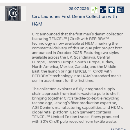
INTERIOR TEXTILES
28.07.2026
APPAREL
Circ Launches First Denim Collection with
TESTS
H&M
BUSINESS
FACTS
Circ announced that the first men's denim collection
featuring TENCEL™ | Circ® with REFIBRA™
COMPANIES
STATISTICS
technology is now available at H&M, marking the
commercial delivery of this unique pilot project first
GOOD TO KNOW
SCHEDULE
announced in October 2025. Featuring two styles
available across the UK, Scandinavia, Central
DOWNCHECK
CALENDAR
Europe, Eastern Europe, South Europe, Turkey,
North America, Mexico, Canada, and the Middle
ADDRESSES & LINKS
East, the launch brings TENCEL™ | Circ® with
REFIBRA™ technology into H&M's standard men's
LABELS
denim assortment for the first time.
PUBLICATIONS
The collection explores a fully integrated supply
chain approach from textile waste to pulp to shelf,
bringing together Circ’s textile-to-textile recycling
technology, Lenzing’s fiber production expertise,
AGI Denim’s manufacturing capabilities, and H&M’s
global retail platform. Each garment contains
TENCEL™ Limited Edition Lyocell fibers produced
with 30% Circ® pulp recycled from textile waste.
MORE