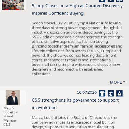
Scoop Closes on a High as Curated Discovery
Inspires Confident Buying
Scoop closed July 21 at Olympia National following
three days of strong buyer engagement, thoughtful
industry discussion and considered buying, as the
SS'27 edition once again demonstrated the strength
of its distinctive approach to fashion buying.
Bringing together premium fashion, accessories and
lifestyle collections from across the UK, Europe and
beyond, the show welcomed leading department
stores, independent retailers and international
buyers, all taking time to write orders, discover new
designers and reconnect with established
collections.
MORE
16.07.2026
C&S strengthens its governance to support
its evolution
Marco
Lucietti -
Board
Marco Lucietti joins the Board of Directors as the
Member
company advances its integrated model built on
C&S
design, responsibility and Italian manufacturing