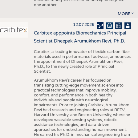
one another.
MORE
12.07.2026
Carbitex apppoints Biomechanics Principal
Scientist Dheepak Arumukhom Revi, Ph.D.
Carbitex, a leading innovator of flexible carbon fiber
materials used in performance footwear, announces
the appointment of Dheepak Arumukhom Revi,
Ph.D., to the newly created role of Principal
Scientist.
Arumukhom Revi’s career has focused on
translating cutting-edge movement science into
practical technologies that improve mobility,
comfort, and performance in both healthy
individuals and people with neurological
impairments. Prior to joining Carbitex, Arumukhom
Revi held research and engineering roles at REEV,
Harvard University, and Boston University, where he
developed wearable sensing systems, robotic
assistance technologies, and data-driven
approaches for understanding human movement.
He earned his Ph.D. in mechanical engineering from