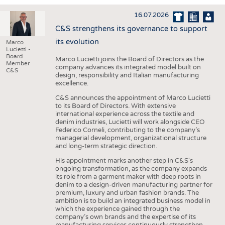
INTERIOR TEXTILES
16.07.2026
APPAREL
C&S strengthens its governance to support
TESTS
its evolution
Marco
Lucietti -
BUSINESS
FACTS
Board
Marco Lucietti joins the Board of Directors as the
Member
company advances its integrated model built on
COMPANIES
STATISTICS
C&S
design, responsibility and Italian manufacturing
excellence.
GOOD TO KNOW
SCHEDULE
C&S announces the appointment of Marco Lucietti
DOWNCHECK
CALENDAR
to its Board of Directors. With extensive
international experience across the textile and
ADDRESSES & LINKS
denim industries, Lucietti will work alongside CEO
Federico Corneli, contributing to the company’s
LABELS
managerial development, organizational structure
and long-term strategic direction.
PUBLICATIONS
His appointment marks another step in C&S's
ongoing transformation, as the company expands
its role from a garment maker with deep roots in
denim to a design-driven manufacturing partner for
premium, luxury and urban fashion brands. The
ambition is to build an integrated business model in
which the experience gained through the
company’s own brands and the expertise of its
manufacturing services continuously strengthen