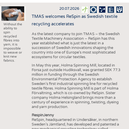
INTERIOR TEXTILES
20.07.2026
APPAREL
TMAS welcomes ReSpin as Swedish textile
TESTS
recycling accelerates
Without the
ability to
BUSINESS
FACTS
spin
As the latest company to join TMAS – the Swedish
recycled
Textile Machinery Association – ReSpin has this
COMPANIES
STATISTICS
fibres into
year established what is just the latest in a
yarn, it is
succession of Swedish innovations shaping the
GOOD TO KNOW
SCHEDULE
impossible
country into one of Europe’s most sophisticated
to weave or
knit new
ecosystems for circular textiles.
DOWNCHECK
CALENDAR
fabrics.
In May this year, Holma Spinning Mill, located in
ADDRESSES & LINKS
Forsa just outside Hudiksvall, was granted SEK 77.3
million in funding through the Swedish
LABELS
Environmental Protection Agency to establish
Sweden’s first industrial spinning line for recycled
PUBLICATIONS
textile fibres. Holma Spinning Mill is part of Holma
Förvaltning, which is co-owned by ReSpin. Sister
company Holma Helsingland brings more than a
century of experience in spinning, twisting, dyeing
and yarn production.
RespinJenny
ReSpin, headquartered in Undersåker, in northern
Sweden’s Jämtland, has developed and patented a
new mechanical recycling technology called