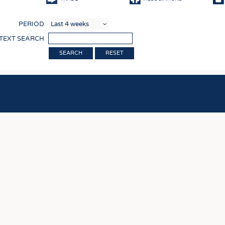
COMP
PERIOD
FINIS
 TEXT SEARCH
TEXTI
RESET
SENS
RECY
SUSTA
CIRC
TECHN
SMART
MEDI
INTER
APPA
TESTS