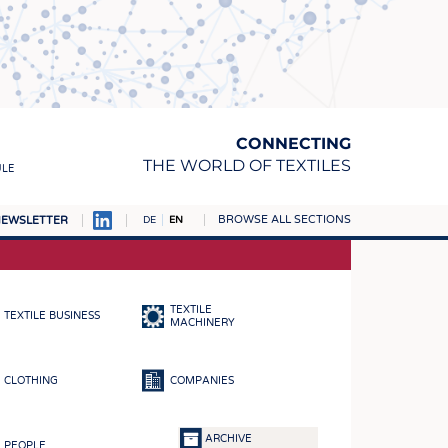
CONNECTING
THE WORLD OF TEXTILES
ULE
BROWSE ALL SECTIONS
EWSLETTER
DE
EN
AMPUS
MATERIALS
TEXTILE
TEXTILE BUSINESS
S
MACHINERY
S
CLOTHING
COMPANIES
ICS
INGS
ARCHIVE
PEOPLE
WOVENS