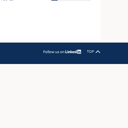
OSITES
HING
LE MACHINERY
OR TECHNOLOGY
CLING
Follow us on
TOP
INABILITY
ULAR ECONOMY
ICAL TEXTILES
 TEXTILES
CINE
IOR TEXTILES
REL