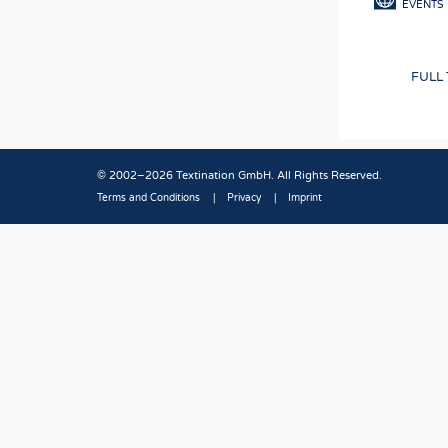
EVENTS
FULL
© 2002–2026 Textination GmbH. All Rights Reserved.
Terms and Conditions
Privacy
Imprint
Fußbereich