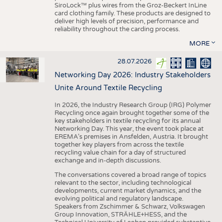
SiroLock™ plus wires from the Groz-Beckert InLine
card clothing family. These products are designed to
deliver high levels of precision, performance and
reliability throughout the carding process.
MORE
28.07.2026
Networking Day 2026: Industry Stakeholders
Unite Around Textile Recycling
In 2026, the Industry Research Group (IRG) Polymer
Recycling once again brought together some of the
key stakeholders in textile recycling for its annual
Networking Day. This year, the event took place at
EREMA’s premises in Ansfelden, Austria. It brought
together key players from across the textile
recycling value chain for a day of structured
exchange and in-depth discussions.
The conversations covered a broad range of topics
relevant to the sector, including technological
developments, current market dynamics, and the
evolving political and regulatory landscape.
Speakers from Zschimmer & Schwarz, Volkswagen
Group Innovation, STRÄHLE+HESS, and the