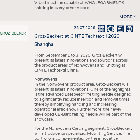
V-bed machine capable of WHOLEGARMENT®
knitting in every other needle.
MORE
28.07.2026
Groz-Beckert at CINTE Techtextil 2026,
Shanghai
From September 1 to 3, 2026, Groz-Beckert will
present its latest innovations and solutions across
the product areas of Nonwovens and Knitting at
CINTE Techtextil China.
Nonwovens
In the Nonwovens product area, Groz-Beckert will
present its latest innovations. One of the highlights
is the advanced Litespeed™ felting needle designed
to significantly reduce insertion and removal times,
thereby simplifying handling and increasing
operational efficiency. Furthermore, the newly
developed CB-Barb felting needle will be part of the
showcase.
For the Nonwovens Carding segment, Groz-Beckert
will introduce its specialized Mounting Service. The
portfolio is complemented by the innovative