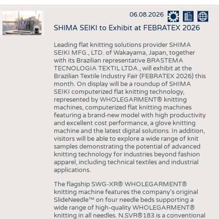
INTERIOR TEXTILES
06.08.2026
APPAREL
SHIMA SEIKI to Exhibit at FEBRATEX 2026
TESTS
Leading flat knitting solutions provider SHIMA
BUSINESS
FACTS
SEIKI MFG., LTD. of Wakayama, Japan, together
with its Brazilian representative BRASTEMA
COMPANIES
STATISTICS
TECNOLOGIA TEXTIL LTDA., will exhibit at the
Brazilian Textile Industry Fair (FEBRATEX 2026) this
GOOD TO KNOW
SCHEDULE
month. On display will be a roundup of SHIMA
SEIKI computerized flat knitting technology,
DOWNCHECK
CALENDAR
represented by WHOLEGARMENT® knitting
machines, computerized flat knitting machines
ADDRESSES & LINKS
featuring a brand-new model with high productivity
and excellent cost performance, a glove knitting
LABELS
machine and the latest digital solutions. In addition,
visitors will be able to explore a wide range of knit
PUBLICATIONS
samples demonstrating the potential of advanced
knitting technology for industries beyond fashion
apparel, including technical textiles and industrial
applications.
The flagship SWG-XR® WHOLEGARMENT®
knitting machine features the company's original
SlideNeedle™ on four needle beds supporting a
wide range of high-quality WHOLEGARMENT®
knitting in all needles. N.SVR®183 is a conventional