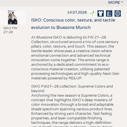
MORE
14.07.2026
ISKO: Conscious color, texture, and tactile
evolution to Bluezone Munich
ISKO FW
27-28
At Bluezone ISKO is debuting its FW 27–28
Collection, structured around a trio of core sensory
pillars: color, texture, and touch. This season, the
textile leader showcases a creative vision where
emotional connection and advanced technical
innovation come together. The entire range is
anchored by a dedicated commitment to eco-
conscious material creation, utilizing patented
processing technologies and high-quality Next-Gen
materials powered by RE&UP.
ISKO FW27–28 collection: Supreme Colors and
beyond
Anchoring the new season is Supreme Colors, a
concept that highlights ISKO’s deep mastery of
color innovation through a broad and adaptable
shade spectrum spanning various product lines.
Enhanced by strong yarn character, fast fading
properties, and laser-compatible finishing
techniques, the range delivers a high-definition