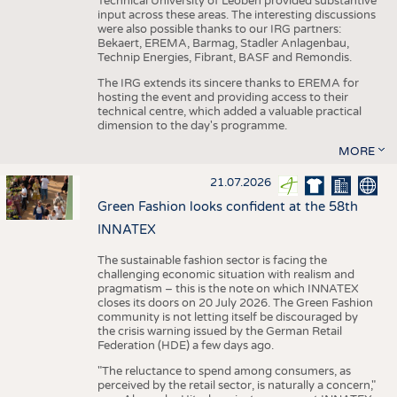
Technical University of Leoben provided substantive
input across these areas. The interesting discussions
were also possible thanks to our IRG partners:
Bekaert, EREMA, Barmag, Stadler Anlagenbau,
Technip Energies, Fibrant, BASF and Remondis.
The IRG extends its sincere thanks to EREMA for
hosting the event and providing access to their
technical centre, which added a valuable practical
dimension to the day's programme.
MORE
21.07.2026
Green Fashion looks confident at the 58th
INNATEX
The sustainable fashion sector is facing the
challenging economic situation with realism and
pragmatism – this is the note on which INNATEX
closes its doors on 20 July 2026. The Green Fashion
community is not letting itself be discouraged by
the crisis warning issued by the German Retail
Federation (HDE) a few days ago.
"The reluctance to spend among consumers, as
perceived by the retail sector, is naturally a concern,"