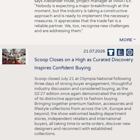
says Alexander Hitzel, project manager at INNATEX.
"Nobody is expecting a major breakthrough at the
moment, but the industry is taking a constructive
approach and is ready to implement the necessary
measures. It appreciates that the trade fair is a
reliable partner. We, too, recognise new challenges
and are addressing them."
MORE
21.07.2026
Scoop Closes on a High as Curated Discovery
Inspires Confident Buying
Scoop closed July 21 at Olympia National following
three days of strong buyer engagement, thoughtful
industry discussion and considered buying, as the
SS'27 edition once again demonstrated the strength
of its distinctive approach to fashion buying.
Bringing together premium fashion, accessories and
lifestyle collections from across the UK, Europe and
beyond, the show welcomed leading department
stores, independent retailers and international
buyers, all taking time to write orders, discover new
designers and reconnect with established
collections.