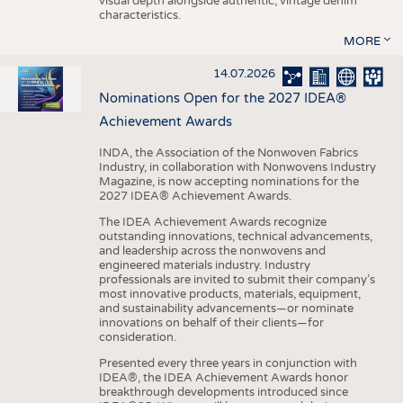
visual depth alongside authentic, vintage denim
characteristics.
MORE
14.07.2026
Nominations Open for the 2027 IDEA®
Achievement Awards
INDA, the Association of the Nonwoven Fabrics
Industry, in collaboration with Nonwovens Industry
Magazine, is now accepting nominations for the
2027 IDEA® Achievement Awards.
The IDEA Achievement Awards recognize
outstanding innovations, technical advancements,
and leadership across the nonwovens and
engineered materials industry. Industry
professionals are invited to submit their company’s
most innovative products, materials, equipment,
and sustainability advancements—or nominate
innovations on behalf of their clients—for
consideration.
Presented every three years in conjunction with
IDEA®, the IDEA Achievement Awards honor
breakthrough developments introduced since