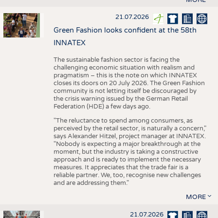
21.07.2026
Green Fashion looks confident at the 58th
INNATEX
The sustainable fashion sector is facing the
challenging economic situation with realism and
pragmatism – this is the note on which INNATEX
closes its doors on 20 July 2026. The Green Fashion
community is not letting itself be discouraged by
the crisis warning issued by the German Retail
Federation (HDE) a few days ago.
"The reluctance to spend among consumers, as
perceived by the retail sector, is naturally a concern,"
says Alexander Hitzel, project manager at INNATEX.
"Nobody is expecting a major breakthrough at the
moment, but the industry is taking a constructive
approach and is ready to implement the necessary
measures. It appreciates that the trade fair is a
reliable partner. We, too, recognise new challenges
and are addressing them."
MORE
21.07.2026