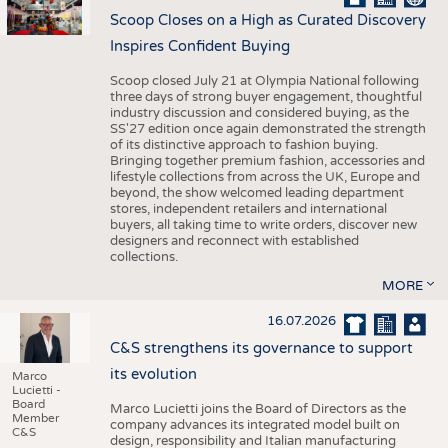
Scoop Closes on a High as Curated Discovery
Inspires Confident Buying
Scoop closed July 21 at Olympia National following
three days of strong buyer engagement, thoughtful
industry discussion and considered buying, as the
SS'27 edition once again demonstrated the strength
of its distinctive approach to fashion buying.
Bringing together premium fashion, accessories and
lifestyle collections from across the UK, Europe and
beyond, the show welcomed leading department
stores, independent retailers and international
buyers, all taking time to write orders, discover new
designers and reconnect with established
collections.
MORE
16.07.2026
C&S strengthens its governance to support
its evolution
Marco
Lucietti -
Board
Marco Lucietti joins the Board of Directors as the
Member
company advances its integrated model built on
C&S
design, responsibility and Italian manufacturing