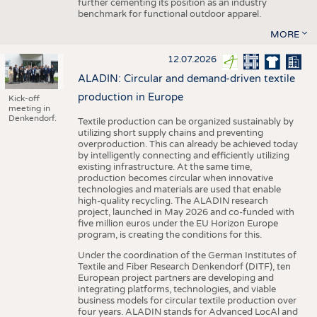
further cementing its position as an industry
benchmark for functional outdoor apparel.
MORE
12.07.2026
ALADIN: Circular and demand-driven textile
production in Europe
Kick-off
meeting in
Denkendorf.
Textile production can be organized sustainably by
utilizing short supply chains and preventing
overproduction. This can already be achieved today
by intelligently connecting and efficiently utilizing
existing infrastructure. At the same time,
production becomes circular when innovative
technologies and materials are used that enable
high-quality recycling. The ALADIN research
project, launched in May 2026 and co-funded with
five million euros under the EU Horizon Europe
program, is creating the conditions for this.
Under the coordination of the German Institutes of
Textile and Fiber Research Denkendorf (DITF), ten
European project partners are developing and
integrating platforms, technologies, and viable
business models for circular textile production over
four years. ALADIN stands for Advanced LocAl and