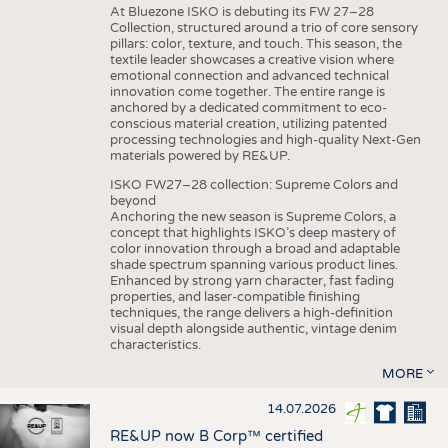
At Bluezone ISKO is debuting its FW 27–28
Collection, structured around a trio of core sensory
pillars: color, texture, and touch. This season, the
textile leader showcases a creative vision where
emotional connection and advanced technical
innovation come together. The entire range is
anchored by a dedicated commitment to eco-
conscious material creation, utilizing patented
processing technologies and high-quality Next-Gen
materials powered by RE&UP.
ISKO FW27–28 collection: Supreme Colors and
beyond
Anchoring the new season is Supreme Colors, a
concept that highlights ISKO’s deep mastery of
color innovation through a broad and adaptable
shade spectrum spanning various product lines.
Enhanced by strong yarn character, fast fading
properties, and laser-compatible finishing
techniques, the range delivers a high-definition
visual depth alongside authentic, vintage denim
characteristics.
MORE
14.07.2026
RE&UP now B Corp™ certified