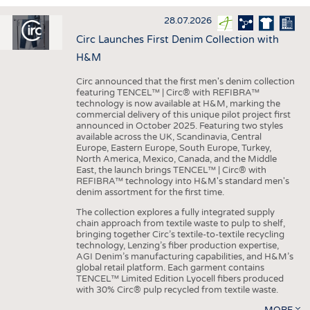
INTERIOR TEXTILES
28.07.2026
APPAREL
Circ Launches First Denim Collection with
TESTS
H&M
BUSINESS
FACTS
Circ announced that the first men's denim collection
featuring TENCEL™ | Circ® with REFIBRA™
COMPANIES
STATISTICS
technology is now available at H&M, marking the
commercial delivery of this unique pilot project first
GOOD TO KNOW
SCHEDULE
announced in October 2025. Featuring two styles
available across the UK, Scandinavia, Central
DOWNCHECK
CALENDAR
Europe, Eastern Europe, South Europe, Turkey,
North America, Mexico, Canada, and the Middle
ADDRESSES & LINKS
East, the launch brings TENCEL™ | Circ® with
REFIBRA™ technology into H&M's standard men's
LABELS
denim assortment for the first time.
PUBLICATIONS
The collection explores a fully integrated supply
chain approach from textile waste to pulp to shelf,
bringing together Circ’s textile-to-textile recycling
technology, Lenzing’s fiber production expertise,
AGI Denim’s manufacturing capabilities, and H&M’s
global retail platform. Each garment contains
TENCEL™ Limited Edition Lyocell fibers produced
with 30% Circ® pulp recycled from textile waste.
MORE