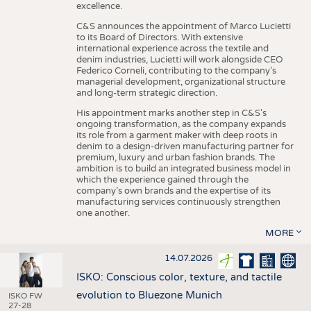
excellence.
C&S announces the appointment of Marco Lucietti
to its Board of Directors. With extensive
international experience across the textile and
denim industries, Lucietti will work alongside CEO
Federico Corneli, contributing to the company’s
managerial development, organizational structure
and long-term strategic direction.
His appointment marks another step in C&S's
ongoing transformation, as the company expands
its role from a garment maker with deep roots in
denim to a design-driven manufacturing partner for
premium, luxury and urban fashion brands. The
ambition is to build an integrated business model in
which the experience gained through the
company’s own brands and the expertise of its
manufacturing services continuously strengthen
one another.
MORE
14.07.2026
ISKO: Conscious color, texture, and tactile
evolution to Bluezone Munich
ISKO FW
27-28