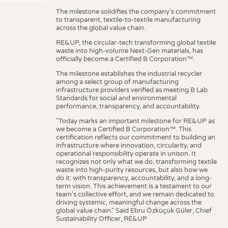
The milestone solidifies the company’s commitment
to transparent, textile-to-textile manufacturing
across the global value chain.
RE&UP, the circular-tech transforming global textile
waste into high-volume Next-Gen materials, has
officially become a Certified B Corporation™.
The milestone establishes the industrial recycler
among a select group of manufacturing
infrastructure providers verified as meeting B Lab
Standards for social and environmental
performance, transparency, and accountability.
"Today marks an important milestone for RE&UP as
we become a Certified B Corporation™. This
certification reflects our commitment to building an
infrastructure where innovation, circularity, and
operational responsibility operate in unison. It
recognizes not only what we do, transforming textile
waste into high-purity resources, but also how we
do it: with transparency, accountability, and a long-
term vision. This achievement is a testament to our
team's collective effort, and we remain dedicated to
driving systemic, meaningful change across the
global value chain." Said Ebru Özküçük Güler, Chief
Sustainability Officer, RE&UP