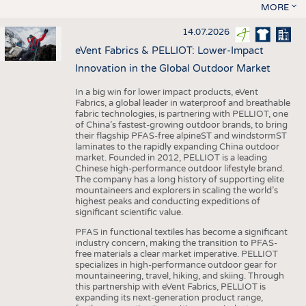
MORE
14.07.2026
eVent Fabrics & PELLIOT: Lower-Impact
Innovation in the Global Outdoor Market
In a big win for lower impact products, eVent
Fabrics, a global leader in waterproof and breathable
fabric technologies, is partnering with PELLIOT, one
of China’s fastest-growing outdoor brands, to bring
their flagship PFAS-free alpineST and windstormST
laminates to the rapidly expanding China outdoor
market. Founded in 2012, PELLIOT is a leading
Chinese high-performance outdoor lifestyle brand.
The company has a long history of supporting elite
mountaineers and explorers in scaling the world’s
highest peaks and conducting expeditions of
significant scientific value.
PFAS in functional textiles has become a significant
industry concern, making the transition to PFAS-
free materials a clear market imperative. PELLIOT
specializes in high-performance outdoor gear for
mountaineering, travel, hiking, and skiing. Through
this partnership with eVent Fabrics, PELLIOT is
expanding its next-generation product range,