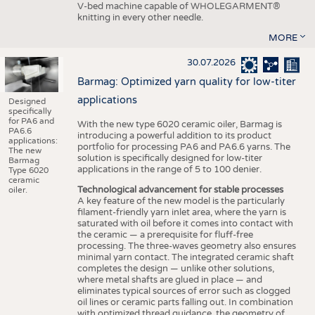
V-bed machine capable of WHOLEGARMENT®
knitting in every other needle.
MORE
30.07.2026
Barmag: Optimized yarn quality for low-titer
applications
Designed
specifically
for PA6 and
With the new type 6020 ceramic oiler, Barmag is
PA6.6
introducing a powerful addition to its product
applications:
portfolio for processing PA6 and PA6.6 yarns. The
The new
solution is specifically designed for low-titer
Barmag
applications in the range of 5 to 100 denier.
Type 6020
ceramic
Technological advancement for stable processes
oiler.
A key feature of the new model is the particularly
filament-friendly yarn inlet area, where the yarn is
saturated with oil before it comes into contact with
the ceramic — a prerequisite for fluff-free
processing. The three-waves geometry also ensures
minimal yarn contact. The integrated ceramic shaft
completes the design — unlike other solutions,
where metal shafts are glued in place — and
eliminates typical sources of error such as clogged
oil lines or ceramic parts falling out. In combination
with optimized thread guidance, the geometry of