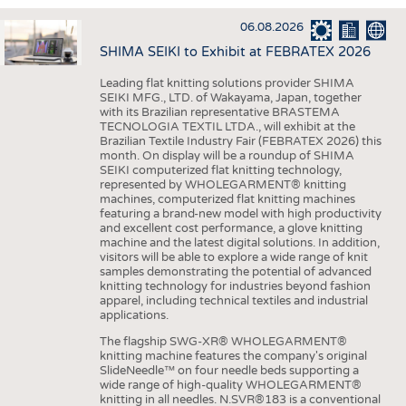
INTERIOR TEXTILES
06.08.2026
APPAREL
SHIMA SEIKI to Exhibit at FEBRATEX 2026
TESTS
Leading flat knitting solutions provider SHIMA
BUSINESS
FACTS
SEIKI MFG., LTD. of Wakayama, Japan, together
with its Brazilian representative BRASTEMA
COMPANIES
STATISTICS
TECNOLOGIA TEXTIL LTDA., will exhibit at the
Brazilian Textile Industry Fair (FEBRATEX 2026) this
GOOD TO KNOW
SCHEDULE
month. On display will be a roundup of SHIMA
SEIKI computerized flat knitting technology,
DOWNCHECK
CALENDAR
represented by WHOLEGARMENT® knitting
machines, computerized flat knitting machines
ADDRESSES & LINKS
featuring a brand-new model with high productivity
and excellent cost performance, a glove knitting
LABELS
machine and the latest digital solutions. In addition,
visitors will be able to explore a wide range of knit
PUBLICATIONS
samples demonstrating the potential of advanced
knitting technology for industries beyond fashion
apparel, including technical textiles and industrial
applications.
The flagship SWG-XR® WHOLEGARMENT®
knitting machine features the company's original
SlideNeedle™ on four needle beds supporting a
wide range of high-quality WHOLEGARMENT®
knitting in all needles. N.SVR®183 is a conventional