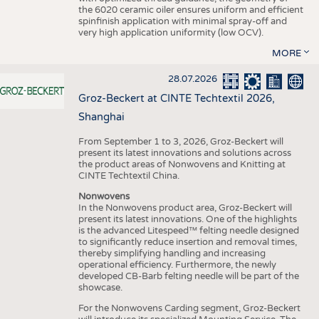
the 6020 ceramic oiler ensures uniform and efficient
spinfinish application with minimal spray-off and
very high application uniformity (low OCV).
MORE
28.07.2026
Groz-Beckert at CINTE Techtextil 2026,
Shanghai
From September 1 to 3, 2026, Groz-Beckert will
present its latest innovations and solutions across
the product areas of Nonwovens and Knitting at
CINTE Techtextil China.
Nonwovens
In the Nonwovens product area, Groz-Beckert will
present its latest innovations. One of the highlights
is the advanced Litespeed™ felting needle designed
to significantly reduce insertion and removal times,
thereby simplifying handling and increasing
operational efficiency. Furthermore, the newly
developed CB-Barb felting needle will be part of the
showcase.
For the Nonwovens Carding segment, Groz-Beckert