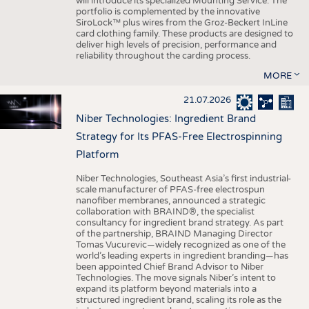
will introduce its specialized Mounting Service. The
portfolio is complemented by the innovative
SiroLock™ plus wires from the Groz-Beckert InLine
card clothing family. These products are designed to
deliver high levels of precision, performance and
reliability throughout the carding process.
MORE
21.07.2026
Niber Technologies: Ingredient Brand
Strategy for Its PFAS-Free Electrospinning
Platform
Niber Technologies, Southeast Asia’s first industrial-
scale manufacturer of PFAS-free electrospun
nanofiber membranes, announced a strategic
collaboration with BRAIND®, the specialist
consultancy for ingredient brand strategy. As part
of the partnership, BRAIND Managing Director
Tomas Vucurevic—widely recognized as one of the
world’s leading experts in ingredient branding—has
been appointed Chief Brand Advisor to Niber
Technologies. The move signals Niber’s intent to
expand its platform beyond materials into a
structured ingredient brand, scaling its role as the