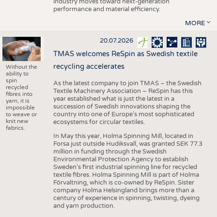
industry moves toward next-generation
performance and material efficiency.
MORE
20.07.2026
TMAS welcomes ReSpin as Swedish textile
recycling accelerates
Without the
ability to
spin
As the latest company to join TMAS – the Swedish
recycled
Textile Machinery Association – ReSpin has this
fibres into
year established what is just the latest in a
yarn, it is
succession of Swedish innovations shaping the
impossible
country into one of Europe’s most sophisticated
to weave or
knit new
ecosystems for circular textiles.
fabrics.
In May this year, Holma Spinning Mill, located in
Forsa just outside Hudiksvall, was granted SEK 77.3
million in funding through the Swedish
Environmental Protection Agency to establish
Sweden’s first industrial spinning line for recycled
textile fibres. Holma Spinning Mill is part of Holma
Förvaltning, which is co-owned by ReSpin. Sister
company Holma Helsingland brings more than a
century of experience in spinning, twisting, dyeing
and yarn production.