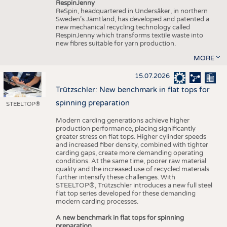
RespinJenny
ReSpin, headquartered in Undersåker, in northern
Sweden’s Jämtland, has developed and patented a
new mechanical recycling technology called
RespinJenny which transforms textile waste into
new fibres suitable for yarn production.
MORE
15.07.2026
Trützschler: New benchmark in flat tops for
spinning preparation
STEELTOP®
Modern carding generations achieve higher
production performance, placing significantly
greater stress on flat tops. Higher cylinder speeds
and increased fiber density, combined with tighter
carding gaps, create more demanding operating
conditions. At the same time, poorer raw material
quality and the increased use of recycled materials
further intensify these challenges. With
STEELTOP®, Trützschler introduces a new full steel
flat top series developed for these demanding
modern carding processes.
A new benchmark in flat tops for spinning
preparation