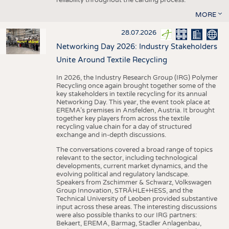
MORE
28.07.2026
Networking Day 2026: Industry Stakeholders
Unite Around Textile Recycling
In 2026, the Industry Research Group (IRG) Polymer
Recycling once again brought together some of the
key stakeholders in textile recycling for its annual
Networking Day. This year, the event took place at
EREMA’s premises in Ansfelden, Austria. It brought
together key players from across the textile
recycling value chain for a day of structured
exchange and in-depth discussions.
The conversations covered a broad range of topics
relevant to the sector, including technological
developments, current market dynamics, and the
evolving political and regulatory landscape.
Speakers from Zschimmer & Schwarz, Volkswagen
Group Innovation, STRÄHLE+HESS, and the
Technical University of Leoben provided substantive
input across these areas. The interesting discussions
were also possible thanks to our IRG partners:
Bekaert, EREMA, Barmag, Stadler Anlagenbau,