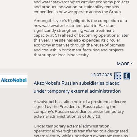
and water stewardship to circular economy projects
and product innovation, sustainability remains
embedded in how we operate across the Group.
Among this year's highlights is the completion of a
new wastewater treatment plant in Pakistan,
significantly strengthening water treatment
capacity at CTi ahead of becoming operational later
this year. The site has also expanded its circular
economy initiatives through the reuse of biomass
and coal ash in brick manufacturing and projects
that support local biodiversity.
MORE
13.07.2026
AkzoNobel’s Russian subsidiaries placed
under temporary external administration
AkzoNobel has taken note of a presidential decree
signed by the President of Russia placing the
company’s Russian subsidiaries under temporary
external administration as of July 13.
Under temporary external administration,
operational oversight is transferred to a designated
external entity, while underlying ownership remains