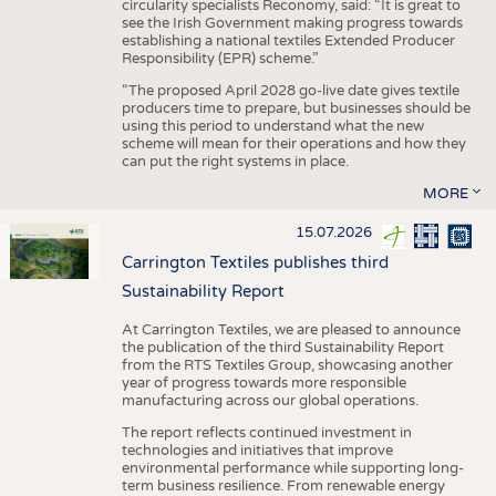
circularity specialists Reconomy, said: “It is great to
see the Irish Government making progress towards
establishing a national textiles Extended Producer
Responsibility (EPR) scheme.”
“The proposed April 2028 go-live date gives textile
producers time to prepare, but businesses should be
using this period to understand what the new
scheme will mean for their operations and how they
can put the right systems in place.
MORE
15.07.2026
Carrington Textiles publishes third
Sustainability Report
At Carrington Textiles, we are pleased to announce
the publication of the third Sustainability Report
from the RTS Textiles Group, showcasing another
year of progress towards more responsible
manufacturing across our global operations.
The report reflects continued investment in
technologies and initiatives that improve
environmental performance while supporting long-
term business resilience. From renewable energy