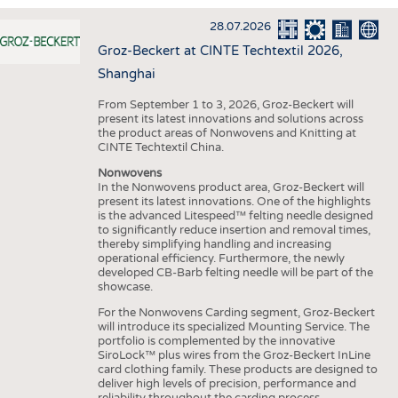
INTERIOR TEXTILES
28.07.2026
APPAREL
Groz-Beckert at CINTE Techtextil 2026,
TESTS
Shanghai
BUSINESS
FACTS
From September 1 to 3, 2026, Groz-Beckert will
present its latest innovations and solutions across
COMPANIES
STATISTICS
the product areas of Nonwovens and Knitting at
CINTE Techtextil China.
GOOD TO KNOW
SCHEDULE
Nonwovens
DOWNCHECK
CALENDAR
In the Nonwovens product area, Groz-Beckert will
present its latest innovations. One of the highlights
ADDRESSES & LINKS
is the advanced Litespeed™ felting needle designed
to significantly reduce insertion and removal times,
LABELS
thereby simplifying handling and increasing
operational efficiency. Furthermore, the newly
PUBLICATIONS
developed CB-Barb felting needle will be part of the
showcase.
For the Nonwovens Carding segment, Groz-Beckert
will introduce its specialized Mounting Service. The
portfolio is complemented by the innovative
SiroLock™ plus wires from the Groz-Beckert InLine
card clothing family. These products are designed to
deliver high levels of precision, performance and
reliability throughout the carding process.