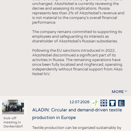
unchanged. AkzoNobel is currently reviewing the
decree and assessing its implications. Russia
represents less than 2% of AkzoNobel’s revenue and
is not material to the company’s overall financial
performance.
The company remains committed to supporting its
employees and safeguarding its interests as
shareholder of AkzoNobel’s Russian subsidiaries.
Following the EU sanctions introduced in 2022,
AkzoNobel discontinued a significant part of its
activities in Russia. The remaining operations have
since been fully localized and ringfenced, operating
independently without financial support from Akzo
Nobel N.V.
MORE
12.07.2026
ALADIN: Circular and demand-driven textile
production in Europe
Kick-off
meeting in
Denkendorf.
Textile production can be organized sustainably by