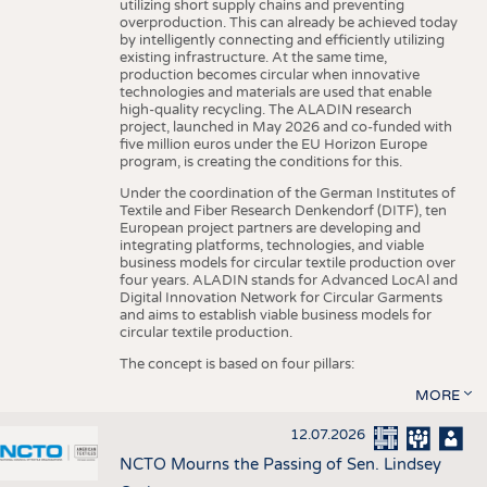
utilizing short supply chains and preventing
overproduction. This can already be achieved today
by intelligently connecting and efficiently utilizing
existing infrastructure. At the same time,
production becomes circular when innovative
technologies and materials are used that enable
high-quality recycling. The ALADIN research
project, launched in May 2026 and co-funded with
five million euros under the EU Horizon Europe
program, is creating the conditions for this.
Under the coordination of the German Institutes of
Textile and Fiber Research Denkendorf (DITF), ten
European project partners are developing and
integrating platforms, technologies, and viable
business models for circular textile production over
four years. ALADIN stands for Advanced LocAl and
Digital Innovation Network for Circular Garments
and aims to establish viable business models for
circular textile production.
The concept is based on four pillars:
MORE
12.07.2026
NCTO Mourns the Passing of Sen. Lindsey