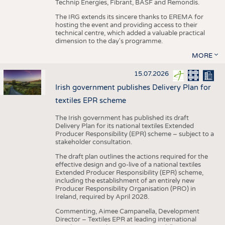
Technip Energies, Fibrant, BASF and Remondis.
The IRG extends its sincere thanks to EREMA for
hosting the event and providing access to their
technical centre, which added a valuable practical
dimension to the day's programme.
MORE
15.07.2026
Irish government publishes Delivery Plan for
textiles EPR scheme
The Irish government has published its draft
Delivery Plan for its national textiles Extended
Producer Responsibility (EPR) scheme – subject to a
stakeholder consultation.
The draft plan outlines the actions required for the
effective design and go-live of a national textiles
Extended Producer Responsibility (EPR) scheme,
including the establishment of an entirely new
Producer Responsibility Organisation (PRO) in
Ireland, required by April 2028.
Commenting, Aimee Campanella, Development
Director – Textiles EPR at leading international