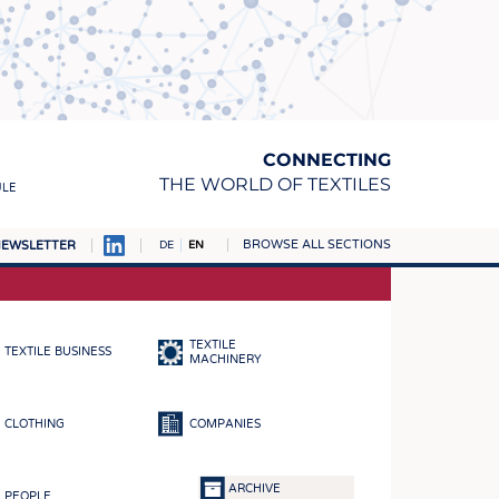
CONNECTING
THE WORLD OF TEXTILES
ULE
BROWSE ALL SECTIONS
EWSLETTER
DE
EN
AMPUS
MATERIALS
TEXTILE
TEXTILE BUSINESS
S
MACHINERY
S
CLOTHING
COMPANIES
ICS
INGS
ARCHIVE
PEOPLE
WOVENS