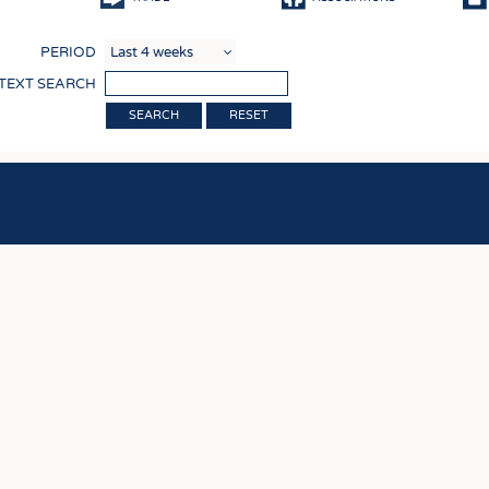
COMP
PERIOD
FINIS
 TEXT SEARCH
TEXTI
RESET
SENS
RECY
SUSTA
CIRC
TECHN
SMART
MEDI
INTER
APPA
TESTS