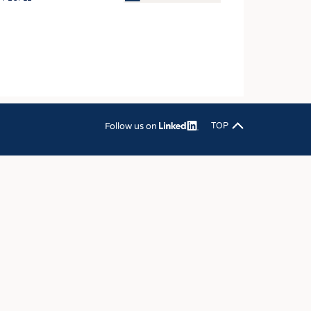
OSITES
HING
LE MACHINERY
OR TECHNOLOGY
CLING
Follow us on
TOP
INABILITY
ULAR ECONOMY
ICAL TEXTILES
 TEXTILES
CINE
IOR TEXTILES
REL