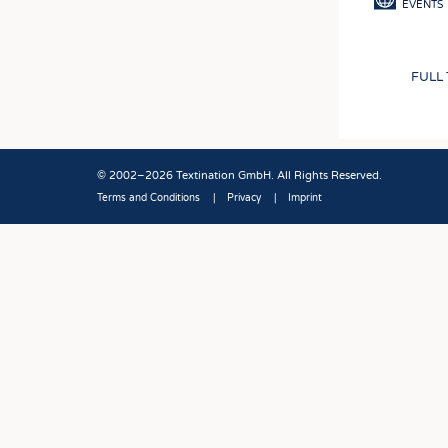
EVENTS
FULL
© 2002–2026 Textination GmbH. All Rights Reserved.
Terms and Conditions
Privacy
Imprint
Fußbereich