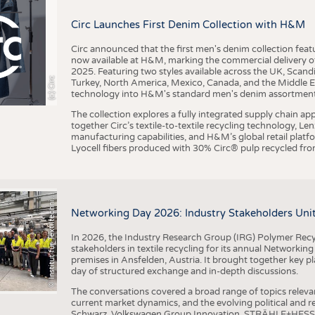
BUSINESS
FACT
Circ Launches First Denim Collection with H&M
COMPANIES
STATI
TING
Circ announced that the first men's denim collection fe
now available at H&M, marking the commercial delivery of 
2025. Featuring two styles available across the UK, Scand
I
n
s
t
i
t
u
t
f
ü
r
T
e
x
t
i
l
t
e
c
h
n
k
I
T
A
)
d
e
r
R
W
T
H
A
a
c
h
e
n
U
n
i
v
e
r
s
i
t
(c) Circ
Turkey, North America, Mexico, Canada, and the Middle 
SCHEDULE
technology into H&M's standard men's denim assortment f
CALENDAR
The collection explores a fully integrated supply chain app
together Circ’s textile-to-textile recycling technology, Le
manufacturing capabilities, and H&M’s global retail pla
Lyocell fibers produced with 30% Circ® pulp recycled from
©
(
y
i
Networking Day 2026: Industry Stakeholders Unit
In 2026, the Industry Research Group (IRG) Polymer Recy
stakeholders in textile recycling for its annual Networkin
premises in Ansfelden, Austria. It brought together key pla
day of structured exchange and in-depth discussions.
The conversations covered a broad range of topics releva
current market dynamics, and the evolving political and
Schwarz, Volkswagen Group Innovation, STRÄHLE+HESS, a