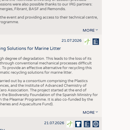
ussions were also possible thanks to our IRG partners:
nergies, Fibrant, BASF and Remondis.
he event and providing access to their technical centre,
 programme.
MORE
21.07.2026
 Solutions for Marine Litter
degree of degradation. This leads to the loss of its
 through conventional mechanical processes difficult
. To provide an effective alternative for recycling this
ic recycling solutions for marine litter.
 carried out by a consortium comprising the Plastics
nces, and the Institute of Advanced Chemistry of
ero Association. The project started at the end of
 the Biodiversity Foundation of the Spanish Ministry for
 the Pleamar Programme. It is also co-funded by the
eries and Aquaculture Fund).
MORE
21.07.2026