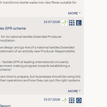
transforms textile waste into new fibres suitable for
MORE
15.07.2026
tiles EPR scheme
 for its national textiles Extended Producer
onsultation.
ive design and go-live of a national textiles Extended
blishment of an entirely new Producer Responsibility
xtiles EPR at leading international circularity
Government making progress towards establishing a
scheme.”
cers time to prepare, but businesses should be using this
heir operations and how they can put the right systems
MORE
15.07.2026
 Report