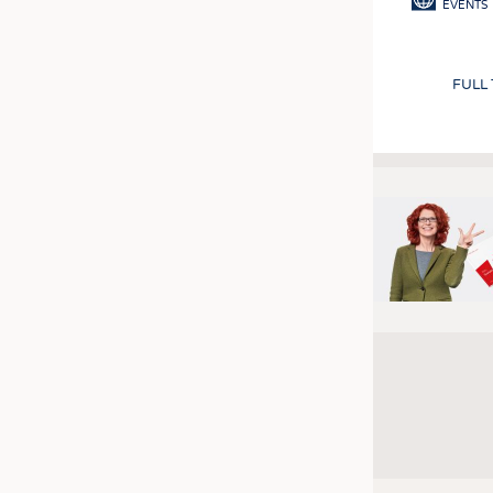
EVENTS
FULL