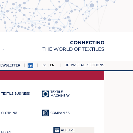
CONNECTING
THE WORLD OF TEXTILES
ULE
BROWSE ALL SECTIONS
EWSLETTER
DE
EN
AMPUS
MATERIALS
TEXTILE
TEXTILE BUSINESS
S
MACHINERY
S
CLOTHING
COMPANIES
ICS
INGS
ARCHIVE
PEOPLE
WOVENS