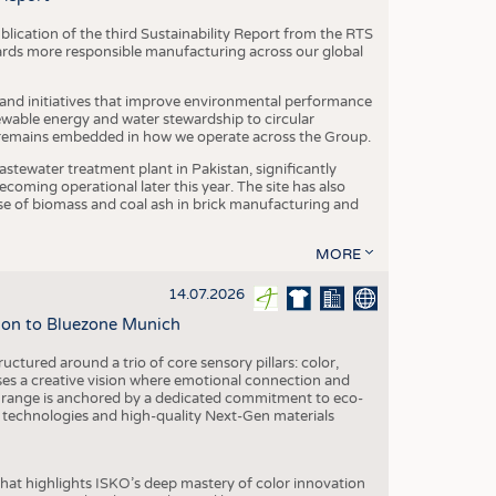
blication of the third Sustainability Report from the RTS
ards more responsible manufacturing across our global
 and initiatives that improve environmental performance
ewable energy and water stewardship to circular
 remains embedded in how we operate across the Group.
stewater treatment plant in Pakistan, significantly
oming operational later this year. The site has also
use of biomass and coal ash in brick manufacturing and
MORE
14.07.2026
tion to Bluezone Munich
ctured around a trio of core sensory pillars: color,
ases a creative vision where emotional connection and
 range is anchored by a dedicated commitment to eco-
g technologies and high-quality Next-Gen materials
hat highlights ISKO’s deep mastery of color innovation