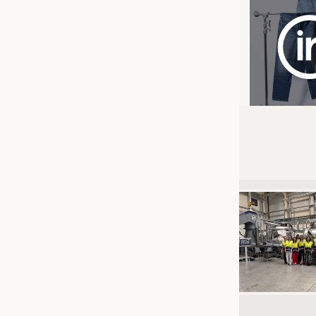
JOBS
JOBS
KRÜGER PERSONAL HEADHUN
TRAINING & APPRENTICESHIP
GOOD TO KNOW
DOWNCHECK
ADDRESSES & LINKS
LABELS
PUBLICATIONS