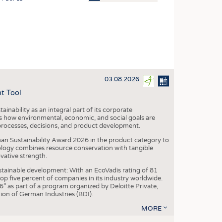
OSITES
HING
LE MACHINERY
OR TECHNOLOGY
03.08.2026
CLING
t Tool
INABILITY
ainability as an integral part of its corporate
ULAR ECONOMY
 how environmental, economic, and social goals are
processes, decisions, and product development.
ICAL TEXTILES
an Sustainability Award 2026 in the product category to
 TEXTILES
ogy combines resource conservation with tangible
vative strength.
CINE
tainable development: With an EcoVadis rating of 81
IOR TEXTILES
p five percent of companies in its industry worldwide.
 as part of a program organized by Deloitte Private,
REL
ion of German Industries (BDI).
MORE