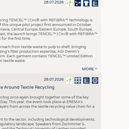
S
28.07.2026
STICS
aturing TENCEL™ | Circ® with REFIBRA™ technology is
this unique pilot project first announced in October
inavia, Central Europe, Eastern Europe, South Europe,
East, the launch brings TENCEL™ | Circ® with REFIBRA™
or the first time.
roach from textile waste to pulp to shelf, bringing
nzing’s fiber production expertise, AGI Denim’s
tform. Each garment contains TENCEL™ Limited Edition
 textile waste.
MORE
28.07.2026
e Around Textile Recycling
cling once again brought together some of the key
g Day. This year, the event took place at EREMA’s
yers from across the textile recycling value chain for a
nt to the sector, including technological developments,
 regulatory landscape. Speakers from Zschimmer &
nd the Technical University of Leoben provided