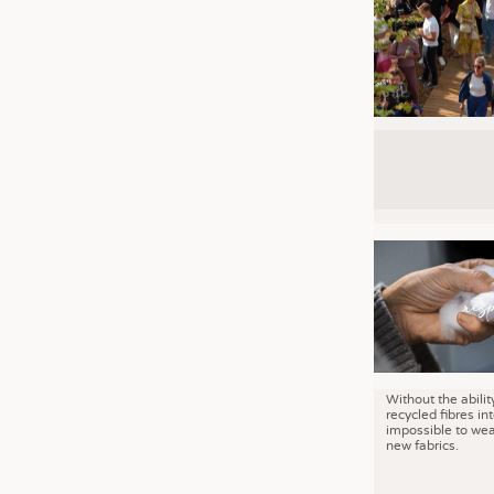
Without the abilit
recycled fibres into
impossible to wea
new fabrics.