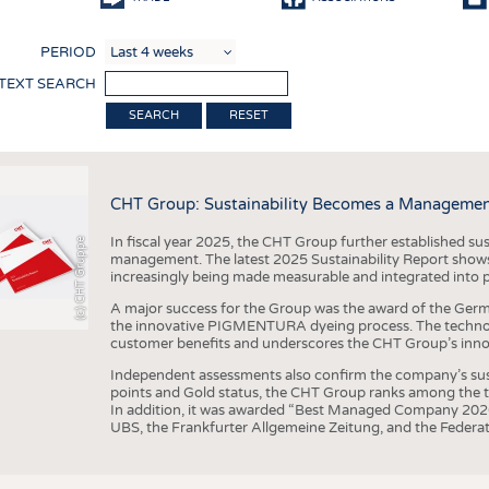
COMP
PERIOD
FINIS
 TEXT SEARCH
TEXTI
RESET
SENS
RECY
CHT Group: Sustainability Becomes a Managemen
SUSTA
In fiscal year 2025, the CHT Group further established sust
(c) CHT Gruppe
CIRC
management. The latest 2025 Sustainability Report shows
increasingly being made measurable and integrated into 
TECHN
A major success for the Group was the award of the Germ
SMART
the innovative PIGMENTURA dyeing process. The technol
customer benefits and underscores the CHT Group’s inno
MEDI
Independent assessments also confirm the company’s sus
INTER
points and Gold status, the CHT Group ranks among the to
In addition, it was awarded “Best Managed Company 2026”
APPA
UBS, the Frankfurter Allgemeine Zeitung, and the Federat
TESTS