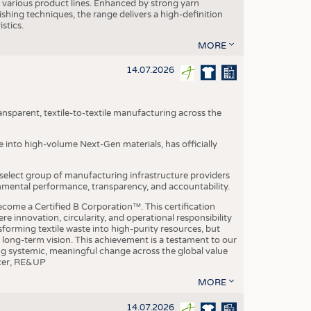
various product lines. Enhanced by strong yarn
ishing techniques, the range delivers a high-definition
istics.
MORE
14.07.2026
nsparent, textile-to-textile manufacturing across the
e into high-volume Next-Gen materials, has officially
 select group of manufacturing infrastructure providers
onmental performance, transparency, and accountability.
ome a Certified B Corporation™. This certification
e innovation, circularity, and operational responsibility
sforming textile waste into high-purity resources, but
a long-term vision. This achievement is a testament to our
ing systemic, meaningful change across the global value
ficer, RE&UP
MORE
14.07.2026