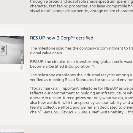
through a broad and adaptable shade spectrum spanning 
character, fast fading properties, and laser-compatible fin
visual depth alongside authentic, vintage denim character
RE&UP now B Corp™ certified
The milestone solidifies the company’s commitment to tra
Photo RE&UP
global value chain.
RE&UP, the circular-tech transforming global textile wast
become a Certified B Corporation™.
The milestone establishes the industrial recycler among a
verified as meeting B Lab Standards for social and envir
"Today marks an important milestone for RE&UP as we bec
reflects our commitment to building an infrastructure wher
operate in unison. It recognizes not only what we do, tran
also how we do it: with transparency, accountability, and 
team's collective effort, and we remain dedicated to driv
chain." Said Ebru Özküçük Güler, Chief Sustainability Of