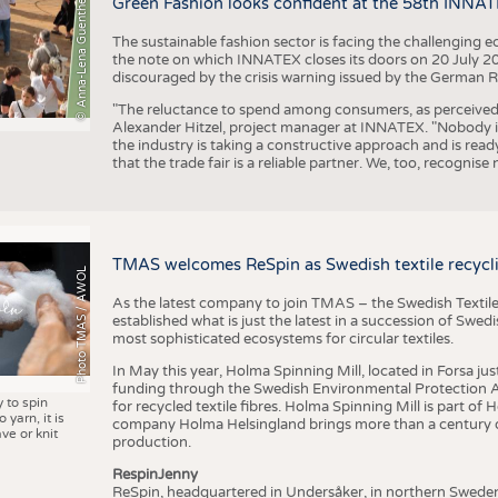
© Anna-Lena Guenther
Green Fashion looks confident at the 58th INNA
The sustainable fashion sector is facing the challenging e
the note on which INNATEX closes its doors on 20 July 20
discouraged by the crisis warning issued by the German R
"The reluctance to spend among consumers, as perceived by 
Alexander Hitzel, project manager at INNATEX. "Nobody 
the industry is taking a constructive approach and is rea
that the trade fair is a reliable partner. We, too, recogni
TMAS welcomes ReSpin as Swedish textile recycli
Photo TMAS / AWOL
As the latest company to join TMAS – the Swedish Textile
established what is just the latest in a succession of Swe
most sophisticated ecosystems for circular textiles.
In May this year, Holma Spinning Mill, located in Forsa jus
funding through the Swedish Environmental Protection Age
y to spin
for recycled textile fibres. Holma Spinning Mill is part of
 yarn, it is
company Holma Helsingland brings more than a century of
ve or knit
production.
RespinJenny
ReSpin, headquartered in Undersåker, in northern Swede