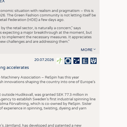
TEX
conomic situation with realism and pragmatism – this is
26. The Green Fashion community is not letting itself be
etail Federation (HDE) a few days ago.
the retail sector, is naturally a concern," says
is expecting a major breakthrough at the moment, but
dy to implement the necessary measures. It appreciates
se new challenges and are addressing them."
MORE
20.07.2026
ng accelerates
 Machinery Association – ReSpin has this year
dish innovations shaping the country into one of Europe’s
t outside Hudiksvall, was granted SEK 77.3 million in
ncy to establish Sweden’s first industrial spinning line
 Holma Förvaltning, which is co-owned by ReSpin. Sister
 experience in spinning, twisting, dyeing and yarn
n’s Jämtland, has developed and patented a new