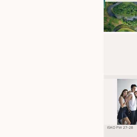
ISKO FW 27-28