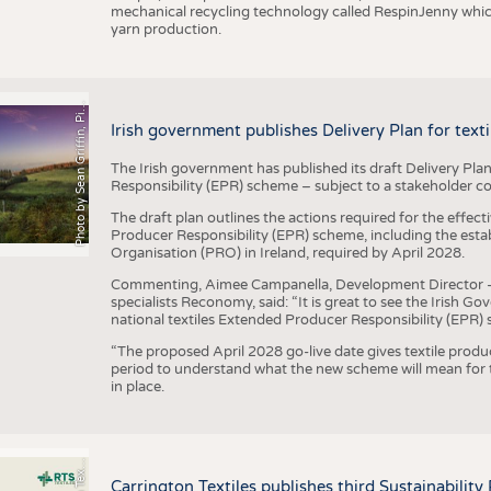
mechanical recycling technology called RespinJenny which 
yarn production.
h
o
t
o
b
y
S
e
a
n
G
r
i
f
f
i
n
,
P
x
b
a
P
a
y
i
Irish government publishes Delivery Plan for tex
The Irish government has published its draft Delivery Plan
Responsibility (EPR) scheme – subject to a stakeholder c
The draft plan outlines the actions required for the effect
Producer Responsibility (EPR) scheme, including the esta
Organisation (PRO) in Ireland, required by April 2028.
Commenting, Aimee Campanella, Development Director – Te
specialists Reconomy, said: “It is great to see the Irish 
national textiles Extended Producer Responsibility (EPR) 
“The proposed April 2028 go-live date gives textile produ
period to understand what the new scheme will mean for t
in place.
P
l
s
Carrington Textiles publishes third Sustainability