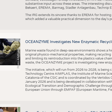
substantive input across these areas. The interesting disc
Bekaert, EREMA, Barmag, Stadler Anlagenbau, Technip E
The IRG extends its sincere thanks to EREMA for hosting t
which added a valuable practical dimension to the day's
OCEANZYME Investigates New Enzymatic Recycling
Photo AIMPLAS
Marine waste found in deep-sea environments shows a high 
original physico-mechanical properties, making recycling
and limiting its reintroduction into the plastics value chain
waste, the OCEANZYME project is investigating new enzymat
The initiative, which will run from 2026 to 2028, is being
Technology Centre AIMPLAS, the Institute of Marine Scie
Catalonia of the CSIC and is coordinated by the Vertidos C
January 2026 and is being developed in collaboration with
Ecological Transition and Demographic Challenge through
European Union through EMFAF (European Maritime, Fish