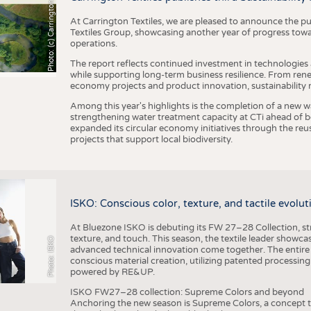
h
o
t
o
:
(
c
)
C
a
r
r
i
n
g
t
o
n
T
e
t
i
e
x
At Carrington Textiles, we are pleased to announce the pu
Textiles Group, showcasing another year of progress tow
operations.
The report reflects continued investment in technologies
while supporting long-term business resilience. From ren
economy projects and product innovation, sustainability
Among this year's highlights is the completion of a new wa
strengthening water treatment capacity at CTi ahead of bec
expanded its circular economy initiatives through the re
projects that support local biodiversity.
ISKO: Conscious color, texture, and tactile evolu
At Bluezone ISKO is debuting its FW 27–28 Collection, stru
texture, and touch. This season, the textile leader showc
Photo: ISKO
advanced technical innovation come together. The entire
conscious material creation, utilizing patented processin
powered by RE&UP.
ISKO FW27–28 collection: Supreme Colors and beyond
Anchoring the new season is Supreme Colors, a concept t