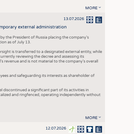
MORE
13.07.2026
mporary external administration
 by the President of Russia placing the company’s
ion as of July 13.
ight is transferred to a designated external entity, while
rrently reviewing the decree and assessing its
’s revenue and is not material to the company’s overall
es and safeguarding its interests as shareholder of
iscontinued a significant part of its activities in
ocalized and ringfenced, operating independently without
MORE
12.07.2026