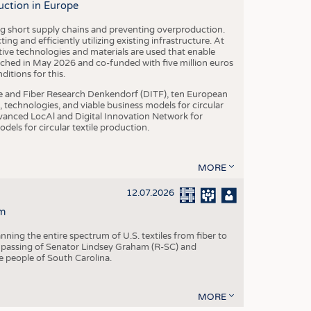
uction in Europe
ing short supply chains and preventing overproduction.
ng and efficiently utilizing existing infrastructure. At
ve technologies and materials are used that enable
nched in May 2026 and co-funded with five million euros
itions for this.
le and Fiber Research Denkendorf (DITF), ten European
 technologies, and viable business models for circular
vanced LocAl and Digital Innovation Network for
dels for circular textile production.
MORE
12.07.2026
m
ning the entire spectrum of U.S. textiles from fiber to
 passing of Senator Lindsey Graham (R-SC) and
he people of South Carolina.
MORE