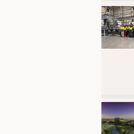
JOBS
JOBS
KRÜGER PERSONAL HEADHUN
TRAINING & APPRENTICESHIP
GOOD TO KNOW
DOWNCHECK
ADDRESSES & LINKS
LABELS
PUBLICATIONS