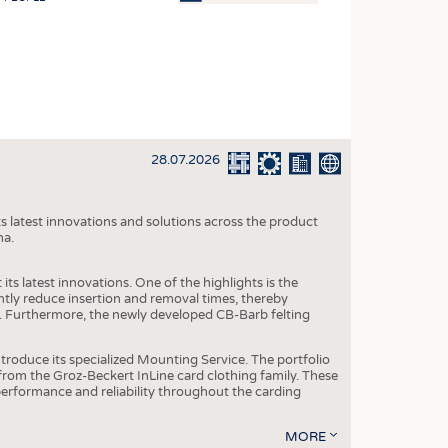
OSITES
HING
LE MACHINERY
OR TECHNOLOGY
28.07.2026
CLING
INABILITY
s latest innovations and solutions across the product
ULAR ECONOMY
na.
ICAL TEXTILES
ts latest innovations. One of the highlights is the
 TEXTILES
ntly reduce insertion and removal times, thereby
y. Furthermore, the newly developed CB-Barb felting
CINE
IOR TEXTILES
roduce its specialized Mounting Service. The portfolio
rom the Groz-Beckert InLine card clothing family. These
REL
 performance and reliability throughout the carding
MORE