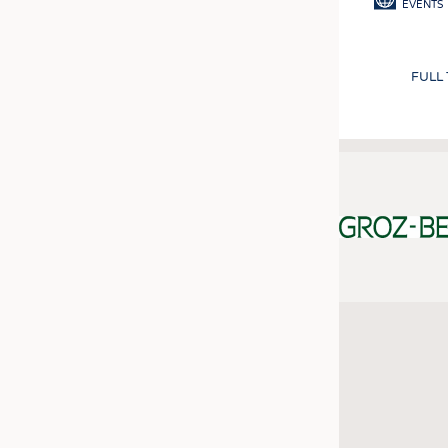
EVENTS
FULL