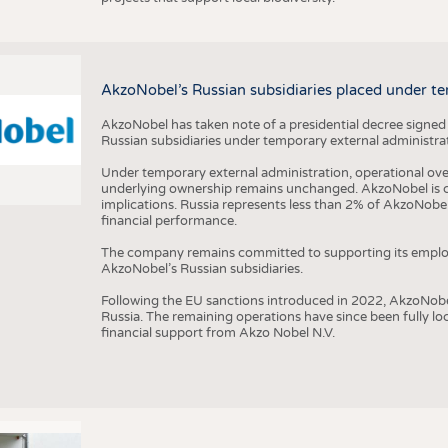
AkzoNobel’s Russian subsidiaries placed under te
AkzoNobel has taken note of a presidential decree signed
Russian subsidiaries under temporary external administrat
Under temporary external administration, operational overs
underlying ownership remains unchanged. AkzoNobel is cu
implications. Russia represents less than 2% of AkzoNobel
financial performance.
The company remains committed to supporting its employe
AkzoNobel’s Russian subsidiaries.
Following the EU sanctions introduced in 2022, AkzoNobel d
Russia. The remaining operations have since been fully l
financial support from Akzo Nobel N.V.