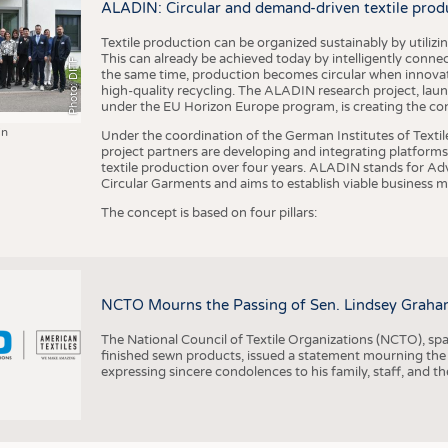
ALADIN: Circular and demand-driven textile prod
Textile production can be organized sustainably by utiliz
This can already be achieved today by intelligently connecti
Photo: DITF
the same time, production becomes circular when innovati
high-quality recycling. The ALADIN research project, lau
under the EU Horizon Europe program, is creating the cond
in
Under the coordination of the German Institutes of Texti
project partners are developing and integrating platforms,
textile production over four years. ALADIN stands for Ad
Circular Garments and aims to establish viable business mo
The concept is based on four pillars:
NCTO Mourns the Passing of Sen. Lindsey Graha
The National Council of Textile Organizations (NCTO), span
finished sewn products, issued a statement mourning the
expressing sincere condolences to his family, staff, and t