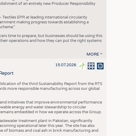
blishment of an entirely new Producer Responsibility
xtiles EPR at leading international circularity
Government making progress towards establishing a
scheme.”
cers time to prepare, but businesses should be using this
heir operations and how they can put the right systems
MORE
15.07.2026
 Report
blication of the third Sustainability Report from the RTS
ards more responsible manufacturing across our global
 and initiatives that improve environmental performance
ewable energy and water stewardship to circular
 remains embedded in how we operate across the Group.
stewater treatment plant in Pakistan, significantly
oming operational later this year. The site has also
use of biomass and coal ash in brick manufacturing and