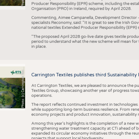
Producer Responsibility (EPR) scheme, including the esta
Organisation (PRO) in Ireland, required by April 2028.
Commenting, Aimee Campanella, Development Director – Te
specialists Reconomy, said: “It is great to see the Irish 
national textiles Extended Producer Responsibility (EPR) 
“The proposed April 2028 go-live date gives textile produ
period to understand what the new scheme will mean for t
in place.
h
o
t
o
:
(
c
)
C
a
r
r
i
n
g
t
o
n
T
e
t
i
e
P
l
s
x
Carrington Textiles publishes third Sustainability
At Carrington Textiles, we are pleased to announce the pu
Textiles Group, showcasing another year of progress tow
operations.
The report reflects continued investment in technologies
while supporting long-term business resilience. From ren
economy projects and product innovation, sustainability
Among this year's highlights is the completion of a new wa
strengthening water treatment capacity at CTi ahead of bec
expanded its circular economy initiatives through the re
projects that support local biodiversity.