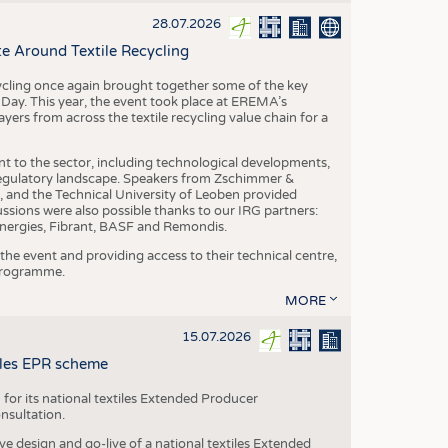
S
28.07.2026
STICS
e Around Textile Recycling
cling once again brought together some of the key
g Day. This year, the event took place at EREMA’s
yers from across the textile recycling value chain for a
nt to the sector, including technological developments,
 regulatory landscape. Speakers from Zschimmer &
nd the Technical University of Leoben provided
ussions were also possible thanks to our IRG partners:
nergies, Fibrant, BASF and Remondis.
he event and providing access to their technical centre,
 programme.
MORE
15.07.2026
tiles EPR scheme
 for its national textiles Extended Producer
onsultation.
ive design and go-live of a national textiles Extended