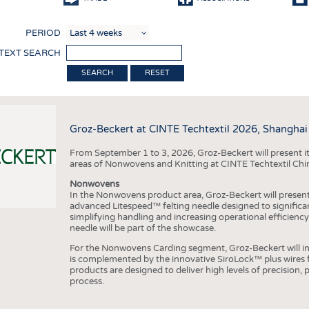
COMP
PERIOD
FINIS
 TEXT SEARCH
TEXTI
RESET
SENS
RECY
Groz-Beckert at CINTE Techtextil 2026, Shanghai
SUSTA
From September 1 to 3, 2026, Groz-Beckert will present it
CIRC
areas of Nonwovens and Knitting at CINTE Techtextil Chi
TECHN
Nonwovens
In the Nonwovens product area, Groz-Beckert will present i
SMART
advanced Litespeed™ felting needle designed to significa
simplifying handling and increasing operational efficienc
MEDI
needle will be part of the showcase.
INTER
For the Nonwovens Carding segment, Groz-Beckert will int
is complemented by the innovative SiroLock™ plus wires f
APPA
products are designed to deliver high levels of precision,
process.
TESTS