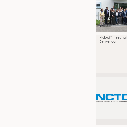
Kick-off meeting 
Denkendorf.