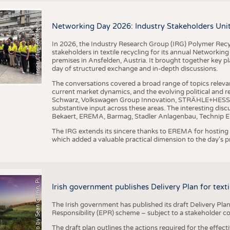
I
n
s
t
i
t
u
t
f
ü
r
T
e
x
t
i
l
t
e
c
h
n
k
I
T
A
)
d
e
r
R
W
T
H
A
a
c
h
e
n
U
n
i
v
e
r
s
i
t
BUSINESS
FACT
©
(
y
COMPANIES
STATI
i
Networking Day 2026: Industry Stakeholders Unit
TING
In 2026, the Industry Research Group (IRG) Polymer Recy
stakeholders in textile recycling for its annual Networkin
premises in Ansfelden, Austria. It brought together key pla
SCHEDULE
day of structured exchange and in-depth discussions.
CALENDAR
The conversations covered a broad range of topics releva
current market dynamics, and the evolving political and
Schwarz, Volkswagen Group Innovation, STRÄHLE+HESS, a
substantive input across these areas. The interesting disc
Bekaert, EREMA, Barmag, Stadler Anlagenbau, Technip E
The IRG extends its sincere thanks to EREMA for hosting t
which added a valuable practical dimension to the day's
h
o
t
o
b
y
S
e
a
n
G
r
i
f
f
i
n
,
P
x
b
a
P
a
y
i
Irish government publishes Delivery Plan for tex
The Irish government has published its draft Delivery Plan
Responsibility (EPR) scheme – subject to a stakeholder c
The draft plan outlines the actions required for the effect