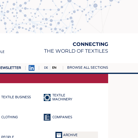
CONNECTING
THE WORLD OF TEXTILES
ULE
BROWSE ALL SECTIONS
EWSLETTER
DE
EN
AMPUS
MATERIALS
TEXTILE
TEXTILE BUSINESS
S
MACHINERY
S
CLOTHING
COMPANIES
ICS
INGS
ARCHIVE
PEOPLE
WOVENS