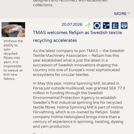
designers and reconnect with established
collections.
MORE
20.07.2026
TMAS welcomes ReSpin as Swedish textile
recycling accelerates
Without the
ability to
spin
As the latest company to join TMAS – the Swedish
recycled
Textile Machinery Association – ReSpin has this
fibres into
year established what is just the latest in a
yarn, it is
succession of Swedish innovations shaping the
impossible
country into one of Europe’s most sophisticated
to weave or
knit new
ecosystems for circular textiles.
fabrics.
In May this year, Holma Spinning Mill, located in
Forsa just outside Hudiksvall, was granted SEK 77.3
million in funding through the Swedish
Environmental Protection Agency to establish
Sweden’s first industrial spinning line for recycled
textile fibres. Holma Spinning Mill is part of Holma
Förvaltning, which is co-owned by ReSpin. Sister
company Holma Helsingland brings more than a
century of experience in spinning, twisting, dyeing
and yarn production.