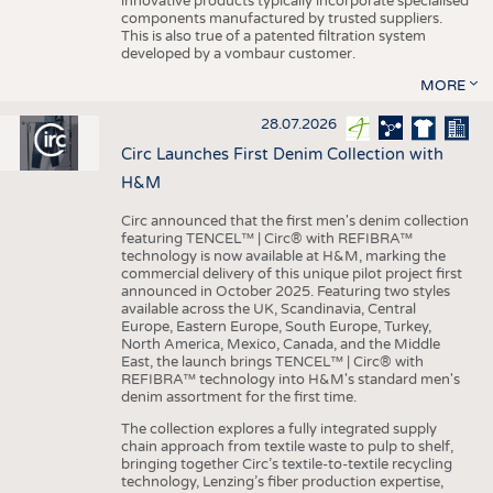
innovative products typically incorporate specialised
components manufactured by trusted suppliers.
This is also true of a patented filtration system
developed by a vombaur customer.
MORE
28.07.2026
Circ Launches First Denim Collection with
H&M
Circ announced that the first men's denim collection
featuring TENCEL™ | Circ® with REFIBRA™
technology is now available at H&M, marking the
commercial delivery of this unique pilot project first
announced in October 2025. Featuring two styles
available across the UK, Scandinavia, Central
Europe, Eastern Europe, South Europe, Turkey,
North America, Mexico, Canada, and the Middle
East, the launch brings TENCEL™ | Circ® with
REFIBRA™ technology into H&M's standard men's
denim assortment for the first time.
The collection explores a fully integrated supply
chain approach from textile waste to pulp to shelf,
bringing together Circ’s textile-to-textile recycling
technology, Lenzing’s fiber production expertise,