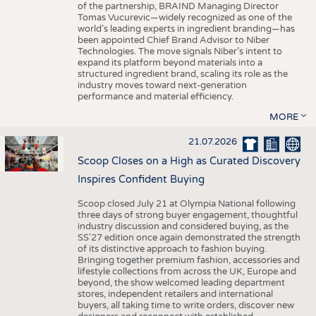
of the partnership, BRAIND Managing Director
Tomas Vucurevic—widely recognized as one of the
world’s leading experts in ingredient branding—has
been appointed Chief Brand Advisor to Niber
Technologies. The move signals Niber’s intent to
expand its platform beyond materials into a
structured ingredient brand, scaling its role as the
industry moves toward next-generation
performance and material efficiency.
MORE
21.07.2026
Scoop Closes on a High as Curated Discovery
Inspires Confident Buying
Scoop closed July 21 at Olympia National following
three days of strong buyer engagement, thoughtful
industry discussion and considered buying, as the
SS'27 edition once again demonstrated the strength
of its distinctive approach to fashion buying.
Bringing together premium fashion, accessories and
lifestyle collections from across the UK, Europe and
beyond, the show welcomed leading department
stores, independent retailers and international
buyers, all taking time to write orders, discover new