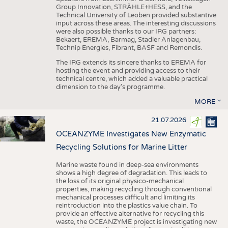
Group Innovation, STRÄHLE+HESS, and the
Technical University of Leoben provided substantive
input across these areas. The interesting discussions
were also possible thanks to our IRG partners:
Bekaert, EREMA, Barmag, Stadler Anlagenbau,
Technip Energies, Fibrant, BASF and Remondis.
The IRG extends its sincere thanks to EREMA for
hosting the event and providing access to their
technical centre, which added a valuable practical
dimension to the day's programme.
MORE
21.07.2026
OCEANZYME Investigates New Enzymatic
Recycling Solutions for Marine Litter
Marine waste found in deep-sea environments
shows a high degree of degradation. This leads to
the loss of its original physico-mechanical
properties, making recycling through conventional
mechanical processes difficult and limiting its
reintroduction into the plastics value chain. To
provide an effective alternative for recycling this
waste, the OCEANZYME project is investigating new