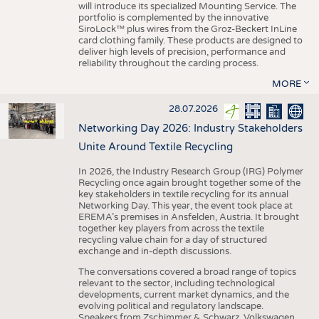
will introduce its specialized Mounting Service. The
portfolio is complemented by the innovative
SiroLock™ plus wires from the Groz-Beckert InLine
card clothing family. These products are designed to
deliver high levels of precision, performance and
reliability throughout the carding process.
MORE
28.07.2026
Networking Day 2026: Industry Stakeholders
Unite Around Textile Recycling
In 2026, the Industry Research Group (IRG) Polymer
Recycling once again brought together some of the
key stakeholders in textile recycling for its annual
Networking Day. This year, the event took place at
EREMA’s premises in Ansfelden, Austria. It brought
together key players from across the textile
recycling value chain for a day of structured
exchange and in-depth discussions.
The conversations covered a broad range of topics
relevant to the sector, including technological
developments, current market dynamics, and the
evolving political and regulatory landscape.
Speakers from Zschimmer & Schwarz, Volkswagen