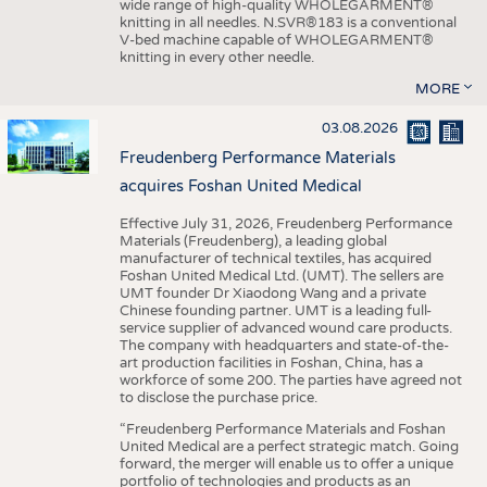
wide range of high-quality WHOLEGARMENT®
knitting in all needles. N.SVR®183 is a conventional
V-bed machine capable of WHOLEGARMENT®
knitting in every other needle.
MORE
03.08.2026
Freudenberg Performance Materials
acquires Foshan United Medical
Effective July 31, 2026, Freudenberg Performance
Materials (Freudenberg), a leading global
manufacturer of technical textiles, has acquired
Foshan United Medical Ltd. (UMT). The sellers are
UMT founder Dr Xiaodong Wang and a private
Chinese founding partner. UMT is a leading full-
service supplier of advanced wound care products.
The company with headquarters and state-of-the-
art production facilities in Foshan, China, has a
workforce of some 200. The parties have agreed not
to disclose the purchase price.
“Freudenberg Performance Materials and Foshan
United Medical are a perfect strategic match. Going
forward, the merger will enable us to offer a unique
portfolio of technologies and products as an