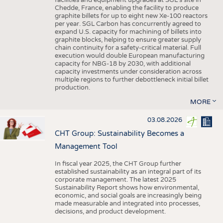
facilities and equipment upgrades at SGL’s site in
Chedde, France, enabling the facility to produce
graphite billets for up to eight new Xe-100 reactors
per year. SGL Carbon has concurrently agreed to
expand U.S. capacity for machining of billets into
graphite blocks, helping to ensure greater supply
chain continuity for a safety-critical material. Full
execution would double European manufacturing
capacity for NBG-18 by 2030, with additional
capacity investments under consideration across
multiple regions to further debottleneck initial billet
production.
MORE
03.08.2026
CHT Group: Sustainability Becomes a
Management Tool
In fiscal year 2025, the CHT Group further
established sustainability as an integral part of its
corporate management. The latest 2025
Sustainability Report shows how environmental,
economic, and social goals are increasingly being
made measurable and integrated into processes,
decisions, and product development.