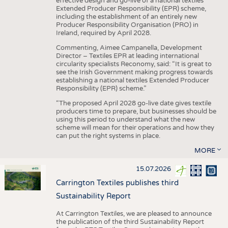
effective design and go-live of a national textiles
Extended Producer Responsibility (EPR) scheme,
including the establishment of an entirely new
Producer Responsibility Organisation (PRO) in
Ireland, required by April 2028.
Commenting, Aimee Campanella, Development
Director – Textiles EPR at leading international
circularity specialists Reconomy, said: “It is great to
see the Irish Government making progress towards
establishing a national textiles Extended Producer
Responsibility (EPR) scheme.”
“The proposed April 2028 go-live date gives textile
producers time to prepare, but businesses should be
using this period to understand what the new
scheme will mean for their operations and how they
can put the right systems in place.
MORE
15.07.2026
Carrington Textiles publishes third
Sustainability Report
At Carrington Textiles, we are pleased to announce
the publication of the third Sustainability Report