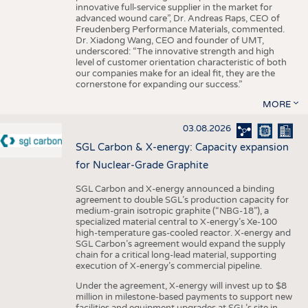
innovative full-service supplier in the market for
advanced wound care”, Dr. Andreas Raps, CEO of
Freudenberg Performance Materials, commented.
Dr. Xiadong Wang, CEO and founder of UMT,
underscored: “The innovative strength and high
level of customer orientation characteristic of both
our companies make for an ideal fit, they are the
cornerstone for expanding our success.”
MORE
03.08.2026
SGL Carbon & X-energy: Capacity expansion
for Nuclear-Grade Graphite
SGL Carbon and X-energy announced a binding
agreement to double SGL’s production capacity for
medium-grain isotropic graphite (“NBG-18”), a
specialized material central to X-energy’s Xe-100
high-temperature gas-cooled reactor. X-energy and
SGL Carbon’s agreement would expand the supply
chain for a critical long-lead material, supporting
execution of X-energy’s commercial pipeline.
Under the agreement, X-energy will invest up to $8
million in milestone-based payments to support new