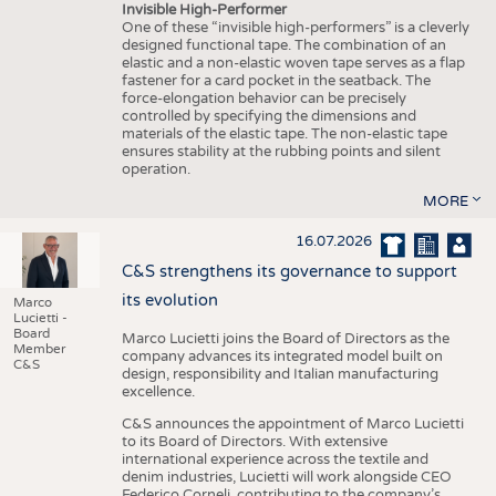
Invisible High-Performer
One of these “invisible high-performers” is a cleverly
designed functional tape. The combination of an
elastic and a non-elastic woven tape serves as a flap
fastener for a card pocket in the seatback. The
force-elongation behavior can be precisely
controlled by specifying the dimensions and
materials of the elastic tape. The non-elastic tape
ensures stability at the rubbing points and silent
operation.
MORE
16.07.2026
C&S strengthens its governance to support
its evolution
Marco
Lucietti -
Board
Marco Lucietti joins the Board of Directors as the
Member
company advances its integrated model built on
C&S
design, responsibility and Italian manufacturing
excellence.
C&S announces the appointment of Marco Lucietti
to its Board of Directors. With extensive
international experience across the textile and
denim industries, Lucietti will work alongside CEO
Federico Corneli, contributing to the company’s