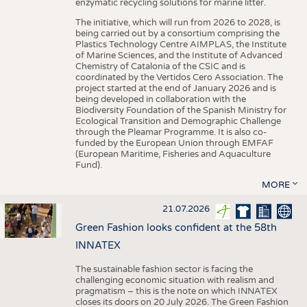
enzymatic recycling solutions for marine litter.
The initiative, which will run from 2026 to 2028, is
being carried out by a consortium comprising the
Plastics Technology Centre AIMPLAS, the Institute
of Marine Sciences, and the Institute of Advanced
Chemistry of Catalonia of the CSIC and is
coordinated by the Vertidos Cero Association. The
project started at the end of January 2026 and is
being developed in collaboration with the
Biodiversity Foundation of the Spanish Ministry for
Ecological Transition and Demographic Challenge
through the Pleamar Programme. It is also co-
funded by the European Union through EMFAF
(European Maritime, Fisheries and Aquaculture
Fund).
MORE
21.07.2026
Green Fashion looks confident at the 58th
INNATEX
The sustainable fashion sector is facing the
challenging economic situation with realism and
pragmatism – this is the note on which INNATEX
closes its doors on 20 July 2026. The Green Fashion