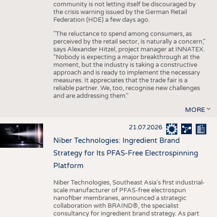
community is not letting itself be discouraged by
the crisis warning issued by the German Retail
Federation (HDE) a few days ago.
"The reluctance to spend among consumers, as
perceived by the retail sector, is naturally a concern,"
says Alexander Hitzel, project manager at INNATEX.
"Nobody is expecting a major breakthrough at the
moment, but the industry is taking a constructive
approach and is ready to implement the necessary
measures. It appreciates that the trade fair is a
reliable partner. We, too, recognise new challenges
and are addressing them."
MORE
21.07.2026
Niber Technologies: Ingredient Brand
Strategy for Its PFAS-Free Electrospinning
Platform
Niber Technologies, Southeast Asia’s first industrial-
scale manufacturer of PFAS-free electrospun
nanofiber membranes, announced a strategic
collaboration with BRAIND®, the specialist
consultancy for ingredient brand strategy. As part