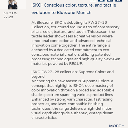
ISKO: Conscious color, texture, and tactile
evolution to Bluezone Munich
ISKO FW
27-28
At Bluezone ISKO is debuting its FW 27–28
Collection, structured around a trio of core sensory
pillars: color, texture, and touch. This season, the
textile leader showcases a creative vision where
emotional connection and advanced technical
innovation come together. The entire range is
anchored by a dedicated commitment to eco-
conscious material creation, utilizing patented
processing technologies and high-quality Next-Gen
materials powered by RE&UP.
ISKO FW27–28 collection: Supreme Colors and
beyond
Anchoring the new season is Supreme Colors, a
concept that highlights ISKO’s deep mastery of
color innovation through a broad and adaptable
shade spectrum spanning various product lines.
Enhanced by strong yarn character, fast fading
properties, and laser-compatible finishing
techniques, the range delivers a high-definition
visual depth alongside authentic, vintage denim
characteristics.
MORE