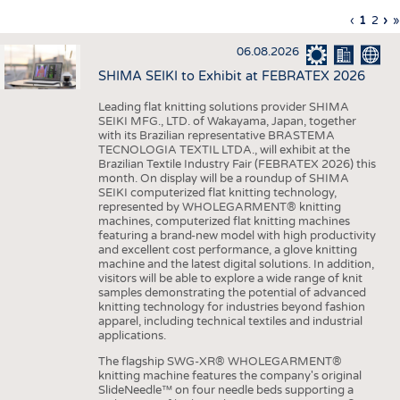
INTERIOR TEXTILES
Previous
‹
Curren
1
Page
2
Ne
›
L
»
Pagination
page
page
pa
p
APPAREL
06.08.2026
TESTS
SHIMA SEIKI to Exhibit at FEBRATEX 2026
BUSINESS
FACTS
Leading flat knitting solutions provider SHIMA
SEIKI MFG., LTD. of Wakayama, Japan, together
COMPANIES
STATISTICS
with its Brazilian representative BRASTEMA
GOOD TO KNOW
SCHEDULE
TECNOLOGIA TEXTIL LTDA., will exhibit at the
Brazilian Textile Industry Fair (FEBRATEX 2026) this
DOWNCHECK
CALENDAR
month. On display will be a roundup of SHIMA
SEIKI computerized flat knitting technology,
ADDRESSES & LINKS
represented by WHOLEGARMENT® knitting
machines, computerized flat knitting machines
featuring a brand-new model with high productivity
LABELS
and excellent cost performance, a glove knitting
machine and the latest digital solutions. In addition,
PUBLICATIONS
visitors will be able to explore a wide range of knit
samples demonstrating the potential of advanced
knitting technology for industries beyond fashion
apparel, including technical textiles and industrial
applications.
The flagship SWG-XR® WHOLEGARMENT®
knitting machine features the company's original
SlideNeedle™ on four needle beds supporting a