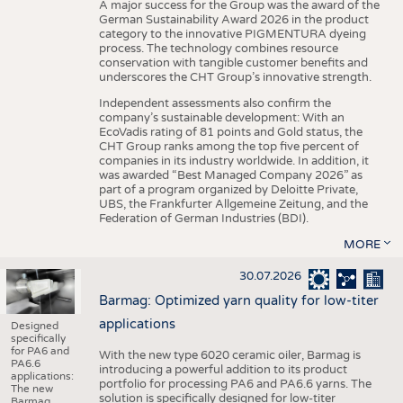
A major success for the Group was the award of the
German Sustainability Award 2026 in the product
category to the innovative PIGMENTURA dyeing
process. The technology combines resource
conservation with tangible customer benefits and
underscores the CHT Group’s innovative strength.
Independent assessments also confirm the
company’s sustainable development: With an
EcoVadis rating of 81 points and Gold status, the
CHT Group ranks among the top five percent of
companies in its industry worldwide. In addition, it
was awarded “Best Managed Company 2026” as
part of a program organized by Deloitte Private,
UBS, the Frankfurter Allgemeine Zeitung, and the
Federation of German Industries (BDI).
MORE
30.07.2026
Barmag: Optimized yarn quality for low-titer
applications
Designed
specifically
for PA6 and
With the new type 6020 ceramic oiler, Barmag is
PA6.6
introducing a powerful addition to its product
applications:
portfolio for processing PA6 and PA6.6 yarns. The
The new
solution is specifically designed for low-titer
Barmag