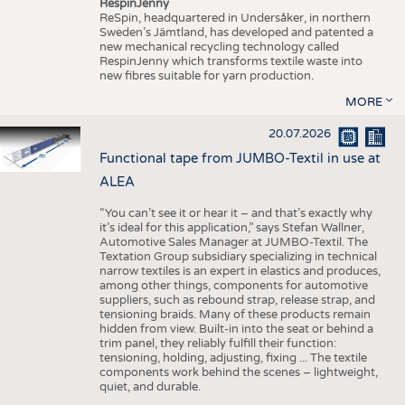
RespinJenny
ReSpin, headquartered in Undersåker, in northern
Sweden’s Jämtland, has developed and patented a
new mechanical recycling technology called
RespinJenny which transforms textile waste into
new fibres suitable for yarn production.
MORE
20.07.2026
Functional tape from JUMBO-Textil in use at
ALEA
“You can’t see it or hear it – and that’s exactly why
it’s ideal for this application,” says Stefan Wallner,
Automotive Sales Manager at JUMBO-Textil. The
Textation Group subsidiary specializing in technical
narrow textiles is an expert in elastics and produces,
among other things, components for automotive
suppliers, such as rebound strap, release strap, and
tensioning braids. Many of these products remain
hidden from view. Built-in into the seat or behind a
trim panel, they reliably fulfill their function:
tensioning, holding, adjusting, fixing ... The textile
components work behind the scenes – lightweight,
quiet, and durable.