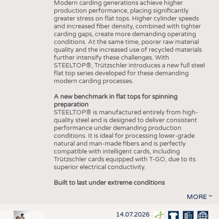
Modern carding generations achieve higher
production performance, placing significantly
greater stress on flat tops. Higher cylinder speeds
and increased fiber density, combined with tighter
carding gaps, create more demanding operating
conditions. At the same time, poorer raw material
quality and the increased use of recycled materials
further intensify these challenges. With
STEELTOP®, Trützschler introduces a new full steel
flat top series developed for these demanding
modern carding processes.
A new benchmark in flat tops for spinning
preparation
STEELTOP® is manufactured entirely from high-
quality steel and is designed to deliver consistent
performance under demanding production
conditions. It is ideal for processing lower-grade
natural and man-made fibers and is perfectly
compatible with intelligent cards, including
Trützschler cards equipped with T-GO, due to its
superior electrical conductivity.
Built to last under extreme conditions
MORE
14.07.2026