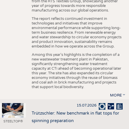
from the RTS Textiles Group, showcasing another
year of progress towards more responsible
manufacturing across our global operations.
The report reflects continued investment in
technologies and initiatives that improve
environmental performance while supporting long-
term business resilience. From renewable energy
and water stewardship to circular economy projects
and product innovation, sustainability remains
embedded in how we operate across the Group.
Among this year's highlights is the completion of a
new wastewater treatment plant in Pakistan,
significantly strengthening water treatment
capacity at CTi ahead of becoming operational later
this year. The site has also expanded its circular
economy initiatives through the reuse of biomass
and coal ash in brick manufacturing and projects
that support local biodiversity.
MORE
15.07.2026
Trützschler: New benchmark in flat tops for
spinning preparation
STEELTOP®