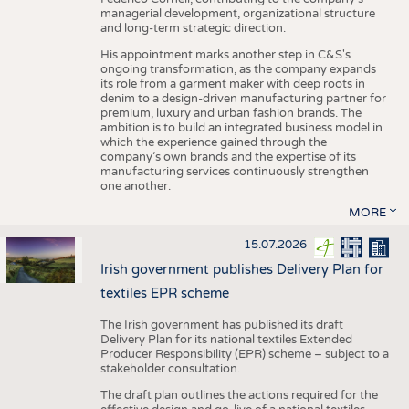
managerial development, organizational structure
and long-term strategic direction.
His appointment marks another step in C&S's
ongoing transformation, as the company expands
its role from a garment maker with deep roots in
denim to a design-driven manufacturing partner for
premium, luxury and urban fashion brands. The
ambition is to build an integrated business model in
which the experience gained through the
company’s own brands and the expertise of its
manufacturing services continuously strengthen
one another.
MORE
15.07.2026
Irish government publishes Delivery Plan for
textiles EPR scheme
The Irish government has published its draft
Delivery Plan for its national textiles Extended
Producer Responsibility (EPR) scheme – subject to a
stakeholder consultation.
The draft plan outlines the actions required for the