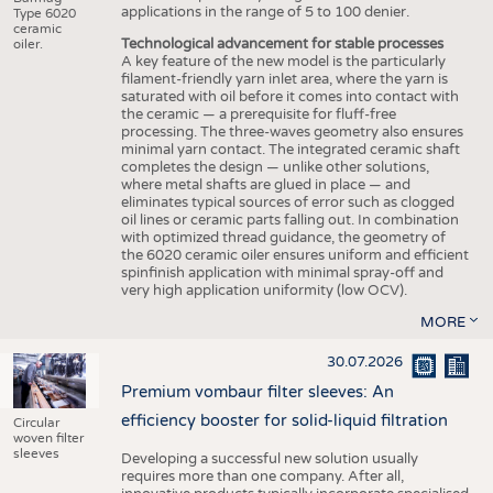
applications in the range of 5 to 100 denier.
Type 6020
ceramic
Technological advancement for stable processes
oiler.
A key feature of the new model is the particularly
filament-friendly yarn inlet area, where the yarn is
saturated with oil before it comes into contact with
the ceramic — a prerequisite for fluff-free
processing. The three-waves geometry also ensures
minimal yarn contact. The integrated ceramic shaft
completes the design — unlike other solutions,
where metal shafts are glued in place — and
eliminates typical sources of error such as clogged
oil lines or ceramic parts falling out. In combination
with optimized thread guidance, the geometry of
the 6020 ceramic oiler ensures uniform and efficient
spinfinish application with minimal spray-off and
very high application uniformity (low OCV).
MORE
30.07.2026
Premium vombaur filter sleeves: An
efficiency booster for solid-liquid filtration
Circular
woven filter
sleeves
Developing a successful new solution usually
requires more than one company. After all,