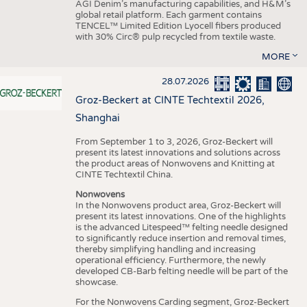
AGI Denim’s manufacturing capabilities, and H&M’s
global retail platform. Each garment contains
TENCEL™ Limited Edition Lyocell fibers produced
with 30% Circ® pulp recycled from textile waste.
MORE
28.07.2026
Groz-Beckert at CINTE Techtextil 2026,
Shanghai
From September 1 to 3, 2026, Groz-Beckert will
present its latest innovations and solutions across
the product areas of Nonwovens and Knitting at
CINTE Techtextil China.
Nonwovens
In the Nonwovens product area, Groz-Beckert will
present its latest innovations. One of the highlights
is the advanced Litespeed™ felting needle designed
to significantly reduce insertion and removal times,
thereby simplifying handling and increasing
operational efficiency. Furthermore, the newly
developed CB-Barb felting needle will be part of the
showcase.
For the Nonwovens Carding segment, Groz-Beckert