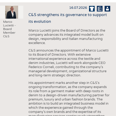
INTERIOR TEXTILES
16.07.2026
APPAREL
C&S strengthens its governance to support
TESTS
its evolution
Marco
Lucietti -
BUSINESS
FACTS
Board
Marco Lucietti joins the Board of Directors as the
Member
company advances its integrated model built on
COMPANIES
STATISTICS
C&S
design, responsibility and Italian manufacturing
excellence.
GOOD TO KNOW
SCHEDULE
C&S announces the appointment of Marco Lucietti
DOWNCHECK
CALENDAR
to its Board of Directors. With extensive
international experience across the textile and
ADDRESSES & LINKS
denim industries, Lucietti will work alongside CEO
Federico Corneli, contributing to the company’s
LABELS
managerial development, organizational structure
and long-term strategic direction.
PUBLICATIONS
His appointment marks another step in C&S's
ongoing transformation, as the company expands
its role from a garment maker with deep roots in
denim to a design-driven manufacturing partner for
premium, luxury and urban fashion brands. The
ambition is to build an integrated business model in
which the experience gained through the
company’s own brands and the expertise of its
manufacturing services continuously strengthen