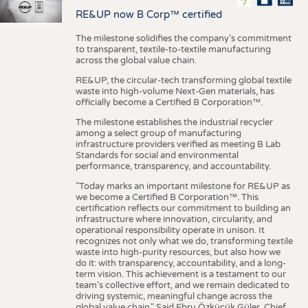
RE&UP now B Corp™ certified
The milestone solidifies the company’s commitment
to transparent, textile-to-textile manufacturing
across the global value chain.
RE&UP, the circular-tech transforming global textile
waste into high-volume Next-Gen materials, has
officially become a Certified B Corporation™.
The milestone establishes the industrial recycler
among a select group of manufacturing
infrastructure providers verified as meeting B Lab
Standards for social and environmental
performance, transparency, and accountability.
"Today marks an important milestone for RE&UP as
we become a Certified B Corporation™. This
certification reflects our commitment to building an
infrastructure where innovation, circularity, and
operational responsibility operate in unison. It
recognizes not only what we do, transforming textile
waste into high-purity resources, but also how we
do it: with transparency, accountability, and a long-
term vision. This achievement is a testament to our
team's collective effort, and we remain dedicated to
driving systemic, meaningful change across the
global value chain." Said Ebru Özküçük Güler, Chief