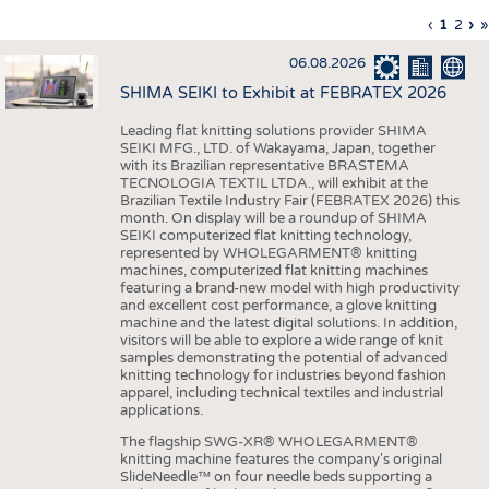
INTERIOR TEXTILES
Previous
‹
Curren
1
Page
2
Ne
›
L
»
Pagination
page
page
pa
p
APPAREL
06.08.2026
TESTS
SHIMA SEIKI to Exhibit at FEBRATEX 2026
BUSINESS
FACTS
Leading flat knitting solutions provider SHIMA
SEIKI MFG., LTD. of Wakayama, Japan, together
COMPANIES
STATISTICS
with its Brazilian representative BRASTEMA
GOOD TO KNOW
SCHEDULE
TECNOLOGIA TEXTIL LTDA., will exhibit at the
Brazilian Textile Industry Fair (FEBRATEX 2026) this
DOWNCHECK
CALENDAR
month. On display will be a roundup of SHIMA
SEIKI computerized flat knitting technology,
ADDRESSES & LINKS
represented by WHOLEGARMENT® knitting
machines, computerized flat knitting machines
featuring a brand-new model with high productivity
LABELS
and excellent cost performance, a glove knitting
machine and the latest digital solutions. In addition,
PUBLICATIONS
visitors will be able to explore a wide range of knit
samples demonstrating the potential of advanced
knitting technology for industries beyond fashion
apparel, including technical textiles and industrial
applications.
The flagship SWG-XR® WHOLEGARMENT®
knitting machine features the company's original
SlideNeedle™ on four needle beds supporting a