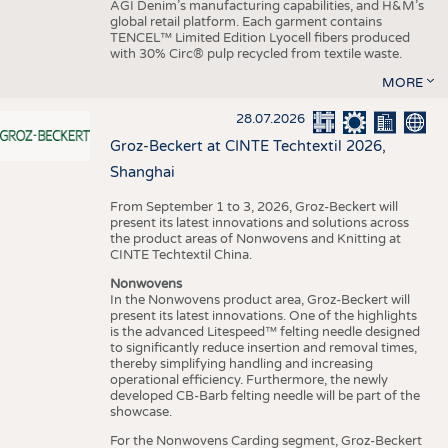
AGI Denim’s manufacturing capabilities, and H&M’s
global retail platform. Each garment contains
TENCEL™ Limited Edition Lyocell fibers produced
with 30% Circ® pulp recycled from textile waste.
MORE
28.07.2026
Groz-Beckert at CINTE Techtextil 2026,
Shanghai
From September 1 to 3, 2026, Groz-Beckert will
present its latest innovations and solutions across
the product areas of Nonwovens and Knitting at
CINTE Techtextil China.
Nonwovens
In the Nonwovens product area, Groz-Beckert will
present its latest innovations. One of the highlights
is the advanced Litespeed™ felting needle designed
to significantly reduce insertion and removal times,
thereby simplifying handling and increasing
operational efficiency. Furthermore, the newly
developed CB-Barb felting needle will be part of the
showcase.
For the Nonwovens Carding segment, Groz-Beckert