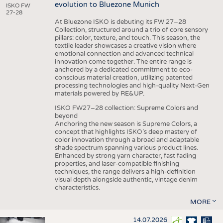
evolution to Bluezone Munich
ISKO FW
27-28
At Bluezone ISKO is debuting its FW 27–28
Collection, structured around a trio of core sensory
pillars: color, texture, and touch. This season, the
textile leader showcases a creative vision where
emotional connection and advanced technical
innovation come together. The entire range is
anchored by a dedicated commitment to eco-
conscious material creation, utilizing patented
processing technologies and high-quality Next-Gen
materials powered by RE&UP.
ISKO FW27–28 collection: Supreme Colors and
beyond
Anchoring the new season is Supreme Colors, a
concept that highlights ISKO’s deep mastery of
color innovation through a broad and adaptable
shade spectrum spanning various product lines.
Enhanced by strong yarn character, fast fading
properties, and laser-compatible finishing
techniques, the range delivers a high-definition
visual depth alongside authentic, vintage denim
characteristics.
MORE
14.07.2026