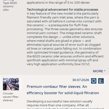
applications in the range of 5 to 100 denier.
Type 6020
ceramic
Technological advancement for stable processes
oiler.
A key feature of the new model is the particularly
filament-friendly yarn inlet area, where the yarn is
saturated with oil before it comes into contact with
the ceramic — a prerequisite for fluff-free
processing. The three-waves geometry also ensures
minimal yarn contact. The integrated ceramic shaft
completes the design — unlike other solutions,
where metal shafts are glued in place — and
eliminates typical sources of error such as clogged
oil lines or ceramic parts falling out. In combination
with optimized thread guidance, the geometry of
the 6020 ceramic oiler ensures uniform and efficient
spinfinish application with minimal spray-off and
very high application uniformity (low OCV).
MORE
30.07.2026
Premium vombaur filter sleeves: An
efficiency booster for solid-liquid filtration
Circular
woven filter
sleeves
Developing a successful new solution usually
requires more than one company. After all,