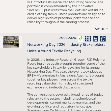
will introduce its specialized Mounting Service. The
portfolio is complemented by the innovative
SiroLock™ plus wires from the Groz-Beckert InLine
card clothing family. These products are designed to
deliver high levels of precision, performance and
reliability throughout the carding process.
MORE
28.07.2026
Networking Day 2026: Industry Stakeholders
Unite Around Textile Recycling
In 2026, the Industry Research Group (IRG) Polymer
Recycling once again brought together some of the
key stakeholders in textile recycling for its annual
Networking Day. This year, the event took place at
EREMA’s premises in Ansfelden, Austria. It brought
together key players from across the textile
recycling value chain for a day of structured
exchange and in-depth discussions.
The conversations covered a broad range of topics
relevant to the sector, including technological
developments, current market dynamics, and the
evolving political and regulatory landscape.
Speakers from Zschimmer & Schwarz, Volkswagen