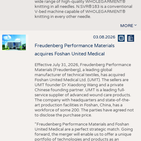
wide range of high-quality WHOLEGARMENT®
knitting in all needles. N.SVR®183 is a conventional
V-bed machine capable of WHOLEGARMENT®
knitting in every other needle.
MORE
03.08.2026
Freudenberg Performance Materials
acquires Foshan United Medical
Effective July 31, 2026, Freudenberg Performance
Materials (Freudenberg), a leading global
manufacturer of technical textiles, has acquired
Foshan United Medical Ltd. (UMT). The sellers are
UMT founder Dr Xiaodong Wang and a private
Chinese founding partner. UMT is a leading full-
service supplier of advanced wound care products.
The company with headquarters and state-of-the-
art production facilities in Foshan, China, has a
workforce of some 200. The parties have agreed not
to disclose the purchase price.
“Freudenberg Performance Materials and Foshan
United Medical are a perfect strategic match. Going
forward, the merger will enable us to offer a unique
portfolio of technologies and products as an