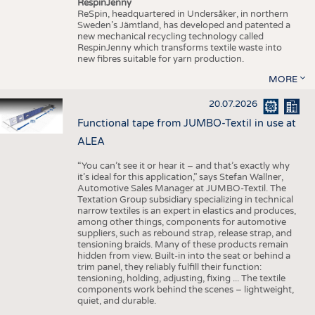
RespinJenny
ReSpin, headquartered in Undersåker, in northern
Sweden’s Jämtland, has developed and patented a
new mechanical recycling technology called
RespinJenny which transforms textile waste into
new fibres suitable for yarn production.
MORE
20.07.2026
Functional tape from JUMBO-Textil in use at
ALEA
“You can’t see it or hear it – and that’s exactly why
it’s ideal for this application,” says Stefan Wallner,
Automotive Sales Manager at JUMBO-Textil. The
Textation Group subsidiary specializing in technical
narrow textiles is an expert in elastics and produces,
among other things, components for automotive
suppliers, such as rebound strap, release strap, and
tensioning braids. Many of these products remain
hidden from view. Built-in into the seat or behind a
trim panel, they reliably fulfill their function:
tensioning, holding, adjusting, fixing ... The textile
components work behind the scenes – lightweight,
quiet, and durable.