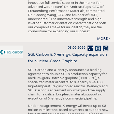
innovative full-service supplier in the market for
advanced wound care”, Dr. Andreas Raps, CEO of
Freudenberg Performance Materials, commented.
Dr. Xiadong Wang, CEO and founder of UMT,
underscored: “The innovative strength and high
level of customer orientation characteristic of both
our companies make for an ideal fit, they are the
cornerstone for expanding our success.”
MORE
03.08.2026
SGL Carbon & X-energy: Capacity expansion
for Nuclear-Grade Graphite
SGL Carbon and X-energy announced a binding
agreement to double SGL’s production capacity for
medium-grain isotropic graphite (“NBG-18”), a
specialized material central to X-energy’s Xe-100
high-temperature gas-cooled reactor. X-energy and
SGL Carbon’s agreement would expand the supply
chain for a critical long-lead material, supporting
execution of X-energy’s commercial pipeline.
Under the agreement, X-energy will invest up to $8
million in milestone-based payments to support new