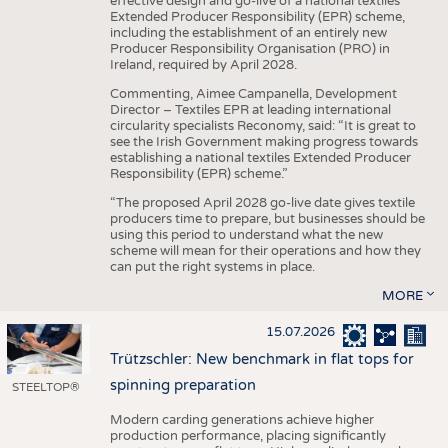
effective design and go-live of a national textiles
Extended Producer Responsibility (EPR) scheme,
including the establishment of an entirely new
Producer Responsibility Organisation (PRO) in
Ireland, required by April 2028.
Commenting, Aimee Campanella, Development
Director – Textiles EPR at leading international
circularity specialists Reconomy, said: “It is great to
see the Irish Government making progress towards
establishing a national textiles Extended Producer
Responsibility (EPR) scheme.”
“The proposed April 2028 go-live date gives textile
producers time to prepare, but businesses should be
using this period to understand what the new
scheme will mean for their operations and how they
can put the right systems in place.
MORE
15.07.2026
Trützschler: New benchmark in flat tops for
spinning preparation
STEELTOP®
Modern carding generations achieve higher
production performance, placing significantly