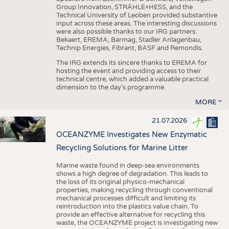
Group Innovation, STRÄHLE+HESS, and the
Technical University of Leoben provided substantive
input across these areas. The interesting discussions
were also possible thanks to our IRG partners:
Bekaert, EREMA, Barmag, Stadler Anlagenbau,
Technip Energies, Fibrant, BASF and Remondis.
The IRG extends its sincere thanks to EREMA for
hosting the event and providing access to their
technical centre, which added a valuable practical
dimension to the day's programme.
MORE
21.07.2026
OCEANZYME Investigates New Enzymatic
Recycling Solutions for Marine Litter
Marine waste found in deep-sea environments
shows a high degree of degradation. This leads to
the loss of its original physico-mechanical
properties, making recycling through conventional
mechanical processes difficult and limiting its
reintroduction into the plastics value chain. To
provide an effective alternative for recycling this
waste, the OCEANZYME project is investigating new