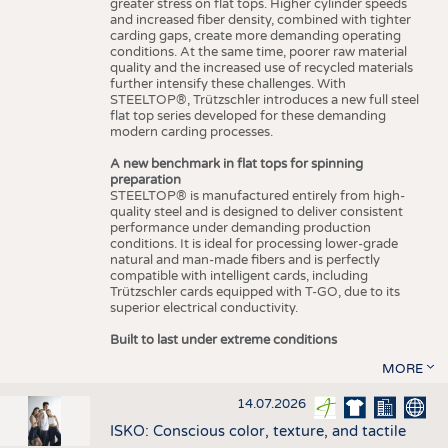
greater stress on flat tops. Higher cylinder speeds
and increased fiber density, combined with tighter
carding gaps, create more demanding operating
conditions. At the same time, poorer raw material
quality and the increased use of recycled materials
further intensify these challenges. With
STEELTOP®, Trützschler introduces a new full steel
flat top series developed for these demanding
modern carding processes.
A new benchmark in flat tops for spinning
preparation
STEELTOP® is manufactured entirely from high-
quality steel and is designed to deliver consistent
performance under demanding production
conditions. It is ideal for processing lower-grade
natural and man-made fibers and is perfectly
compatible with intelligent cards, including
Trützschler cards equipped with T-GO, due to its
superior electrical conductivity.
Built to last under extreme conditions
MORE
14.07.2026
ISKO: Conscious color, texture, and tactile