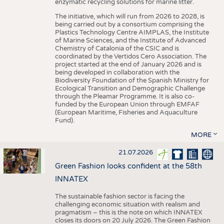
enzymatic recycling solutions for marine litter.
The initiative, which will run from 2026 to 2028, is
being carried out by a consortium comprising the
Plastics Technology Centre AIMPLAS, the Institute
of Marine Sciences, and the Institute of Advanced
Chemistry of Catalonia of the CSIC and is
coordinated by the Vertidos Cero Association. The
project started at the end of January 2026 and is
being developed in collaboration with the
Biodiversity Foundation of the Spanish Ministry for
Ecological Transition and Demographic Challenge
through the Pleamar Programme. It is also co-
funded by the European Union through EMFAF
(European Maritime, Fisheries and Aquaculture
Fund).
MORE
21.07.2026
Green Fashion looks confident at the 58th
INNATEX
The sustainable fashion sector is facing the
challenging economic situation with realism and
pragmatism – this is the note on which INNATEX
closes its doors on 20 July 2026. The Green Fashion