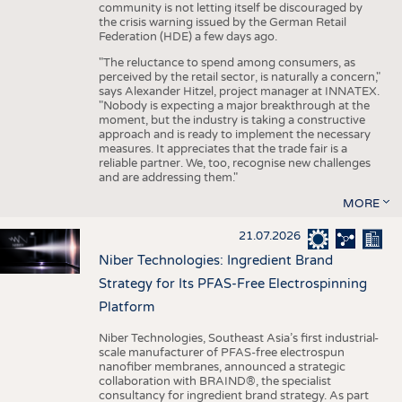
community is not letting itself be discouraged by
the crisis warning issued by the German Retail
Federation (HDE) a few days ago.
"The reluctance to spend among consumers, as
perceived by the retail sector, is naturally a concern,"
says Alexander Hitzel, project manager at INNATEX.
"Nobody is expecting a major breakthrough at the
moment, but the industry is taking a constructive
approach and is ready to implement the necessary
measures. It appreciates that the trade fair is a
reliable partner. We, too, recognise new challenges
and are addressing them."
MORE
21.07.2026
Niber Technologies: Ingredient Brand
Strategy for Its PFAS-Free Electrospinning
Platform
Niber Technologies, Southeast Asia’s first industrial-
scale manufacturer of PFAS-free electrospun
nanofiber membranes, announced a strategic
collaboration with BRAIND®, the specialist
consultancy for ingredient brand strategy. As part