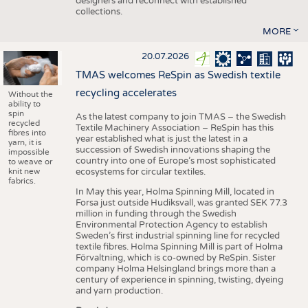
designers and reconnect with established
collections.
MORE
20.07.2026
TMAS welcomes ReSpin as Swedish textile
recycling accelerates
Without the
ability to
spin
As the latest company to join TMAS – the Swedish
recycled
Textile Machinery Association – ReSpin has this
fibres into
year established what is just the latest in a
yarn, it is
succession of Swedish innovations shaping the
impossible
country into one of Europe’s most sophisticated
to weave or
knit new
ecosystems for circular textiles.
fabrics.
In May this year, Holma Spinning Mill, located in
Forsa just outside Hudiksvall, was granted SEK 77.3
million in funding through the Swedish
Environmental Protection Agency to establish
Sweden’s first industrial spinning line for recycled
textile fibres. Holma Spinning Mill is part of Holma
Förvaltning, which is co-owned by ReSpin. Sister
company Holma Helsingland brings more than a
century of experience in spinning, twisting, dyeing
and yarn production.