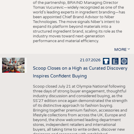
of the partnership, BRAIND Managing Director
Tomas Vucurevic—widely recognized as one of the
world’s leading experts in ingredient branding—has
been appointed Chief Brand Advisor to Niber
Technologies. The move signals Niber’s intent to
expand its platform beyond materials into a
structured ingredient brand, scaling its role as the
industry moves toward next-generation
performance and material efficiency.
MORE
21.07.2026
Scoop Closes on a High as Curated Discovery
Inspires Confident Buying
Scoop closed July 21 at Olympia National following
three days of strong buyer engagement, thoughtful
industry discussion and considered buying, as the
SS'27 edition once again demonstrated the strength
of its distinctive approach to fashion buying.
Bringing together premium fashion, accessories and
lifestyle collections from across the UK, Europe and
beyond, the show welcomed leading department
stores, independent retailers and international
buyers, all taking time to write orders, discover new