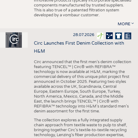
innovative products typically incorporate specialised
components manufactured by trusted suppliers.
This is also true of a patented filtration system
developed by a vombaur customer.
MORE
28.07.2026
Circ Launches First Denim Collection with
H&M
Circ announced that the first men's denim collection
featuring TENCEL™ | Circ® with REFIBRA™
technology is now available at H&M, marking the
commercial delivery of this unique pilot project first
announced in October 2025. Featuring two styles
available across the UK, Scandinavia, Central
Europe, Eastern Europe, South Europe, Turkey,
North America, Mexico, Canada, and the Middle
East, the launch brings TENCEL™ | Circ® with
REFIBRA™ technology into H&M's standard men's
denim assortment for the first time.
The collection explores a fully integrated supply
chain approach from textile waste to pulp to shelf,
bringing together Circ’s textile-to-textile recycling
technology, Lenzing’s fiber production expertise,