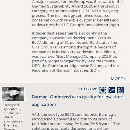
A major success for the Group was the award of the
German Sustainability Award 2026 in the product
category to the innovative PIGMENTURA dyeing
process. The technology combines resource
conservation with tangible customer benefits and
underscores the CHT Group’s innovative strength.
Independent assessments also confirm the
company’s sustainable development: With an
EcoVadis rating of 81 points and Gold status, the
CHT Group ranks among the top five percent of
companies in its industry worldwide. In addition, it
was awarded “Best Managed Company 2026” as
part of a program organized by Deloitte Private,
UBS, the Frankfurter Allgemeine Zeitung, and the
Federation of German Industries (BDI).
MORE
30.07.2026
Barmag: Optimized yarn quality for low-titer
applications
Designed
specifically
for PA6 and
With the new type 6020 ceramic oiler, Barmag is
PA6.6
introducing a powerful addition to its product
applications:
portfolio for processing PA6 and PA6.6 yarns. The
The new
solution is specifically designed for low-titer
Barmag