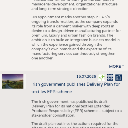
managerial development, organizational structure
and long-term strategic direction.
His appointment marks another step in C&S's
ongoing transformation, as the company expands
its role from a garment maker with deep roots in
denim to a design-driven manufacturing partner for
premium, luxury and urban fashion brands. The
ambition is to build an integrated business model in
which the experience gained through the
company’s own brands and the expertise of its
manufacturing services continuously strengthen
one another.
MORE
15.07.2026
Irish government publishes Delivery Plan for
textiles EPR scheme
The Irish government has published its draft
Delivery Plan for its national textiles Extended
Producer Responsibility (EPR) scheme – subject to a
stakeholder consultation.
The draft plan outlines the actions required for the