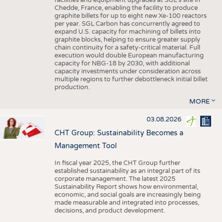
facilities and equipment upgrades at SGL’s site in
Chedde, France, enabling the facility to produce
graphite billets for up to eight new Xe-100 reactors
per year. SGL Carbon has concurrently agreed to
expand U.S. capacity for machining of billets into
graphite blocks, helping to ensure greater supply
chain continuity for a safety-critical material. Full
execution would double European manufacturing
capacity for NBG-18 by 2030, with additional
capacity investments under consideration across
multiple regions to further debottleneck initial billet
production.
MORE
03.08.2026
CHT Group: Sustainability Becomes a
Management Tool
In fiscal year 2025, the CHT Group further
established sustainability as an integral part of its
corporate management. The latest 2025
Sustainability Report shows how environmental,
economic, and social goals are increasingly being
made measurable and integrated into processes,
decisions, and product development.