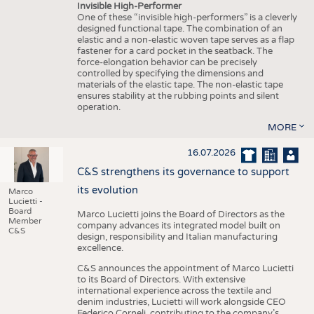
Invisible High-Performer
One of these “invisible high-performers” is a cleverly
designed functional tape. The combination of an
elastic and a non-elastic woven tape serves as a flap
fastener for a card pocket in the seatback. The
force-elongation behavior can be precisely
controlled by specifying the dimensions and
materials of the elastic tape. The non-elastic tape
ensures stability at the rubbing points and silent
operation.
MORE
16.07.2026
C&S strengthens its governance to support
its evolution
Marco
Lucietti -
Board
Marco Lucietti joins the Board of Directors as the
Member
company advances its integrated model built on
C&S
design, responsibility and Italian manufacturing
excellence.
C&S announces the appointment of Marco Lucietti
to its Board of Directors. With extensive
international experience across the textile and
denim industries, Lucietti will work alongside CEO
Federico Corneli, contributing to the company’s