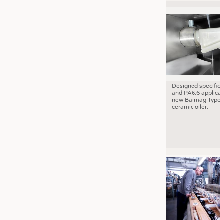
Designed specific
and PA6.6 applica
new Barmag Type
ceramic oiler.