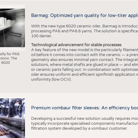
Barmag: Optimized yarn quality for low-titer appl
With the new type 6020 ceramic oiler, Barmag is introducin
Photo: Barmag
processing PA6 and PA6.6 yarns. The solution is specificall
100 denier.
Technological advancement for stable processes
A key feature of the new model is the particularly filament
ally for PA6
oil before it comes into contact with the ceramic — a prer
tions: The
geometry also ensures minimal yarn contact. The integrat
 6020
solutions, where metal shafts are glued in place — and elim
or ceramic parts falling out. In combination with optimi
oiler ensures uniform and efficient spinfinish application
uniformity (low OCV).
Premium vombaur filter sleeves: An efficiency boost
Photo: (c) vombaur
Developing a successful new solution usually requires mo
typically incorporate specialised components manufactured
filtration system developed by a vombaur customer.