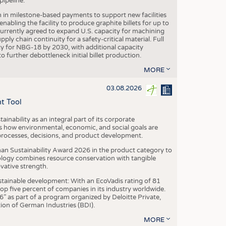
ipeline.
n in milestone-based payments to support new facilities
abling the facility to produce graphite billets for up to
urrently agreed to expand U.S. capacity for machining
pply chain continuity for a safety-critical material. Full
 for NBG-18 by 2030, with additional capacity
 further debottleneck initial billet production.
MORE
03.08.2026
t Tool
ainability as an integral part of its corporate
 how environmental, economic, and social goals are
processes, decisions, and product development.
an Sustainability Award 2026 in the product category to
ogy combines resource conservation with tangible
vative strength.
tainable development: With an EcoVadis rating of 81
p five percent of companies in its industry worldwide.
 as part of a program organized by Deloitte Private,
ion of German Industries (BDI).
MORE