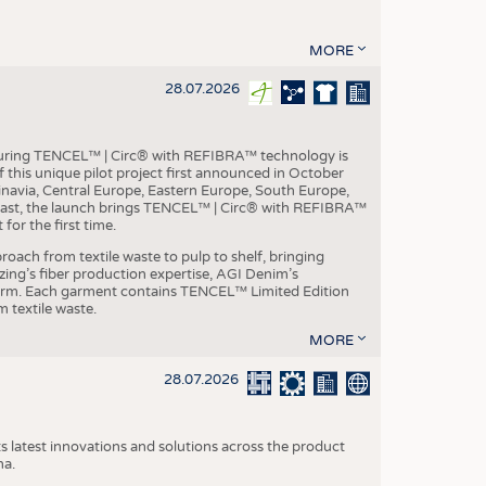
MORE
28.07.2026
aturing TENCEL™ | Circ® with REFIBRA™ technology is
this unique pilot project first announced in October
inavia, Central Europe, Eastern Europe, South Europe,
East, the launch brings TENCEL™ | Circ® with REFIBRA™
or the first time.
roach from textile waste to pulp to shelf, bringing
nzing’s fiber production expertise, AGI Denim’s
tform. Each garment contains TENCEL™ Limited Edition
 textile waste.
MORE
28.07.2026
s latest innovations and solutions across the product
na.