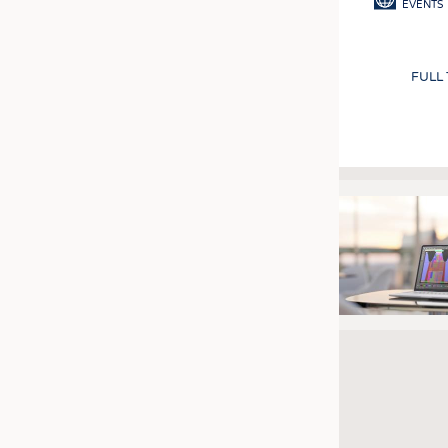
EVENTS
FULL
Pagination