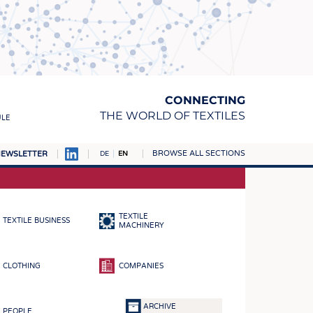
CONNECTING
THE WORLD OF TEXTILES
ULE
BROWSE ALL SECTIONS
EWSLETTER
DE
EN
AMPUS
MATERIALS
TEXTILE
TEXTILE BUSINESS
S
MACHINERY
S
CLOTHING
COMPANIES
ICS
INGS
ARCHIVE
PEOPLE
WOVENS