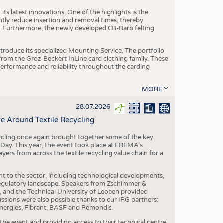
ts latest innovations. One of the highlights is the
ntly reduce insertion and removal times, thereby
y. Furthermore, the newly developed CB-Barb felting
roduce its specialized Mounting Service. The portfolio
rom the Groz-Beckert InLine card clothing family. These
 performance and reliability throughout the carding
MORE
28.07.2026
e Around Textile Recycling
cling once again brought together some of the key
g Day. This year, the event took place at EREMA’s
yers from across the textile recycling value chain for a
nt to the sector, including technological developments,
 regulatory landscape. Speakers from Zschimmer &
nd the Technical University of Leoben provided
ussions were also possible thanks to our IRG partners:
nergies, Fibrant, BASF and Remondis.
he event and providing access to their technical centre,