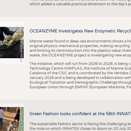
which added a valuable practical dimension to the day's
OCEANZYME Investigates New Enzymatic Recycling
Photo AIMPLAS
Marine waste found in deep-sea environments shows a high 
original physico-mechanical properties, making recycling
and limiting its reintroduction into the plastics value chain
waste, the OCEANZYME project is investigating new enzymat
The initiative, which will run from 2026 to 2028, is being
Technology Centre AIMPLAS, the Institute of Marine Scie
Catalonia of the CSIC and is coordinated by the Vertidos C
January 2026 and is being developed in collaboration with
Ecological Transition and Demographic Challenge through
European Union through EMFAF (European Maritime, Fish
© Anna-Lena Guenther
Green Fashion looks confident at the 58th INNA
The sustainable fashion sector is facing the challenging e
the note on which INNATEX closes its doors on 20 July 20