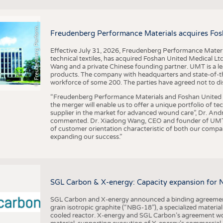
F
r
e
u
d
e
n
b
e
r
g
P
e
r
f
o
r
a
c
e
M
a
t
e
r
i
a
l
BUSINESS
FACT
COMPANIES
STATI
©
n
s
m
Freudenberg Performance Materials acquires Fos
TING
Effective July 31, 2026, Freudenberg Performance Materi
technical textiles, has acquired Foshan United Medical L
SCHEDULE
Wang and a private Chinese founding partner. UMT is a le
products. The company with headquarters and state-of-the-
CALENDAR
workforce of some 200. The parties have agreed not to di
“Freudenberg Performance Materials and Foshan United Me
the merger will enable us to offer a unique portfolio of te
supplier in the market for advanced wound care”, Dr. An
commented. Dr. Xiadong Wang, CEO and founder of UMT, 
of customer orientation characteristic of both our compani
expanding our success.”
SGL Carbon & X-energy: Capacity expansion for 
SGL Carbon and X-energy announced a binding agreement
grain isotropic graphite (“NBG-18”), a specialized materi
cooled reactor. X-energy and SGL Carbon’s agreement woul