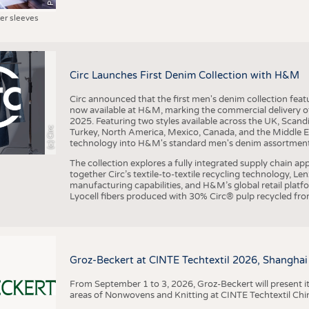
ter sleeves
Circ Launches First Denim Collection with H&M
Circ announced that the first men's denim collection fe
now available at H&M, marking the commercial delivery of 
2025. Featuring two styles available across the UK, Scand
(c) Circ
Turkey, North America, Mexico, Canada, and the Middle 
technology into H&M's standard men's denim assortment f
The collection explores a fully integrated supply chain app
together Circ’s textile-to-textile recycling technology, Le
manufacturing capabilities, and H&M’s global retail pla
Lyocell fibers produced with 30% Circ® pulp recycled from
Groz-Beckert at CINTE Techtextil 2026, Shanghai
From September 1 to 3, 2026, Groz-Beckert will present it
areas of Nonwovens and Knitting at CINTE Techtextil Chi