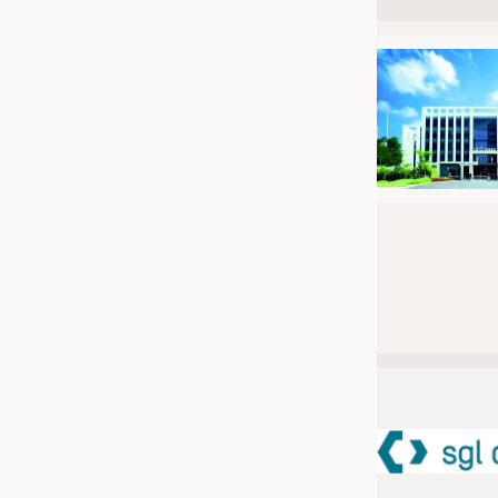
JOBS
JOBS
KRÜGER PERSONAL HEADHUN
TRAINING & APPRENTICESHIP
GOOD TO KNOW
DOWNCHECK
ADDRESSES & LINKS
LABELS
PUBLICATIONS