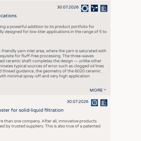
30.07.2026
ications
g a powerful addition to its product portfolio for
y designed for low-titer applications in the range of 5 to
-friendly yarn inlet area, where the yarn is saturated with
equisite for fluff-free processing. The three-waves
ed ceramic shaft completes the design — unlike other
inates typical sources of error such as clogged oil lines
zed thread guidance, the geometry of the 6020 ceramic
 with minimal spray-off and very high application
MORE
30.07.2026
er for solid-liquid filtration
re than one company. After all, innovative products
 by trusted suppliers. This is also true of a patented