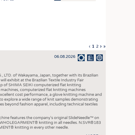
OSITES
HING
LE MACHINERY
OR TECHNOLOGY
Previous
‹
Current
1
Page
2
Next
›
Last
»
CLING
page
page
page
page
06.08.2026
INABILITY
ULAR ECONOMY
, LTD. of Wakayama, Japan, together with its Brazilian
ICAL TEXTILES
xhibit at the Brazilian Textile Industry Fair
p of SHIMA SEIKI computerized flat knitting
 TEXTILES
chines, computerized flat knitting machines
xcellent cost performance, a glove knitting machine and
CINE
ble to explore a wide range of knit samples demonstrating
es beyond fashion apparel, including technical textiles
IOR TEXTILES
REL
e features the company's original SlideNeedle™ on
ity WHOLEGARMENT® knitting in all needles. N.SVR®183
ENT® knitting in every other needle.