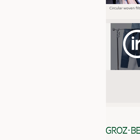
Circular woven fil