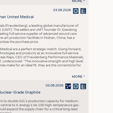
S
MORE
STICS
03.08.2026
han United Medical
als (Freudenberg), a leading global manufacturer of
td. (UMT). The sellers are UMT founder Dr Xiaodong
ading full-service supplier of advanced wound care
art production facilities in Foshan, China, has a
sclose the purchase price.
dical are a perfect strategic match. Going forward,
chnologies and products as an innovative full-service
dreas Raps, CEO of Freudenberg Performance Materials,
underscored: “The innovative strength and high level
es make for an ideal fit, they are the cornerstone for
MORE
03.08.2026
Nuclear-Grade Graphite
 to double SGL’s production capacity for medium-
al central to X-energy’s Xe-100 high-temperature gas-
d expand the supply chain for a critical long-lead