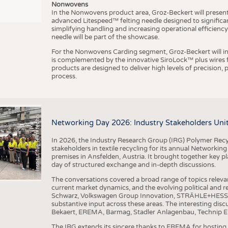
Nonwovens
In the Nonwovens product area, Groz-Beckert will present i
advanced Litespeed™ felting needle designed to significa
I
n
s
t
i
t
u
t
f
ü
r
T
e
x
t
i
l
t
e
c
h
n
k
I
T
A
)
d
e
r
R
W
T
H
A
a
c
h
e
n
U
n
i
v
e
r
s
i
t
simplifying handling and increasing operational efficienc
needle will be part of the showcase.
For the Nonwovens Carding segment, Groz-Beckert will int
is complemented by the innovative SiroLock™ plus wires f
products are designed to deliver high levels of precision,
process.
©
(
y
i
Networking Day 2026: Industry Stakeholders Unit
In 2026, the Industry Research Group (IRG) Polymer Recy
stakeholders in textile recycling for its annual Networkin
premises in Ansfelden, Austria. It brought together key pla
day of structured exchange and in-depth discussions.
The conversations covered a broad range of topics releva
current market dynamics, and the evolving political and
Schwarz, Volkswagen Group Innovation, STRÄHLE+HESS, a
substantive input across these areas. The interesting disc
Bekaert, EREMA, Barmag, Stadler Anlagenbau, Technip E
The IRG extends its sincere thanks to EREMA for hosting t