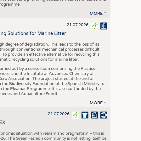
 programme.
MORE
21.07.2026
 Solutions for Marine Litter
degree of degradation. This leads to the loss of its
 through conventional mechanical processes difficult
. To provide an effective alternative for recycling this
ic recycling solutions for marine litter.
 carried out by a consortium comprising the Plastics
nces, and the Institute of Advanced Chemistry of
ero Association. The project started at the end of
 the Biodiversity Foundation of the Spanish Ministry for
 the Pleamar Programme. It is also co-funded by the
eries and Aquaculture Fund).
MORE
21.07.2026
TEX
conomic situation with realism and pragmatism – this is
26. The Green Fashion community is not letting itself be