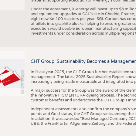
material, supporting execution of X-energy’s commercial p
Under the agreement, X-energy will invest up to $8 millio
and equipment upgrades at SGL’s site in Chedde, France, en
eight new Xe-100 reactors per year. SGL Carbon has conc
of billets into graphite blocks, helping to ensure greater su
execution would double European manufacturing capacity
investments under consideration across multiple regions to
CHT Group: Sustainability Becomes a Managemen
In fiscal year 2025, the CHT Group further established sust
(c) CHT Gruppe
management. The latest 2025 Sustainability Report shows
increasingly being made measurable and integrated into 
A major success for the Group was the award of the Germ
the innovative PIGMENTURA dyeing process. The technol
customer benefits and underscores the CHT Group’s inno
Independent assessments also confirm the company’s sus
points and Gold status, the CHT Group ranks among the to
In addition, it was awarded “Best Managed Company 2026”
UBS, the Frankfurter Allgemeine Zeitung, and the Federat