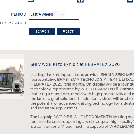
COMP
PERIOD
FINIS
 TEXT SEARCH
TEXTI
RESET
SENS
RECY
SUSTA
SHIMA SEIKI to Exhibit at FEBRATEX 2026
Photo (c) Shima Seiki
CIRC
Leading flat knitting solutions provider SHIMA SEIKI MFG.
TECHN
representative BRASTEMA TECNOLOGIA TEXTIL LTDA., will e
(FEBRATEX 2026) this month. On display will be a roundu
SMART
technology, represented by WHOLEGARMENT® knitting ma
featuring a brand-new model with high productivity and e
MEDI
the latest digital solutions. In addition, visitors will be a
the potential of advanced knitting technology for industri
INTER
and industrial applications.
APPA
The flagship SWG-XR® WHOLEGARMENT® knitting machin
four needle beds supporting a wide range of high-qual
TESTS
is a conventional V-bed machine capable of WHOLEGARM