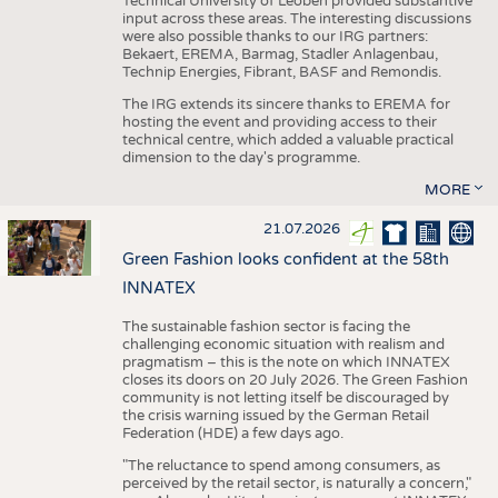
Technical University of Leoben provided substantive
input across these areas. The interesting discussions
were also possible thanks to our IRG partners:
Bekaert, EREMA, Barmag, Stadler Anlagenbau,
Technip Energies, Fibrant, BASF and Remondis.
The IRG extends its sincere thanks to EREMA for
hosting the event and providing access to their
technical centre, which added a valuable practical
dimension to the day's programme.
MORE
21.07.2026
Green Fashion looks confident at the 58th
INNATEX
The sustainable fashion sector is facing the
challenging economic situation with realism and
pragmatism – this is the note on which INNATEX
closes its doors on 20 July 2026. The Green Fashion
community is not letting itself be discouraged by
the crisis warning issued by the German Retail
Federation (HDE) a few days ago.
"The reluctance to spend among consumers, as
perceived by the retail sector, is naturally a concern,"