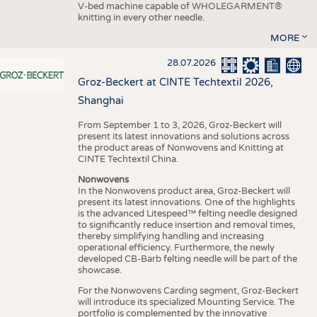
V-bed machine capable of WHOLEGARMENT®
knitting in every other needle.
MORE
28.07.2026
Groz-Beckert at CINTE Techtextil 2026,
Shanghai
From September 1 to 3, 2026, Groz-Beckert will
present its latest innovations and solutions across
the product areas of Nonwovens and Knitting at
CINTE Techtextil China.
Nonwovens
In the Nonwovens product area, Groz-Beckert will
present its latest innovations. One of the highlights
is the advanced Litespeed™ felting needle designed
to significantly reduce insertion and removal times,
thereby simplifying handling and increasing
operational efficiency. Furthermore, the newly
developed CB-Barb felting needle will be part of the
showcase.
For the Nonwovens Carding segment, Groz-Beckert
will introduce its specialized Mounting Service. The
portfolio is complemented by the innovative