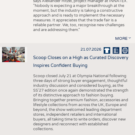
says Alexander Hitzel, project manager at INNATEX.
"Nobody is expecting a major breakthrough at the
moment, but the industry is taking a constructive
approach and is ready to implement the necessary
measures. It appreciates that the trade fair is a
reliable partner. We, too, recognise new challenges
and are addressing them."
MORE
21.07.2026
Scoop Closes on a High as Curated Discovery
Inspires Confident Buying
Scoop closed July 21 at Olympia National following
three days of strong buyer engagement, thoughtful
industry discussion and considered buying, as the
SS'27 edition once again demonstrated the strength
of its distinctive approach to fashion buying.
Bringing together premium fashion, accessories and
lifestyle collections from across the UK, Europe and
beyond, the show welcomed leading department
stores, independent retailers and international
buyers, all taking time to write orders, discover new
designers and reconnect with established
collections.