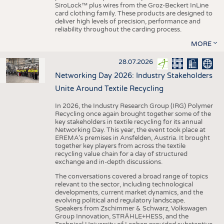
SiroLock™ plus wires from the Groz-Beckert InLine
card clothing family. These products are designed to
deliver high levels of precision, performance and
reliability throughout the carding process.
MORE
28.07.2026
Networking Day 2026: Industry Stakeholders
Unite Around Textile Recycling
In 2026, the Industry Research Group (IRG) Polymer
Recycling once again brought together some of the
key stakeholders in textile recycling for its annual
Networking Day. This year, the event took place at
EREMA’s premises in Ansfelden, Austria. It brought
together key players from across the textile
recycling value chain for a day of structured
exchange and in-depth discussions.
The conversations covered a broad range of topics
relevant to the sector, including technological
developments, current market dynamics, and the
evolving political and regulatory landscape.
Speakers from Zschimmer & Schwarz, Volkswagen
Group Innovation, STRÄHLE+HESS, and the