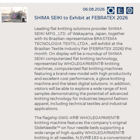
INTERIOR TEXTILES
06.08.2026
APPAREL
SHIMA SEIKI to Exhibit at FEBRATEX 2026
TESTS
Leading flat knitting solutions provider SHIMA
BUSINESS
FACTS
SEIKI MFG., LTD. of Wakayama, Japan, together
with its Brazilian representative BRASTEMA
COMPANIES
STATISTICS
TECNOLOGIA TEXTIL LTDA., will exhibit at the
Brazilian Textile Industry Fair (FEBRATEX 2026) this
GOOD TO KNOW
SCHEDULE
month. On display will be a roundup of SHIMA
SEIKI computerized flat knitting technology,
DOWNCHECK
CALENDAR
represented by WHOLEGARMENT® knitting
machines, computerized flat knitting machines
ADDRESSES & LINKS
featuring a brand-new model with high productivity
and excellent cost performance, a glove knitting
LABELS
machine and the latest digital solutions. In addition,
visitors will be able to explore a wide range of knit
PUBLICATIONS
samples demonstrating the potential of advanced
knitting technology for industries beyond fashion
apparel, including technical textiles and industrial
applications.
The flagship SWG-XR® WHOLEGARMENT®
knitting machine features the company's original
SlideNeedle™ on four needle beds supporting a
wide range of high-quality WHOLEGARMENT®
knitting in all needles. N.SVR®183 is a conventional