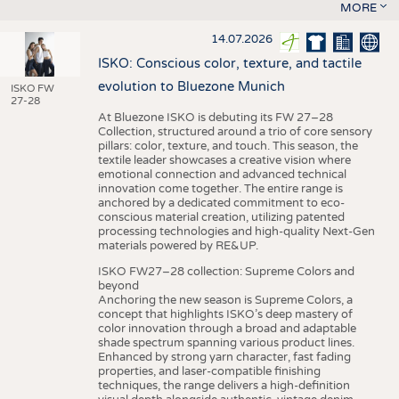
MORE
14.07.2026
ISKO: Conscious color, texture, and tactile
evolution to Bluezone Munich
ISKO FW
27-28
At Bluezone ISKO is debuting its FW 27–28
Collection, structured around a trio of core sensory
pillars: color, texture, and touch. This season, the
textile leader showcases a creative vision where
emotional connection and advanced technical
innovation come together. The entire range is
anchored by a dedicated commitment to eco-
conscious material creation, utilizing patented
processing technologies and high-quality Next-Gen
materials powered by RE&UP.
ISKO FW27–28 collection: Supreme Colors and
beyond
Anchoring the new season is Supreme Colors, a
concept that highlights ISKO’s deep mastery of
color innovation through a broad and adaptable
shade spectrum spanning various product lines.
Enhanced by strong yarn character, fast fading
properties, and laser-compatible finishing
techniques, the range delivers a high-definition