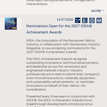
visual depth alongside authentic, vintage denim
characteristics.
MORE
14.07.2026
Nominations Open for the 2027 IDEA®
Achievement Awards
INDA, the Association of the Nonwoven Fabrics
Industry, in collaboration with Nonwovens Industry
Magazine, is now accepting nominations for the
2027 IDEA® Achievement Awards.
The IDEA Achievement Awards recognize
outstanding innovations, technical advancements,
and leadership across the nonwovens and
engineered materials industry. Industry
professionals are invited to submit their company’s
most innovative products, materials, equipment,
and sustainability advancements—or nominate
innovations on behalf of their clients—for
consideration.
Presented every three years in conjunction with
IDEA®, the IDEA Achievement Awards honor
breakthrough developments introduced since