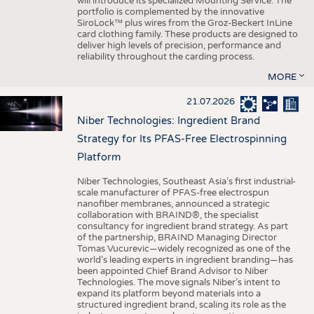
will introduce its specialized Mounting Service. The
portfolio is complemented by the innovative
SiroLock™ plus wires from the Groz-Beckert InLine
card clothing family. These products are designed to
deliver high levels of precision, performance and
reliability throughout the carding process.
MORE
21.07.2026
Niber Technologies: Ingredient Brand
Strategy for Its PFAS-Free Electrospinning
Platform
Niber Technologies, Southeast Asia’s first industrial-
scale manufacturer of PFAS-free electrospun
nanofiber membranes, announced a strategic
collaboration with BRAIND®, the specialist
consultancy for ingredient brand strategy. As part
of the partnership, BRAIND Managing Director
Tomas Vucurevic—widely recognized as one of the
world’s leading experts in ingredient branding—has
been appointed Chief Brand Advisor to Niber
Technologies. The move signals Niber’s intent to
expand its platform beyond materials into a
structured ingredient brand, scaling its role as the