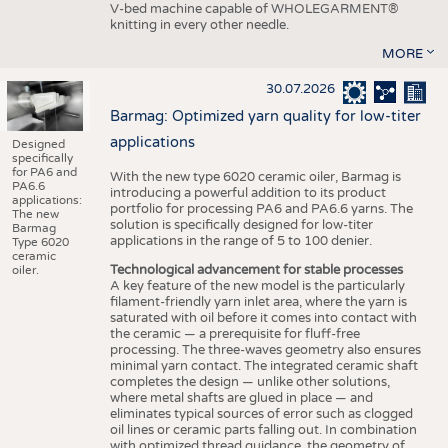
V-bed machine capable of WHOLEGARMENT®
knitting in every other needle.
MORE
30.07.2026
Barmag: Optimized yarn quality for low-titer
applications
Designed
specifically
for PA6 and
With the new type 6020 ceramic oiler, Barmag is
PA6.6
introducing a powerful addition to its product
applications:
portfolio for processing PA6 and PA6.6 yarns. The
The new
solution is specifically designed for low-titer
Barmag
applications in the range of 5 to 100 denier.
Type 6020
ceramic
Technological advancement for stable processes
oiler.
A key feature of the new model is the particularly
filament-friendly yarn inlet area, where the yarn is
saturated with oil before it comes into contact with
the ceramic — a prerequisite for fluff-free
processing. The three-waves geometry also ensures
minimal yarn contact. The integrated ceramic shaft
completes the design — unlike other solutions,
where metal shafts are glued in place — and
eliminates typical sources of error such as clogged
oil lines or ceramic parts falling out. In combination
with optimized thread guidance, the geometry of