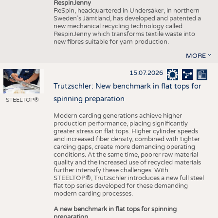
RespinJenny
ReSpin, headquartered in Undersåker, in northern
Sweden’s Jämtland, has developed and patented a
new mechanical recycling technology called
RespinJenny which transforms textile waste into
new fibres suitable for yarn production.
MORE
15.07.2026
Trützschler: New benchmark in flat tops for
spinning preparation
STEELTOP®
Modern carding generations achieve higher
production performance, placing significantly
greater stress on flat tops. Higher cylinder speeds
and increased fiber density, combined with tighter
carding gaps, create more demanding operating
conditions. At the same time, poorer raw material
quality and the increased use of recycled materials
further intensify these challenges. With
STEELTOP®, Trützschler introduces a new full steel
flat top series developed for these demanding
modern carding processes.
A new benchmark in flat tops for spinning
preparation