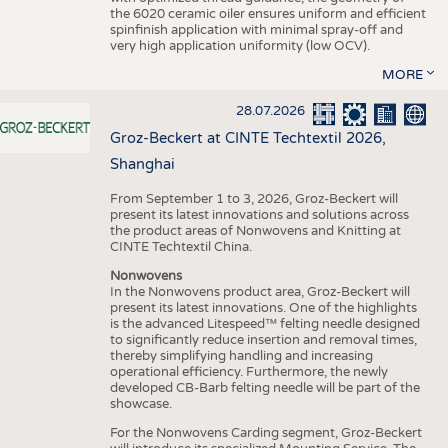
the 6020 ceramic oiler ensures uniform and efficient
spinfinish application with minimal spray-off and
very high application uniformity (low OCV).
MORE
28.07.2026
Groz-Beckert at CINTE Techtextil 2026,
Shanghai
From September 1 to 3, 2026, Groz-Beckert will
present its latest innovations and solutions across
the product areas of Nonwovens and Knitting at
CINTE Techtextil China.
Nonwovens
In the Nonwovens product area, Groz-Beckert will
present its latest innovations. One of the highlights
is the advanced Litespeed™ felting needle designed
to significantly reduce insertion and removal times,
thereby simplifying handling and increasing
operational efficiency. Furthermore, the newly
developed CB-Barb felting needle will be part of the
showcase.
For the Nonwovens Carding segment, Groz-Beckert