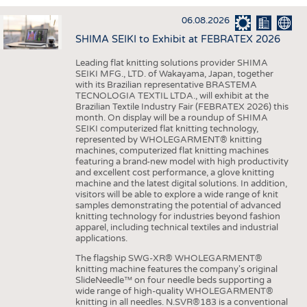
INTERIOR TEXTILES
06.08.2026
APPAREL
SHIMA SEIKI to Exhibit at FEBRATEX 2026
TESTS
Leading flat knitting solutions provider SHIMA
BUSINESS
FACTS
SEIKI MFG., LTD. of Wakayama, Japan, together
with its Brazilian representative BRASTEMA
COMPANIES
STATISTICS
TECNOLOGIA TEXTIL LTDA., will exhibit at the
Brazilian Textile Industry Fair (FEBRATEX 2026) this
GOOD TO KNOW
SCHEDULE
month. On display will be a roundup of SHIMA
SEIKI computerized flat knitting technology,
DOWNCHECK
CALENDAR
represented by WHOLEGARMENT® knitting
machines, computerized flat knitting machines
ADDRESSES & LINKS
featuring a brand-new model with high productivity
and excellent cost performance, a glove knitting
LABELS
machine and the latest digital solutions. In addition,
visitors will be able to explore a wide range of knit
PUBLICATIONS
samples demonstrating the potential of advanced
knitting technology for industries beyond fashion
apparel, including technical textiles and industrial
applications.
The flagship SWG-XR® WHOLEGARMENT®
knitting machine features the company's original
SlideNeedle™ on four needle beds supporting a
wide range of high-quality WHOLEGARMENT®
knitting in all needles. N.SVR®183 is a conventional