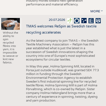
industry moves toward next-generation
performance and material efficiency.
MORE
20.07.2026
TMAS welcomes ReSpin as Swedish textile
recycling accelerates
Without the
ability to
spin
As the latest company to join TMAS – the Swedish
recycled
Textile Machinery Association – ReSpin has this
fibres into
year established what is just the latest in a
yarn, it is
succession of Swedish innovations shaping the
impossible
country into one of Europe’s most sophisticated
to weave or
knit new
ecosystems for circular textiles.
fabrics.
In May this year, Holma Spinning Mill, located in
Forsa just outside Hudiksvall, was granted SEK 77.3
million in funding through the Swedish
Environmental Protection Agency to establish
Sweden’s first industrial spinning line for recycled
textile fibres. Holma Spinning Mill is part of Holma
Förvaltning, which is co-owned by ReSpin. Sister
company Holma Helsingland brings more than a
century of experience in spinning, twisting, dyeing
and yarn production.