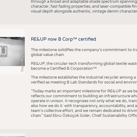
through a broad and adaptable shade spectrum spanning 
character, fast fading properties, and laser-compatible fin
visual depth alongside authentic, vintage denim character
RE&UP now B Corp™ certified
The milestone solidifies the company’s commitment to tra
Photo RE&UP
global value chain.
RE&UP, the circular-tech transforming global textile wast
become a Certified B Corporation™.
The milestone establishes the industrial recycler among a
verified as meeting B Lab Standards for social and envir
"Today marks an important milestone for RE&UP as we bec
reflects our commitment to building an infrastructure wher
operate in unison. It recognizes not only what we do, tran
also how we do it: with transparency, accountability, and 
team's collective effort, and we remain dedicated to driv
chain." Said Ebru Özküçük Güler, Chief Sustainability Of