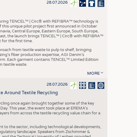
S
28.07.2026
STICS
aturing TENCEL™ | Circ® with REFIBRA™ technology is
this unique pilot project first announced in October
inavia, Central Europe, Eastern Europe, South Europe,
East, the launch brings TENCEL™ | Circ® with REFIBRA™
or the first time.
roach from textile waste to pulp to shelf, bringing
nzing’s fiber production expertise, AGI Denim’s
tform. Each garment contains TENCEL™ Limited Edition
 textile waste.
MORE
28.07.2026
e Around Textile Recycling
cling once again brought together some of the key
g Day. This year, the event took place at EREMA’s
yers from across the textile recycling value chain for a
nt to the sector, including technological developments,
 regulatory landscape. Speakers from Zschimmer &
nd the Technical University of Leoben provided