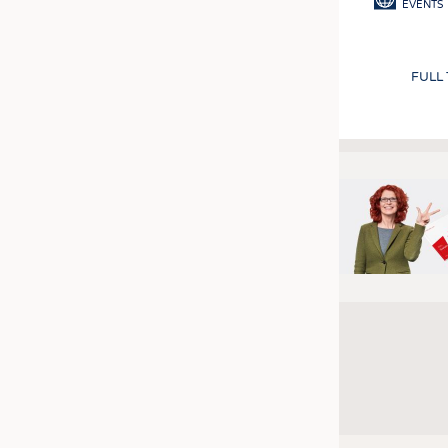
EVENTS
FULL