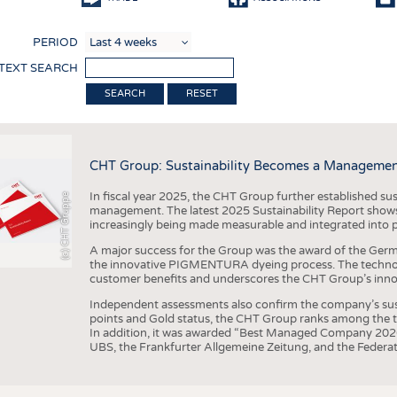
COMP
PERIOD
FINIS
 TEXT SEARCH
TEXTI
RESET
SENS
RECY
CHT Group: Sustainability Becomes a Managemen
SUSTA
In fiscal year 2025, the CHT Group further established sust
(c) CHT Gruppe
CIRC
management. The latest 2025 Sustainability Report shows
increasingly being made measurable and integrated into 
TECHN
A major success for the Group was the award of the Germ
SMART
the innovative PIGMENTURA dyeing process. The technol
customer benefits and underscores the CHT Group’s inno
MEDI
Independent assessments also confirm the company’s sus
INTER
points and Gold status, the CHT Group ranks among the to
In addition, it was awarded “Best Managed Company 2026”
APPA
UBS, the Frankfurter Allgemeine Zeitung, and the Federat
TESTS