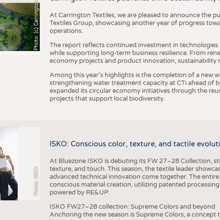
h
o
t
o
:
(
c
)
C
a
r
r
i
n
g
t
o
n
T
e
t
i
e
x
At Carrington Textiles, we are pleased to announce the pu
Textiles Group, showcasing another year of progress tow
operations.
The report reflects continued investment in technologies
while supporting long-term business resilience. From ren
economy projects and product innovation, sustainability
Among this year's highlights is the completion of a new wa
strengthening water treatment capacity at CTi ahead of bec
expanded its circular economy initiatives through the re
projects that support local biodiversity.
ISKO: Conscious color, texture, and tactile evolu
At Bluezone ISKO is debuting its FW 27–28 Collection, stru
texture, and touch. This season, the textile leader showc
Photo: ISKO
advanced technical innovation come together. The entire
conscious material creation, utilizing patented processin
powered by RE&UP.
ISKO FW27–28 collection: Supreme Colors and beyond
Anchoring the new season is Supreme Colors, a concept t