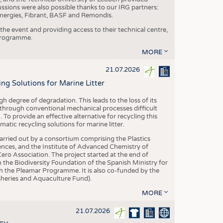
ussions were also possible thanks to our IRG partners:
nergies, Fibrant, BASF and Remondis.
he event and providing access to their technical centre,
 programme.
MORE
21.07.2026
 Solutions for Marine Litter
degree of degradation. This leads to the loss of its
 through conventional mechanical processes difficult
. To provide an effective alternative for recycling this
ic recycling solutions for marine litter.
 carried out by a consortium comprising the Plastics
nces, and the Institute of Advanced Chemistry of
ero Association. The project started at the end of
 the Biodiversity Foundation of the Spanish Ministry for
 the Pleamar Programme. It is also co-funded by the
eries and Aquaculture Fund).
MORE
21.07.2026