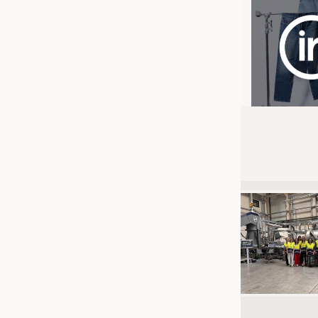
JOBS
JOBS
KRÜGER PERSONAL HEADHUN
TRAINING & APPRENTICESHIP
GOOD TO KNOW
DOWNCHECK
ADDRESSES & LINKS
LABELS
PUBLICATIONS