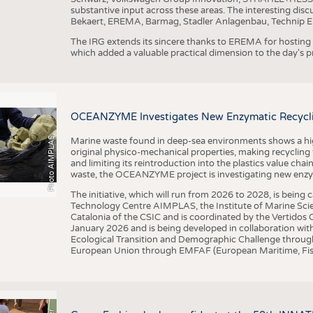
substantive input across these areas. The interesting disc
Bekaert, EREMA, Barmag, Stadler Anlagenbau, Technip E
The IRG extends its sincere thanks to EREMA for hosting t
which added a valuable practical dimension to the day's
OCEANZYME Investigates New Enzymatic Recycling
Photo AIMPLAS
Marine waste found in deep-sea environments shows a high 
original physico-mechanical properties, making recycling
and limiting its reintroduction into the plastics value chain
waste, the OCEANZYME project is investigating new enzymat
The initiative, which will run from 2026 to 2028, is being
Technology Centre AIMPLAS, the Institute of Marine Scie
Catalonia of the CSIC and is coordinated by the Vertidos C
January 2026 and is being developed in collaboration with
Ecological Transition and Demographic Challenge through
European Union through EMFAF (European Maritime, Fish