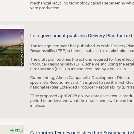
mechanical recycling technology called RespinJenny which 
yarn production.
h
o
t
o
b
y
S
e
a
n
G
r
i
f
f
i
n
,
P
x
b
a
P
a
y
i
Irish government publishes Delivery Plan for tex
The Irish government has published its draft Delivery Plan
Responsibility (EPR) scheme – subject to a stakeholder c
The draft plan outlines the actions required for the effect
Producer Responsibility (EPR) scheme, including the esta
Organisation (PRO) in Ireland, required by April 2028.
Commenting, Aimee Campanella, Development Director – Te
specialists Reconomy, said: “It is great to see the Irish 
national textiles Extended Producer Responsibility (EPR) 
“The proposed April 2028 go-live date gives textile produ
period to understand what the new scheme will mean for t
in place.
P
l
s
Carrington Textiles publishes third Sustainability