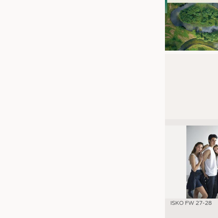
ISKO FW 27-28