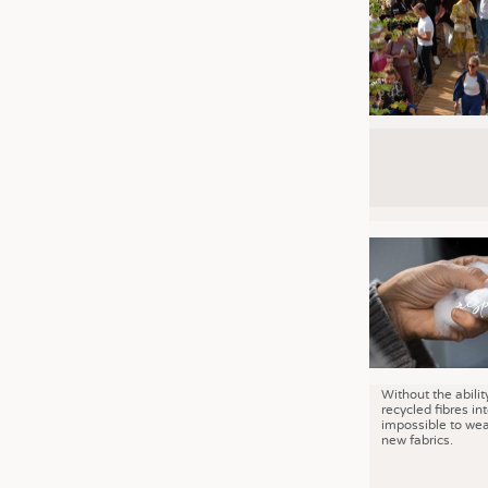
Without the abilit
recycled fibres into
impossible to wea
new fabrics.