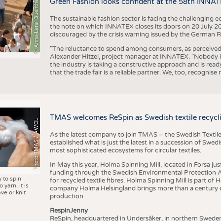
© Anna-Lena Guenther
Green Fashion looks confident at the 58th INNA
The sustainable fashion sector is facing the challenging e
the note on which INNATEX closes its doors on 20 July 20
discouraged by the crisis warning issued by the German R
"The reluctance to spend among consumers, as perceived by 
Alexander Hitzel, project manager at INNATEX. "Nobody 
the industry is taking a constructive approach and is rea
that the trade fair is a reliable partner. We, too, recogni
TMAS welcomes ReSpin as Swedish textile recycli
Photo TMAS / AWOL
As the latest company to join TMAS – the Swedish Textile
established what is just the latest in a succession of Swe
most sophisticated ecosystems for circular textiles.
In May this year, Holma Spinning Mill, located in Forsa jus
funding through the Swedish Environmental Protection Age
y to spin
for recycled textile fibres. Holma Spinning Mill is part of
 yarn, it is
company Holma Helsingland brings more than a century of
ve or knit
production.
RespinJenny
ReSpin, headquartered in Undersåker, in northern Swede