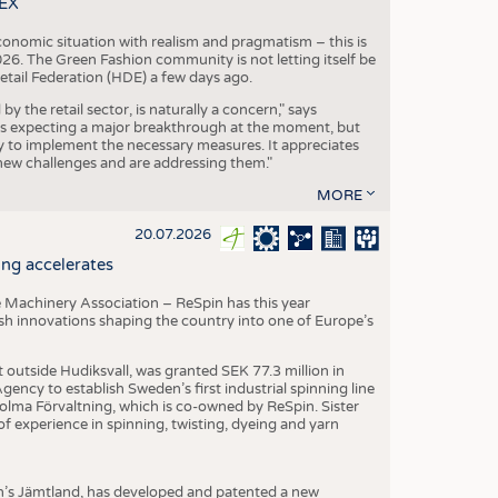
TEX
conomic situation with realism and pragmatism – this is
26. The Green Fashion community is not letting itself be
etail Federation (HDE) a few days ago.
the retail sector, is naturally a concern," says
is expecting a major breakthrough at the moment, but
dy to implement the necessary measures. It appreciates
se new challenges and are addressing them."
MORE
20.07.2026
ng accelerates
 Machinery Association – ReSpin has this year
dish innovations shaping the country into one of Europe’s
t outside Hudiksvall, was granted SEK 77.3 million in
ncy to establish Sweden’s first industrial spinning line
 Holma Förvaltning, which is co-owned by ReSpin. Sister
 experience in spinning, twisting, dyeing and yarn
n’s Jämtland, has developed and patented a new