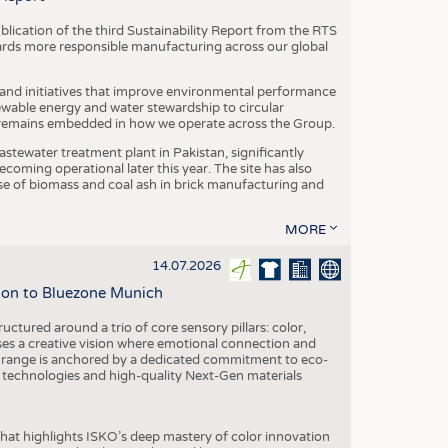
blication of the third Sustainability Report from the RTS
ards more responsible manufacturing across our global
 and initiatives that improve environmental performance
ewable energy and water stewardship to circular
 remains embedded in how we operate across the Group.
stewater treatment plant in Pakistan, significantly
oming operational later this year. The site has also
use of biomass and coal ash in brick manufacturing and
MORE
14.07.2026
tion to Bluezone Munich
ctured around a trio of core sensory pillars: color,
ases a creative vision where emotional connection and
 range is anchored by a dedicated commitment to eco-
g technologies and high-quality Next-Gen materials
hat highlights ISKO’s deep mastery of color innovation