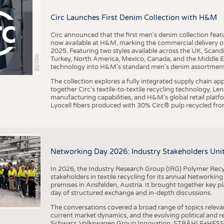
BUSINESS
FACT
Circ Launches First Denim Collection with H&M
COMPANIES
STATI
TING
Circ announced that the first men's denim collection fe
now available at H&M, marking the commercial delivery of 
2025. Featuring two styles available across the UK, Scand
I
n
s
t
i
t
u
t
f
ü
r
T
e
x
t
i
l
t
e
c
h
n
k
I
T
A
)
d
e
r
R
W
T
H
A
a
c
h
e
n
U
n
i
v
e
r
s
i
t
(c) Circ
Turkey, North America, Mexico, Canada, and the Middle 
SCHEDULE
technology into H&M's standard men's denim assortment f
CALENDAR
The collection explores a fully integrated supply chain app
together Circ’s textile-to-textile recycling technology, Le
manufacturing capabilities, and H&M’s global retail pla
Lyocell fibers produced with 30% Circ® pulp recycled from
©
(
y
i
Networking Day 2026: Industry Stakeholders Unit
In 2026, the Industry Research Group (IRG) Polymer Recy
stakeholders in textile recycling for its annual Networkin
premises in Ansfelden, Austria. It brought together key pla
day of structured exchange and in-depth discussions.
The conversations covered a broad range of topics releva
current market dynamics, and the evolving political and
Schwarz, Volkswagen Group Innovation, STRÄHLE+HESS, a