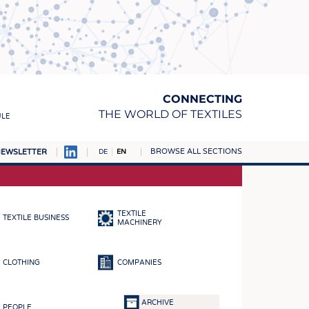
CONNECTING
THE WORLD OF TEXTILES
ULE
BROWSE ALL SECTIONS
EWSLETTER
DE
EN
AMPUS
MATERIALS
TEXTILE
TEXTILE BUSINESS
S
MACHINERY
S
CLOTHING
COMPANIES
ICS
INGS
ARCHIVE
PEOPLE
WOVENS