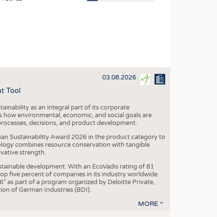
OSITES
HING
LE MACHINERY
OR TECHNOLOGY
03.08.2026
CLING
t Tool
INABILITY
ainability as an integral part of its corporate
ULAR ECONOMY
 how environmental, economic, and social goals are
processes, decisions, and product development.
ICAL TEXTILES
an Sustainability Award 2026 in the product category to
 TEXTILES
ogy combines resource conservation with tangible
vative strength.
CINE
tainable development: With an EcoVadis rating of 81
IOR TEXTILES
p five percent of companies in its industry worldwide.
 as part of a program organized by Deloitte Private,
REL
ion of German Industries (BDI).
MORE