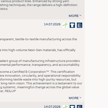
various product lines. Enhanced by strong yarn
ishing techniques, the range delivers a high-definition
istics.
MORE
14.07.2026
nsparent, textile-to-textile manufacturing across the
e into high-volume Next-Gen materials, has officially
 select group of manufacturing infrastructure providers
onmental performance, transparency, and accountability.
ome a Certified B Corporation™. This certification
e innovation, circularity, and operational responsibility
sforming textile waste into high-purity resources, but
a long-term vision. This achievement is a testament to our
ing systemic, meaningful change across the global value
ficer, RE&UP
MORE
14.07.2026