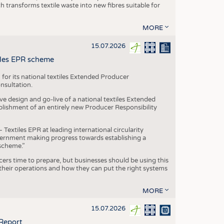
transforms textile waste into new fibres suitable for
MORE
15.07.2026
tiles EPR scheme
 for its national textiles Extended Producer
onsultation.
ive design and go-live of a national textiles Extended
blishment of an entirely new Producer Responsibility
xtiles EPR at leading international circularity
Government making progress towards establishing a
scheme.”
cers time to prepare, but businesses should be using this
heir operations and how they can put the right systems
MORE
15.07.2026
 Report