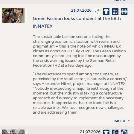
21.07.2026
Green Fashion looks confident at the 58th
INNATEX
The sustainable fashion sector is facing the
challenging economic situation with realism and
pragmatism – this is the note on which INNATEX
closes its doors on 20 July 2026. The Green Fashion
community is not letting itself be discouraged by
the crisis warning issued by the German Retail
Federation (HDE) a few days ago.
"The reluctance to spend among consumers, as
perceived by the retail sector, is naturally a concern,"
says Alexander Hitzel, project manager at INNATEX.
"Nobody is expecting a major breakthrough at the
moment, but the industry is taking a constructive
approach and is ready to implement the necessary
measures. It appreciates that the trade fair is a
reliable partner. We, too, recognise new challenges
and are addressing them."
MORE
21.07.2026