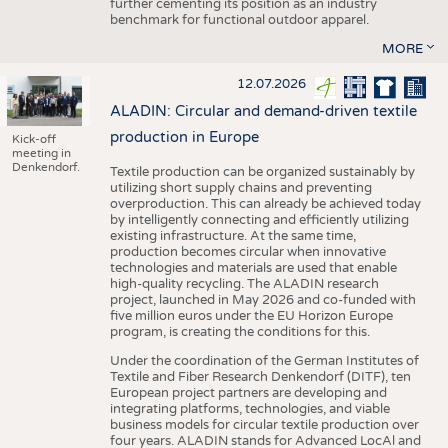
further cementing its position as an industry
benchmark for functional outdoor apparel.
MORE
12.07.2026
ALADIN: Circular and demand-driven textile
production in Europe
Kick-off
meeting in
Denkendorf.
Textile production can be organized sustainably by
utilizing short supply chains and preventing
overproduction. This can already be achieved today
by intelligently connecting and efficiently utilizing
existing infrastructure. At the same time,
production becomes circular when innovative
technologies and materials are used that enable
high-quality recycling. The ALADIN research
project, launched in May 2026 and co-funded with
five million euros under the EU Horizon Europe
program, is creating the conditions for this.
Under the coordination of the German Institutes of
Textile and Fiber Research Denkendorf (DITF), ten
European project partners are developing and
integrating platforms, technologies, and viable
business models for circular textile production over
four years. ALADIN stands for Advanced LocAl and