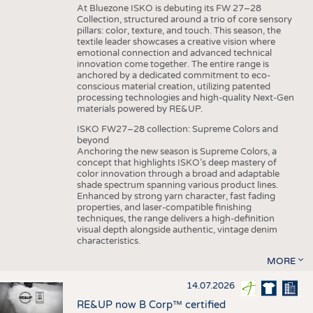
At Bluezone ISKO is debuting its FW 27–28
Collection, structured around a trio of core sensory
pillars: color, texture, and touch. This season, the
textile leader showcases a creative vision where
emotional connection and advanced technical
innovation come together. The entire range is
anchored by a dedicated commitment to eco-
conscious material creation, utilizing patented
processing technologies and high-quality Next-Gen
materials powered by RE&UP.
ISKO FW27–28 collection: Supreme Colors and
beyond
Anchoring the new season is Supreme Colors, a
concept that highlights ISKO’s deep mastery of
color innovation through a broad and adaptable
shade spectrum spanning various product lines.
Enhanced by strong yarn character, fast fading
properties, and laser-compatible finishing
techniques, the range delivers a high-definition
visual depth alongside authentic, vintage denim
characteristics.
MORE
14.07.2026
RE&UP now B Corp™ certified