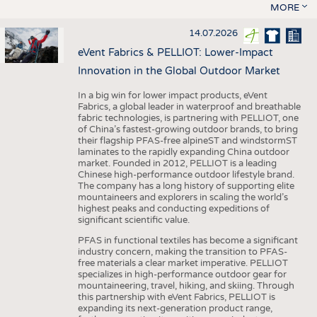
MORE
14.07.2026
eVent Fabrics & PELLIOT: Lower-Impact
Innovation in the Global Outdoor Market
In a big win for lower impact products, eVent
Fabrics, a global leader in waterproof and breathable
fabric technologies, is partnering with PELLIOT, one
of China’s fastest-growing outdoor brands, to bring
their flagship PFAS-free alpineST and windstormST
laminates to the rapidly expanding China outdoor
market. Founded in 2012, PELLIOT is a leading
Chinese high-performance outdoor lifestyle brand.
The company has a long history of supporting elite
mountaineers and explorers in scaling the world’s
highest peaks and conducting expeditions of
significant scientific value.
PFAS in functional textiles has become a significant
industry concern, making the transition to PFAS-
free materials a clear market imperative. PELLIOT
specializes in high-performance outdoor gear for
mountaineering, travel, hiking, and skiing. Through
this partnership with eVent Fabrics, PELLIOT is
expanding its next-generation product range,