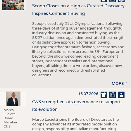
Scoop Closes on a High as Curated Discovery
Inspires Confident Buying
Scoop closed July 21 at Olympia National following
three days of strong buyer engagement, thoughtful
industry discussion and considered buying, as the
SS'27 edition once again demonstrated the strength
of its distinctive approach to fashion buying.
Bringing together premium fashion, accessories and
lifestyle collections from across the UK, Europe and
beyond, the show welcomed leading department
stores, independent retailers and international
buyers, all taking time to write orders, discover new
designers and reconnect with established
collections.
MORE
16.07.2026
C&S strengthens its governance to support
its evolution
Marco
Lucietti -
Board
Marco Lucietti joins the Board of Directors as the
Member
company advances its integrated model built on
C&S
design, responsibility and Italian manufacturing