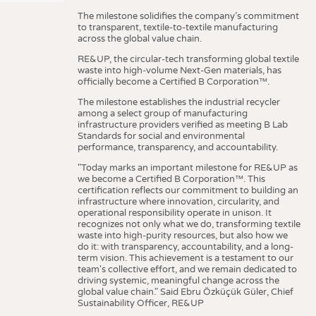
The milestone solidifies the company’s commitment
to transparent, textile-to-textile manufacturing
across the global value chain.
RE&UP, the circular-tech transforming global textile
waste into high-volume Next-Gen materials, has
officially become a Certified B Corporation™.
The milestone establishes the industrial recycler
among a select group of manufacturing
infrastructure providers verified as meeting B Lab
Standards for social and environmental
performance, transparency, and accountability.
"Today marks an important milestone for RE&UP as
we become a Certified B Corporation™. This
certification reflects our commitment to building an
infrastructure where innovation, circularity, and
operational responsibility operate in unison. It
recognizes not only what we do, transforming textile
waste into high-purity resources, but also how we
do it: with transparency, accountability, and a long-
term vision. This achievement is a testament to our
team's collective effort, and we remain dedicated to
driving systemic, meaningful change across the
global value chain." Said Ebru Özküçük Güler, Chief
Sustainability Officer, RE&UP