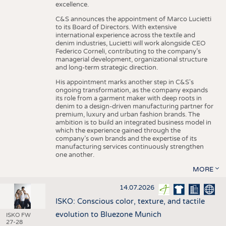
excellence.
C&S announces the appointment of Marco Lucietti
to its Board of Directors. With extensive
international experience across the textile and
denim industries, Lucietti will work alongside CEO
Federico Corneli, contributing to the company’s
managerial development, organizational structure
and long-term strategic direction.
His appointment marks another step in C&S's
ongoing transformation, as the company expands
its role from a garment maker with deep roots in
denim to a design-driven manufacturing partner for
premium, luxury and urban fashion brands. The
ambition is to build an integrated business model in
which the experience gained through the
company’s own brands and the expertise of its
manufacturing services continuously strengthen
one another.
MORE
14.07.2026
ISKO: Conscious color, texture, and tactile
evolution to Bluezone Munich
ISKO FW
27-28