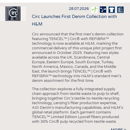
INTERIOR TEXTILES
28.07.2026
APPAREL
Circ Launches First Denim Collection with
TESTS
H&M
BUSINESS
FACTS
Circ announced that the first men's denim collection
featuring TENCEL™ | Circ® with REFIBRA™
COMPANIES
STATISTICS
technology is now available at H&M, marking the
commercial delivery of this unique pilot project first
GOOD TO KNOW
SCHEDULE
announced in October 2025. Featuring two styles
available across the UK, Scandinavia, Central
DOWNCHECK
CALENDAR
Europe, Eastern Europe, South Europe, Turkey,
North America, Mexico, Canada, and the Middle
ADDRESSES & LINKS
East, the launch brings TENCEL™ | Circ® with
REFIBRA™ technology into H&M's standard men's
LABELS
denim assortment for the first time.
PUBLICATIONS
The collection explores a fully integrated supply
chain approach from textile waste to pulp to shelf,
bringing together Circ’s textile-to-textile recycling
technology, Lenzing’s fiber production expertise,
AGI Denim’s manufacturing capabilities, and H&M’s
global retail platform. Each garment contains
TENCEL™ Limited Edition Lyocell fibers produced
with 30% Circ® pulp recycled from textile waste.
MORE