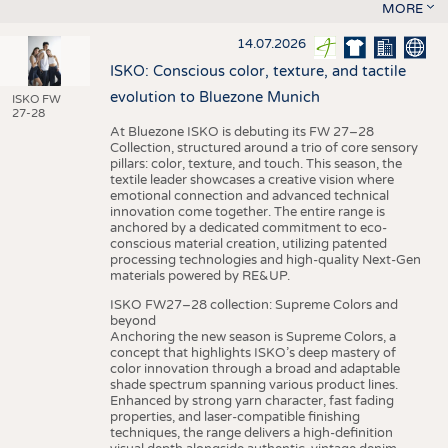
MORE
14.07.2026
ISKO: Conscious color, texture, and tactile
evolution to Bluezone Munich
ISKO FW
27-28
At Bluezone ISKO is debuting its FW 27–28
Collection, structured around a trio of core sensory
pillars: color, texture, and touch. This season, the
textile leader showcases a creative vision where
emotional connection and advanced technical
innovation come together. The entire range is
anchored by a dedicated commitment to eco-
conscious material creation, utilizing patented
processing technologies and high-quality Next-Gen
materials powered by RE&UP.
ISKO FW27–28 collection: Supreme Colors and
beyond
Anchoring the new season is Supreme Colors, a
concept that highlights ISKO’s deep mastery of
color innovation through a broad and adaptable
shade spectrum spanning various product lines.
Enhanced by strong yarn character, fast fading
properties, and laser-compatible finishing
techniques, the range delivers a high-definition