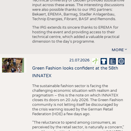
Technical University of Leoben provided substantive
input across these areas. The interesting discussions
were also possible thanks to our IRG partners:
Bekaert, EREMA, Barmag, Stadler Anlagenbau,
Technip Energies, Fibrant, BASF and Remondis.
The IRG extends its sincere thanks to EREMA for
hosting the event and providing access to their
technical centre, which added a valuable practical
dimension to the day's programme.
MORE
21.07.2026
Green Fashion looks confident at the 58th
INNATEX
The sustainable fashion sector is facing the
challenging economic situation with realism and
pragmatism – this is the note on which INNATEX
closes its doors on 20 July 2026. The Green Fashion
community is not letting itself be discouraged by
the crisis warning issued by the German Retail
Federation (HDE) a few days ago.
"The reluctance to spend among consumers, as
perceived by the retail sector, is naturally a concern,"