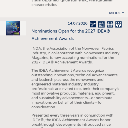
visual depth alongside authentic, vintage denim
characteristics.
MORE
14.07.2026
Nominations Open for the 2027 IDEA®
Achievement Awards
INDA, the Association of the Nonwoven Fabrics
Industry, in collaboration with Nonwovens Industry
Magazine, is now accepting nominations for the
2027 IDEA® Achievement Awards.
The IDEA Achievement Awards recognize
outstanding innovations, technical advancements,
and leadership across the nonwovens and
engineered materials industry. Industry
professionals are invited to submit their company’s
most innovative products, materials, equipment,
and sustainability advancements—or nominate
innovations on behalf of their clients—for
consideration.
Presented every three years in conjunction with
IDEA®, the IDEA Achievement Awards honor
breakthrough developments introduced since