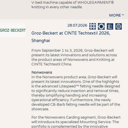
V-bed machine capable of WHOLEGARMENT®
knitting in every other needle.
MORE
28.07.2026
Groz-Beckert at CINTE Techtextil 2026,
Shanghai
From September 1 to 3, 2026, Groz-Beckert will
present its latest innovations and solutions across
the product areas of Nonwovens and Knitting at
CINTE Techtextil China.
Nonwovens
In the Nonwovens product area, Groz-Beckert will
present its latest innovations. One of the highlights
is the advanced Litespeed™ felting needle designed
to significantly reduce insertion and removal times,
thereby simplifying handling and increasing
operational efficiency. Furthermore, the newly
developed CB-Barb felting needle will be part of the
showcase.
For the Nonwovens Carding segment, Groz-Beckert
will introduce its specialized Mounting Service. The
portfolio is complemented by the innovative