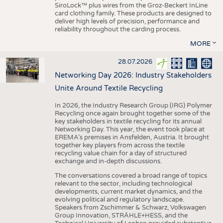
SiroLock™ plus wires from the Groz-Beckert InLine
card clothing family. These products are designed to
deliver high levels of precision, performance and
reliability throughout the carding process.
MORE
28.07.2026
Networking Day 2026: Industry Stakeholders
Unite Around Textile Recycling
In 2026, the Industry Research Group (IRG) Polymer
Recycling once again brought together some of the
key stakeholders in textile recycling for its annual
Networking Day. This year, the event took place at
EREMA’s premises in Ansfelden, Austria. It brought
together key players from across the textile
recycling value chain for a day of structured
exchange and in-depth discussions.
The conversations covered a broad range of topics
relevant to the sector, including technological
developments, current market dynamics, and the
evolving political and regulatory landscape.
Speakers from Zschimmer & Schwarz, Volkswagen
Group Innovation, STRÄHLE+HESS, and the