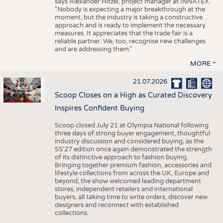
says Alexander Hitzel, project manager at INNATEX.
"Nobody is expecting a major breakthrough at the
moment, but the industry is taking a constructive
approach and is ready to implement the necessary
measures. It appreciates that the trade fair is a
reliable partner. We, too, recognise new challenges
and are addressing them."
MORE
21.07.2026
Scoop Closes on a High as Curated Discovery
Inspires Confident Buying
Scoop closed July 21 at Olympia National following
three days of strong buyer engagement, thoughtful
industry discussion and considered buying, as the
SS'27 edition once again demonstrated the strength
of its distinctive approach to fashion buying.
Bringing together premium fashion, accessories and
lifestyle collections from across the UK, Europe and
beyond, the show welcomed leading department
stores, independent retailers and international
buyers, all taking time to write orders, discover new
designers and reconnect with established
collections.