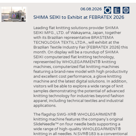
INTERIOR TEXTILES
06.08.2026
APPAREL
SHIMA SEIKI to Exhibit at FEBRATEX 2026
TESTS
Leading flat knitting solutions provider SHIMA
BUSINESS
FACTS
SEIKI MFG., LTD. of Wakayama, Japan, together
with its Brazilian representative BRASTEMA
COMPANIES
STATISTICS
TECNOLOGIA TEXTIL LTDA., will exhibit at the
Brazilian Textile Industry Fair (FEBRATEX 2026) this
GOOD TO KNOW
SCHEDULE
month. On display will be a roundup of SHIMA
SEIKI computerized flat knitting technology,
DOWNCHECK
CALENDAR
represented by WHOLEGARMENT® knitting
machines, computerized flat knitting machines
ADDRESSES & LINKS
featuring a brand-new model with high productivity
and excellent cost performance, a glove knitting
LABELS
machine and the latest digital solutions. In addition,
visitors will be able to explore a wide range of knit
PUBLICATIONS
samples demonstrating the potential of advanced
knitting technology for industries beyond fashion
apparel, including technical textiles and industrial
applications.
The flagship SWG-XR® WHOLEGARMENT®
knitting machine features the company's original
SlideNeedle™ on four needle beds supporting a
wide range of high-quality WHOLEGARMENT®
knitting in all needles. N.SVR®183 is a conventional