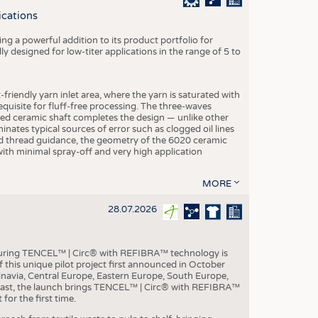
S
ications
STICS
g a powerful addition to its product portfolio for
y designed for low-titer applications in the range of 5 to
-friendly yarn inlet area, where the yarn is saturated with
equisite for fluff-free processing. The three-waves
ed ceramic shaft completes the design — unlike other
inates typical sources of error such as clogged oil lines
zed thread guidance, the geometry of the 6020 ceramic
 with minimal spray-off and very high application
MORE
28.07.2026
aturing TENCEL™ | Circ® with REFIBRA™ technology is
this unique pilot project first announced in October
inavia, Central Europe, Eastern Europe, South Europe,
East, the launch brings TENCEL™ | Circ® with REFIBRA™
or the first time.