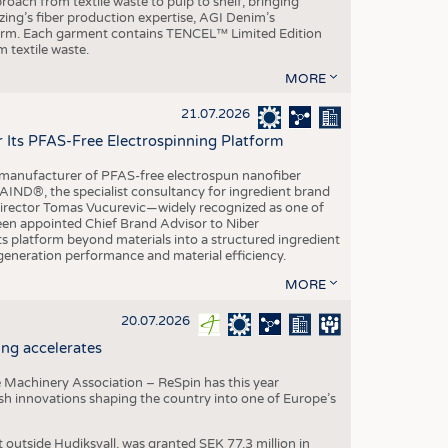
roach from textile waste to pulp to shelf, bringing
nzing’s fiber production expertise, AGI Denim’s
tform. Each garment contains TENCEL™ Limited Edition
 textile waste.
MORE
21.07.2026
r Its PFAS-Free Electrospinning Platform
le manufacturer of PFAS-free electrospun nanofiber
IND®, the specialist consultancy for ingredient brand
Director Tomas Vucurevic—widely recognized as one of
een appointed Chief Brand Advisor to Niber
ts platform beyond materials into a structured ingredient
-generation performance and material efficiency.
MORE
20.07.2026
ng accelerates
 Machinery Association – ReSpin has this year
dish innovations shaping the country into one of Europe’s
t outside Hudiksvall, was granted SEK 77.3 million in