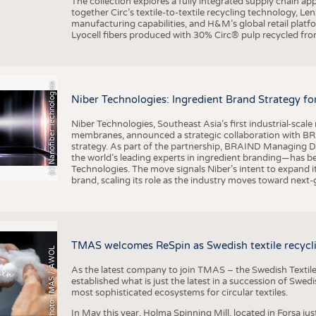
The collection explores a fully integrated supply chain app
together Circ’s textile-to-textile recycling technology, Le
manufacturing capabilities, and H&M’s global retail pla
Lyocell fibers produced with 30% Circ® pulp recycled from
(c) Nanofiber Technologies
Niber Technologies: Ingredient Brand Strategy fo
Niber Technologies, Southeast Asia’s first industrial-sca
membranes, announced a strategic collaboration with BRA
strategy. As part of the partnership, BRAIND Managing 
the world’s leading experts in ingredient branding—has b
Technologies. The move signals Niber’s intent to expand i
brand, scaling its role as the industry moves toward next
TMAS welcomes ReSpin as Swedish textile recycli
Photo TMAS / AWOL
As the latest company to join TMAS – the Swedish Textile
established what is just the latest in a succession of Swe
most sophisticated ecosystems for circular textiles.
In May this year, Holma Spinning Mill, located in Forsa jus