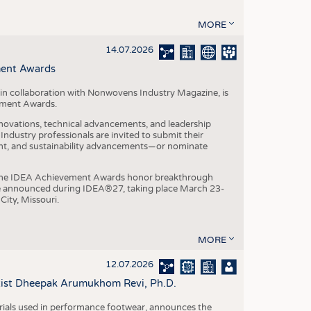
MORE
14.07.2026
ment Awards
in collaboration with Nonwovens Industry Magazine, is
ement Awards.
ovations, technical advancements, and leadership
ndustry professionals are invited to submit their
nt, and sustainability advancements—or nominate
, the IDEA Achievement Awards honor breakthrough
e announced during IDEA®27, taking place March 23-
City, Missouri.
MORE
12.07.2026
ntist Dheepak Arumukhom Revi, Ph.D.
terials used in performance footwear, announces the