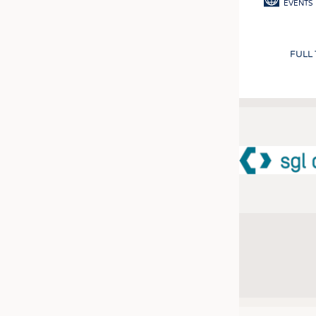
EVENTS
FULL