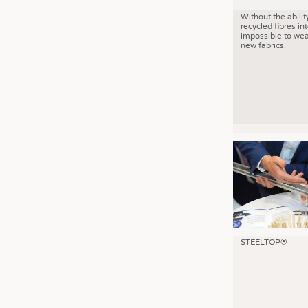
Without the abilit
recycled fibres into
impossible to wea
new fabrics.
STEELTOP®