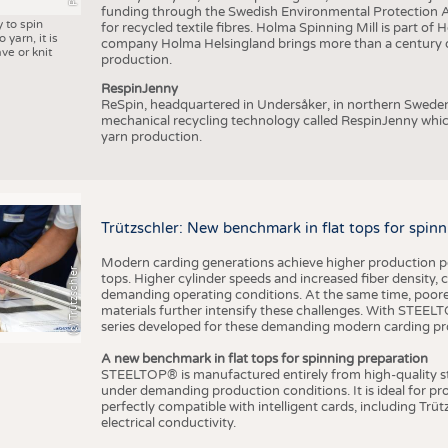
funding through the Swedish Environmental Protection Age
y to spin
for recycled textile fibres. Holma Spinning Mill is part of
 yarn, it is
company Holma Helsingland brings more than a century of
ve or knit
production.
RespinJenny
ReSpin, headquartered in Undersåker, in northern Swede
mechanical recycling technology called RespinJenny which 
yarn production.
Trützschler: New benchmark in flat tops for spin
Modern carding generations achieve higher production perf
(c) Trützschler
tops. Higher cylinder speeds and increased fiber density,
demanding operating conditions. At the same time, poorer
materials further intensify these challenges. With STEELTO
series developed for these demanding modern carding pr
A new benchmark in flat tops for spinning preparation
STEELTOP® is manufactured entirely from high-quality ste
under demanding production conditions. It is ideal for p
perfectly compatible with intelligent cards, including Trü
electrical conductivity.