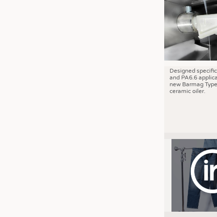
JOBS
JOBS
KRÜGER PERSONAL HEADHUN
TRAINING & APPRENTICESHIP
GOOD TO KNOW
Designed specific
and PA6.6 applica
DOWNCHECK
new Barmag Type
ceramic oiler.
ADDRESSES & LINKS
LABELS
PUBLICATIONS