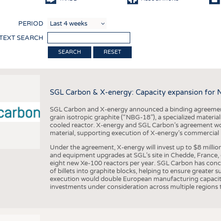
COMP
PERIOD
FINIS
 TEXT SEARCH
TEXTI
RESET
SENS
RECY
SGL Carbon & X-energy: Capacity expansion for 
SUSTA
SGL Carbon and X-energy announced a binding agreement
CIRC
grain isotropic graphite (“NBG-18”), a specialized materi
cooled reactor. X-energy and SGL Carbon’s agreement woul
TECHN
material, supporting execution of X-energy’s commercial p
SMART
Under the agreement, X-energy will invest up to $8 millio
and equipment upgrades at SGL’s site in Chedde, France, en
MEDI
eight new Xe-100 reactors per year. SGL Carbon has conc
of billets into graphite blocks, helping to ensure greater su
INTER
execution would double European manufacturing capacity
investments under consideration across multiple regions to
APPA
TESTS