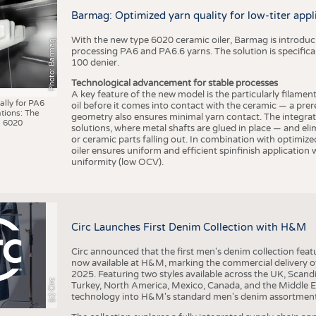
BUSINESS
FACT
Barmag: Optimized yarn quality for low-titer appl
COMPANIES
STATI
With the new type 6020 ceramic oiler, Barmag is introducin
Photo: Barmag
TING
processing PA6 and PA6.6 yarns. The solution is specificall
100 denier.
Technological advancement for stable processes
SCHEDULE
A key feature of the new model is the particularly filament
ally for PA6
oil before it comes into contact with the ceramic — a prer
tions: The
CALENDAR
geometry also ensures minimal yarn contact. The integrat
 6020
solutions, where metal shafts are glued in place — and elim
or ceramic parts falling out. In combination with optimi
oiler ensures uniform and efficient spinfinish application
uniformity (low OCV).
Circ Launches First Denim Collection with H&M
Circ announced that the first men's denim collection fe
now available at H&M, marking the commercial delivery of 
2025. Featuring two styles available across the UK, Scand
(c) Circ
Turkey, North America, Mexico, Canada, and the Middle 
technology into H&M's standard men's denim assortment f