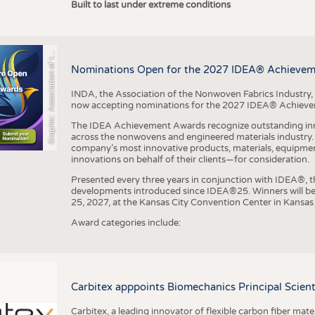
r
a
p
h
i
c
:
A
s
s
o
c
i
a
t
i
o
n
o
f
h
N
o
n
w
o
v
e
n
F
a
b
r
i
c
s
I
n
d
u
s
t
r
Built to last under extreme conditions
G
e
y
t
Nominations Open for the 2027 IDEA® Achieve
INDA, the Association of the Nonwoven Fabrics Industry, 
now accepting nominations for the 2027 IDEA® Achiev
The IDEA Achievement Awards recognize outstanding inn
across the nonwovens and engineered materials industry. I
company’s most innovative products, materials, equipme
innovations on behalf of their clients—for consideration.
Presented every three years in conjunction with IDEA®
developments introduced since IDEA®25. Winners will b
25, 2027, at the Kansas City Convention Center in Kansas 
Award categories include:
Carbitex apppoints Biomechanics Principal Scie
Carbitex, a leading innovator of flexible carbon fiber ma