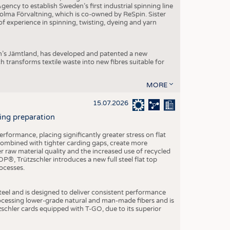
ncy to establish Sweden’s first industrial spinning line
 Holma Förvaltning, which is co-owned by ReSpin. Sister
 experience in spinning, twisting, dyeing and yarn
n’s Jämtland, has developed and patented a new
transforms textile waste into new fibres suitable for
MORE
15.07.2026
ning preparation
ormance, placing significantly greater stress on flat
 combined with tighter carding gaps, create more
 raw material quality and the increased use of recycled
P®, Trützschler introduces a new full steel flat top
ocesses.
el and is designed to deliver consistent performance
rocessing lower-grade natural and man-made fibers and is
tzschler cards equipped with T-GO, due to its superior