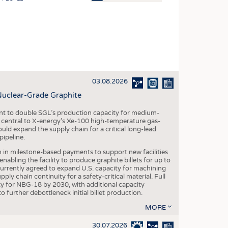
OSITES
HING
LE MACHINERY
OR TECHNOLOGY
03.08.2026
CLING
Nuclear-Grade Graphite
INABILITY
 to double SGL’s production capacity for medium-
ULAR ECONOMY
al central to X-energy’s Xe-100 high-temperature gas-
d expand the supply chain for a critical long-lead
ICAL TEXTILES
ipeline.
 TEXTILES
n in milestone-based payments to support new facilities
abling the facility to produce graphite billets for up to
CINE
urrently agreed to expand U.S. capacity for machining
pply chain continuity for a safety-critical material. Full
IOR TEXTILES
 for NBG-18 by 2030, with additional capacity
 further debottleneck initial billet production.
REL
MORE
30.07.2026