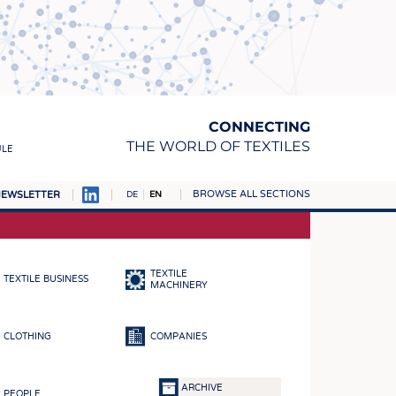
CONNECTING
THE WORLD OF TEXTILES
ULE
BROWSE ALL SECTIONS
EWSLETTER
DE
EN
AMPUS
MATERIALS
TEXTILE
TEXTILE BUSINESS
S
MACHINERY
S
CLOTHING
COMPANIES
ICS
INGS
ARCHIVE
PEOPLE
WOVENS