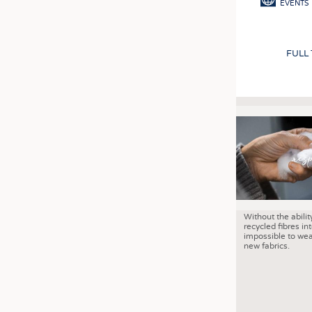
EVENTS
FULL
Without the abilit
recycled fibres into
impossible to wea
new fabrics.