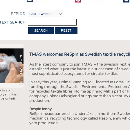
COMP
PERIOD
FINIS
 TEXT SEARCH
TEXTI
RESET
SENS
RECY
TMAS welcomes ReSpin as Swedish textile recycli
SUSTA
Photo TMAS / AWOL
As the latest company to join TMAS – the Swedish Textile
CIRC
established what is just the latest in a succession of Swe
most sophisticated ecosystems for circular textiles.
TECHN
In May this year, Holma Spinning Mill, located in Forsa jus
SMART
funding through the Swedish Environmental Protection Age
y to spin
for recycled textile fibres. Holma Spinning Mill is part of
MEDI
 yarn, it is
company Holma Helsingland brings more than a century of
ve or knit
production.
INTER
RespinJenny
APPA
ReSpin, headquartered in Undersåker, in northern Swede
mechanical recycling technology called RespinJenny which 
TESTS
yarn production.