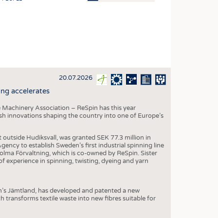
OSITES
HING
LE MACHINERY
OR TECHNOLOGY
20.07.2026
CLING
ng accelerates
INABILITY
 Machinery Association – ReSpin has this year
ULAR ECONOMY
dish innovations shaping the country into one of Europe’s
ICAL TEXTILES
t outside Hudiksvall, was granted SEK 77.3 million in
 TEXTILES
ncy to establish Sweden’s first industrial spinning line
 Holma Förvaltning, which is co-owned by ReSpin. Sister
CINE
 experience in spinning, twisting, dyeing and yarn
IOR TEXTILES
REL
n’s Jämtland, has developed and patented a new
transforms textile waste into new fibres suitable for