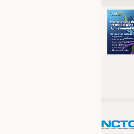
JOBS
JOBS
KRÜGER PERSONAL HEADHUN
TRAINING & APPRENTICESHIP
GOOD TO KNOW
DOWNCHECK
ADDRESSES & LINKS
LABELS
PUBLICATIONS