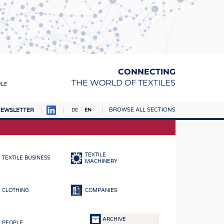
CONNECTING
THE WORLD OF TEXTILES
ULE
BROWSE ALL SECTIONS
EWSLETTER
DE
EN
AMPUS
MATERIALS
TEXTILE
TEXTILE BUSINESS
S
MACHINERY
S
CLOTHING
COMPANIES
ICS
INGS
ARCHIVE
PEOPLE
WOVENS