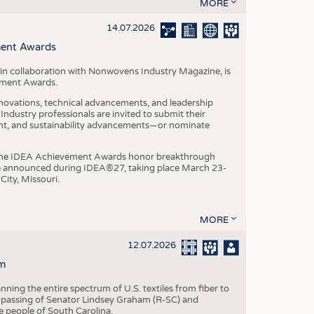
S
MORE
STICS
14.07.2026
ment Awards
in collaboration with Nonwovens Industry Magazine, is
ement Awards.
ovations, technical advancements, and leadership
ndustry professionals are invited to submit their
nt, and sustainability advancements—or nominate
, the IDEA Achievement Awards honor breakthrough
e announced during IDEA®27, taking place March 23-
City, Missouri.
MORE
12.07.2026
m
ning the entire spectrum of U.S. textiles from fiber to
 passing of Senator Lindsey Graham (R-SC) and
he people of South Carolina.