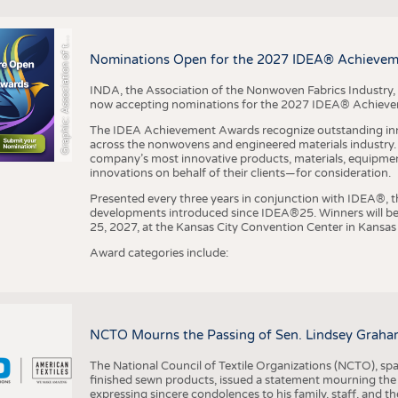
r
a
p
h
i
c
:
A
s
s
o
c
i
a
t
i
o
n
o
f
h
N
o
n
w
o
v
e
n
F
a
b
r
i
c
s
I
n
d
u
s
t
r
BUSINESS
FACT
COMPANIES
STATI
G
e
y
t
Nominations Open for the 2027 IDEA® Achieve
TING
INDA, the Association of the Nonwoven Fabrics Industry, 
now accepting nominations for the 2027 IDEA® Achiev
SCHEDULE
The IDEA Achievement Awards recognize outstanding inn
CALENDAR
across the nonwovens and engineered materials industry. I
company’s most innovative products, materials, equipme
innovations on behalf of their clients—for consideration.
Presented every three years in conjunction with IDEA®
developments introduced since IDEA®25. Winners will b
25, 2027, at the Kansas City Convention Center in Kansas 
Award categories include:
NCTO Mourns the Passing of Sen. Lindsey Graha
The National Council of Textile Organizations (NCTO), span
finished sewn products, issued a statement mourning the
expressing sincere condolences to his family, staff, and t